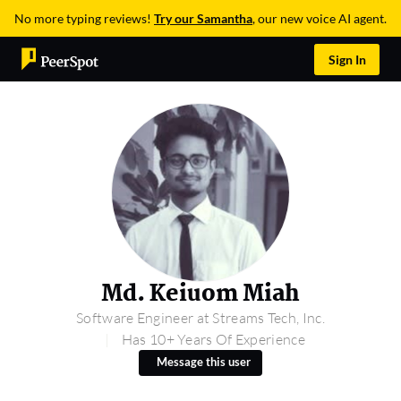
No more typing reviews!
Try our Samantha
, our new voice AI agent.
Sign In
Md. Keiuom Miah
Software Engineer at Streams Tech, Inc.
Has 10+ Years Of Experience
Message this user