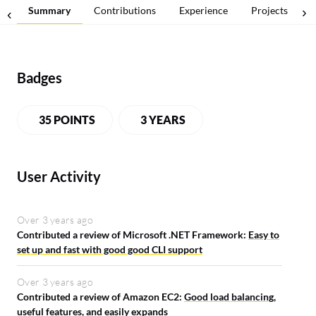
Summary
Contributions
Experience
Projects
Badges
35 POINTS
3 YEARS
User Activity
Over 3 years ago
Contributed a review of Microsoft .NET Framework:
Easy to
set up and fast with good good CLI support
Over 3 years ago
Contributed a review of Amazon EC2:
Good load balancing,
useful features, and easily expands