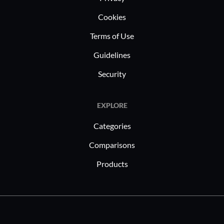
Cookies
Terms of Use
Guidelines
Security
EXPLORE
Categories
Comparisons
Products