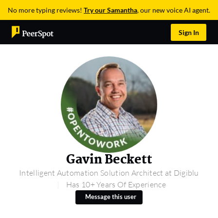
No more typing reviews!
Try our Samantha
, our new voice AI agent.
Sign In
Gavin Beckett
Intelligent Automation Solution Architect at Digiblu
Has 10+ Years Of Experience
Message this user