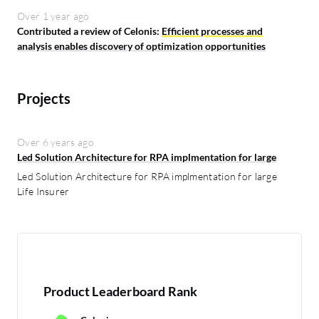
Over 1 year ago
Contributed a review of Celonis:
Efficient processes and
analysis enables discovery of optimization opportunities
Projects
Over 6 years ago
Led Solution Architecture for RPA implmentation for large
Led Solution Architecture for RPA implmentation for large
Life Insurer
Product Leaderboard Rank