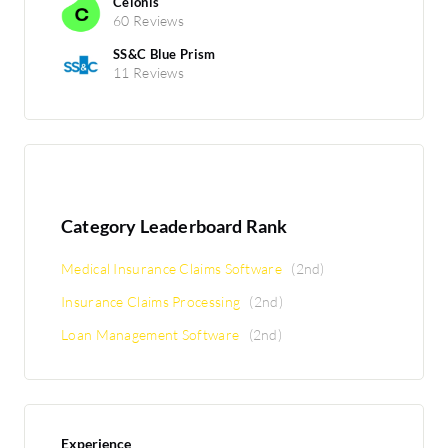
Celonis
60 Reviews
SS&C Blue Prism
11 Reviews
Category Leaderboard Rank
Medical Insurance Claims Software
(2nd)
Insurance Claims Processing
(2nd)
Loan Management Software
(2nd)
Experience