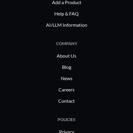
Add a Product
Help & FAQ
AI/LLM Information
COMPANY
About Us
Blog
News
Careers
Contact
POLICIES
Privacy