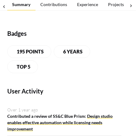
Summary
Contributions
Experience
Projects
Badges
195 POINTS
6 YEARS
LEADERBOARD
TOP 5
User Activity
Over 1 year ago
Contributed a review of SS&C Blue Prism:
Design studio
enables effective automation while licensing needs
improvement