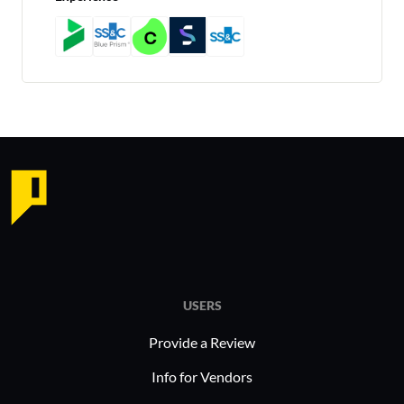
USERS
Provide a Review
Info for Vendors