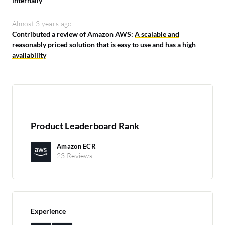
internally
Almost 3 years ago
Contributed a review of Amazon AWS:
A scalable and
reasonably priced solution that is easy to use and has a high
availability
Product Leaderboard Rank
Amazon ECR
23 Reviews
Experience