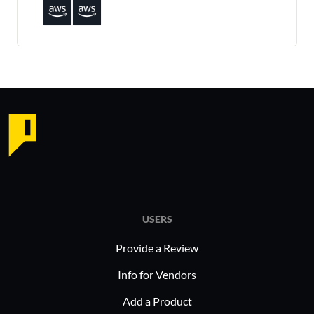
USERS
Provide a Review
Info for Vendors
Add a Product