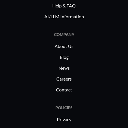
Help & FAQ
AI/LLM Information
COMPANY
About Us
Blog
News
Careers
Contact
POLICIES
Privacy