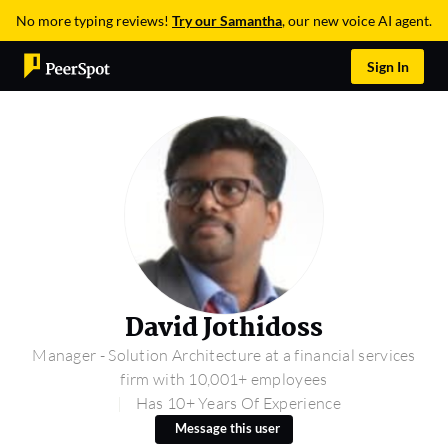
No more typing reviews!
Try our Samantha
, our new voice AI agent.
Sign In
David Jothidoss
Manager - Solution Architecture at a financial services
firm with 10,001+ employees
Has 10+ Years Of Experience
Message this user