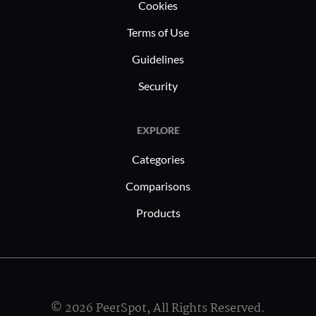
Cookies
Terms of Use
Guidelines
Security
EXPLORE
Categories
Comparisons
Products
© 2026 PeerSpot, All Rights Reserved.