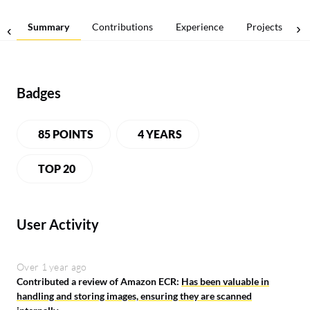
Summary
Contributions
Experience
Projects
Badges
85 POINTS
4 YEARS
TOP 20
User Activity
Over 1 year ago
Contributed a review of Amazon ECR:
Has been valuable in
handling and storing images, ensuring they are scanned