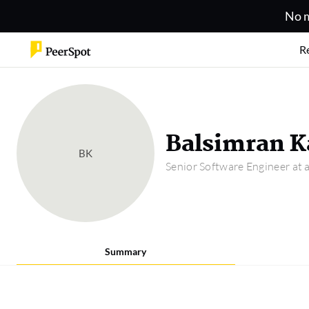
No m
R
Balsimran K
BK
Senior Software Engineer at
Summary