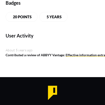
Badges
20 POINTS
5 YEARS
User Activity
About 5 years ago
Contributed a review of ABBYY Vantage:
Effective information extra