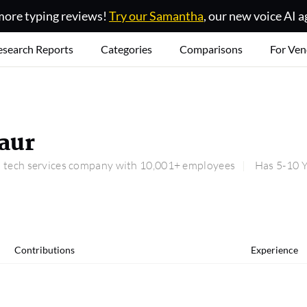
ore typing reviews!
Try our Samantha
, our new voice AI a
esearch Reports
Categories
Comparisons
For Ven
aur
 a tech services company with 10,001+ employees
Has 5-10 Y
Contributions
Experience