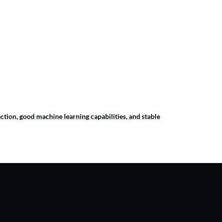
ction, good machine learning capabilities, and stable