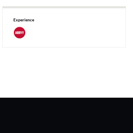
Experience