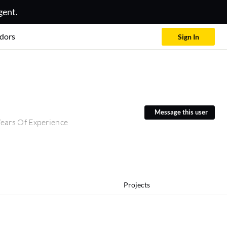
gent.
dors
Sign In
Message this user
ears Of Experience
Projects