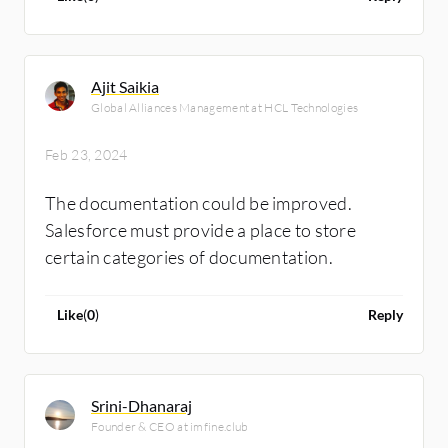
Ajit Saikia
Global Alliances Management at HCL Technologies
Feb 23, 2024
The documentation could be improved.
Salesforce must provide a place to store
certain categories of documentation.
Like
(
0
)
Reply
Srini-Dhanaraj
Founder & CEO at imfine.club