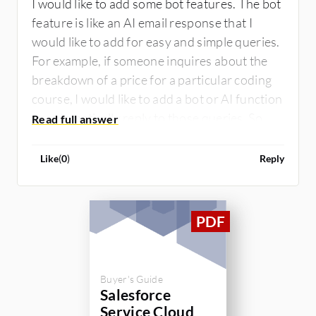
I would like to add some bot features. The bot
feature is like an AI email response that I
would like to add for easy and simple queries.
For example, if someone inquires about the
breakdown of a price for a particular coding
course, I would like to add a bot or AI function
to automatically reply to those queries. So, I
would like to have that automation tool for
simple queries.
Like
(
0
)
Reply
Buyer's Guide
Salesforce
Service Cloud