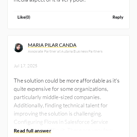
Like
(
0
)
Reply
MARIA PILAR CANDA
Assosiate Partner at Autana Business Partners
Jul 17, 2025
The solution could be more affordable as it's
quite expensive for some organizations,
particularly middle-sized companies.
Additionally, finding technical talent for
improving the solution is challenging.
Configuring Flows in Salesforce Service
Cloud is very difficult. There are very few