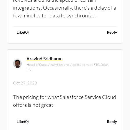
integrations. Occasionally, there's a delay of a
few minutes for data to synchronize.
Like
(
0
)
Reply
Aravind Sridharan
Head of Data, Analytics, and Applications at FTC Solar,
Inc
Oct 27, 2023
The pricing for what Salesforce Service Cloud
offers is not great.
Like
(
0
)
Reply