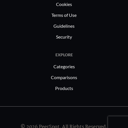
Cookies
Terms of Use
Guidelines
Security
EXPLORE
Categories
Comparisons
Products
© 2026 PeerSpot, All Rights Reserved.