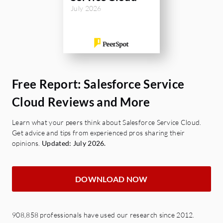
July 2026
Free Report: Salesforce Service
Cloud Reviews and More
Learn what your peers think about Salesforce Service Cloud.
Get advice and tips from experienced pros sharing their
opinions.
Updated: July 2026.
DOWNLOAD NOW
908,858 professionals have used our research since 2012.