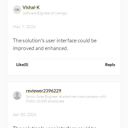
abide by the best practices so that failure
Vishal-K
VK
doesn't occur.
Software Engineer at Nexogic
May 7, 2024
The solution’s user interface could be
improved and enhanced.
Like
(
0
)
Reply
reviewer2396229
Senior Sales Engineer at a tech services company with
5,001-10,000 employees
Apr 30, 2024