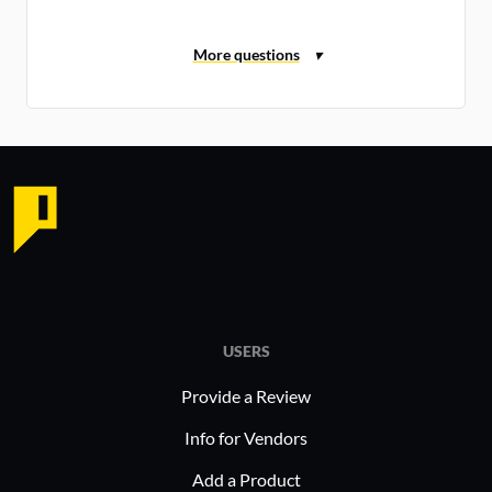
USERS
Provide a Review
Info for Vendors
Add a Product