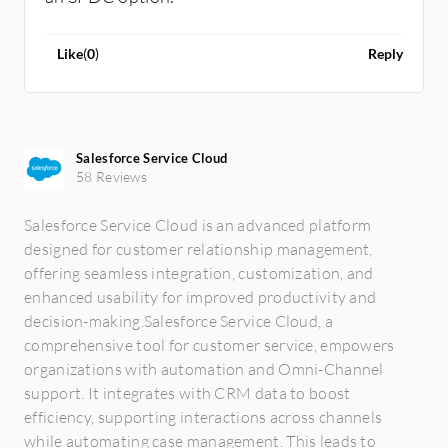
Like
(
0
)
Reply
Salesforce Service Cloud
58 Reviews
Salesforce Service Cloud is an advanced platform
designed for customer relationship management,
offering seamless integration, customization, and
enhanced usability for improved productivity and
decision-making.Salesforce Service Cloud, a
comprehensive tool for customer service, empowers
organizations with automation and Omni-Channel
support. It integrates with CRM data to boost
efficiency, supporting interactions across channels
while automating case management. This leads to