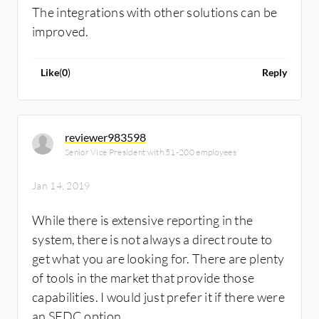
The integrations with other solutions can be
improved.
Like
(
0
)
Reply
reviewer983598
Senior Vice President with 51-200 employees
Jan 14, 2019
While there is extensive reporting in the
system, there is not always a direct route to
get what you are looking for. There are plenty
of tools in the market that provide those
capabilities. I would just prefer it if there were
an SFDC option.