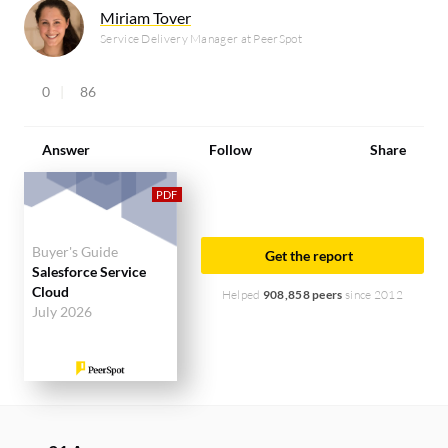
Miriam Tover
Service Delivery Manager at PeerSpot
0
86
Answer
Follow
Share
Buyer's Guide
Get the report
Salesforce Service
Cloud
Helped
908,858 peers
since 2012
July 2026