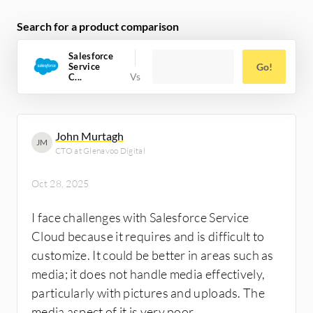
Search for a product comparison
Salesforce
Service
Go!
C...
John Murtagh
JM
CTO at Glenavoo Digital
Oct 28, 2025
I face challenges with Salesforce Service
Cloud because it requires and is difficult to
customize. It could be better in areas such as
media; it does not handle media effectively,
particularly with pictures and uploads. The
media aspect of it is very poor.