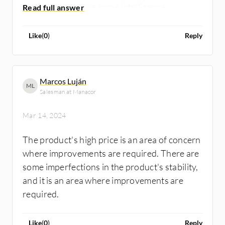
platform could use some intelligence
improvements. Data mining techniques for
recommending the most relevant knowledge
Like
(
0
)
Reply
articles would be beneficial. Currently, that
selection process is more administrative. AI
could be used here. * Finally, within Field
Marcos Luján
ML
Service, it would be great to see better asset
Salesman at Manacor
and inventory management capabilities built
directly into the application.
Mar 14, 2024
The product's high price is an area of concern
where improvements are required. There are
some imperfections in the product's stability,
and it is an area where improvements are
required.
Like
(
0
)
Reply