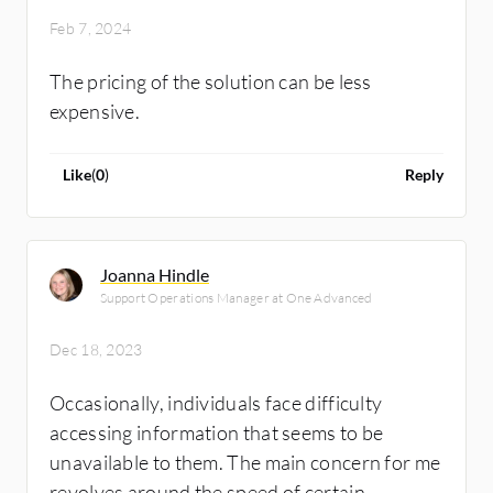
Feb 7, 2024
The pricing of the solution can be less
expensive.
Like
(
0
)
Reply
Joanna Hindle
Support Operations Manager at One Advanced
Dec 18, 2023
Occasionally, individuals face difficulty
accessing information that seems to be
unavailable to them. The main concern for me
revolves around the speed of certain