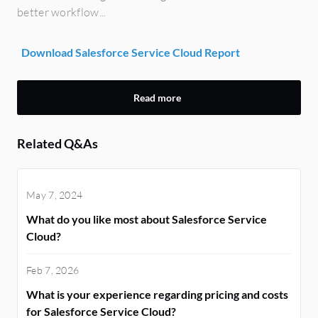
better workflow...
Download Salesforce Service Cloud Report
Read more
Related Q&As
May 7, 2024
What do you like most about Salesforce Service
Cloud?
Feb 7, 2026
What is your experience regarding pricing and costs
for Salesforce Service Cloud?