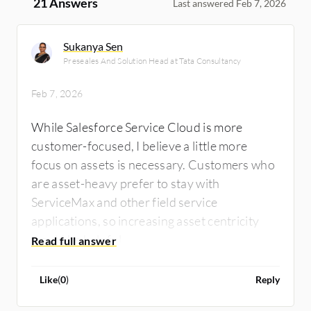
21 Answers
Last answered Feb 7, 2026
Sukanya Sen
Preseales And Solution Head at Tata Consultancy
Feb 7, 2026
While Salesforce Service Cloud is more
customer-focused, I believe a little more
focus on assets is necessary. Customers who
are asset-heavy prefer to stay with
ServiceMax and other field service
applications, so increasing asset centricity
would be helpful.
Like
(
0
)
Reply