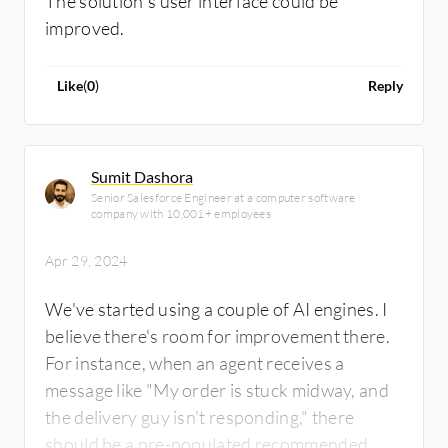
The solution’s user interface could be
improved.
Like
(
0
)
Reply
Sumit Dashora
Senior Salesforce Engineer at a computer software
company with 10,001+ employees
Apr 29, 2024
We've started using a couple of AI engines. I
believe there's room for improvement there.
For instance, when an agent receives a
message like "My order is stuck midway, and
the delivery guy isn't responding," there
should be a pre-populated recommended