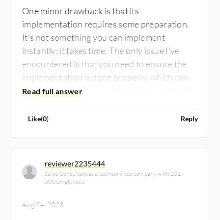
One minor drawback is that its
implementation requires some preparation.
It's not something you can implement
instantly; it takes time. The only issue I've
encountered is that you need to ensure the
implementation is done properly, which can
be time-consuming. So, it requires some time
and attention.
Like
(
0
)
Reply
reviewer2235444
Sales Consultant at a tech services company with 201-
500 employees
Aug 24, 2023