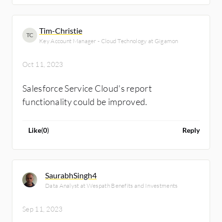
Tim-Christie
TC
Key Account Manager - Cloud Technology at Gigamon
Oct 11, 2023
Salesforce Service Cloud's report
functionality could be improved.
Like
(
0
)
Reply
SaurabhSingh4
Data Analyst at Wespath Benefits and Investments
Sep 11, 2023