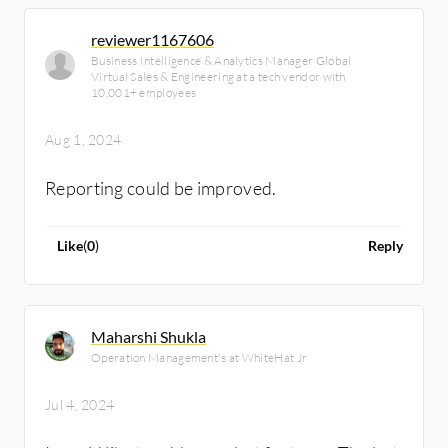
reviewer1167606
Business Intelligence & Analytics Manager Global
Virtual Sales & Engineering at a tech vendor with
10,001+ employees
Aug 1, 2024
Reporting could be improved.
Like
(
0
)
Reply
Maharshi Shukla
Operation Management's at WhiteHat Jr
Jul 4, 2024