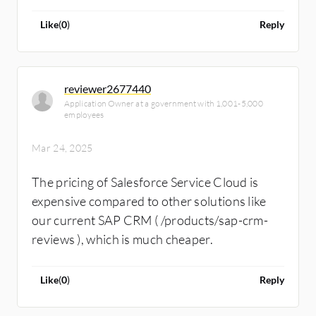
technical people in the market capable of
implementing all the flows that clients need at
Like
(
0
)
Reply
this moment. It's primarily a matter of talent
limitation, and flow is the technical
mechanism of Salesforce Service Cloud for
reviewer2677440
process automation. In general, while they
Application Owner at a government with 1,001-5,000
have the knowledge and help solve problems,
employees
finding the right person to address specific
Mar 24, 2025
issues is very challenging.
The pricing of Salesforce Service Cloud is
expensive compared to other solutions like
our current SAP CRM ( /products/sap-crm-
reviews ), which is much cheaper.
Like
(
0
)
Reply