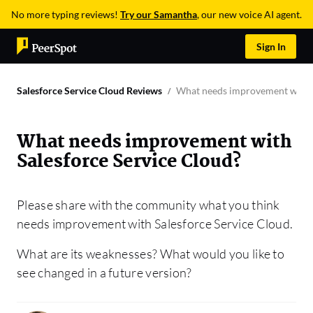
No more typing reviews!
Try our Samantha
, our new voice AI agent.
Sign In
Salesforce Service Cloud Reviews
What needs improvement with S
What needs improvement with
Salesforce Service Cloud?
Please share with the community what you think
needs improvement with Salesforce Service Cloud.
What are its weaknesses? What would you like to
see changed in a future version?