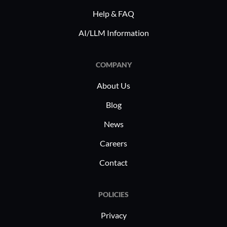
Help & FAQ
AI/LLM Information
COMPANY
About Us
Blog
News
Careers
Contact
POLICIES
Privacy