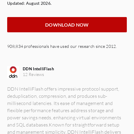
Updated: August 2026.
DOWNLOAD NOW
908,834 professionals have used our research since 2012.
DDN IntelliFlash
12 Reviews
DDN IntelliFlash offers impressive protocol support,
deduplication, compression, and produces sub-
millisecond latencies. Its ease of management and
flexible performance features address storage and
power savings needs, enhancing virtual environments
and SQL databases.Known for straightforward setup
and management simplicity, DDN IntelliFlash delivers