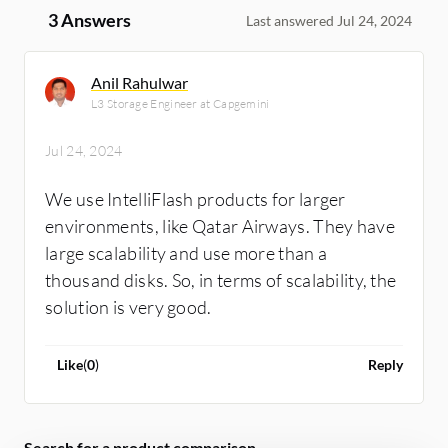
3 Answers
Last answered Jul 24, 2024
Anil Rahulwar
L3 Storage Engineer at Capgemini
Jul 24, 2024
We use IntelliFlash products for larger
environments, like Qatar Airways. They have
large scalability and use more than a
thousand disks. So, in terms of scalability, the
solution is very good.
Like
(
0
)
Reply
Search for a product comparison