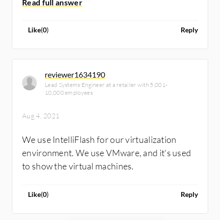
solution's all-flash.
Like
(
0
)
Reply
reviewer1634190
Lead Systems Engineer at a retailer with 5,001-
10,000 employees
Aug 4, 2021
We use IntelliFlash for our virtualization
environment. We use VMware, and it's used
to show the virtual machines.
Like
(
0
)
Reply