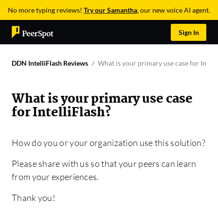
No more typing reviews!
Try our Samantha
, our new voice AI agent.
Sign In
DDN IntelliFlash Reviews
What is your primary use case for Intell
What is your primary use case
for IntelliFlash?
How do you or your organization use this solution?
Please share with us so that your peers can learn
from your experiences.
Thank you!