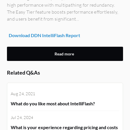
high performance with multipathing for redundancy.
The Easy Tier feature boosts performance effortlessly,
and users benefit from significant...
Download DDN IntelliFlash Report
Read more
Related Q&As
Aug 24, 2021
What do you like most about IntelliFlash?
Jul 24, 2024
What is your experience regarding pricing and costs