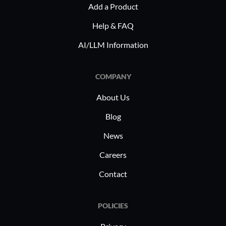
Add a Product
Help & FAQ
AI/LLM Information
COMPANY
About Us
Blog
News
Careers
Contact
POLICIES