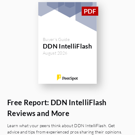
Buyer's Guide
DDN IntelliFlash
August 2026
Free Report: DDN IntelliFlash
Reviews and More
Learn what your peers think about DDN IntelliFlash. Get
advice and tips from experienced pros sharing their opinions.