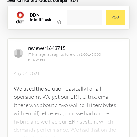
DDN
Go!
IntelliFlash
reviewer1643715
IT Manager at a agriculture with 1,001-5,000
employees
Aug 24, 2021
We used the solution basically for all
operations. We got our ERP, Citrix, email
(there was about a two wall to 18 terabytes
with email), et cetera, that we had on the
hybrid and we had our ERP system, which
demands performance. We had that on the