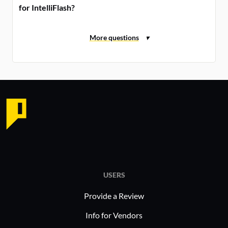
for IntelliFlash?
USERS
Provide a Review
Info for Vendors