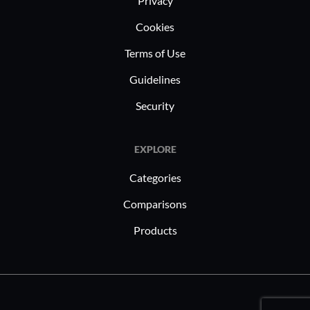
Privacy
Cookies
Terms of Use
Guidelines
Security
EXPLORE
Categories
Comparisons
Products