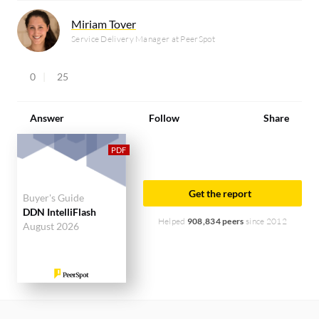
Miriam Tover
Service Delivery Manager at PeerSpot
0
25
Answer
Follow
Share
Get the report
Buyer's Guide
DDN IntelliFlash
Helped
908,834 peers
since 2012
August 2026