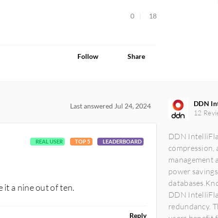
0
18
Follow
Share
DDN Int
Last answered Jul 24, 2024
12 Revi
DDN IntelliFla
REAL USER
TOP 5
LEADERBOARD
compression, a
management an
power savings
databases.Kno
it a nine out of ten.
DDN IntelliFla
redundancy. Th
Reply
users benefit f