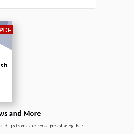
ash
ews and More
and tips from experienced pros sharing their