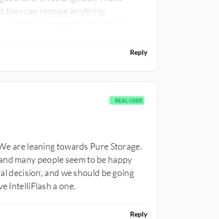
d they can resolve anything,
time and have somebody there that
from a level three perspective. I'd rate
, their technical support is very bad.
Reply
REAL USER
. We are leaning towards Pure Storage.
 and many people seem to be happy
inal decision, and we should be going
e IntelliFlash a one.
Reply