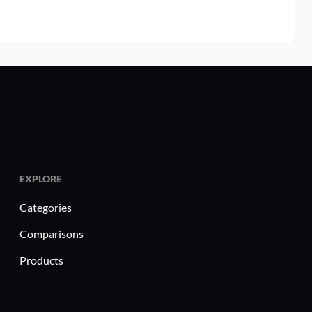
EXPLORE
Categories
Comparisons
Products