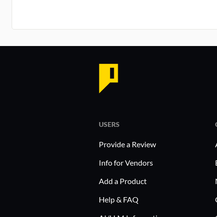
USERS
Provide a Review
Info for Vendors
Add a Product
Help & FAQ