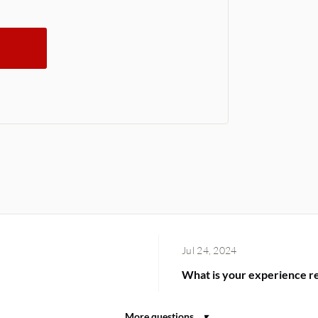
Jul 24, 2024
What is your experience reg