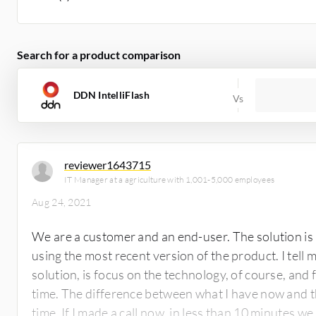
Search for a product comparison
DDN IntelliFlash
reviewer1643715
IT Manager at a agriculture with 1,001-5,000 employees
Aug 24, 2021
We are a customer and an end-user. The solution is
using the most recent version of the product. I tell 
solution, is focus on the technology, of course, an
time. The difference between what I have now and t
time. If I made a call now, in less than 10 minutes we