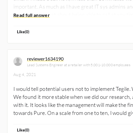
important. As much as I have great IT sys admins an
sometimes it's just about being able to call at any 
knows what he's talking about and is able to help us 
the solution at a seven. It's a good product, however
Like
(
0
)
reviewer1634190
Lead Systems Engineer at a retailer with 5,001-10,000 employees
Aug 4, 2021
I would tell potential users not to implement Tegile
We found it more stable when we did our research,
with it. It looks like the management will make the f
towards Pure. On a scale from one to ten, I would giv
Like
(
0
)