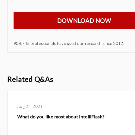
DOWNLOAD NOW
908,745 professionals have used our research since 2012.
Related Q&As
Aug 24, 2021
What do you like most about IntelliFlash?