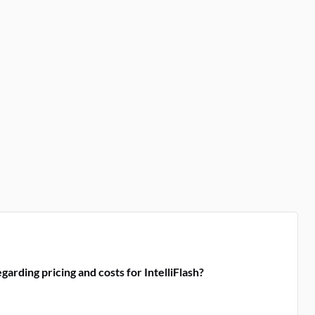
arding pricing and costs for IntelliFlash?