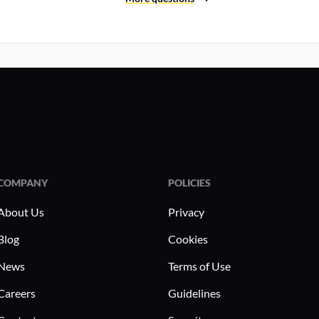
COMPANY
POLICIES
About Us
Privacy
Blog
Cookies
News
Terms of Use
Careers
Guidelines