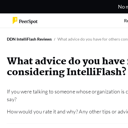
No m
R
DDN IntelliFlash Reviews
What advice do you have for others cons
What advice do you have 
considering IntelliFlash?
If you were talking to someone whose organization is c
say?
How would you rate it and why? Any other tips or advi