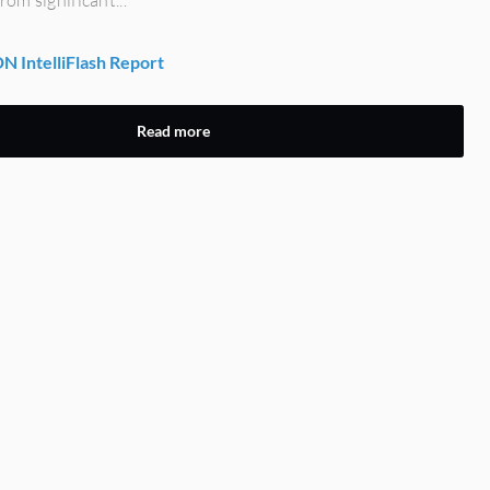
 IntelliFlash Report
Read more