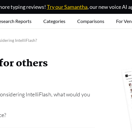
ore typing reviews!
Try our Samantha
, our new voice AI a
esearch Reports
Categories
Comparisons
For Ven
idering IntelliFlash?
for others
onsidering IntelliFlash, what would you
ce?