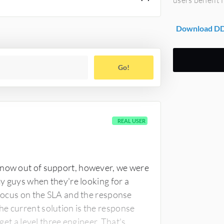
Download DDN
Go!
REAL USER
 now out of support, however, we were
my guys when they're looking for a
d focus on the SLA and the response
he current solution is the response
 get a level three engineer. That's