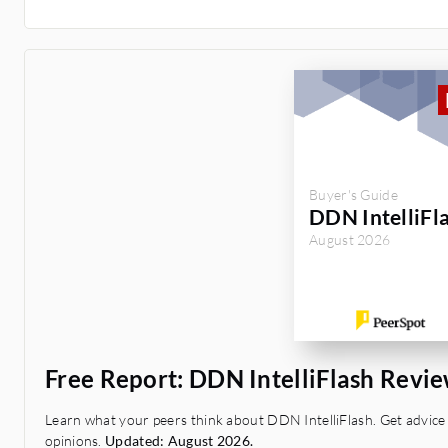
Buyer's Guide
DDN IntelliFl
August 2026
Free Report: DDN IntelliFlash Revi
Learn what your peers think about DDN IntelliFlash. Get advice 
opinions.
Updated: August 2026.