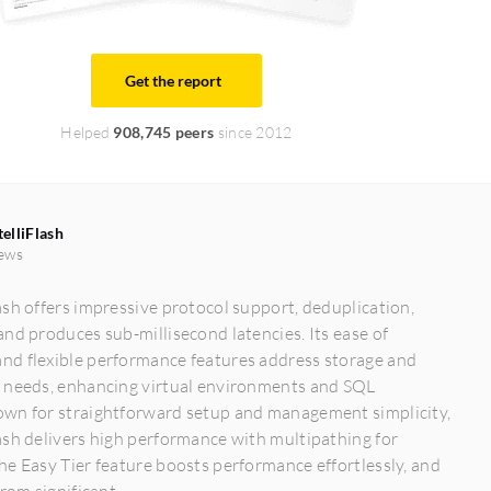
Get the report
Helped
908,745 peers
since 2012
elliFlash
ews
sh offers impressive protocol support, deduplication,
nd produces sub-millisecond latencies. Its ease of
d flexible performance features address storage and
 needs, enhancing virtual environments and SQL
wn for straightforward setup and management simplicity,
sh delivers high performance with multipathing for
e Easy Tier feature boosts performance effortlessly, and
rom significant...