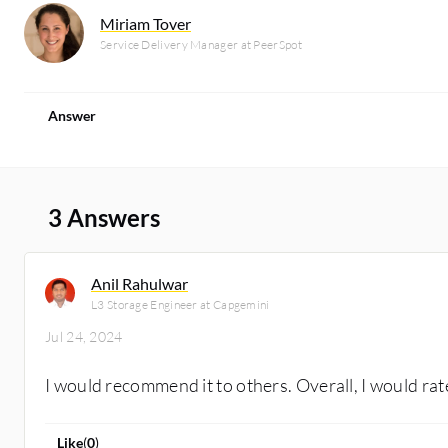
Miriam Tover
Service Delivery Manager at PeerSpot
Answer
3 Answers
Anil Rahulwar
L3 Storage Engineer at Capgemini
Jul 24, 2024
I would recommend it to others. Overall, I would rate 
Like
(
0
)