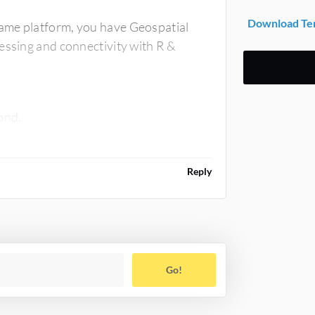
Download Ter
ame platform, you have Geospatial
essing and connectivity with R &
cond.
Reply
Go!