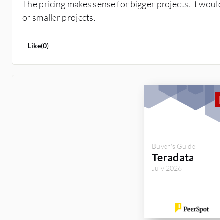
The pricing makes sense for bigger projects. It wou
or smaller projects.
Like
(
0
)
Buyer's Guide
Teradata
July 2026