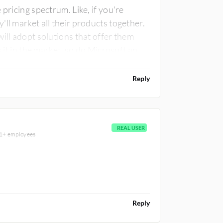
pricing spectrum. Like, if you're
ll market all their products together.
ill adopt solutions that offer them
s it in the market, so do Microsoft and
s are quite commonly seen compared to
Reply
REAL USER
001+ employees
Reply