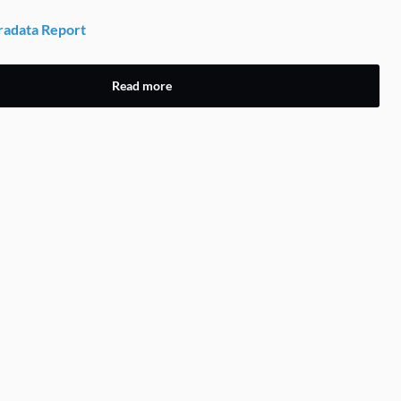
adata Report
Read more