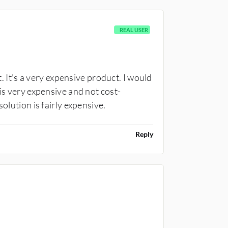
REAL USER
t. It's a very expensive product. I would
 is very expensive and not cost-
olution is fairly expensive.
Reply
CONSULTANT