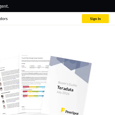
gent.
dors
Sign In
Buyer's Guide
Teradata
July 2026