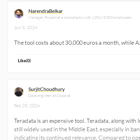
NarendraBelkar
Manager, Project at a consultancy with 1,001-5,000 employees
Jun 3, 2024
The tool costs about 30,000 euros a month, while 
Like
(
0
)
SurjitChoudhury
Data engineer at Cocos pt
Feb 20, 2024
Teradata is an expensive tool. Teradata, along with I
still widely used in the Middle East, especially in b
indicating its continued relevance. Compared to op