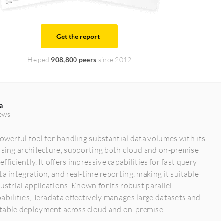
Get the report
Helped
908,800 peers
since 2012
a
ews
powerful tool for handling substantial data volumes with its
ssing architecture, supporting both cloud and on-premise
ficiently. It offers impressive capabilities for fast query
ta integration, and real-time reporting, making it suitable
dustrial applications. Known for its robust parallel
abilities, Teradata effectively manages large datasets and
table deployment across cloud and on-premise...