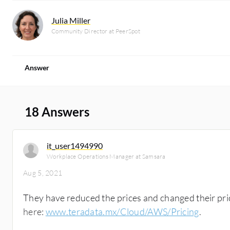
Julia Miller
Community Director at PeerSpot
Answer
18 Answers
it_user1494990
Workplace Operations Manager at Samsara
Aug 5, 2021
They have reduced the prices and changed their pr
here:
www.teradata.mx/Cloud/AWS/Pricing
.