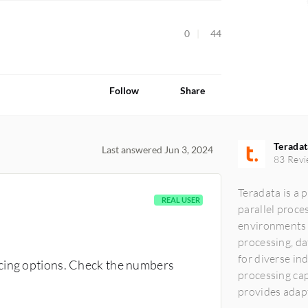
0
44
Follow
Share
Teradat
Last answered Jun 3, 2024
83 Revi
Teradata is a 
REAL USER
parallel proce
environments ef
processing, da
for diverse in
icing options. Check the numbers
processing cap
provides adap