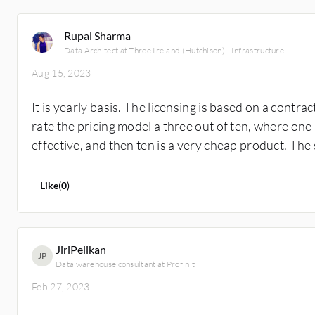
Rupal Sharma
Data Architect at Three Ireland (Hutchison) - Infrastructure
Aug 15, 2023
It is yearly basis. The licensing is based on a contrac
rate the pricing model a three out of ten, where one
effective, and then ten is a very cheap product. The s
Like
(
0
)
JiriPelikan
JP
Data warehouse consultant at Profinit
Feb 27, 2023