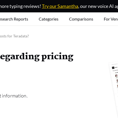
ore typing reviews!
Try our Samantha
, our new voice AI a
esearch Reports
Categories
Comparisons
For Ven
osts for Teradata?
regarding pricing
t information.