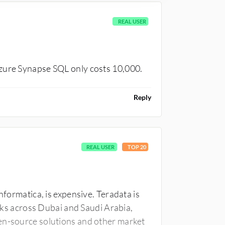
REAL USER
Azure Synapse SQL only costs 10,000.
Reply
REAL USER
TOP 20
nformatica, is expensive. Teradata is
anks across Dubai and Saudi Arabia,
en-source solutions and other market