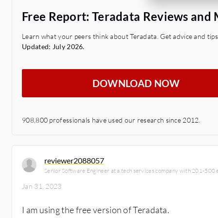
Free Report: Teradata Reviews and
Learn what your peers think about Teradata. Get advice and tips
Updated: July 2026.
DOWNLOAD NOW
908,800 professionals have used our research since 2012.
reviewer2088057
Senior Software Engineer at a tech services company with 201-500
Jan 31, 2023
I am using the free version of Teradata.