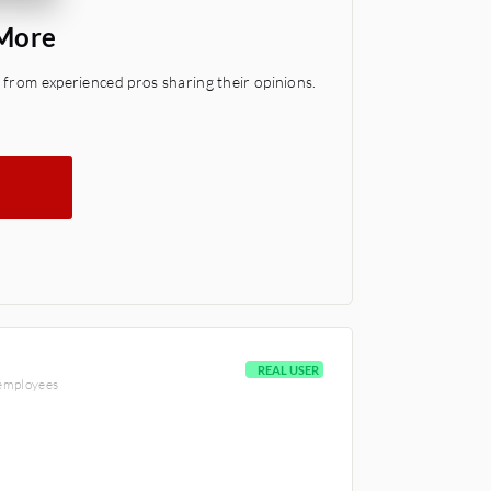
 More
 from experienced pros sharing their opinions.
REAL USER
 employees