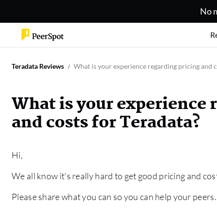
No m
R
Teradata Reviews
What is your experience regarding pricing and c
What is your experience 
and costs for Teradata?
Hi,
We all know it's really hard to get good pricing and cos
Please share what you can so you can help your peers.