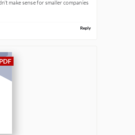
ldn't make sense for smaller companies
Reply