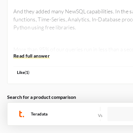
And they added many NewSQL capabilities. In the s
functions, Time-Series, Analytics, In-Database proc
Python using free libraries.
More than 95% of our queries run in less than a se
Like
(
1
)
Search for a product comparison
Teradata