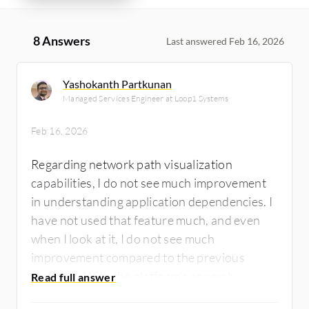
8 Answers
Last answered Feb 16, 2026
Yashokanth Partkunan
Managed Services Engineer at Loop1 Systems
Feb 16, 2026
Regarding network path visualization
capabilities, I do not see much improvement
in understanding application dependencies. I
have not used that feature much, and even
when I look at it, I do not see much
improvement compared to the previous
platform. With the platform's anomaly
detection, there is an improvement. That is a