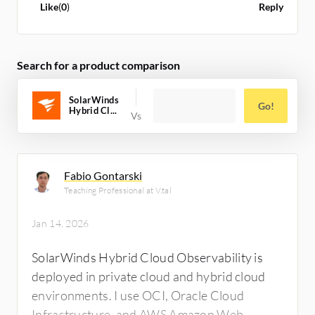
good feature that will be more helpful in the
Like
(
0
)
Reply
correlation part as well. I can rate the
effectiveness of its anomaly detection as
something around six to seven on a scale of
Search for a product comparison
ten. My overall rating for this review is seven
out of ten.
SolarWinds
Go!
Hybrid Cl...
Fabio Gontarski
Teaching Professional at V.tal
Jan 14, 2026
SolarWinds Hybrid Cloud Observability is
deployed in private cloud and hybrid cloud
environments. I use OCI, Oracle Cloud
Infrastructure, and AWS Amazon Web