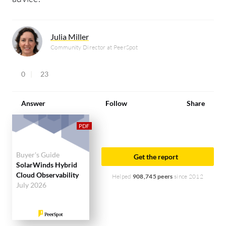
Julia Miller
Community Director at PeerSpot
0
23
Answer
Follow
Share
Buyer's Guide
Get the report
SolarWinds Hybrid
Cloud Observability
Helped
908,745 peers
since 2012
July 2026