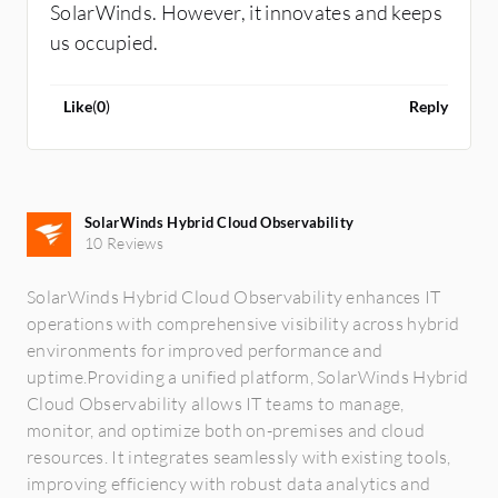
SolarWinds. However, it innovates and keeps
us occupied.
Like
(
0
)
Reply
SolarWinds Hybrid Cloud Observability
10 Reviews
SolarWinds Hybrid Cloud Observability enhances IT
operations with comprehensive visibility across hybrid
environments for improved performance and
uptime.Providing a unified platform, SolarWinds Hybrid
Cloud Observability allows IT teams to manage,
monitor, and optimize both on-premises and cloud
resources. It integrates seamlessly with existing tools,
improving efficiency with robust data analytics and