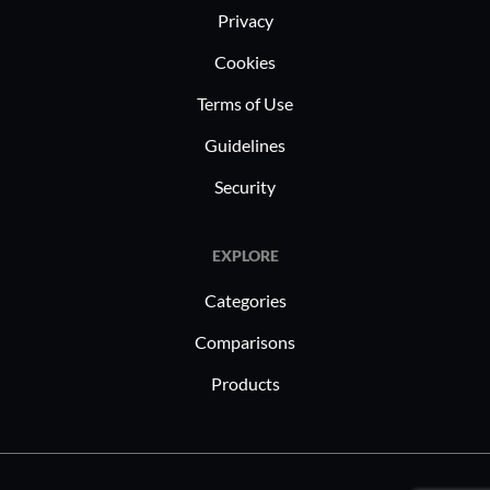
Privacy
Cookies
Terms of Use
Guidelines
Security
EXPLORE
Categories
Comparisons
Products