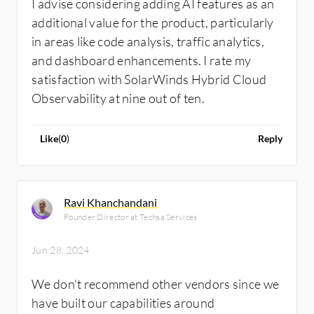
I advise considering adding AI features as an
additional value for the product, particularly
in areas like code analysis, traffic analytics,
and dashboard enhancements. I rate my
satisfaction with SolarWinds Hybrid Cloud
Observability at nine out of ten.
Like
(
0
)
Reply
Ravi Khanchandani
Founder Director at Techsa Services
Jun 28, 2024
We don't recommend other vendors since we
have built our capabilities around