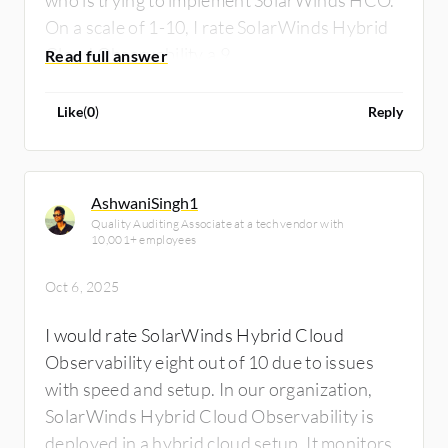
On a scale of 1-10, I rate SolarWinds Hybrid
Cloud Observability a 9.
Like
(
0
)
Reply
AshwaniSingh1
Quality Auditing Associate at a tech vendor with
10,001+ employees
Oct 6, 2025
I would rate SolarWinds Hybrid Cloud
Observability eight out of 10 due to issues
with speed and setup. In our organization,
SolarWinds Hybrid Cloud Observability is
deployed in a hybrid cloud setup. It monitors