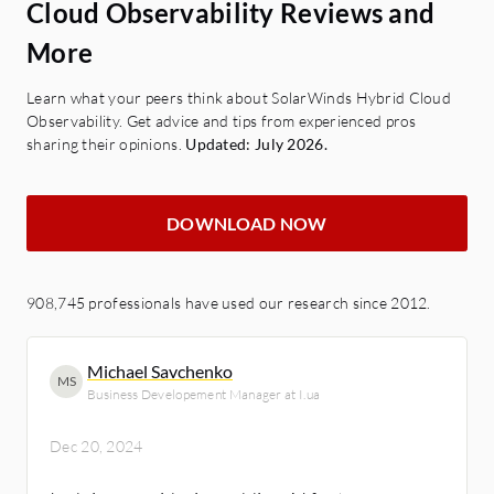
Cloud Observability Reviews and
More
Learn what your peers think about SolarWinds Hybrid Cloud
Observability. Get advice and tips from experienced pros
sharing their opinions.
Updated: July 2026.
DOWNLOAD NOW
908,745 professionals have used our research since 2012.
Michael Savchenko
MS
Business Developement Manager at I.ua
Dec 20, 2024