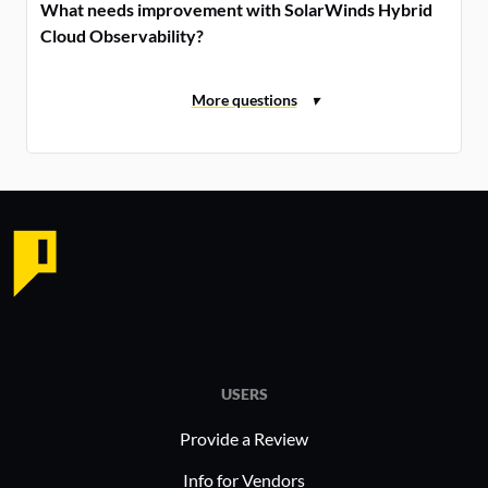
What needs improvement with SolarWinds Hybrid
Cloud Observability?
USERS
Provide a Review
Info for Vendors