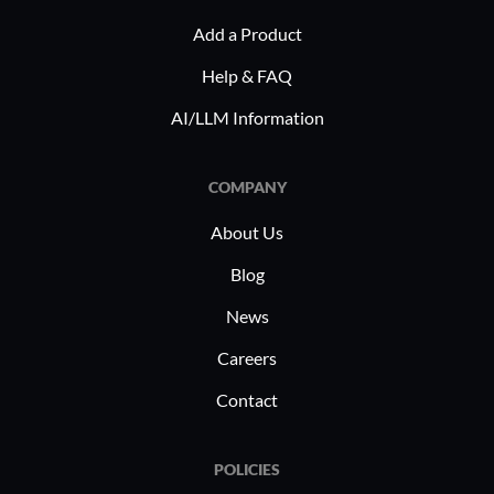
Add a Product
Help & FAQ
AI/LLM Information
COMPANY
About Us
Blog
News
Careers
Contact
POLICIES