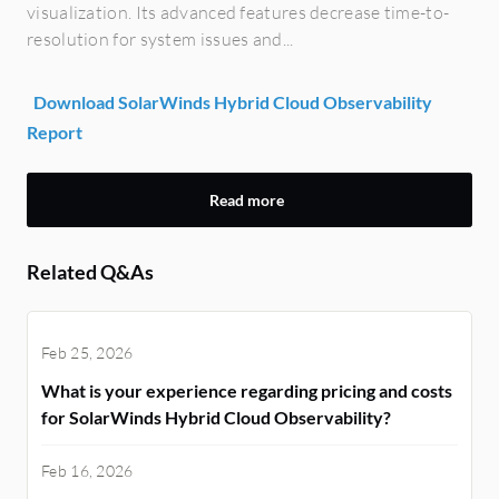
visualization. Its advanced features decrease time-to-
resolution for system issues and...
Download SolarWinds Hybrid Cloud Observability
Report
Read more
Related Q&As
Feb 25, 2026
What is your experience regarding pricing and costs
for SolarWinds Hybrid Cloud Observability?
Feb 16, 2026