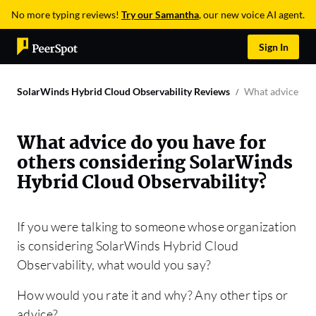
No more typing reviews!
Try our Samantha
, our new voice AI agent.
Sign In
SolarWinds Hybrid Cloud Observability Reviews
What advice do 
What advice do you have for
others considering SolarWinds
Hybrid Cloud Observability?
If you were talking to someone whose organization
is considering SolarWinds Hybrid Cloud
Observability, what would you say?
How would you rate it and why? Any other tips or
advice?