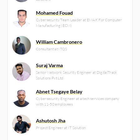
Mohamed Fouad
Cybersecurity Team Leader at EMAK For Computer
Manufacturing (ECM)
William Cambronero
Consultant at ITQS
Suraj Varma
Senior Network Security Engineer at DigitalTrack
Solutions Pvt Ltd
Abnet Tsegaye Belay
Cybersecurity Engineer at a tech services company
with 11-50 employees
Ashutosh Jha
Project Engineer at IT Solution