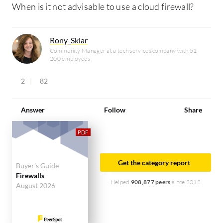
When is it not advisable to use a cloud firewall?
Rony_Sklar
Community Manager at a tech services company with 51-
200 employees
2
82
Answer
Follow
Share
Get the category report
Buyer's Guide
Firewalls
Helped
908,877 peers
since 2012
August 2026