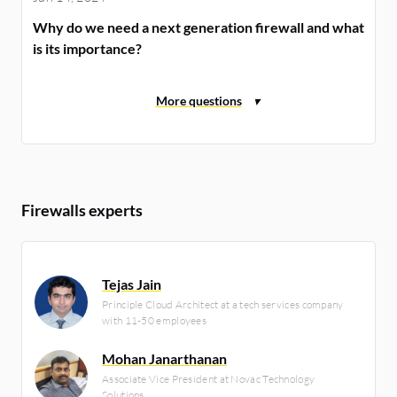
Why do we need a next generation firewall and what
is its importance?
Firewalls experts
Tejas Jain
Principle Cloud Architect at a tech services company
with 11-50 employees
Mohan Janarthanan
Associate Vice President at Novac Technology
Solutions