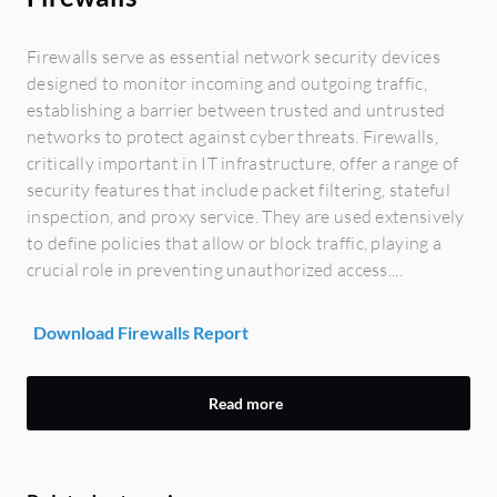
Firewalls serve as essential network security devices
designed to monitor incoming and outgoing traffic,
establishing a barrier between trusted and untrusted
networks to protect against cyber threats. Firewalls,
critically important in IT infrastructure, offer a range of
security features that include packet filtering, stateful
inspection, and proxy service. They are used extensively
to define policies that allow or block traffic, playing a
crucial role in preventing unauthorized access....
Download Firewalls Report
Read more