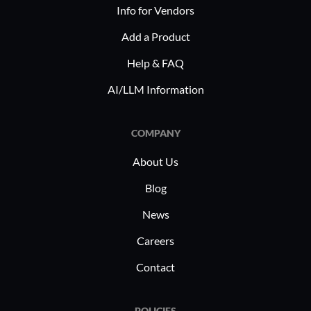
Info for Vendors
Add a Product
Help & FAQ
AI/LLM Information
COMPANY
About Us
Blog
News
Careers
Contact
POLICIES