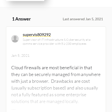
1 Answer
Last answered Jan 5, 2021
supervis809292
Supervisor of IT Infrastructure & Cybersecurity at a
comms service provider with 51-200 employees
Jan 5, 2021
Cloud firewalls are most beneficial in that
they can be securely managed from anywhere
with just a browser. Drawbacks are cost
(usually subscription based) and also usually
not a fully featured as some enterprise
solutions that are managed locally.