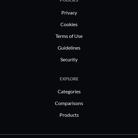
Privacy
Cookies
Terms of Use
Guidelines
Security
EXPLORE
Categories
Comparisons
Products