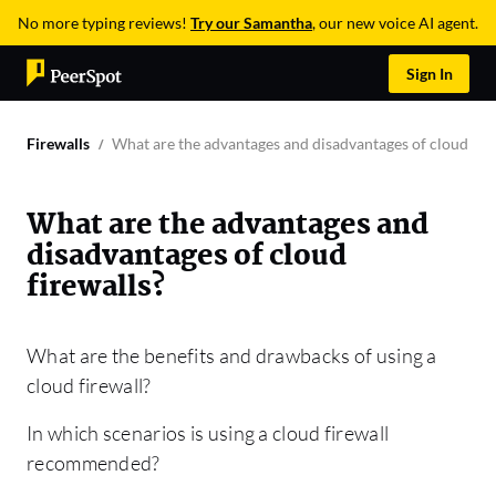
No more typing reviews!
Try our Samantha
, our new voice AI agent.
Sign In
Firewalls
What are the advantages and disadvantages of cloud fire
What are the advantages and
disadvantages of cloud
firewalls?
What are the benefits and drawbacks of using a
cloud firewall?
In which scenarios is using a cloud firewall
recommended?