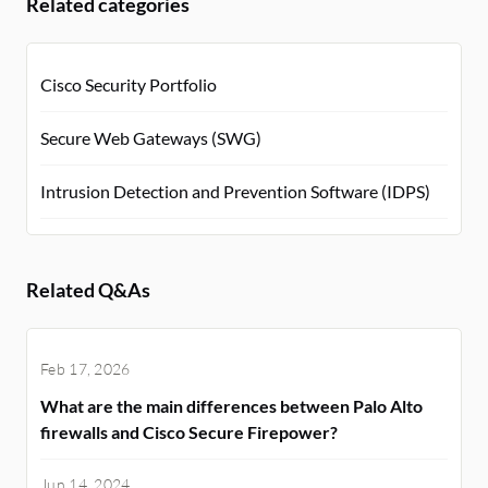
Related categories
Cisco Security Portfolio
Secure Web Gateways (SWG)
Intrusion Detection and Prevention Software (IDPS)
Related Q&As
Feb 17, 2026
What are the main differences between Palo Alto
firewalls and Cisco Secure Firepower?
Jun 14, 2024