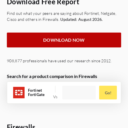
Download Free Report
Find out what your peers are saying about Fortinet, Netgate,
Cisco and others in Firewalls.
Updated: August 2026.
DOWNLOAD NOW
908,877 professionals have used our research since 2012.
Search for a product comparison in Firewalls
Fortinet
Go!
FortiGate
Firewalls