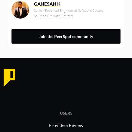
GANESAN K
Senior Technical Engineer at Safezone Secure
Solutions Private Limited
Join the PeerSpot community
USERS
Provide a Review