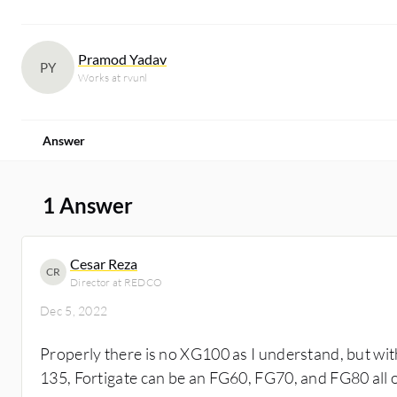
Pramod Yadav
PY
Works at rvunl
Answer
1 Answer
Cesar Reza
CR
Director at REDCO
Dec 5, 2022
Properly there is no XG100 as I understand, but wit
135, Fortigate can be an FG60, FG70, and FG80 all o