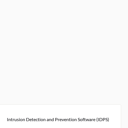
Intrusion Detection and Prevention Software (IDPS)