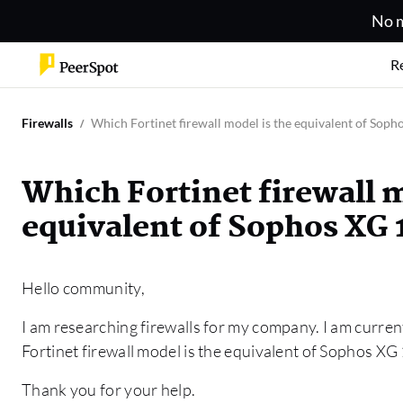
No m
R
Firewalls
Which Fortinet firewall model is the equivalent of Soph
Which Fortinet firewall m
equivalent of Sophos XG 
Hello community,
I am researching firewalls for my company. I am current
Fortinet firewall model is the equivalent of Sophos XG
Thank you for your help.