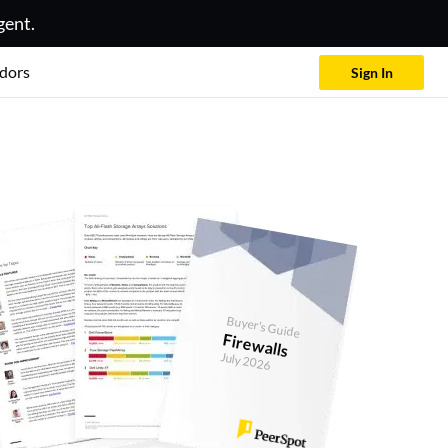
gent.
dors
Sign In
Buyer's Guide
Firewalls
July 2026