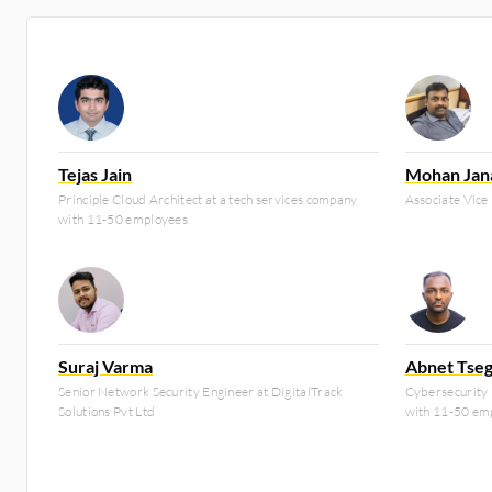
Tejas Jain
Mohan Jan
Principle Cloud Architect at a tech services company
Associate Vice
with 11-50 employees
Suraj Varma
Abnet Tseg
Senior Network Security Engineer at DigitalTrack
Cybersecurity 
Solutions Pvt Ltd
with 11-50 em