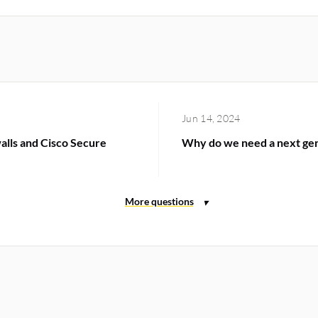
Jun 14, 2024
alls and Cisco Secure
Why do we need a next gene