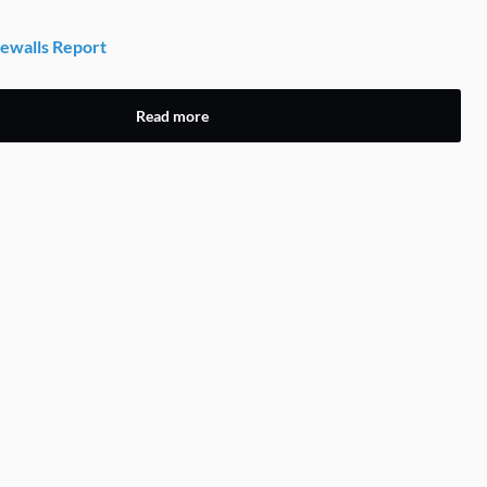
ewalls Report
Read more