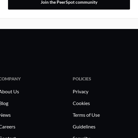
Join the PeerSpot community
COMPANY
POLICIES
About Us
Privacy
Blog
Cookies
News
Terms of Use
Careers
Guidelines