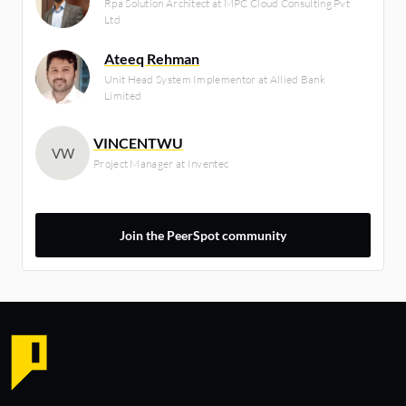
Rpa Solution Architect at MPC Cloud Consulting Pvt
Ltd
Ateeq Rehman
Unit Head System Implementor at Allied Bank
Limited
VINCENTWU
VW
Project Manager at Inventec
Join the PeerSpot community