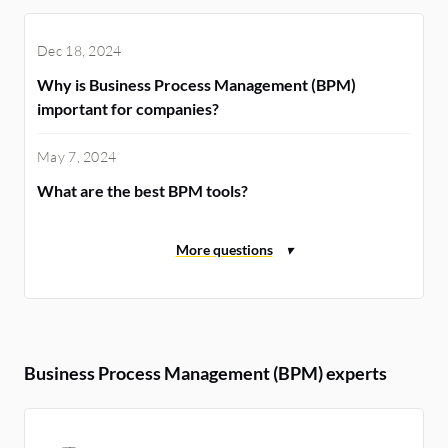
Dec 18, 2024
Why is Business Process Management (BPM)
important for companies?
May 7, 2024
What are the best BPM tools?
Business Process Management (BPM) experts