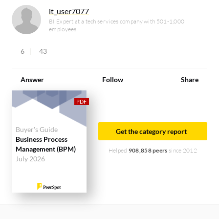
it_user7077
BI Expert at a tech services company with 501-1,000
employees
6
43
Answer
Follow
Share
Buyer's Guide
Get the category report
Business Process
Management (BPM)
Helped
908,858 peers
since 2012
July 2026