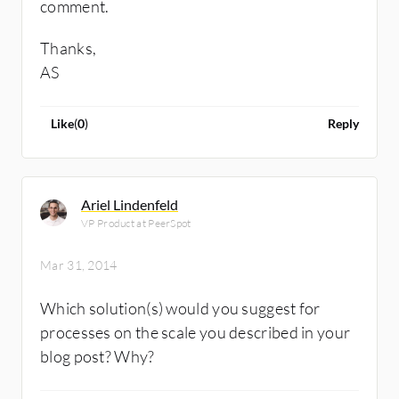
comment.
Thanks,
AS
Like
(
0
)
Reply
Ariel Lindenfeld
VP Product at PeerSpot
Mar 31, 2014
Which solution(s) would you suggest for
processes on the scale you described in your
blog post? Why?