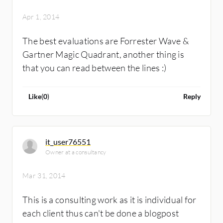
Apr 1, 2014
The best evaluations are Forrester Wave &
Gartner Magic Quadrant, another thing is
that you can read between the lines :)
Like
(
0
)
Reply
it_user76551
Owner at a consultancy
Mar 31, 2014
This is a consulting work as it is individual for
each client thus can't be done a blogpost