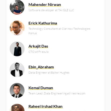
Mahender Nirwan
Software developer at TAIGLE LLC
Erick Kathurima
Technology Consultant at Clarinox Technologies
Kenya
Arkajit Das
CTO at Fraoula
Ebin_Abraham
Data Engineer at Baker Hughes
Kemal Duman
Team Lead, Data Engineering at Nesine.com
Raheel Irshad Khan