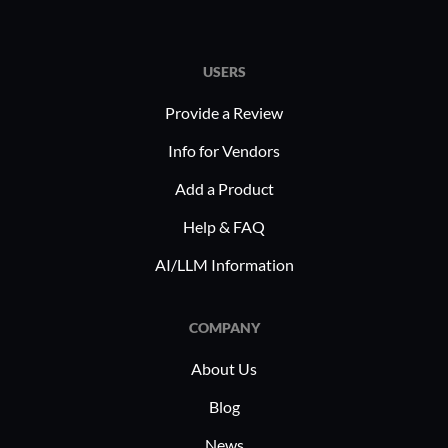
USERS
Provide a Review
Info for Vendors
Add a Product
Help & FAQ
AI/LLM Information
COMPANY
About Us
Blog
News