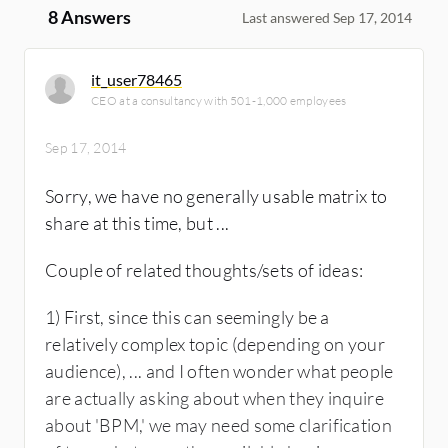
8 Answers
Last answered Sep 17, 2014
it_user78465
CEO at a consultancy with 501-1,000 employees
Sep 17, 2014
Sorry, we have no generally usable matrix to
share at this time, but ...
Couple of related thoughts/sets of ideas:
1) First, since this can seemingly be a
relatively complex topic (depending on your
audience), ... and I often wonder what people
are actually asking about when they inquire
about 'BPM,' we may need some clarification