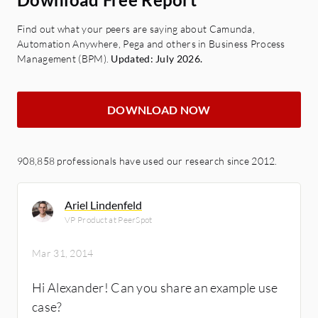
Find out what your peers are saying about Camunda,
Automation Anywhere, Pega and others in Business Process
Management (BPM).
Updated: July 2026.
DOWNLOAD NOW
908,858 professionals have used our research since 2012.
Ariel Lindenfeld
VP Product at PeerSpot
Mar 31, 2014
Hi Alexander! Can you share an example use
case?