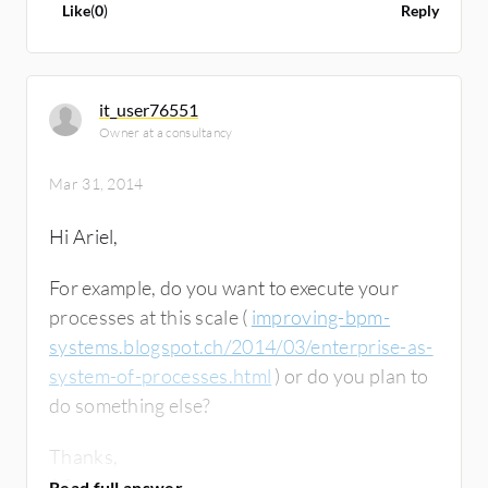
Like
(
0
)
Reply
it_user76551
Owner at a consultancy
Mar 31, 2014
Hi Ariel,
For example, do you want to execute your
processes at this scale (
improving-bpm-
systems.blogspot.ch/2014/03/enterprise-as-
system-of-processes.html
) or do you plan to
do something else?
Thanks,
AS