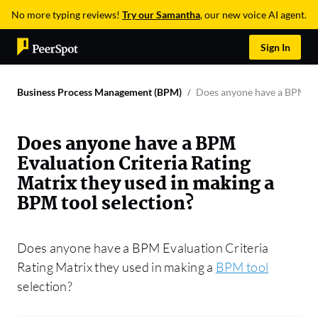
No more typing reviews!
Try our Samantha
, our new voice AI agent.
Sign In
Business Process Management (BPM)
Does anyone have a BPM Eva
Does anyone have a BPM
Evaluation Criteria Rating
Matrix they used in making a
BPM tool selection?
Does anyone have a BPM Evaluation Criteria
Rating Matrix they used in making a
BPM tool
selection?