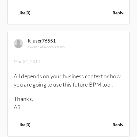
Like
(
0
)
Reply
it_user76551
Owner at a consultancy
Mar 31, 2014
All depends on your business context or how
you are going to use this future BPM tool.
Thanks,
AS
Like
(
0
)
Reply