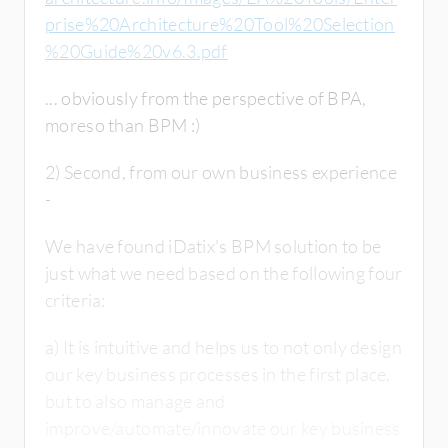
prise%20Architecture%20Tool%20Selection
%20Guide%20v6.3.pdf
... obviously from the perspective of BPA,
moreso than BPM :)
2) Second, from our own business experience
-
We have found iDatix's BPM solution to be
just what we need based on the following four
criteria:
a) It is intuitive and helps us to not only design
our key business processes in the first place,
but to also manage and
improve/automate/innovate our key business