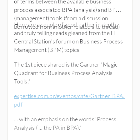
of terms between the available business
process associated BPA (analysis) and BPM
(management) tools (from a discussion
Here are a couple of good, rather in depth,
borrowed from another related site thread) -
and truly telling reads gleaned from the IT
Central Station's forum on Business Process
Management (BPM) topics.
The 1st piece shared is the Gartner "Magic
Quadrant for Business Process Analysis
Tools:"
expertise.com.br/eventos/cafe/Gartner_BPA.
pdf
... with an emphasis on the words 'Process
Analysis ( ... the PA in BPA).'