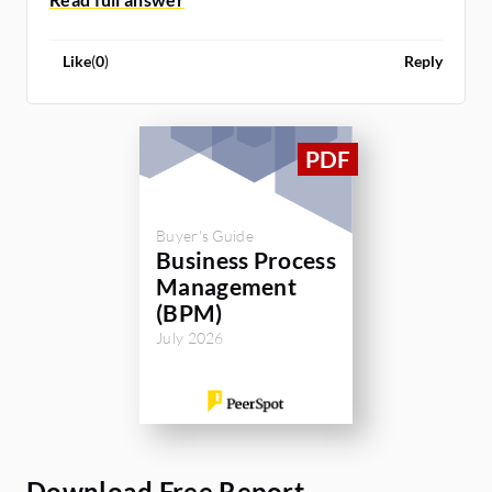
Like
(
0
)
Reply
Buyer's Guide
Business Process
Management
(BPM)
July 2026
Download Free Report