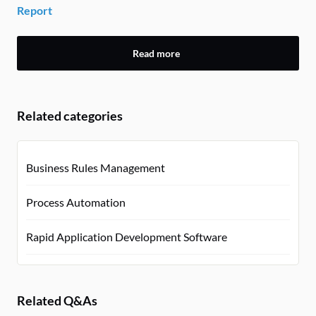
Report
Read more
Related categories
Business Rules Management
Process Automation
Rapid Application Development Software
Related Q&As