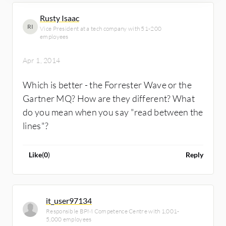
Rusty Isaac
RI
Vice President at a tech company with 51-200
employees
Apr 1, 2014
Which is better - the Forrester Wave or the
Gartner MQ? How are they different? What
do you mean when you say "read between the
lines"?
Like
(
0
)
Reply
it_user97134
Responsible BPM Competence Centre with 1,001-
5,000 employees