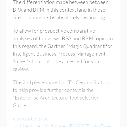
The differentiation made between between
BPA and BPM in this context (and in these
cited documents) is absolutely fascinating!
To allow for prospective comparative
analyses of those two BPA and BPM topics in
this regard, the Gartner "Magic Quadrant for
Intelligent Business Process Management
Suites" should also be accessed for your
review.
The 2nd piece shared in IT's Central Station
to help provide further context is the
"Enterprise Architecture Tool Selection
Guide:"
www.enterprise-
architecture.info/Images/EA%20Tools/Enter