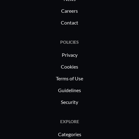
Careers
Contact
POLICIES
Privacy
Cookies
Terms of Use
Guidelines
Security
EXPLORE
Categories