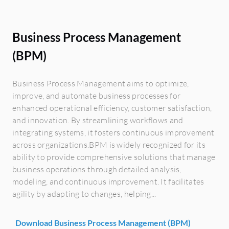
Business Process Management
(BPM)
Business Process Management aims to optimize,
improve, and automate business processes for
enhanced operational efficiency, customer satisfaction,
and innovation. By streamlining workflows and
integrating systems, it fosters continuous improvement
across organizations.BPM is widely recognized for its
ability to provide comprehensive solutions that manage
business operations through detailed analysis,
modeling, and continuous improvement. It facilitates
agility by adapting to changes, helping...
Download Business Process Management (BPM)