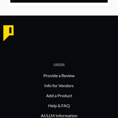
USERS
Provide a Review
Info for Vendors
Add a Product
Help & FAQ
AI/LLM Information