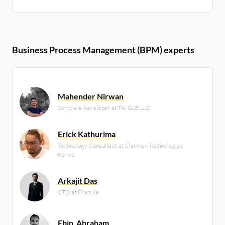
Business Process Management (BPM) experts
Mahender Nirwan
Software developer at TAIGLE LLC
Erick Kathurima
Technology Consultant at Clarinox Technologies
Kenya
Arkajit Das
CTO at Fraoula
Ebin_Abraham