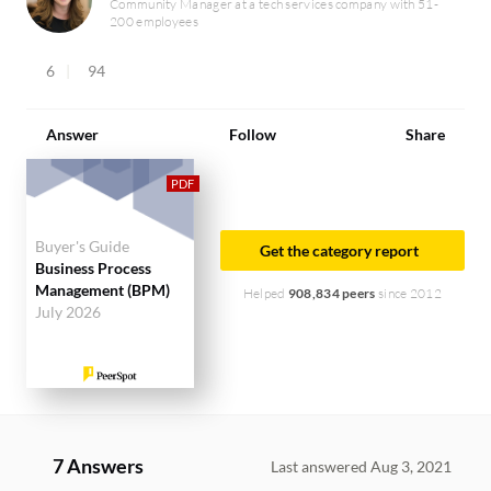
Community Manager at a tech services company with 51-
200 employees
6
94
Answer
Follow
Share
Buyer's Guide
Get the category report
Business Process
Management (BPM)
Helped
908,834 peers
since 2012
July 2026
7 Answers
Last answered Aug 3, 2021