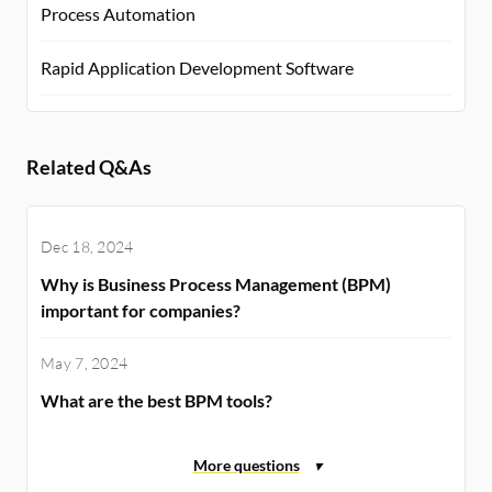
Process Automation
Rapid Application Development Software
Related Q&As
Dec 18, 2024
Why is Business Process Management (BPM)
important for companies?
May 7, 2024
What are the best BPM tools?