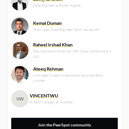
Data Engineer at Baker Hughes
Kemal Duman
Team Lead, Data Engineering at Nesine.com
Raheel Irshad Khan
Rpa Solution Architect at MPC Cloud Consulting Pvt
Ltd
Ateeq Rehman
Unit Head System Implementor at Allied Bank
Limited
VINCENTWU
VW
Project Manager at Inventec
Join the PeerSpot community