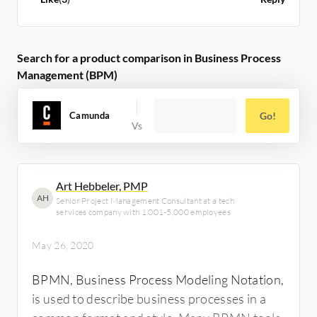
Search for a product comparison in Business Process
Management (BPM)
Camunda
Go!
Art Hebbeler, PMP
AH
Senior Project Management Consultant at a tech
services company with 1,001-5,000 employees
May 26, 2020
BPMN, Business Process Modeling Notation,
is used to describe business processes in a