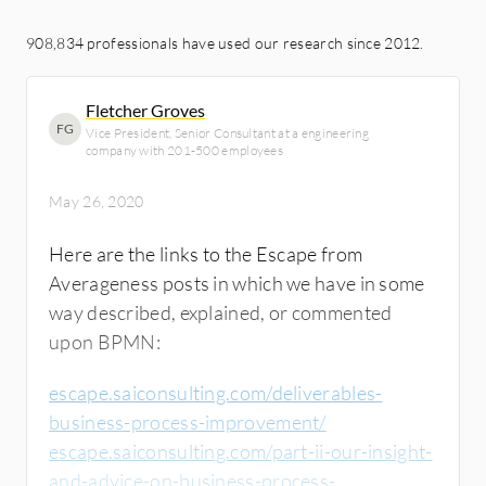
908,834 professionals have used our research since 2012.
Fletcher Groves
FG
Vice President, Senior Consultant at a engineering
company with 201-500 employees
May 26, 2020
Here are the links to the Escape from
Averageness posts in which we have in some
way described, explained, or commented
upon BPMN:
escape.saiconsulting.com/deliverables-
business-process-improvement/
escape.saiconsulting.com/part-ii-our-insight-
and-advice-on-business-process-