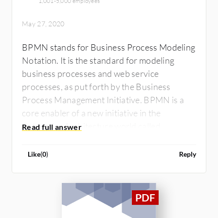
1,001-5,000 employees
May 27, 2020
BPMN stands for Business Process Modeling
Notation. It is the standard for modeling
business processes and web service
processes, as put forth by the Business
Process Management Initiative. BPMN is a
core enabler of a new initiative in the
Enterprise Architecture world called
Business Process Management (BPM).
Business Process Management is concerned
Like
(
0
)
Reply
with managing change to improve business
processes. BPMN consists of one diagram –
called the Business Process Diagram (BPD).
The BPMN Business Process Diagram has
been designed to be easy to use and