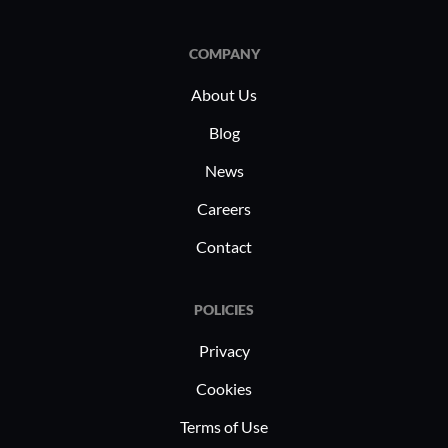
COMPANY
About Us
Blog
News
Careers
Contact
POLICIES
Privacy
Cookies
Terms of Use