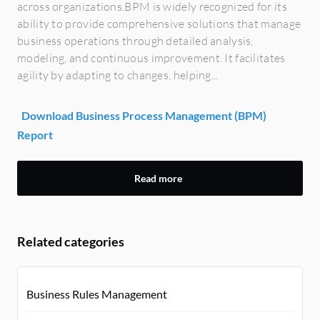
across organizations.BPM is widely recognized for its
ability to provide comprehensive solutions that manage
business operations through detailed analysis,
modeling, and continuous improvement. It facilitates
agility by adapting to changes, helping...
Download Business Process Management (BPM)
Report
Read more
Related categories
Business Rules Management