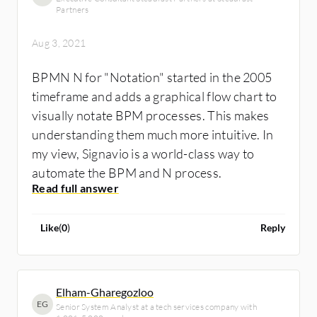
interpreted and run on a server as workflows.
Partners
set of symbols correctly
In this way, a perfect alignment between
 Difficult to see relationships among
Aug 3, 2021
business needs and the implemented
multiple levels of a process
technical solutions can be guaranteed.
 Different modeling tools may support
BPMN N for "Notation" started in the 2005
different sub‐sets of the notation
timeframe and adds a graphical flow chart to
 Information Technology origins inhibit use
visually notate BPM processes. This makes
with some organizations’ members of the
understanding them much more intuitive. In
business community.
my view, Signavio is a world-class way to
automate the BPM and N process.
Like
(
0
)
Reply
Elham-Gharegozloo
EG
Senior System Analyst at a tech services company with