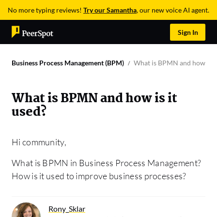
No more typing reviews!
Try our Samantha
, our new voice AI agent.
Sign In
Business Process Management (BPM)
What is BPMN and how is it
What is BPMN and how is it
used?
Hi community,
What is BPMN in Business Process Management?
How is it used to improve business processes?
Rony_Sklar