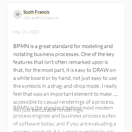
Scott Francis
SF
CEO at BP3 Global Inc
May 26, 2020
BPMN is a great standard for modeling and
notating business processes. One of the key
features that isn't often remarked upon is
that, for the most part, it is easy to DRAW on
a white board or by hand, not just easy to use
the symbols in a drag-and-drop mode. I really
feel that was an important element to make it
accessible to casual renderings of a process,
BPMN is the standard behind most modern
not just executable renderings.
process engines and business process suites
of software today, and if you are evaluating a
process product, it is a good question to ask: