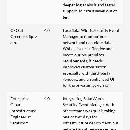
deeper log analysis and faster
support. I'd rate it seven out of
ten.
CEO at
4.0
I use SolarWinds Security Event
Greeneris Sp. z
Manager to monitor our
o.o.
network and correlate data.
While it's cost-effective and
meets our on-premises
requirements, it needs
improved customization,
especially with third-party
vendors, and an enhanced UI
for the on-premise version.
Enterprise
4.0
Integrating SolarWinds
Cloud
Security Event Manager with
Infrastructure
other teams was quick, taking
Engineer at
one or two days for
Safaricom
infrastructure deployment, but
networking all service centers