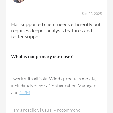
Sep 22, 2025
Has supported client needs efficiently but
requires deeper analysis features and
faster support
What is our primary use case?
I work with all SolarWinds products mostly,
including Network Configuration Manager
and
NPM
.
I am a reseller. I usually recommend