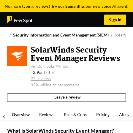
No more typing reviews!
Try our Samantha
, our new voice AI agent.
Sign In
Security Information and Event Management (SIEM)
SolarWind
SolarWinds Security
Event Manager Reviews
Vendor:
SolarWinds
3.9
out of 5
27 reviews
82% willing to recommend
Leave a review
Overview
Reviews
Pros & Cons
Pricing
Alterna
What is
SolarWinds Security Event Manager
?