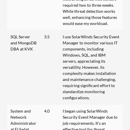
required two to three weeks.
While threat detection works
well, enhancing those features
would ease my workload.
SQL Server
3.5
I use SolarWinds Security Event
and MongoDB
Manager to monitor various IT
DBA at KVK
components, including
Windows, SQL, and IBM
servers, appreciating its
versatility. However, its
complexity makes installation
and maintenance challenging,
requiring significant effort to
standardize monitoring
configurations.
System and
4.0
I began using SolarWinds
Network
Security Event Manager due to
Administrator
job requirements. It's an
at El Sadat
effective tool for threat