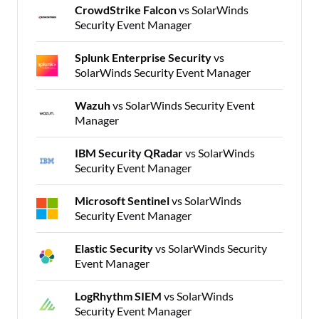
CrowdStrike Falcon
vs SolarWinds
Security Event Manager
Splunk Enterprise Security
vs
SolarWinds Security Event Manager
Wazuh
vs SolarWinds Security Event
Manager
IBM Security QRadar
vs SolarWinds
Security Event Manager
Microsoft Sentinel
vs SolarWinds
Security Event Manager
Elastic Security
vs SolarWinds Security
Event Manager
LogRhythm SIEM
vs SolarWinds
Security Event Manager