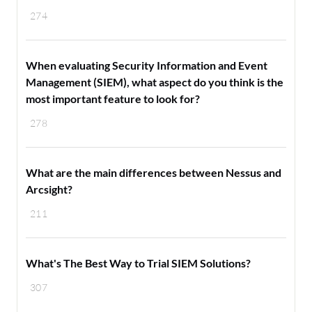
274
When evaluating Security Information and Event
Management (SIEM), what aspect do you think is the
most important feature to look for?
278
What are the main differences between Nessus and
Arcsight?
211
What's The Best Way to Trial SIEM Solutions?
307