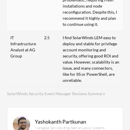
installations and node
reconfiguration. Despite this, I
recommend it highly and plan
to continue using it.
IT
2.5
I find SolarWinds LEM easy to
Infrastructure
deploy and stable for privilege
Analyst at AG
account monitoring and
Group
security, offering good ROI and
value. However, scalability is an
issue, and many connectors,
like for IIS or PowerShell, are
unreliable.
SolarWinds Security Event Manager Reviews Summary
Yashokanth Partkunan
Managed Services Engineer at Loop1 Systems