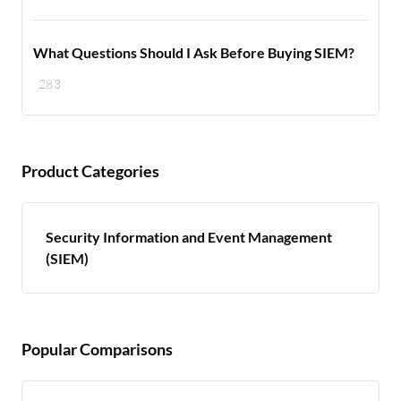
What Questions Should I Ask Before Buying SIEM?
283
Product Categories
Security Information and Event Management
(SIEM)
Popular Comparisons