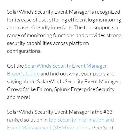
SolarWinds Security Event Manager is recognized
for its ease of use, offering efficient log monitoring
and a user-friendly interface. The tool supports a
range of monitoring functions and provides strong
security capabilities across platform
configurations.
Get the
SolarWinds Security Event Manager
Buyer's Guide
and find out what your peers are
saying about SolarWinds Security Event Manager,
CrowdStrike Falcon, Splunk Enterprise Security
and more!
SolarWinds Security Event Manager is the #33
ranked solution in
top Security Information and
Event Management (SIEM) solutions
. PeerSpot