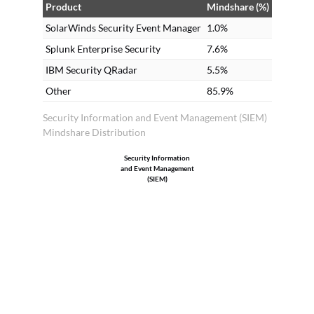
Product
Mindshare (%)
SolarWinds Security Event Manager
1.0%
Splunk Enterprise Security
7.6%
IBM Security QRadar
5.5%
Other
85.9%
Security Information and Event Management (SIEM)
Mindshare Distribution
Security Information
and Event Management
(SIEM)