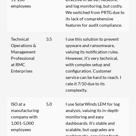
employees
and log monitoring, but costly.
We switched from PRTG due to
its lack of comprehensive
features for audit compliance.
Technical
3.5
I use this solution to prevent
Operations &
spyware and ransomware,
Management
valuing its notification rules.
Professional
However, it's very technical,
at RMC
with complex setup and
Enterprises
configuration. Customer
service can be hard to reach. I
rate it 7/10 due to its
complexity.
ISO at a
5.0
I use SolarWinds LEM for log
manufacturing
analysis, valuing its in-depth
company with
monitoring and easy
1,001-5,000
dashboards. It's stable and
employees
scalable, but upgrades are
problematic, requiring fresh