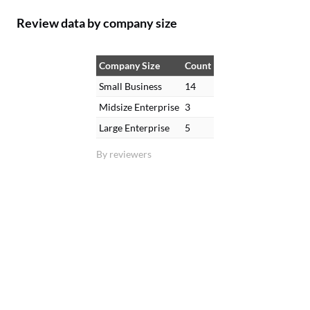
Review data by company size
Company Size
Count
Small Business
14
Midsize Enterprise
3
Large Enterprise
5
By reviewers