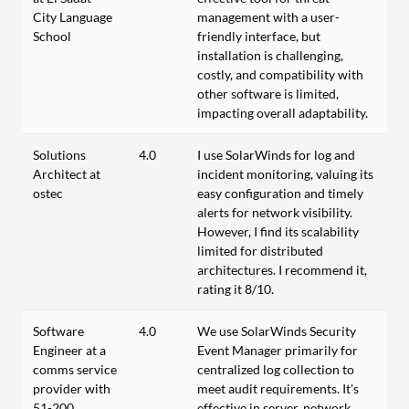
City Language
management with a user-
School
friendly interface, but
installation is challenging,
costly, and compatibility with
other software is limited,
impacting overall adaptability.
Solutions
4.0
I use SolarWinds for log and
Architect at
incident monitoring, valuing its
ostec
easy configuration and timely
alerts for network visibility.
However, I find its scalability
limited for distributed
architectures. I recommend it,
rating it 8/10.
Software
4.0
We use SolarWinds Security
Engineer at a
Event Manager primarily for
comms service
centralized log collection to
provider with
meet audit requirements. It's
51-200
effective in server, network,