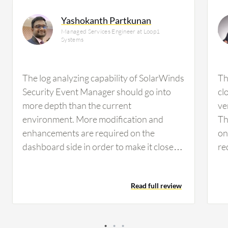
Yashokanth Partkunan
Managed Services Engineer at Loop1
Systems
The log analyzing capability of SolarWinds
Th
Security Event Manager should go into
cl
more depth than the current
ver
environment. More modification and
Th
enhancements are required on the
on
dashboard side in order to make it closer
re
to optimal performance. From
on
observation and feedback from users,
ma
Read full review
they need more functionality related to
co
monitoring, and in-depth analyzing needs
ma
to be improved.
ar