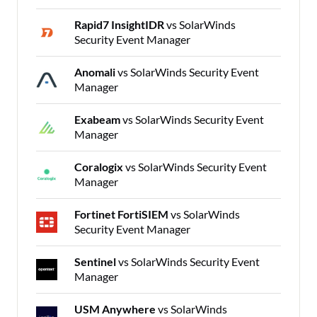
Rapid7 InsightIDR
vs SolarWinds
Security Event Manager
Anomali
vs SolarWinds Security Event
Manager
Exabeam
vs SolarWinds Security Event
Manager
Coralogix
vs SolarWinds Security Event
Manager
Fortinet FortiSIEM
vs SolarWinds
Security Event Manager
Sentinel
vs SolarWinds Security Event
Manager
USM Anywhere
vs SolarWinds