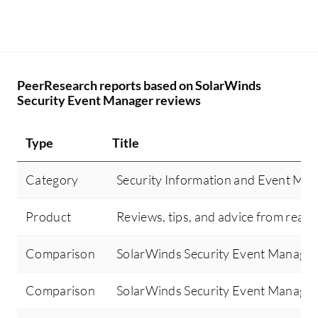
PeerResearch reports based on SolarWinds
Security Event Manager reviews
Type
Title
Category
Security Information and Event Ma
Product
Reviews, tips, and advice from real 
Comparison
SolarWinds Security Event Manager 
Comparison
SolarWinds Security Event Manager