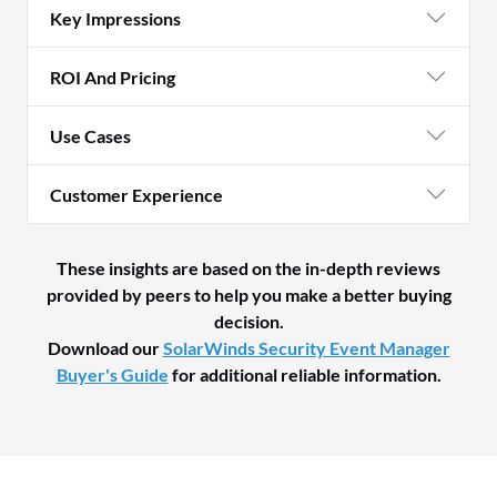
Key Impressions
ROI And Pricing
Use Cases
Customer Experience
These insights are based on the in-depth reviews
provided by peers to help you make a better buying
decision.
Download our
SolarWinds Security Event Manager
Buyer's Guide
for additional reliable information.