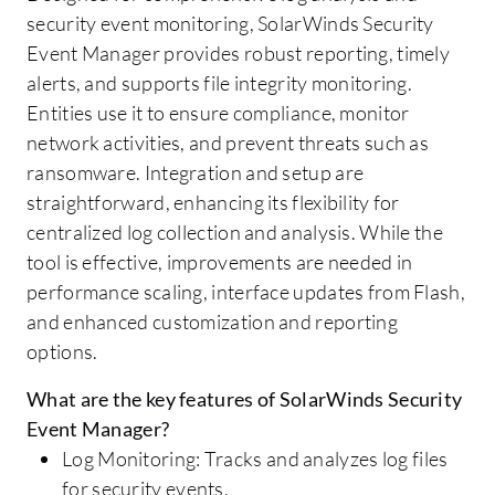
security event monitoring, SolarWinds Security
Event Manager provides robust reporting, timely
alerts, and supports file integrity monitoring.
Entities use it to ensure compliance, monitor
network activities, and prevent threats such as
ransomware. Integration and setup are
straightforward, enhancing its flexibility for
centralized log collection and analysis. While the
tool is effective, improvements are needed in
performance scaling, interface updates from Flash,
and enhanced customization and reporting
options.
What are the key features of SolarWinds Security
Event Manager?
Log Monitoring: Tracks and analyzes log files
for security events.