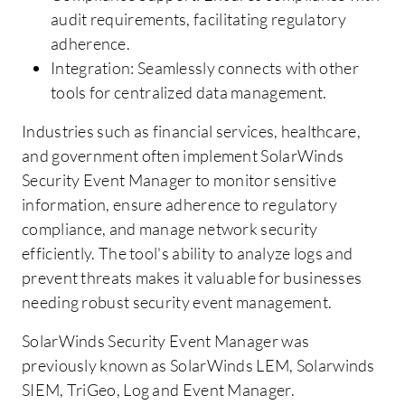
audit requirements, facilitating regulatory
adherence.
Integration: Seamlessly connects with other
tools for centralized data management.
Industries such as financial services, healthcare,
and government often implement SolarWinds
Security Event Manager to monitor sensitive
information, ensure adherence to regulatory
compliance, and manage network security
efficiently. The tool's ability to analyze logs and
prevent threats makes it valuable for businesses
needing robust security event management.
SolarWinds Security Event Manager was
previously known as SolarWinds LEM, Solarwinds
SIEM, TriGeo, Log and Event Manager.