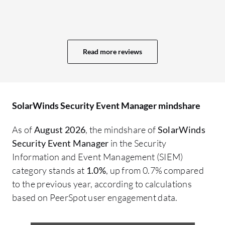
en
in
Read more reviews
SolarWinds Security Event Manager mindshare
As of
August 2026
, the mindshare of
SolarWinds
Security Event Manager
in the Security
Information and Event Management (SIEM)
category stands at
1.0%
, up from 0.7% compared
to the previous year, according to calculations
based on PeerSpot user engagement data.