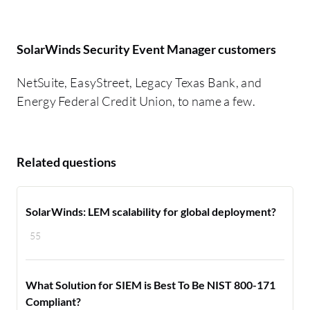
SolarWinds Security Event Manager customers
NetSuite, EasyStreet, Legacy Texas Bank, and
Energy Federal Credit Union, to name a few.
Related questions
SolarWinds: LEM scalability for global deployment?
55
What Solution for SIEM is Best To Be NIST 800-171
Compliant?