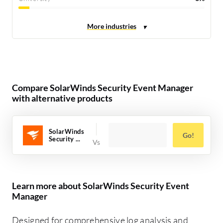
Compare SolarWinds Security Event Manager
with alternative products
SolarWinds
Go!
Security ...
Learn more about SolarWinds Security Event
Manager
Designed for comprehensive log analysis and