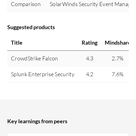
Comparison
SolarWinds Security Event Manage
Suggested products
Title
Rating
Mindshare
CrowdStrike Falcon
4.3
2.7%
Splunk Enterprise Security
4.2
7.6%
Key learnings from peers