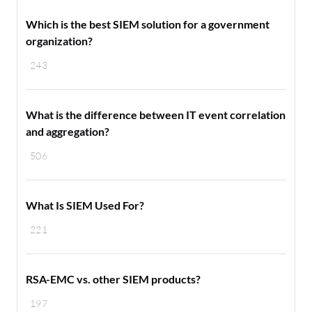
Which is the best SIEM solution for a government
organization?
243
What is the difference between IT event correlation
and aggregation?
506
What Is SIEM Used For?
221
RSA-EMC vs. other SIEM products?
197