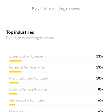
By visitors reading reviews
Top industries
By visitors reading reviews
Construction Company
13%
Financial Services Firm
13%
Manufacturing Company
10%
Comms Service Provider
8%
Outsourcing Company
6%
University
6%