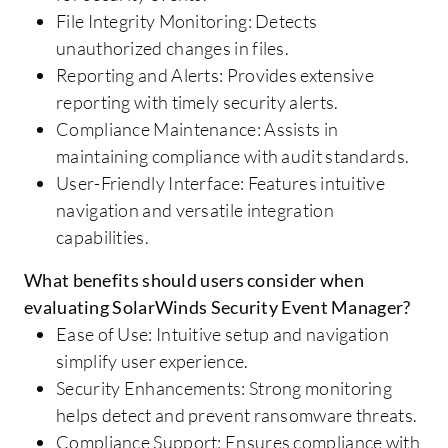
File Integrity Monitoring: Detects
unauthorized changes in files.
Reporting and Alerts: Provides extensive
reporting with timely security alerts.
Compliance Maintenance: Assists in
maintaining compliance with audit standards.
User-Friendly Interface: Features intuitive
navigation and versatile integration
capabilities.
What benefits should users consider when
evaluating SolarWinds Security Event Manager?
Ease of Use: Intuitive setup and navigation
simplify user experience.
Security Enhancements: Strong monitoring
helps detect and prevent ransomware threats.
Compliance Support: Ensures compliance with