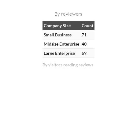
By reviewers
Company Size
Count
Small Business
71
Midsize Enterprise
40
Large Enterprise
69
By visitors reading reviews