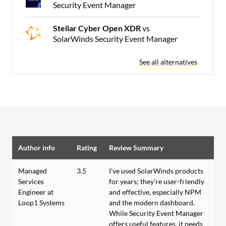
Security Event Manager
Stellar Cyber Open XDR
vs
SolarWinds Security Event Manager
See all alternatives
Author info
Rating
Review Summary
Managed
3.5
I've used SolarWinds products
Services
for years; they're user-friendly
Engineer at
and effective, especially NPM
Loop1 Systems
and the modern dashboard.
While Security Event Manager
offers useful features, it needs