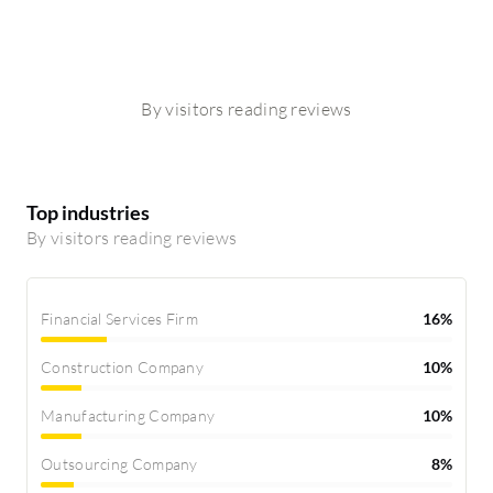
By visitors reading reviews
Top industries
By visitors reading reviews
Financial Services Firm
16%
Construction Company
10%
Manufacturing Company
10%
Outsourcing Company
8%