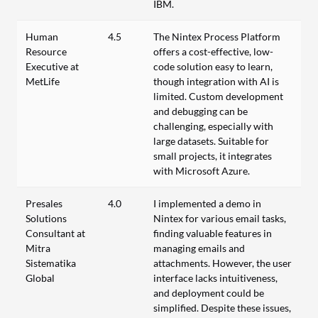
IBM.
Human
4.5
The Nintex Process Platform
Resource
offers a cost-effective, low-
Executive at
code solution easy to learn,
MetLife
though integration with AI is
limited. Custom development
and debugging can be
challenging, especially with
large datasets. Suitable for
small projects, it integrates
with Microsoft Azure.
Presales
4.0
I implemented a demo in
Solutions
Nintex for various email tasks,
Consultant at
finding valuable features in
Mitra
managing emails and
Sistematika
attachments. However, the user
Global
interface lacks intuitiveness,
and deployment could be
simplified. Despite these issues,