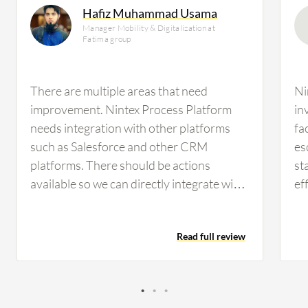
Hafiz Muhammad Usama
Manager Mobility & Digitalization at
Fatima group
There are multiple areas that need
Ni
improvement. Nintex Process Platform
in
needs integration with other platforms
fa
such as Salesforce and other CRM
es
platforms. There should be actions
st
available so we can directly integrate with
ef
these systems. Additionally, there is a gap
de
in mathematical actions and logical
ot
Read full review
actions. We need to parse data, and if we
wo
receive data in JSON, there is no action
be
available in Nintex Process Platform to
us
parse the data and extract data from that
rat