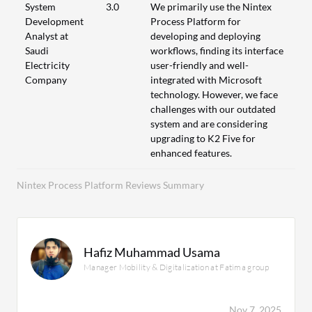
System
3.0
We primarily use the Nintex
Development
Process Platform for
Analyst at
developing and deploying
Saudi
workflows, finding its interface
Electricity
user-friendly and well-
Company
integrated with Microsoft
technology. However, we face
challenges with our outdated
system and are considering
upgrading to K2 Five for
enhanced features.
Nintex Process Platform Reviews Summary
Hafiz Muhammad Usama
Manager Mobility & Digitalization at Fatima group
Nov 7, 2025