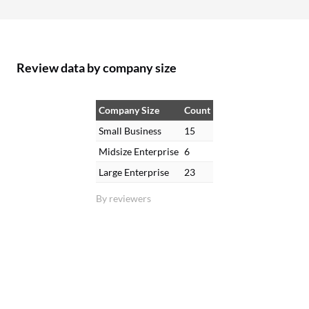
Review data by company size
Company Size
Count
Small Business
15
Midsize Enterprise
6
Large Enterprise
23
By reviewers