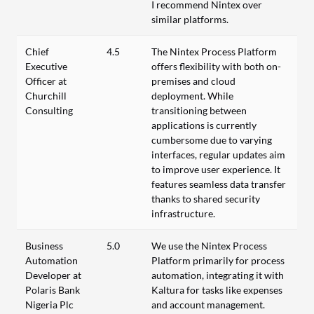
I recommend Nintex over
similar platforms.
Chief
4.5
The Nintex Process Platform
Executive
offers flexibility with both on-
Officer at
premises and cloud
Churchill
deployment. While
Consulting
transitioning between
applications is currently
cumbersome due to varying
interfaces, regular updates aim
to improve user experience. It
features seamless data transfer
thanks to shared security
infrastructure.
Business
5.0
We use the Nintex Process
Automation
Platform primarily for process
Developer at
automation, integrating it with
Polaris Bank
Kaltura for tasks like expenses
Nigeria Plc
and account management.