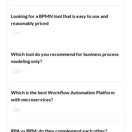
Looking for a BPMN tool that is easy to use and
reasonably priced
277
Which tool do you recommend for business process
modeling only?
223
Which is the best Workflow Automation Platform
with microservices?
250
RPA vs BPM: do they complement each other?