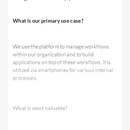
available.
What is our primary use case?
If you talk about saving an item into the
system, retrieving items, retrieving multiple
items, or retrieving a single item, you can work
We use the platform to manage workflows
with attachments and document libraries.
within our organization and to build
There are many other features available as
applications on top of these workflows. It is
well, such as web service calls and web calls
utilized via smartphones for various internal
where you can work with
SQL Server
. Over
processes.
our past four years of experience, Nintex
Process Platform has been sufficient for us to
develop full-fledged applications.
What is most valuable?
What needs improvement?