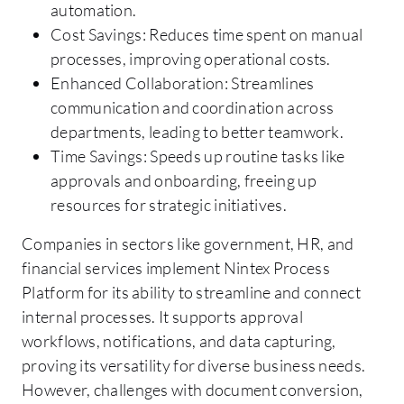
automation.
Cost Savings: Reduces time spent on manual
processes, improving operational costs.
Enhanced Collaboration: Streamlines
communication and coordination across
departments, leading to better teamwork.
Time Savings: Speeds up routine tasks like
approvals and onboarding, freeing up
resources for strategic initiatives.
Companies in sectors like government, HR, and
financial services implement Nintex Process
Platform for its ability to streamline and connect
internal processes. It supports approval
workflows, notifications, and data capturing,
proving its versatility for diverse business needs.
However, challenges with document conversion,