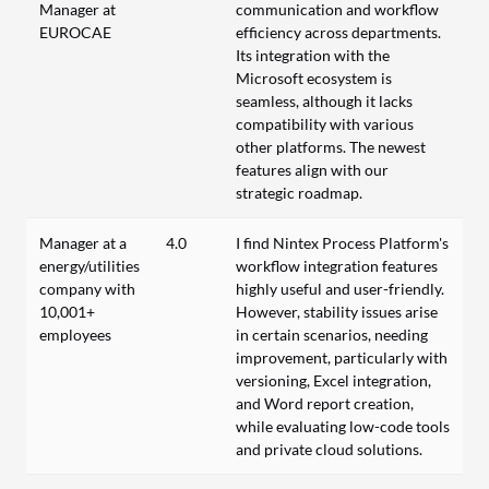
Manager at
communication and workflow
EUROCAE
efficiency across departments.
Its integration with the
Microsoft ecosystem is
seamless, although it lacks
compatibility with various
other platforms. The newest
features align with our
strategic roadmap.
Manager at a
4.0
I find Nintex Process Platform's
energy/utilities
workflow integration features
company with
highly useful and user-friendly.
10,001+
However, stability issues arise
employees
in certain scenarios, needing
improvement, particularly with
versioning, Excel integration,
and Word report creation,
while evaluating low-code tools
and private cloud solutions.