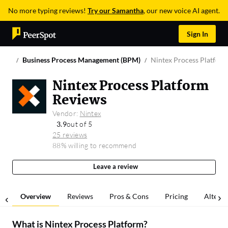
No more typing reviews!
Try our Samantha
, our new voice AI agent.
Sign In
Business Process Management (BPM)
Nintex Process Platfor
Nintex Process Platform
Reviews
Vendor:
Nintex
3.9
out of 5
25 reviews
88% willing to recommend
Leave a review
Overview
Reviews
Pros & Cons
Pricing
Alterna
What is
Nintex Process Platform
?