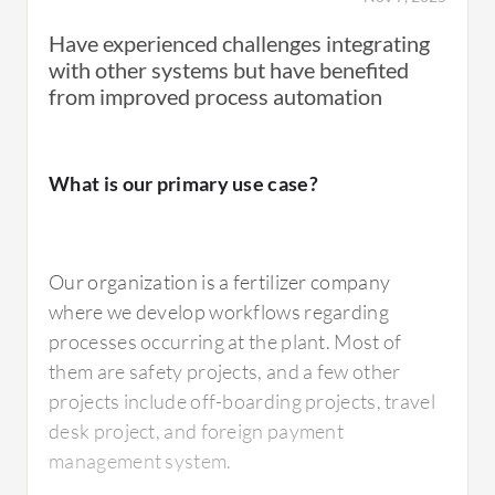
Have experienced challenges integrating
with other systems but have benefited
from improved process automation
What is our primary use case?
Our organization is a fertilizer company
where we develop workflows regarding
processes occurring at the plant. Most of
them are safety projects, and a few other
projects include off-boarding projects, travel
desk project, and foreign payment
management system.