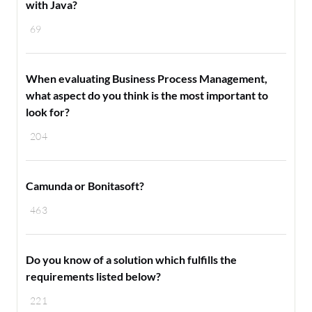
with Java?
69
When evaluating Business Process Management,
what aspect do you think is the most important to
look for?
204
Camunda or Bonitasoft?
463
Do you know of a solution which fulfills the
requirements listed below?
221