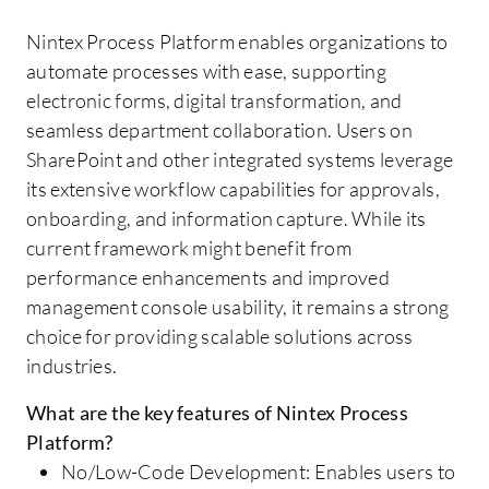
Nintex Process Platform enables organizations to
automate processes with ease, supporting
electronic forms, digital transformation, and
seamless department collaboration. Users on
SharePoint and other integrated systems leverage
its extensive workflow capabilities for approvals,
onboarding, and information capture. While its
current framework might benefit from
performance enhancements and improved
management console usability, it remains a strong
choice for providing scalable solutions across
industries.
What are the key features of Nintex Process
Platform?
No/Low-Code Development: Enables users to