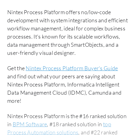
Nintex Process Platform offers no/low-code
development with system integrations and efficient
workflow management, ideal for complex business
processes. It's known for its scalable workflows,
data management through SmartObjects, and a
user-friendly visual designer.
Get the
Nintex Process Platform Buyer's Guide
and find out what your peers are saying about
Nintex Process Platform, Informatica Intelligent
Data Management Cloud (IDMC), Camunda and
more!
Nintex Process Platform is the #16 ranked solution
in
BPM Software
, #18 ranked solution in
top
Process Automation solutions
, and #22 ranked