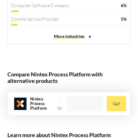
Computer Software Company
6%
Comms Service Provider
5%
Compare Nintex Process Platform with
alternative products
Nintex
Process
Go!
Platform
Learn more about Nintex Process Platform