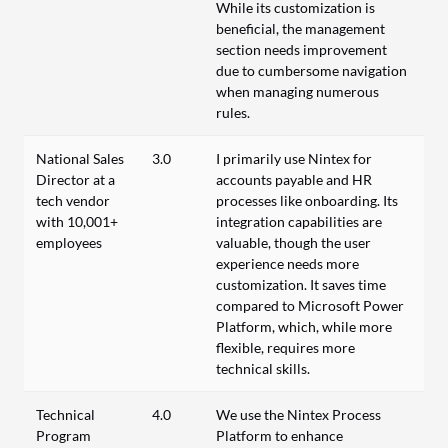
While its customization is
beneficial, the management
section needs improvement
due to cumbersome navigation
when managing numerous
rules.
National Sales
3.0
I primarily use Nintex for
Director at a
accounts payable and HR
tech vendor
processes like onboarding. Its
with 10,001+
integration capabilities are
employees
valuable, though the user
experience needs more
customization. It saves time
compared to Microsoft Power
Platform, which, while more
flexible, requires more
technical skills.
Technical
4.0
We use the Nintex Process
Program
Platform to enhance