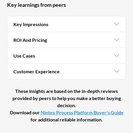
Key learnings from peers
Key Impressions
ROI And Pricing
Use Cases
Customer Experience
These insights are based on the in-depth reviews
provided by peers to help you make a better buying
decision.
Download our
Nintex Process Platform Buyer's Guide
for additional reliable information.