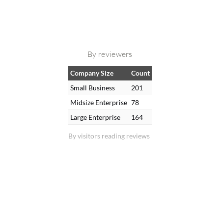
By reviewers
Company Size
Count
Small Business
201
Midsize Enterprise
78
Large Enterprise
164
By visitors reading reviews