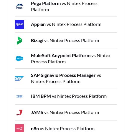
Pega Platform
vs Nintex Process
Platform
Appian
vs Nintex Process Platform
Bizagi
vs Nintex Process Platform
MuleSoft Anypoint Platform
vs Nintex
Process Platform
SAP Signavio Process Manager
vs
Nintex Process Platform
IBM BPM
vs Nintex Process Platform
JAMS
vs Nintex Process Platform
n8n
vs Nintex Process Platform