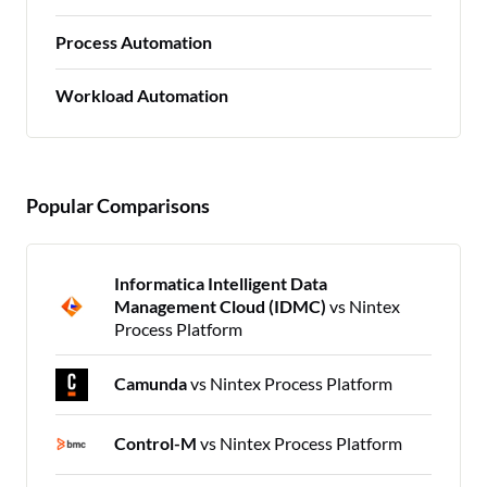
Process Automation
Workload Automation
Popular Comparisons
Informatica Intelligent Data
Management Cloud (IDMC)
vs Nintex
Process Platform
Camunda
vs Nintex Process Platform
Control-M
vs Nintex Process Platform