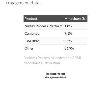
engagement data.
Product
Mindshare (%)
Nintex Process Platform
1.8%
Camunda
7.1%
IBM BPM
4.2%
Other
86.9%
Business Process Management (BPM)
Mindshare Distribution
Business Process
Management (BPM)