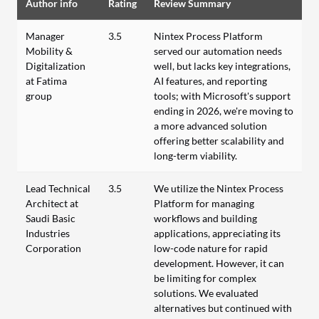
Author info
Rating
Review Summary
Manager
3.5
Nintex Process Platform
Mobility &
served our automation needs
Digitalization
well, but lacks key integrations,
at Fatima
AI features, and reporting
group
tools; with Microsoft's support
ending in 2026, we're moving to
a more advanced solution
offering better scalability and
long-term viability.
Lead Technical
3.5
We utilize the Nintex Process
Architect at
Platform for managing
Saudi Basic
workflows and building
Industries
applications, appreciating its
Corporation
low-code nature for rapid
development. However, it can
be limiting for complex
solutions. We evaluated
alternatives but continued with