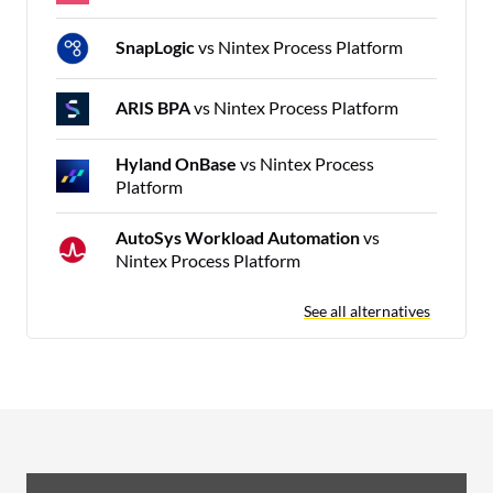
SnapLogic
vs Nintex Process Platform
ARIS BPA
vs Nintex Process Platform
Hyland OnBase
vs Nintex Process
Platform
AutoSys Workload Automation
vs
Nintex Process Platform
See all alternatives