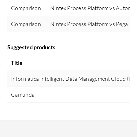
Comparison
Nintex Process Platform vs Automa
Comparison
Nintex Process Platform vs Pega Pl
Suggested products
Title
Informatica Intelligent Data Management Cloud (I
Camunda