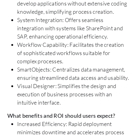
develop applications without extensive coding
knowledge, simplifying process creation.
System Integration: Offers seamless
integration with systems like SharePoint and
SAP, enhancing operational efficiency.
Workflow Capability: Facilitates the creation
of sophisticated workflows suitable for
complex processes.
SmartObjects: Centralizes data management,
ensuring streamlined data access and usability.
Visual Designer: Simplifies the design and
execution of business processes with an
intuitive interface.
What benefits and ROI should users expect?
Increased Efficiency: Rapid deployment
minimizes downtime and accelerates process