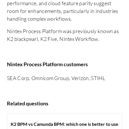
performance, and cloud feature parity suggest
room for enhancements, particularly in industries
handling complex workflows.
Nintex Process Platform was previously known as
K2 blackpearl, K2 Five, Nintex Workflow.
Nintex Process Platform customers
SEA Corp, Omnicom Group, Verizon, STIHL
Related questions
K2 BPM vs Camunda BPM: which one is better to use