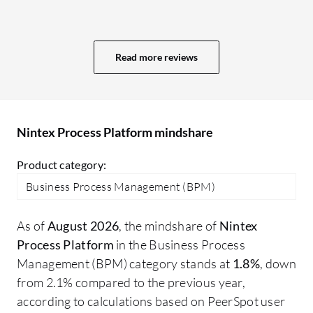
JSON string. Such actions and logical
actions must be available in Nintex
Process Platform to increase its capability.
Read more reviews
For us, Nintex Process Platform is
configurable with SQL Server, but there is
no configuration option available with
Oracle. We also use Oracle in multiple
Nintex Process Platform mindshare
processes, but we have found no way to
directly configure Nintex Process
Product category:
Platform with Oracle. We have to use SQL
Business Process Management (BPM)
Server in between. We have to create a
link server within SQL Server as a bypass
As of
August 2026
, the mindshare of
Nintex
to retrieve or post data into Oracle. There
Process Platform
in the Business Process
were multiple improvement points
Management (BPM) category stands at
1.8%
, down
available.
from 2.1% compared to the previous year,
according to calculations based on PeerSpot user