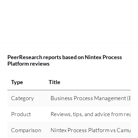
PeerResearch reports based on Nintex Process
Platform reviews
Type
Title
Category
Business Process Management (BP
Product
Reviews, tips, and advice from real 
Comparison
Nintex Process Platform vs Camund