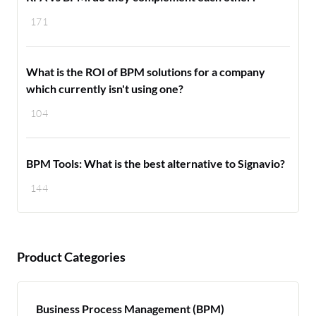
171
What is the ROI of BPM solutions for a company
which currently isn't using one?
104
BPM Tools: What is the best alternative to Signavio?
144
Product Categories
Business Process Management (BPM)