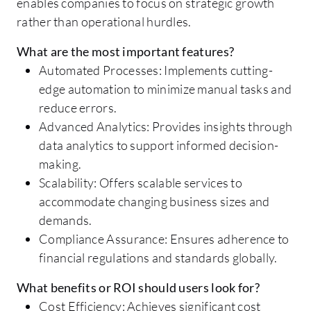
enables companies to focus on strategic growth
rather than operational hurdles.
What are the most important features?
Automated Processes: Implements cutting-
edge automation to minimize manual tasks and
reduce errors.
Advanced Analytics: Provides insights through
data analytics to support informed decision-
making.
Scalability: Offers scalable services to
accommodate changing business sizes and
demands.
Compliance Assurance: Ensures adherence to
financial regulations and standards globally.
What benefits or ROI should users look for?
Cost Efficiency: Achieves significant cost