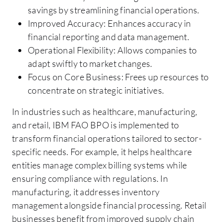
savings by streamlining financial operations.
Improved Accuracy: Enhances accuracy in
financial reporting and data management.
Operational Flexibility: Allows companies to
adapt swiftly to market changes.
Focus on Core Business: Frees up resources to
concentrate on strategic initiatives.
In industries such as healthcare, manufacturing,
and retail, IBM FAO BPO is implemented to
transform financial operations tailored to sector-
specific needs. For example, it helps healthcare
entities manage complex billing systems while
ensuring compliance with regulations. In
manufacturing, it addresses inventory
management alongside financial processing. Retail
businesses benefit from improved supply chain