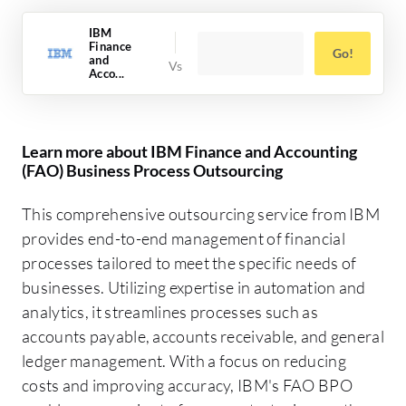
IBM
Finance
Go!
and
Acco...
Learn more about IBM Finance and Accounting
(FAO) Business Process Outsourcing
This comprehensive outsourcing service from IBM
provides end-to-end management of financial
processes tailored to meet the specific needs of
businesses. Utilizing expertise in automation and
analytics, it streamlines processes such as
accounts payable, accounts receivable, and general
ledger management. With a focus on reducing
costs and improving accuracy, IBM's FAO BPO