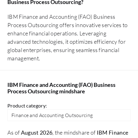
Business Process Outsourcing
?
IBM Finance and Accounting (FAO) Business
Process Outsourcing offers innovative services to
enhance financial operations. Leveraging
advanced technologies, it optimizes efficiency for
global enterprises, ensuring seamless financial
management.
IBM Finance and Accounting (FAO) Business
Process Outsourcing mindshare
Product category:
Finance and Accounting Outsourcing
As of
August 2026
, the mindshare of
IBM Finance