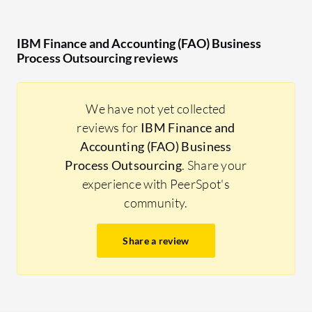
IBM Finance and Accounting (FAO) Business
Process Outsourcing reviews
We have not yet collected
reviews for
IBM Finance and
Accounting (FAO) Business
Process Outsourcing
. Share your
experience with PeerSpot's
community.
Share a review