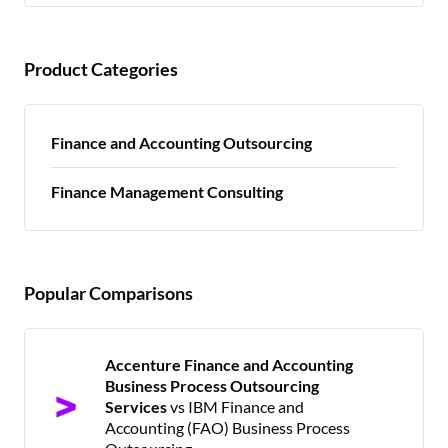
Product Categories
Finance and Accounting Outsourcing
Finance Management Consulting
Popular Comparisons
Accenture Finance and Accounting
Business Process Outsourcing
Services
vs IBM Finance and
Accounting (FAO) Business Process