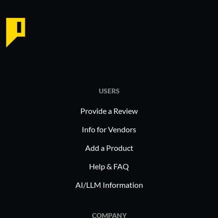
USERS
Provide a Review
Info for Vendors
Add a Product
Help & FAQ
AI/LLM Information
COMPANY