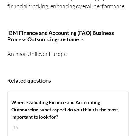
financial tracking, enhancing overall performance.
IBM Finance and Accounting (FAO) Business
Process Outsourcing customers
Animas, Unilever Europe
Related questions
When evaluating Finance and Accounting
Outsourcing, what aspect do you think is the most
important to look for?
16