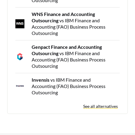
Outsourcing
WNS Finance and Accounting
Outsourcing
vs IBM Finance and
Accounting (FAO) Business Process
Outsourcing
Genpact Finance and Accounting
Outsourcing
vs IBM Finance and
Accounting (FAO) Business Process
Outsourcing
Invensis
vs IBM Finance and
Accounting (FAO) Business Process
Outsourcing
See all alternatives