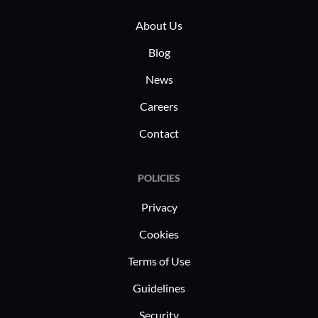
About Us
Blog
News
Careers
Contact
POLICIES
Privacy
Cookies
Terms of Use
Guidelines
Security