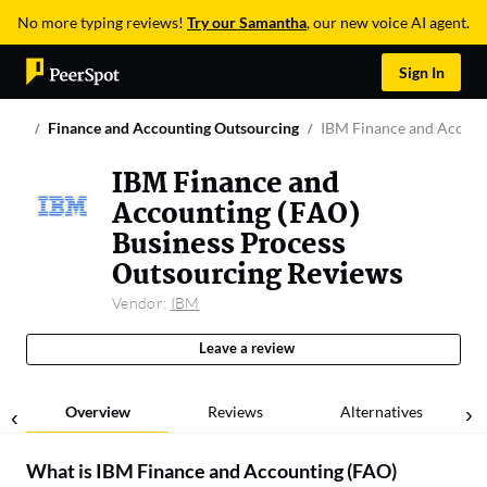
No more typing reviews!
Try our Samantha
, our new voice AI agent.
Sign In
Finance and Accounting Outsourcing
IBM Finance and Accoun
IBM Finance and
Accounting (FAO)
Business Process
Outsourcing Reviews
Vendor:
IBM
Leave a review
Overview
Reviews
Alternatives
What is
IBM Finance and Accounting (FAO)