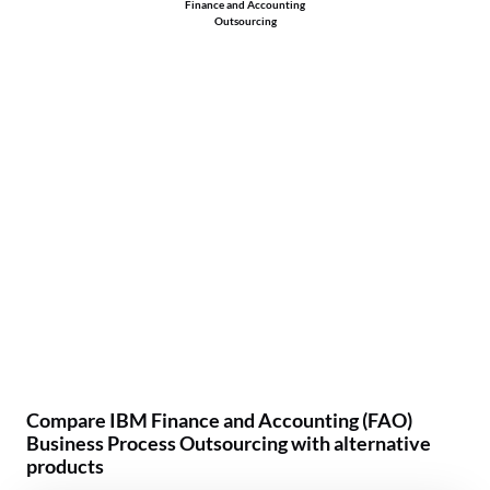
Finance and Accounting
Outsourcing
Compare IBM Finance and Accounting (FAO)
Business Process Outsourcing with alternative
products