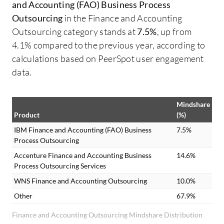
and Accounting (FAO) Business Process
Outsourcing
in the Finance and Accounting
Outsourcing category stands at
7.5%
, up from
4.1% compared to the previous year, according to
calculations based on PeerSpot user engagement
data.
Mindshare
Product
(%)
IBM Finance and Accounting (FAO) Business
7.5%
Process Outsourcing
Accenture Finance and Accounting Business
14.6%
Process Outsourcing Services
WNS Finance and Accounting Outsourcing
10.0%
Other
67.9%
Finance and Accounting Outsourcing Mindshare Distribution