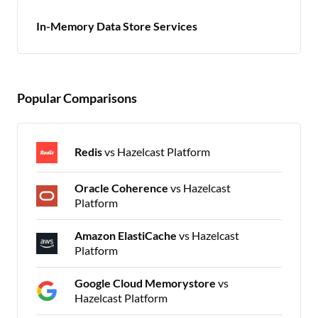
In-Memory Data Store Services
Popular Comparisons
Redis
vs Hazelcast Platform
Oracle Coherence
vs Hazelcast
Platform
Amazon ElastiCache
vs Hazelcast
Platform
Google Cloud Memorystore
vs
Hazelcast Platform