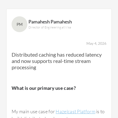
Pamahesh Pamahesh
PM
Director of Engineering at Visa
May 4, 2026
Distributed caching has reduced latency
and now supports real-time stream
processing
What is our primary use case?
My main use case for
Hazelcast Platform
is to