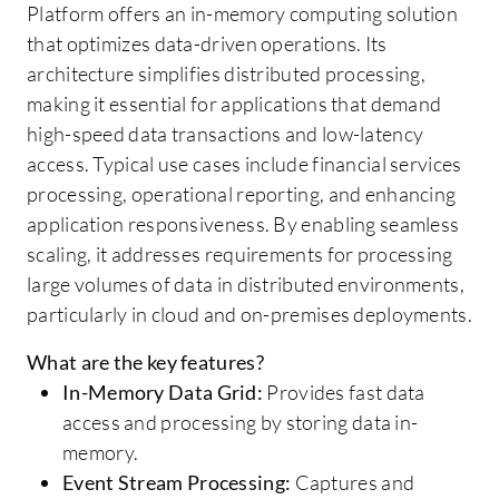
Platform offers an in-memory computing solution
that optimizes data-driven operations. Its
architecture simplifies distributed processing,
making it essential for applications that demand
high-speed data transactions and low-latency
access. Typical use cases include financial services
processing, operational reporting, and enhancing
application responsiveness. By enabling seamless
scaling, it addresses requirements for processing
large volumes of data in distributed environments,
particularly in cloud and on-premises deployments.
What are the key features?
In-Memory Data Grid:
Provides fast data
access and processing by storing data in-
memory.
Event Stream Processing:
Captures and