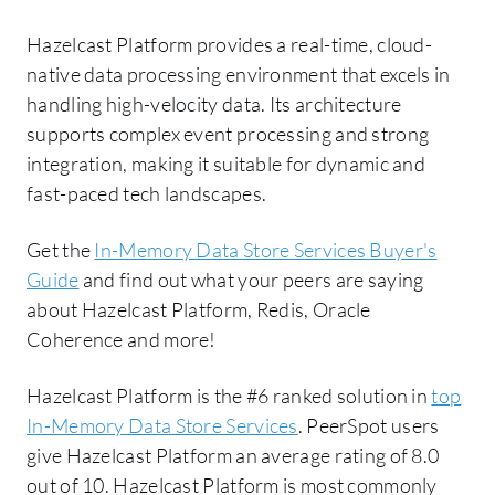
Hazelcast Platform provides a real-time, cloud-
native data processing environment that excels in
handling high-velocity data. Its architecture
supports complex event processing and strong
integration, making it suitable for dynamic and
fast-paced tech landscapes.
Get the
In-Memory Data Store Services Buyer's
Guide
and find out what your peers are saying
about Hazelcast Platform, Redis, Oracle
Coherence and more!
Hazelcast Platform is the #6 ranked solution in
top
In-Memory Data Store Services
. PeerSpot users
give Hazelcast Platform an average rating of 8.0
out of 10. Hazelcast Platform is most commonly