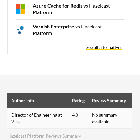
Azure Cache for Redis
vs Hazelcast
Platform
Varnish Enterprise
vs Hazelcast
Platform
See all alternatives
Author info
Rating
Review Summary
Director of Engineering at
4.0
No summary
Visa
available
Hazelcast Platform Reviews Summary