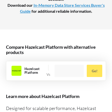
Download our
In-Memory Data Store Services Buyer's
Guide
for additional reliable information.
Compare Hazelcast Platform with alternative
products
Hazelcast
Go!
Platform
Learn more about Hazelcast Platform
Designed for scalable performance, Hazelcast