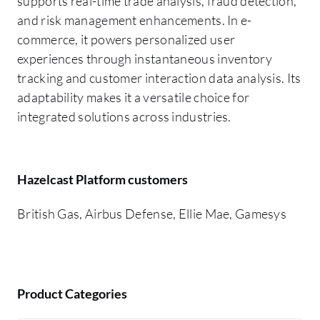
supports real-time trade analysis, fraud detection,
and risk management enhancements. In e-
commerce, it powers personalized user
experiences through instantaneous inventory
tracking and customer interaction data analysis. Its
adaptability makes it a versatile choice for
integrated solutions across industries.
Hazelcast Platform customers
British Gas, Airbus Defense, Ellie Mae, Gamesys
Product Categories