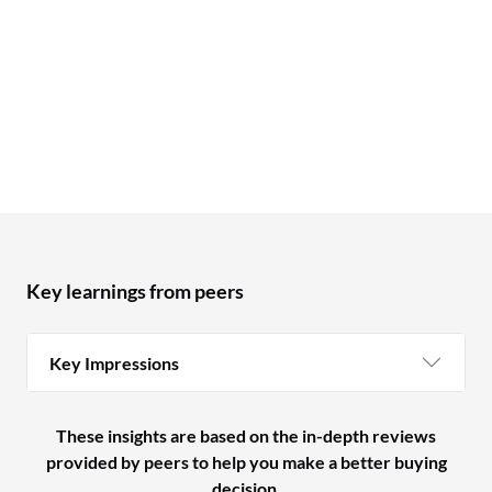
Key learnings from peers
Key Impressions
These insights are based on the in-depth reviews
provided by peers to help you make a better buying
decision.