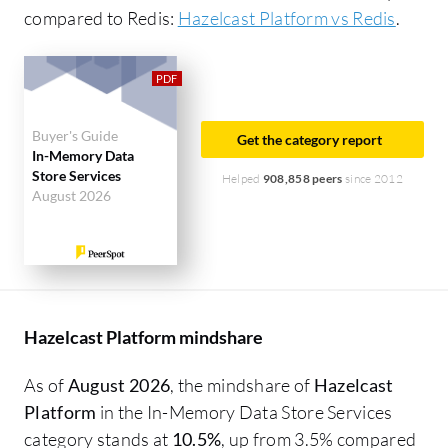
compared to Redis:
Hazelcast Platform vs Redis
.
Buyer's Guide
Get the category report
In-Memory Data
Store Services
Helped
908,858 peers
since 2012
August 2026
Hazelcast Platform mindshare
As of
August 2026
, the mindshare of
Hazelcast
Platform
in the In-Memory Data Store Services
category stands at
10.5%
, up from 3.5% compared