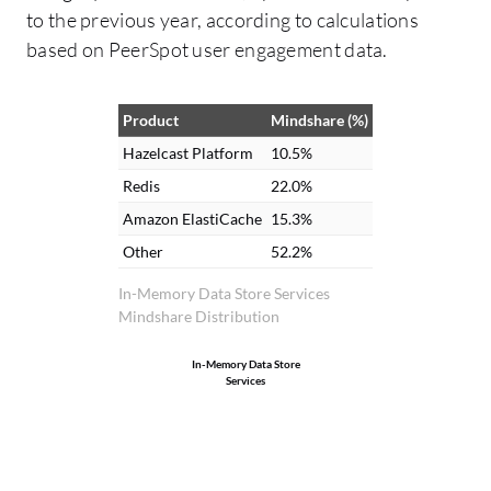
to the previous year, according to calculations
based on PeerSpot user engagement data.
Product
Mindshare (%)
Hazelcast Platform
10.5%
Redis
22.0%
Amazon ElastiCache
15.3%
Other
52.2%
In-Memory Data Store Services
Mindshare Distribution
In-Memory Data Store
Services