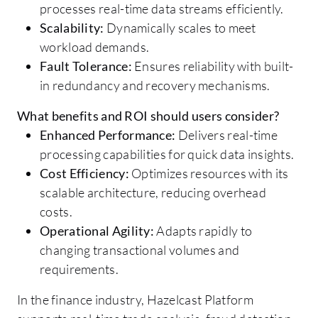
processes real-time data streams efficiently.
Scalability:
Dynamically scales to meet
workload demands.
Fault Tolerance:
Ensures reliability with built-
in redundancy and recovery mechanisms.
What benefits and ROI should users consider?
Enhanced Performance:
Delivers real-time
processing capabilities for quick data insights.
Cost Efficiency:
Optimizes resources with its
scalable architecture, reducing overhead
costs.
Operational Agility:
Adapts rapidly to
changing transactional volumes and
requirements.
In the finance industry, Hazelcast Platform