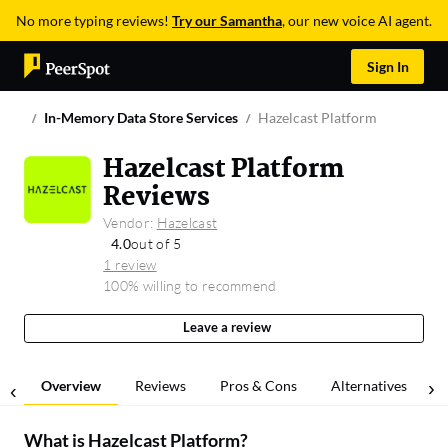
No more typing reviews!
Try our Samantha
, our new voice AI agent.
Sign In
In-Memory Data Store Services
Hazelcast Platform
Hazelcast Platform
Reviews
Vendor:
Hazelcast
4.0
out of 5
1 review
100% willing to recommend
Leave a review
Overview
Reviews
Pros & Cons
Alternatives
What is
Hazelcast Platform
?