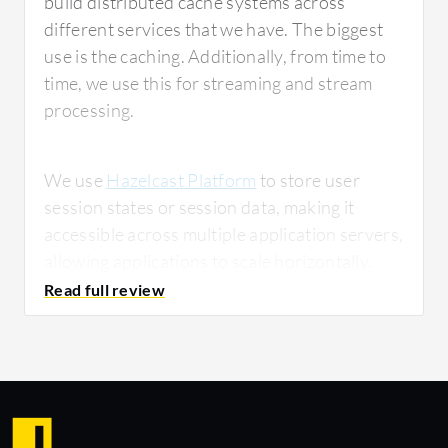
build distributed cache systems across
different services that we have. The biggest
use is the caching. Additionally, from time to
time, we use this for streaming and stream
processing.
We use
Hazelcast Platform
to store user
session states or session data, making it
accessible across multiple application servers,
allowing applications to scale horizontally.
This is mostly clustering. We also use it for
near-cache scenarios where we have to store
frequently used data in the client application
to reduce network latency.