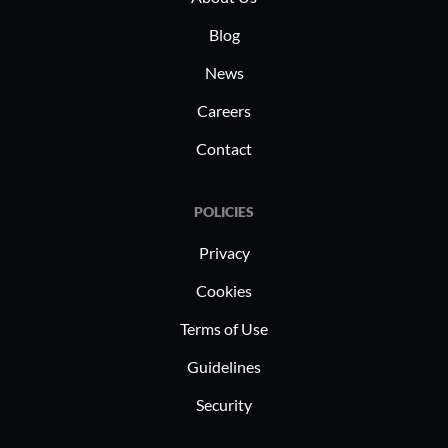
Blog
News
Careers
Contact
POLICIES
Privacy
Cookies
Terms of Use
Guidelines
Security