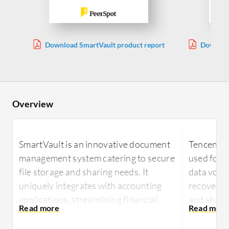
Download SmartVault product report
Download
Overview
SmartVault is an innovative document
Tencent C
management system catering to secure
used for 
file storage and sharing needs. It
data volu
uniquely integrates with accounting
recovery, 
applications, streamlining financial
and shari
data management for businesses.
Users value