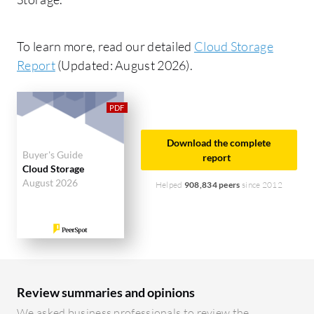
To learn more, read our detailed
Cloud Storage
Report
(Updated: August 2026).
Download the complete
Buyer's Guide
report
Cloud Storage
August 2026
Helped
908,834 peers
since 2012
Review summaries and opinions
We asked business professionals to review the