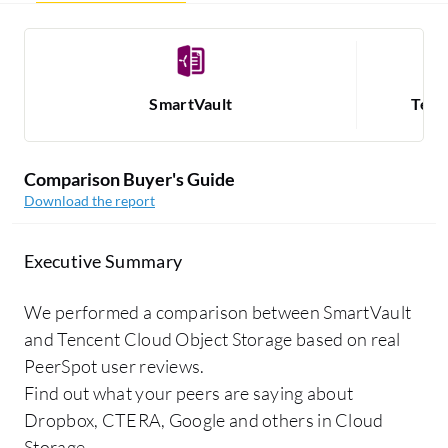
SmartVault
Tenc
Comparison Buyer's Guide
Download the report
Executive Summary
We performed a comparison between SmartVault
and Tencent Cloud Object Storage based on real
PeerSpot user reviews.
Find out what your peers are saying about
Dropbox, CTERA, Google and others in Cloud
Storage.