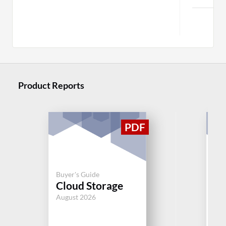
Mo
Product Reports
Buyer's Guide
Buy
Cloud Storage
Cl
August 2026
Aug