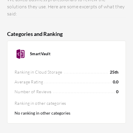
solutions they use. Here are some excerpts of what they
said:
Categories and Ranking
SmartVault
Ranking in Cloud Storage
25th
Average Rating
0.0
Number of Reviews
0
Ranking in other categories
No ranking in other categories