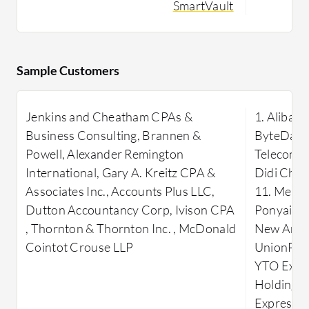
SmartVault
SmartVault streamlines document
effectiven
management by providing a secure
scalability
platform for storing, organizing, and
accessible
sharing files. Its seamless integration
solutions 
Sample Customers
with popular accounting software
and seamle
enhances efficiency in managing
Jenkins and Cheatham CPAs &
1. Alibaba
financial documents. Designed to meet
Business Consulting, Brannen &
ByteDance
the demands of businesses, SmartVault
Powell, Alexander Remington
Telecom 6
focuses on delivering secure,
International, Gary A. Kreitz CPA &
Didi Chux
accessible, and scalable solutions,
Associates Inc., Accounts Plus LLC,
11. Meitu
simplifying document workflows and
Dutton Accountancy Corp, Ivison CPA
Ponyai 14.
minimizing compliance risks.
, Thornton & Thornton Inc. , McDonald
New Area 
What are the key features of
Cointot Crouse LLP
UnionPay 
SmartVault?
YTO Expre
Secure File Storage:
Ensure files
Holding G
are stored in a secure, encrypted
Express 2