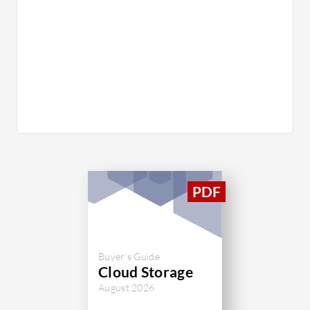
Buyer's Guide
Cloud Storage
August 2026