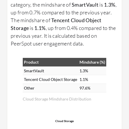
category, the mindshare of
SmartVault
is
1.3%
,
up from 0.7% compared to the previous year.
The mindshare of
Tencent Cloud Object
Storage
is
1.1%
, up from 0.4% compared to the
previous year. It is calculated based on
PeerSpot user engagement data.
Product
Mindshare (%)
SmartVault
1.3%
Tencent Cloud Object Storage
1.1%
Other
97.6%
Cloud Storage Mindshare Distribution
Cloud Storage