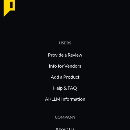
on integrating with accounting tools, it
simplifies data management and
accelerates workflows, making it a
preferred choice for industry
professionals.
USERS
Provide a Review
Info for Vendors
Add a Product
Help & FAQ
AI/LLM Information
COMPANY
About Us