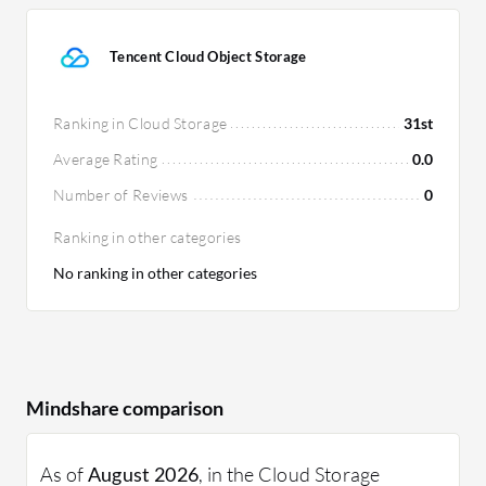
Tencent Cloud Object Storage
Ranking in Cloud Storage
31st
Average Rating
0.0
Number of Reviews
0
Ranking in other categories
No ranking in other categories
Mindshare comparison
As of
August 2026
, in the Cloud Storage