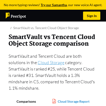
No more typing reviews!
Try our Samantha
, our new voice AI agent.
Sign In
SmartVault vs. Tencent Cloud Object Storage
SmartVault vs Tencent Cloud
Object Storage comparison
SmartVault and Tencent Cloud are both
solutions in the
Cloud Storage
category.
SmartVault is ranked #25, while Tencent Cloud
is ranked #31. SmartVault holds a 1.3%
mindshare in CS, compared to Tencent Cloud’s
1.1% mindshare.
Comparisons
Cloud Storage Report