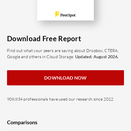
Download Free Report
Find out what your peers are saying about Dropbox, CTERA,
Google and others in Cloud Storage.
Updated: August 2026.
DOWNLOAD NOW
908,834 professionals have used our research since 2012.
Comparisons