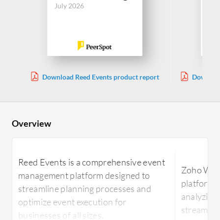
July 2026
Jul
Download Reed Events product report
Download
Overview
Reed Events is a comprehensive event
Zoho Webi
management platform designed to
platform 
streamline planning processes and
analyzing 
optimize event execution for
streamline
businesses of all sizes.