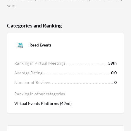
said:
Categories and Ranking
Reed Events
Ranking in Virtual Meetings
59th
Average Rating
0.0
Number of Reviews
0
Ranking in other categories
Virtual Events Platforms (42nd)