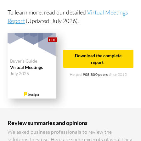
To learn more, read our detailed
Virtual Meetings
Report
(Updated: July 2026).
Download the complete
Buyer's Guide
report
Virtual Meetings
July 2026
Helped
908,800 peers
since 2012
Review summaries and opinions
We asked business professionals to review the
solutions they use. Here are some excerpts of what they