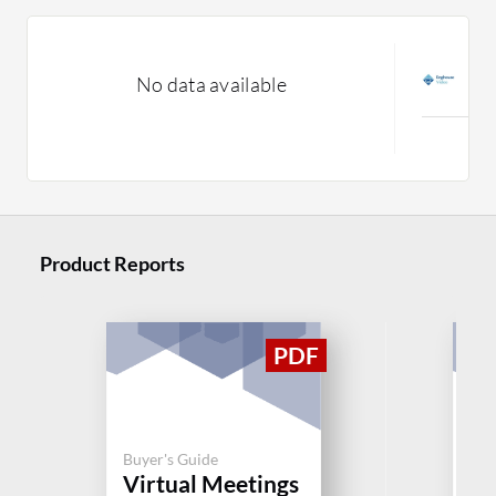
V
No data available
C
M
Product Reports
Buyer's Guide
Buy
Virtual Meetings
Vi