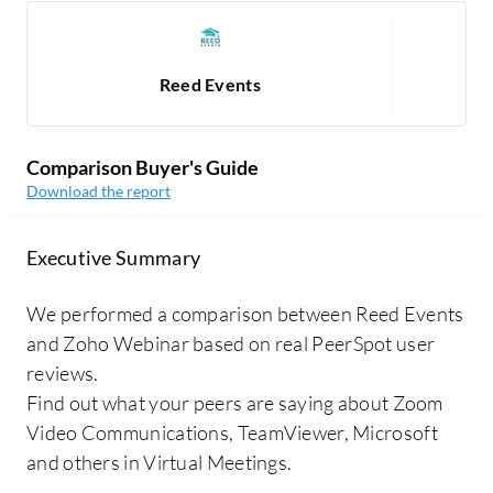
Reed Events
Comparison Buyer's Guide
Download the report
Executive Summary
We performed a comparison between Reed Events
and Zoho Webinar based on real PeerSpot user
reviews.
Find out what your peers are saying about Zoom
Video Communications, TeamViewer, Microsoft
and others in Virtual Meetings.