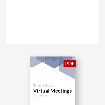
Buyer's Guide
Virtual Meetings
July 2026