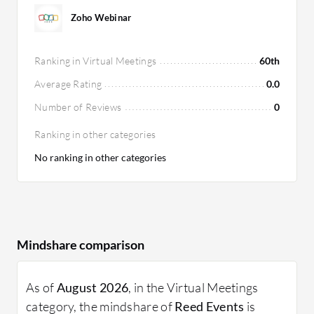
Zoho Webinar
Ranking in Virtual Meetings
60th
Average Rating
0.0
Number of Reviews
0
Ranking in other categories
No ranking in other categories
Mindshare comparison
As of
August 2026
, in the Virtual Meetings
category, the mindshare of
Reed Events
is