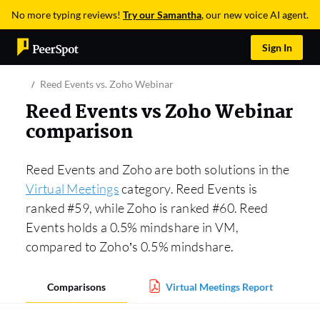
No more typing reviews!
Try our Samantha
, our new voice AI agent.
Sign In
Reed Events vs. Zoho Webinar
Reed Events vs Zoho Webinar
comparison
Reed Events and Zoho are both solutions in the
Virtual Meetings
category. Reed Events is
ranked #59, while Zoho is ranked #60. Reed
Events holds a 0.5% mindshare in VM,
compared to Zoho’s 0.5% mindshare.
Comparisons
Virtual Meetings Report