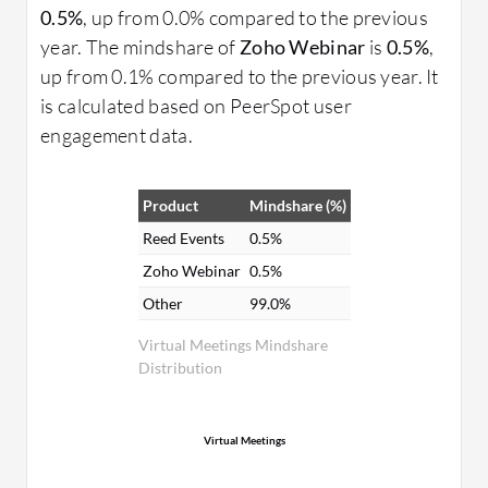
0.5%
, up from 0.0% compared to the previous
year. The mindshare of
Zoho Webinar
is
0.5%
,
up from 0.1% compared to the previous year. It
is calculated based on PeerSpot user
engagement data.
Product
Mindshare (%)
Reed Events
0.5%
Zoho Webinar
0.5%
Other
99.0%
Virtual Meetings Mindshare
Distribution
Virtual Meetings