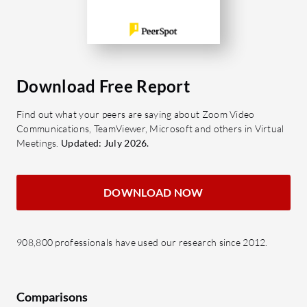
Download Free Report
Find out what your peers are saying about Zoom Video
Communications, TeamViewer, Microsoft and others in Virtual
Meetings.
Updated: July 2026.
DOWNLOAD NOW
908,800 professionals have used our research since 2012.
Comparisons