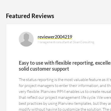
Featured Reviews
reviewer2004219
Management consultant at Sloan Consulting
Easy to use with flexible reporting, excellen
solid customer support
The status reporting is the most valuable feature as it's
for project managers to enter their information, and th
very flexible. Planview PPM enables us to create reusa
that reflect our project management life cycle. We wer
best practices by using Planview templates, but they ar
modify without having to customize the solution. The 