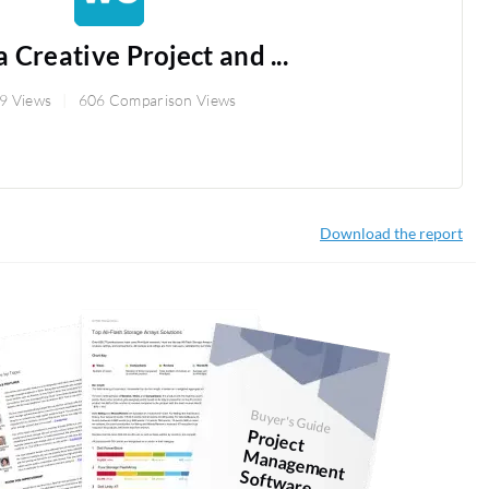
 Creative Project and ...
9 Views
606 Comparison Views
Download the report
Buyer's Guide
Project
anagem
ent
Softw
M
are