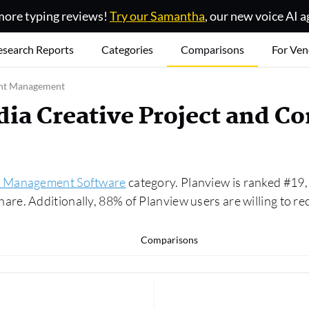
ore typing reviews!
Try our Samantha
, our new voice AI a
esearch Reports
Categories
Comparisons
For Ven
ent Management
dia Creative Project and 
t Management Software
category. Planview is ranked #19,
e. Additionally, 88% of Planview users are willing to r
Comparisons