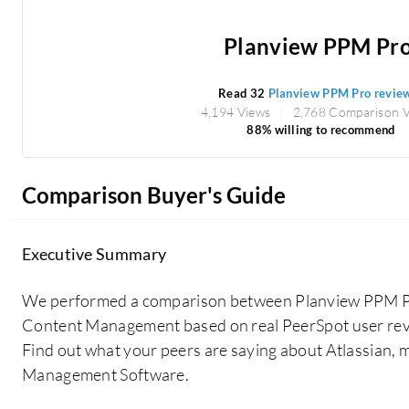
Planview PPM Pr
Read 32
Planview PPM Pro revie
4,194 Views
2,768 Comparison 
88% willing to recommend
Comparison Buyer's Guide
Executive Summary
We performed a comparison between Planview PPM Pr
Content Management based on real PeerSpot user rev
Find out what your peers are saying about Atlassian,
Management Software.