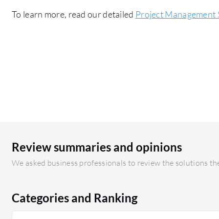
To learn more, read our detailed
Project Management 
Review summaries and opinions
We asked business professionals to review the solutions the
Categories and Ranking