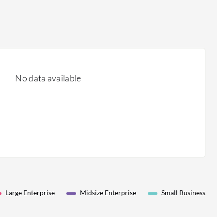
No data available
Large Enterprise
Midsize Enterprise
Small Business