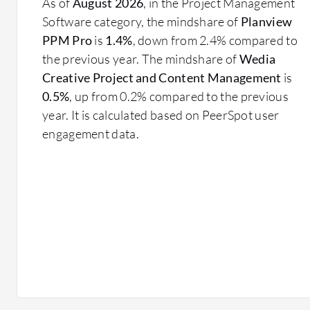
As of
August 2026
, in the Project Management
Software category, the mindshare of
Planview
PPM Pro
is
1.4%
, down from 2.4% compared to
the previous year. The mindshare of
Wedia
Creative Project and Content Management
is
0.5%
, up from 0.2% compared to the previous
year. It is calculated based on PeerSpot user
engagement data.