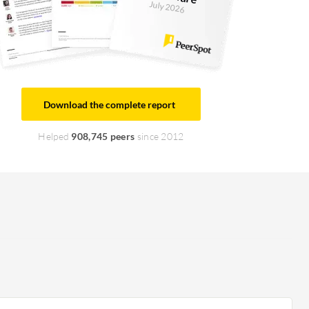
July 2026
Download the complete report
Helped
908,745 peers
since 2012