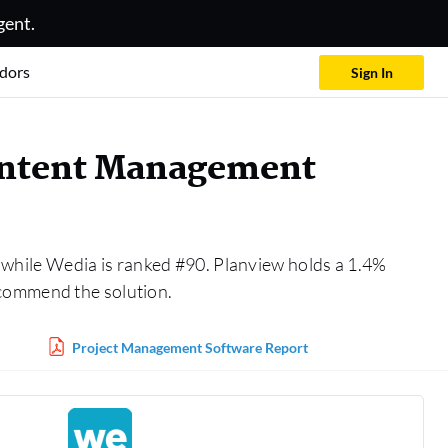
gent.
dors
Sign In
Content Management
 while Wedia is ranked #90. Planview holds a 1.4%
ecommend the solution.
Project Management Software Report