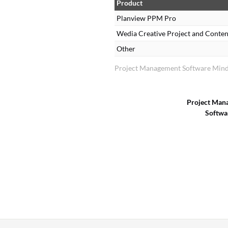
Product
Planview PPM Pro
Wedia Creative Project and Cont
Other
Project Management Software Mind
Project Man
Softwa