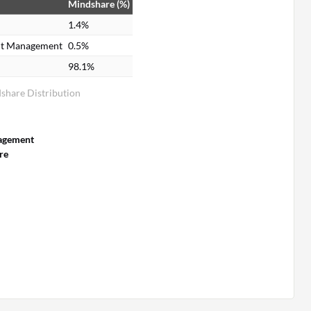
Mindshare (%)
1.4%
ent Management
0.5%
98.1%
share Distribution
agement
re