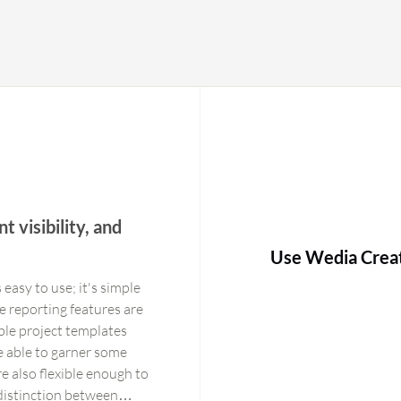
t visibility, and
Use Wedia Crea
 easy to use; it's simple
e reporting features are
ble project templates
e able to garner some
e also flexible enough to
distinction between