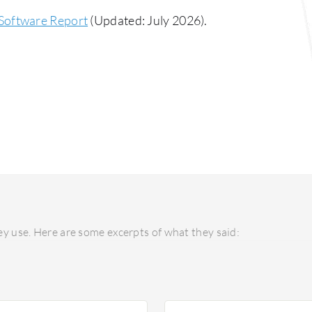
Software Report
(Updated: July 2026).
y use. Here are some excerpts of what they said: