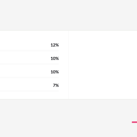
12%
10%
10%
7%