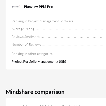
Planview PPM Pro
Ranking in Project Management Software
Average Rating
Reviews Sentiment
Number of Reviews
Ranking in other categories
Project Portfolio Management (10th)
Mindshare comparison