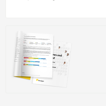
''customize'' and ''configure'' is important here. When
projects and timelines, the solution is excellent. The v
and highly configurable. The solution provides manager
need to empower decision-making and help them manage
to see when projects are over budget and behind sched
reduce project delays because we can see when they o
steps to remedy the situation.