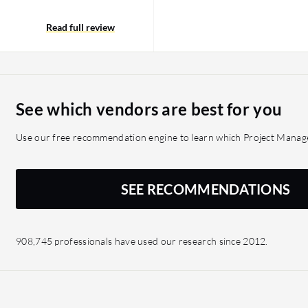
 it comes to viewing
iews are easy to access
Read full review
s with the insight they
 risk, as it allows them
ule. Planview helped to
ccur and take proactive
See which vendors are best for you
Use our free recommendation engine to learn which Project Manage
SEE RECOMMENDATIONS
908,745 professionals have used our research since 2012.