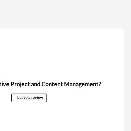
tive Project and Content Management?
Leave a review