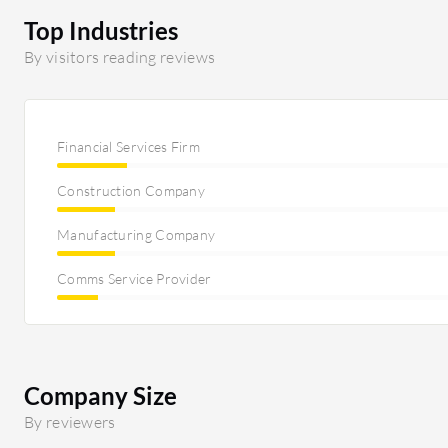
Top Industries
By visitors reading reviews
Financial Services Firm
Construction Company
Manufacturing Company
Comms Service Provider
Company Size
By reviewers