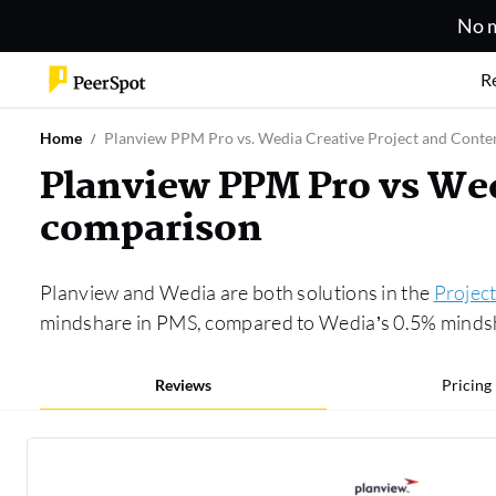
No m
R
Home
Planview PPM Pro vs. Wedia Creative Project and Cont
Planview PPM Pro vs We
comparison
Planview and Wedia are both solutions in the
Projec
mindshare in PMS, compared to Wedia’s 0.5% mindshar
Reviews
Pricing