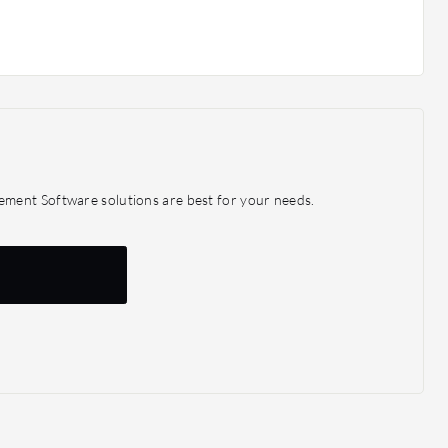
ment Software solutions are best for your needs.