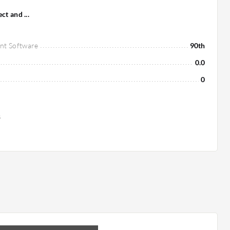
t and ...
nt Software
90th
0.0
0
s