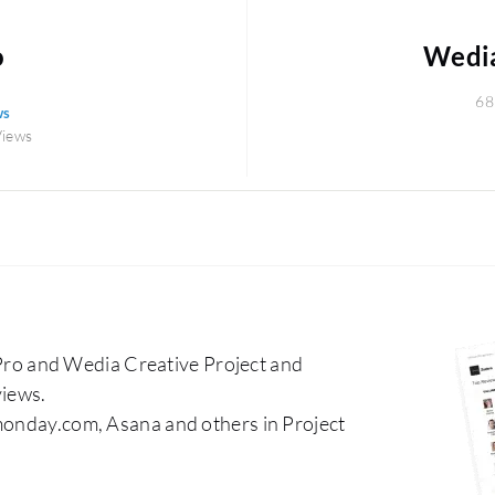
o
Wedia
68
ws
Views
o and Wedia Creative Project and
iews.
 monday.com, Asana and others in Project