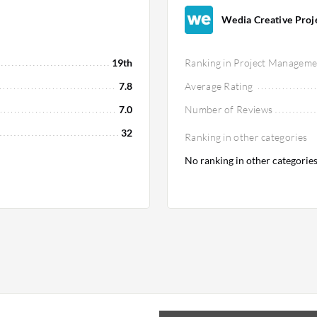
Wedia Creative Projec
19th
Ranking in Project Manageme
7.8
Average Rating
7.0
Number of Reviews
32
Ranking in other categories
No ranking in other categorie