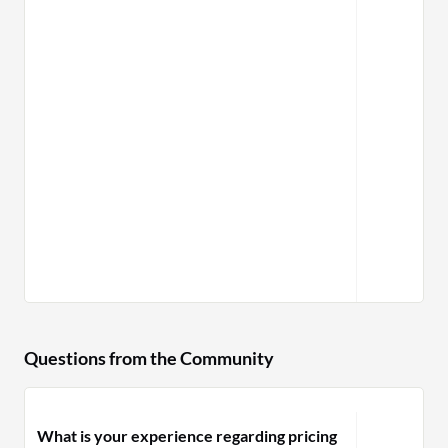
Questions from the Community
What is your experience regarding pricing