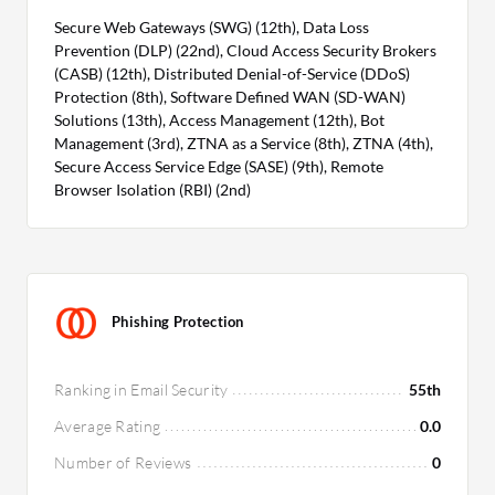
Secure Web Gateways (SWG) (12th), Data Loss
Prevention (DLP) (22nd), Cloud Access Security Brokers
(CASB) (12th), Distributed Denial-of-Service (DDoS)
Protection (8th), Software Defined WAN (SD-WAN)
Solutions (13th), Access Management (12th), Bot
Management (3rd), ZTNA as a Service (8th), ZTNA (4th),
Secure Access Service Edge (SASE) (9th), Remote
Browser Isolation (RBI) (2nd)
Phishing Protection
Ranking in Email Security
55th
Average Rating
0.0
Number of Reviews
0