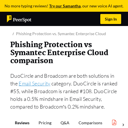
No more typing reviews!
Try our Samantha
, our new voice AI agent.
Sign In
Phishing Protection vs. Symantec Enterprise Cloud
Phishing Protection vs
Symantec Enterprise Cloud
comparison
DuoCircle and Broadcom are both solutions in
the
Email Security
category. DuoCircle is ranked
#55, while Broadcom is ranked #108. DuoCircle
holds a 0.5% mindshare in Email Security,
compared to Broadcom’s 0.2% mindshare.
Reviews
Pricing
Q&A
Comparisons
Email