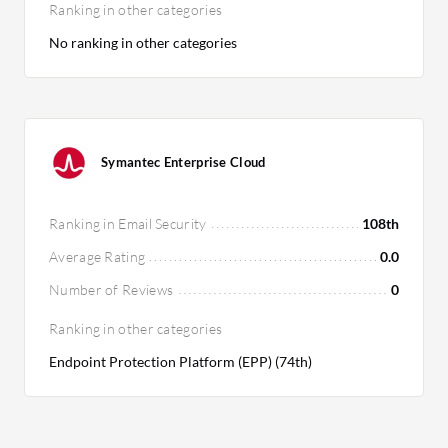
Ranking in other categories
No ranking in other categories
Symantec Enterprise Cloud
Ranking in Email Security
108th
Average Rating
0.0
Number of Reviews
0
Ranking in other categories
Endpoint Protection Platform (EPP) (74th)