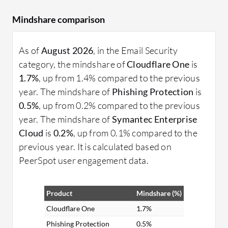
Mindshare comparison
As of
August 2026
, in the Email Security
category, the mindshare of
Cloudflare One
is
1.7%
, up from 1.4% compared to the previous
year. The mindshare of
Phishing Protection
is
0.5%
, up from 0.2% compared to the previous
year. The mindshare of
Symantec Enterprise
Cloud
is
0.2%
, up from 0.1% compared to the
previous year. It is calculated based on
PeerSpot user engagement data.
Product
Mindshare (%)
Cloudflare One
1.7%
Phishing Protection
0.5%