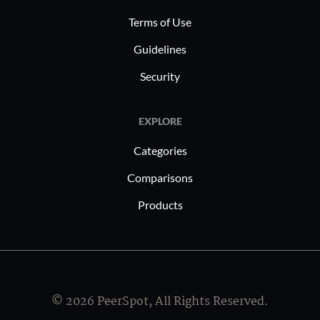
Terms of Use
Guidelines
Security
EXPLORE
Categories
Comparisons
Products
© 2026 PeerSpot, All Rights Reserved.