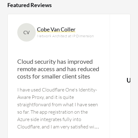
Featured Reviews
Cobe Van Coller
CV
Network Architect at IP Dimension
Cloud security has improved
remote access and has reduced
costs for smaller client sites
Use
I have used Cloudflare One's Identity-
Aware Proxy, and it is quite
straightforward from what I have seen
so far. The app registration on the
Azure side integrates fully into
Cloudflare, and I am very satisfied with
that part because it is easy to set up.