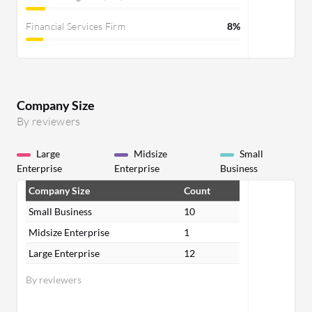
Financial Services Firm
8%
Company Size
By reviewers
Large
Midsize
Small
Enterprise
Enterprise
Business
Company Size
Count
Small Business
10
Midsize Enterprise
1
Large Enterprise
12
By reviewers