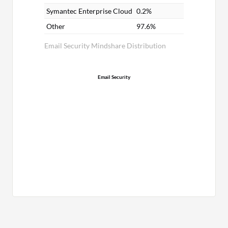
Symantec Enterprise Cloud
0.2%
Other
97.6%
Email Security Mindshare Distribution
Email Security