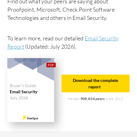
Find out what your peers are saying about
Proofpoint, Microsoft, Check Point Software
Technologies and others in Email Security.
To learn more, read our detailed
Email Security
Report
(Updated: July 2026).
Download the complete
Buyer's Guide
report
Email Security
July 2026
Helped
908,834 peers
since 2012