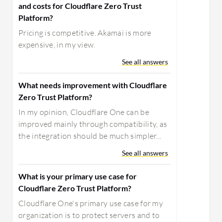
and costs for Cloudflare Zero Trust
Platform?
Pricing is competitive. Akamai is more
expensive, in my view.
See all answers
What needs improvement with Cloudflare
Zero Trust Platform?
In my opinion, Cloudflare One can be
improved mainly through compatibility, as
the integration should be much simpler...
See all answers
What is your primary use case for
Cloudflare Zero Trust Platform?
Cloudflare One's primary use case for my
organization is to protect servers and to