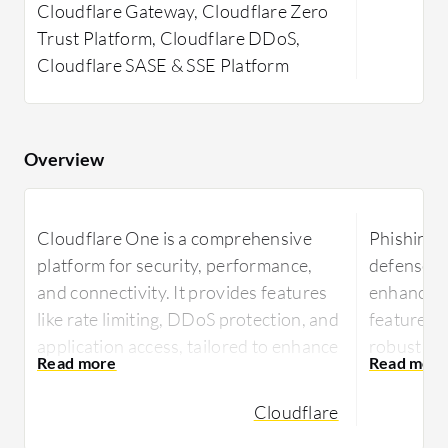
Cloudflare Gateway, Cloudflare Zero
Trust Platform, Cloudflare DDoS,
Cloudflare SASE & SSE Platform
Overview
Cloudflare One is a comprehensive
Phishing 
platform for security, performance,
defenses a
and connectivity. It provides features
enhancing
like rate limiting, DDoS protection, and
features t
application access, tailored to enhance
robust capa
user experience while securing internet
in the fig
access and accelerating
Cloudflare
Phishing P
communications.
safeguard