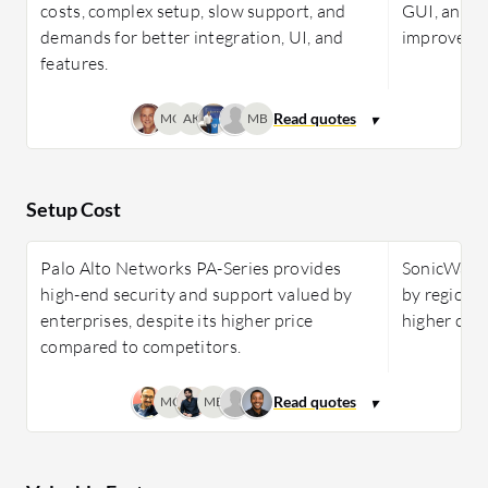
costs, complex setup, slow support, and
GUI, and s
demands for better integration, UI, and
improved f
features.
MC
AK
MB
Setup Cost
Palo Alto Networks PA-Series provides
SonicWall N
high-end security and support valued by
by region, 
enterprises, despite its higher price
higher costs
compared to competitors.
MC
MB