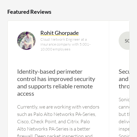
Featured Reviews
Rohit Ghorpade
Cloud Network Engineer at a
SG
insurance company with 5,001-
10,000 employees
Identity-based perimeter
Secures
control has improved security
and imp
and supports reliable remote
throug
access
SonicWall
Currently, we are working with vendors
cannot pi
such as Palo Alto Networks PA-Series,
but the b
Cisco, Check Point, and Citrix. Palo
deliver t
Alto Networks PA-Series is a better
inspecti
firewall. Deep packet inspection and
SonicWal