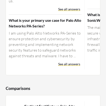
us.
See all answers
What is yo
What is your primary use case for Palo Alto
SonicWall
Networks PA-Series?
The main us
I am using Palo Alto Networks PA-Series to
secure vir
ensure protection and cybersecurity by
infrastruct
preventing and implementing network
firewall se
security features to safeguard networks
traffic insp
against threats and malware. I have to ...
See all answers
Comparisons