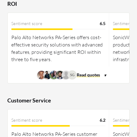
ROI
Sentiment score
6.5
Sentiment s
Palo Alto Networks PA-Series offers cost-
SonicWall 
effective security solutions with advanced
productivi
features, providing significant ROI within
network mo
three to five years.
infrastruc
SG
Customer Service
Sentiment score
6.2
Sentiment s
Palo Alto Networks PA-Series customer
SonicWall 