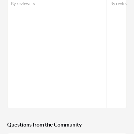
By reviewers
By reviewer
Questions from the Community