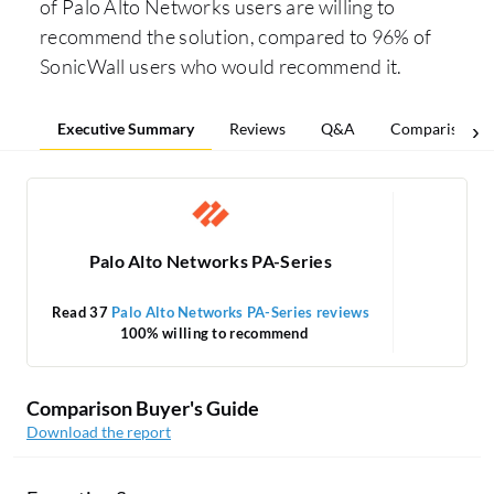
of Palo Alto Networks users are willing to
recommend the solution, compared to 96% of
SonicWall users who would recommend it.
Executive Summary
Reviews
Q&A
Comparisons
Palo Alto Networks PA-Series
Read 37
Palo Alto Networks PA-Series reviews
Rea
100% willing to recommend
Comparison Buyer's Guide
Download the report