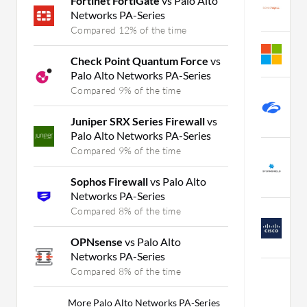
Fortinet FortiGate
vs Palo Alto
S
Networks PA-Series
C
Compared 12% of the time
A
Check Point Quantum Force
vs
C
Palo Alto Networks PA-Series
Compared 9% of the time
Z
S
Juniper SRX Series Firewall
vs
C
Palo Alto Networks PA-Series
Compared 9% of the time
S
v
Sophos Firewall
vs Palo Alto
C
Networks PA-Series
Compared 8% of the time
C
S
OPNsense
vs Palo Alto
C
Networks PA-Series
Compared 8% of the time
M
More Palo Alto Networks PA-Series