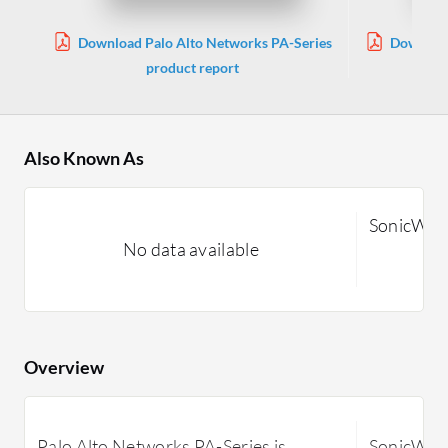
Download Palo Alto Networks PA-Series
Download
product report
Also Known As
SonicWall
No data available
Overview
Palo Alto Networks PA-Series is
SonicWall