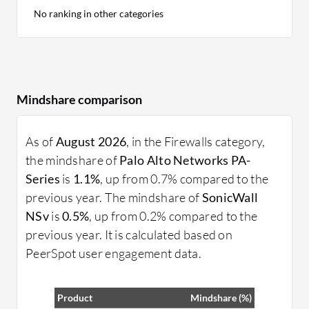
No ranking in other categories
Mindshare comparison
As of
August 2026
, in the Firewalls category,
the mindshare of
Palo Alto Networks PA-
Series
is
1.1%
, up from 0.7% compared to the
previous year. The mindshare of
SonicWall
NSv
is
0.5%
, up from 0.2% compared to the
previous year. It is calculated based on
PeerSpot user engagement data.
Product
Mindshare (%)