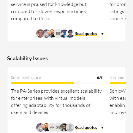
service is praised for knowledge but
for prompt,
criticized for slower response times
ratings des
compared to Cisco.
concerns.
BB
Scalability Issues
Sentiment score
6.9
Sentiment s
The PA-Series provides excellent scalability
SonicWall 
for enterprises, with virtual models
with easy 
offering adaptability for thousands of
enabling s
users and devices.
improvemen
AK
SG