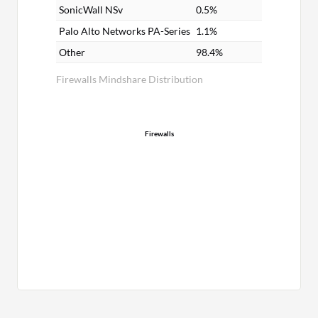
SonicWall NSv
0.5%
Palo Alto Networks PA-Series
1.1%
Other
98.4%
Firewalls Mindshare Distribution
Firewalls