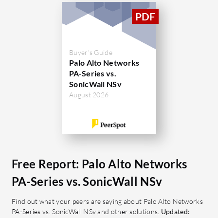
stable performance, application-based
complexity
policy enforcement, and decryption of
operationa
SSL traffic while providing efficient
capabiliti
resource usage and comprehensive
environme
Buyer's Guide
Palo Alto Networks
logging.
complianc
PA-Series vs.
SonicWall NSv
What are the key features?
What are 
August 2026
Stability: Reliable performance for
Deep 
continuous protection.
thoro
App-ID: Application-based policy
packet
enforcement.
Advan
URL Filtering: Prevents access to
Utiliz
Free Report: Palo Alto Networks
malicious websites.
enhan
Security Controls: Comprehensive
VPN S
PA-Series vs. SonicWall NSv
threat prevention mechanisms.
remot
Find out what your peers are saying about Palo Alto Networks
User-Friendly Interface: Simplifies
connec
PA-Series vs. SonicWall NSv and other solutions.
Updated:
management and operations.
site 