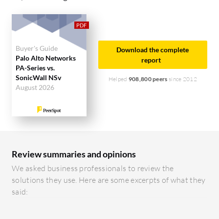
management tools, and reduce complexity.
Ease of Deployment and Customer Service:
SonicWall NSv is known for a straightforward
Buyer's Guide
Download the complete
deployment model and supportive customer
Palo Alto Networks
report
PA-Series vs.
service. Palo Alto Networks PA-Series, though
SonicWall NSv
Helped
908,800 peers
since 2012
more complex to deploy, offers extensive customer
August 2026
support and guidance.
Pricing and ROI:
SonicWall NSv is liked for
competitive pricing and faster ROI. Palo Alto
Networks PA-Series, while more expensive, is
Review summaries and opinions
considered worth the cost due to superior security
We asked business professionals to review the
features and long-term performance.
solutions they use. Here are some excerpts of what they
said: