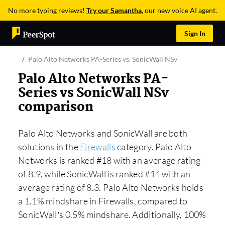
No more typing reviews!
Try our Samantha
, our new voice AI agent.
Sign In
Palo Alto Networks PA-Series vs. SonicWall NSv
Palo Alto Networks PA-
Series vs SonicWall NSv
comparison
Palo Alto Networks and SonicWall are both
solutions in the
Firewalls
category. Palo Alto
Networks is ranked #18 with an average rating
of 8.9, while SonicWall is ranked #14 with an
average rating of 8.3. Palo Alto Networks holds
a 1.1% mindshare in Firewalls, compared to
SonicWall’s 0.5% mindshare. Additionally, 100%