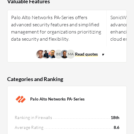
Valuable Features
Palo Alto Networks PA-Series offers
SonicWall N
advanced security features and simplified
advanced f
management for organizations prioritizing
enhancing 
data security and flexibility.
cloud envi
BB
MA
Categories and Ranking
Palo Alto Networks PA-Series
Ranking in Firewalls
18th
Average Rating
8.6