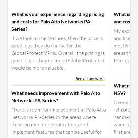
What is your experience regarding pricing
What is yo
and costs for Palo Alto Networks PA-
and costs 
Series?
My experien
If we look at the features, then the price is
and licens
good, but they do charge for the
mostly posi
GlobalProtect VPNs. Overall, the pricing is
areas that 
good, but if they included GlobalProtect, it
Pricing for
would be more valuable.
See all answers
What need
What needs improvement with Palo Alto
NSV?
Networks PA-Series?
Overall, So
There is room for improvement in Palo Alto
reliable vi
Networks PA-Series in the areas where
hands-on ex
they can minimize applications and
where it ca
implement features that can be useful for
first area 