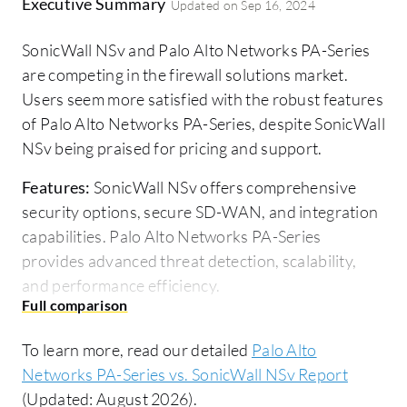
Executive Summary
Updated on
Sep 16, 2024
SonicWall NSv and Palo Alto Networks PA-Series
are competing in the firewall solutions market.
Users seem more satisfied with the robust features
of Palo Alto Networks PA-Series, despite SonicWall
NSv being praised for pricing and support.
Features:
SonicWall NSv offers comprehensive
security options, secure SD-WAN, and integration
capabilities. Palo Alto Networks PA-Series
provides advanced threat detection, scalability,
and performance efficiency.
Room for Improvement:
SonicWall NSv needs
better documentation, simpler configuration, and
To learn more, read our detailed
Palo Alto
enhanced user experience. Palo Alto Networks PA-
Networks PA-Series vs. SonicWall NSv Report
Series could improve affordability, user-friendly
(Updated: August 2026).