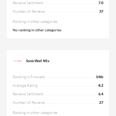
Reviews Sentiment
7.0
Number of Reviews
37
Ranking in other categories
No ranking in other categories
SonicWall NSv
Ranking in Firewalls
14th
Average Rating
8.2
Reviews Sentiment
6.4
Number of Reviews
27
Ranking in other categories