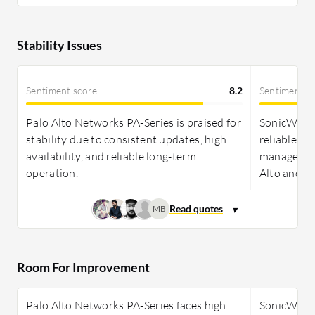
Stability Issues
Sentiment score
8.2
Sentiment s
Palo Alto Networks PA-Series is praised for
SonicWall N
stability due to consistent updates, high
reliable pe
availability, and reliable long-term
management
operation.
Alto and S
MB
Room For Improvement
Palo Alto Networks PA-Series faces high
SonicWall N