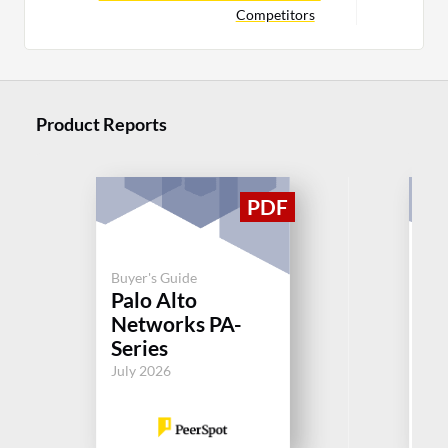
Competitors
Product Reports
Buyer's Guide
Palo Alto
Buy
Networks PA-
So
Series
Jul
July 2026