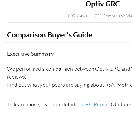
Optiv GRC
837 Views
728 Comparison Vi
Comparison Buyer's Guide
Executive Summary
We performed a comparison between Optiv GRC and 
reviews.
Find out what your peers are saying about RSA, Metric
To learn more, read our detailed
GRC Report
(Updated