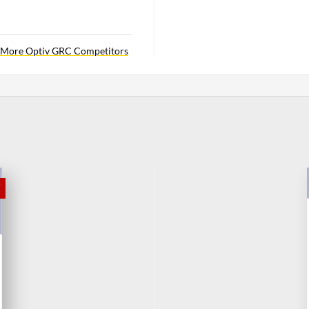
More Optiv GRC Competitors