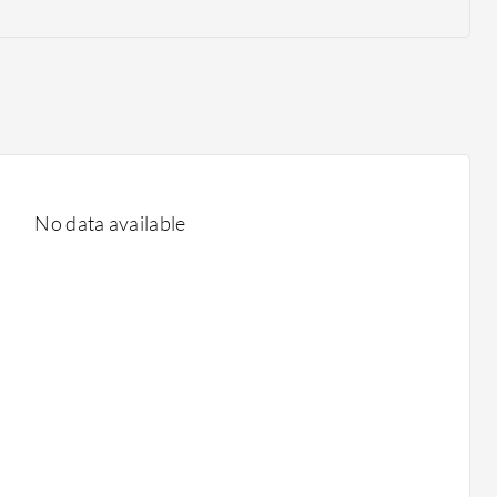
No data available