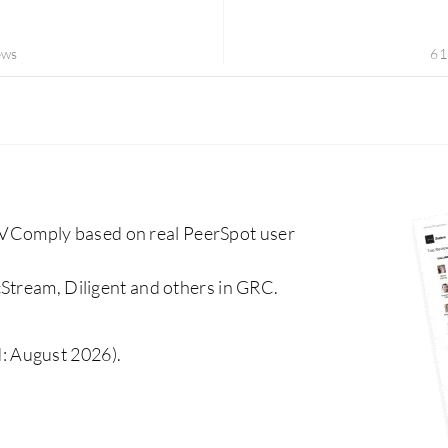
ews
61
VComply based on real PeerSpot user
Stream, Diligent and others in GRC.
: August 2026).