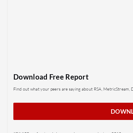
Download Free Report
Find out what your peers are saying about RSA, MetricStream, 
DOWN