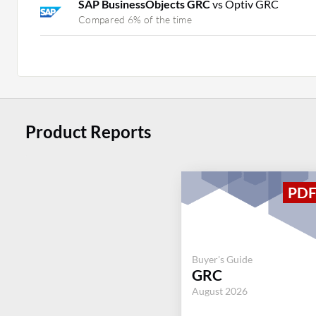
SAP BusinessObjects GRC
vs Optiv GRC
Compared 6% of the time
Product Reports
Buyer's Guide
GRC
August 2026