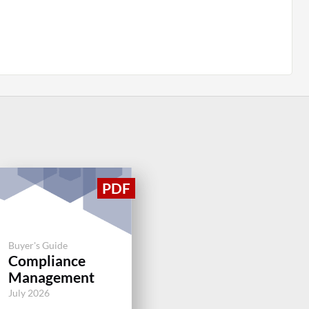
Buyer's Guide
Compliance
Management
July 2026