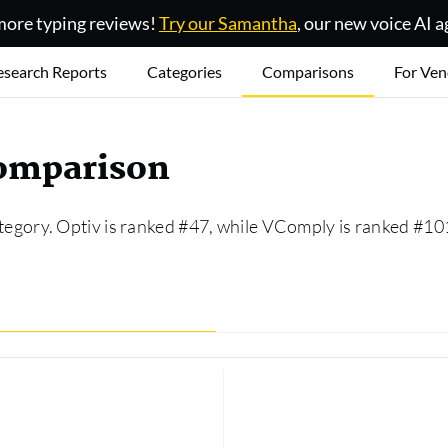
ore typing reviews!
Try our Samantha
, our new voice AI a
esearch Reports
Categories
Comparisons
For Ven
comparison
tegory. Optiv is ranked #47, while VComply is ranked #10