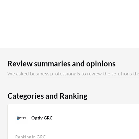
Review summaries and opinions
We asked business professionals to review the solutions the
Categories and Ranking
Optiv GRC
Ranking in GRC