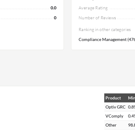
0.0
Average Rating
0
Number of Reviews
Ranking in other categories
Compliance Management (47t
Product
Min
Optiv GRC
0.8
VComply
0.4
Other
98.