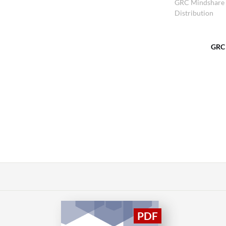
GRC Mindshare
Distribution
GRC