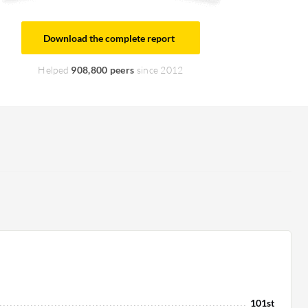
Download the complete report
Helped
908,800 peers
since 2012
101st