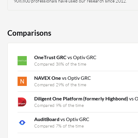
908,800 professionals have used our research since 2012.
Comparisons
OneTrust GRC
vs Optiv GRC
Compared 38% of the time
NAVEX One
vs Optiv GRC
Compared 29% of the time
Diligent One Platform (formerly Highbond)
vs 
Compared 9% of the time
AuditBoard
vs Optiv GRC
Compared 7% of the time