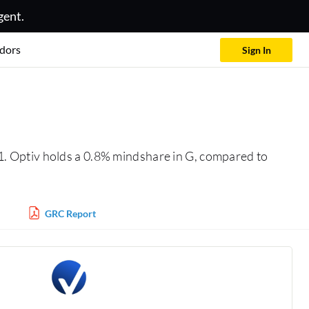
gent.
dors
Sign In
1. Optiv holds a 0.8% mindshare in G, compared to
GRC Report