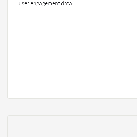
user engagement data.