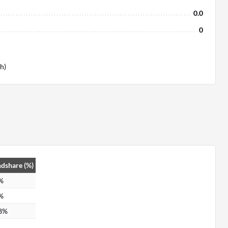
0.0
0
h)
dshare (%)
%
%
8%