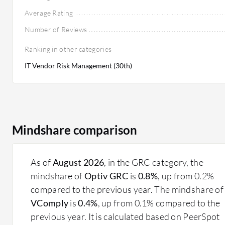
Average Rating
Number of Reviews
Ranking in other categories
IT Vendor Risk Management (30th)
Mindshare comparison
As of
August 2026
, in the GRC category, the
mindshare of
Optiv GRC
is
0.8%
, up from 0.2%
compared to the previous year. The mindshare of
VComply
is
0.4%
, up from 0.1% compared to the
previous year. It is calculated based on PeerSpot