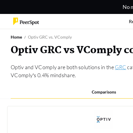
No m
R
Home
Optiv GRC vs. VComply
Optiv GRC vs VComply 
Optiv and VComply are both solutions in the
GRC
ca
VComply’s 0.4% mindshare.
Comparisons