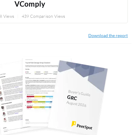
VComply
8 Views
439 Comparison Views
Download the report
Buyer's Guide
GRC
August 2026