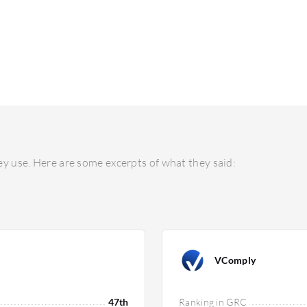
y use. Here are some excerpts of what they said:
VComply
47th
Ranking in GRC