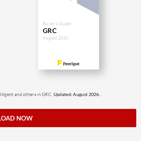
Buyer's Guide
GRC
August 2026
Diligent and others in GRC.
Updated: August 2026.
LOAD NOW