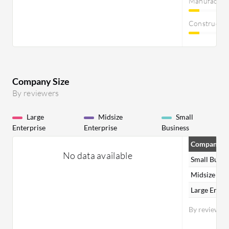
Manufactur
Constructi
Company Size
By reviewers
Large
Midsize
Small
Enterprise
Enterprise
Business
Company Si
No data available
Small Busin
Midsize Ent
Large Enter
By reviewer