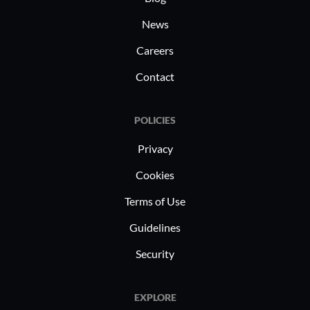
News
Careers
Contact
POLICIES
Privacy
Cookies
Terms of Use
Guidelines
Security
EXPLORE