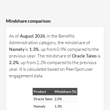
Mindshare comparison
As of
August 2026
, in the Benefits
Administration category, the mindshare of
Namely
is
1.3%
, up from 0.9% compared to the
previous year. The mindshare of
Oracle Taleo
is
2.2%
, up from 2.2% compared to the previous
year. It is calculated based on PeerSpot user
engagement data.
Product
Mindshare (%)
Oracle Taleo
2.2%
Namely
1.3%