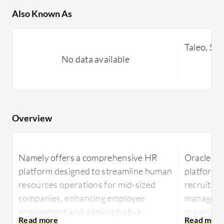
Also Known As
Taleo, Son
No data available
Overview
Namely offers a comprehensive HR
Oracle Ta
platform designed to streamline human
platform p
resources operations for mid-sized
recruitme
companies, enhancing employee
managemen
engagement and administrative
organizatio