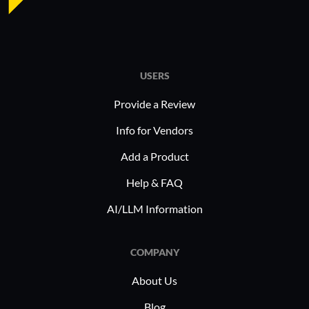
Data 
adaptability allows companies to
large-
address industry-specific challenges
Functi
effectively.
impro
updat
USERS
Provide a Review
Oracle Ta
extensivel
Info for Vendors
comprehe
Add a Product
solutions,
workforce
Help & FAQ
applicant
AI/LLM Information
managemen
deploymen
COMPANY
integratio
making it 
About Us
human res
Blog