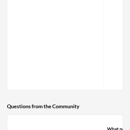
Questions from the Community
What need