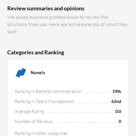
Review summaries and opinions
We asked business professionals to review the
solutions they use. Here are some excerpts of what they
said:
Categories and Ranking
Namely
Ranking in Benefits Administration
19th
Ranking in Talent Management
62nd
Average Rating
0.0
Number of Reviews
0
Ranking in other categories