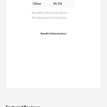
Other
96.5%
Benefits Administration
Mindshare Distribution
Benefits Administration
Featured Reviews