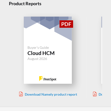
Product Reports
Buyer's Guide
Buy
Cloud HCM
Or
August 2026
Jul
Download Namely product report
Downloa