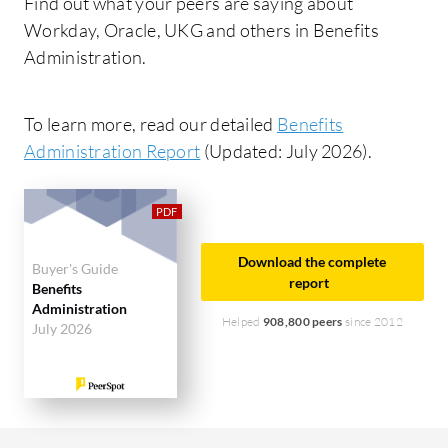
Find out what your peers are saying about
Workday, Oracle, UKG and others in Benefits
Administration.
To learn more, read our detailed
Benefits
Administration Report
(Updated: July 2026).
Download the complete
Buyer's Guide
report
Benefits
Administration
Helped
908,800 peers
since 2012
July 2026