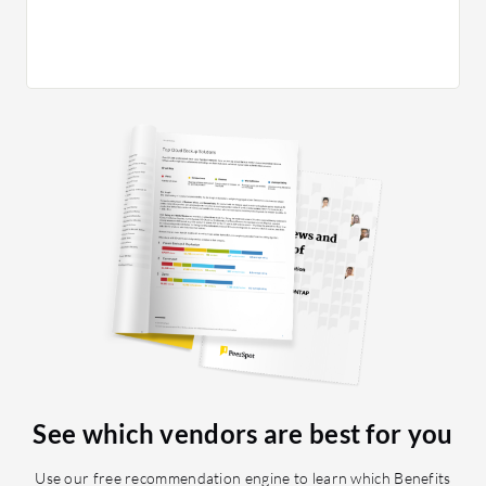
interface
the sour
an adde
Oracle Ta
when try
customiz
a limited
could he
capabili
for Oracl
campaign
lacking.
candidat
options 
limited t
arise wh
See which vendors are best for you
applicat
to Oracl
Use our free recommendation engine to learn which Benefits