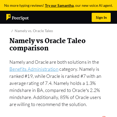
No more typing reviews!
Try our Samantha
, our new voice AI agent.
Sign In
Namely vs. Oracle Taleo
Namely vs Oracle Taleo
comparison
Namely and Oracle are both solutions in the
Benefits Administration
category. Namely is
ranked #19, while Oracle is ranked #7 with an
average rating of 7.4. Namely holds a 1.3%
mindshare in BA, compared to Oracle’s 2.2%
mindshare. Additionally, 85% of Oracle users
are willing to recommend the solution.