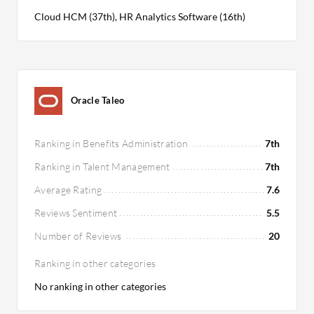
Cloud HCM (37th), HR Analytics Software (16th)
Oracle Taleo
Ranking in Benefits Administration
7th
Ranking in Talent Management
7th
Average Rating
7.6
Reviews Sentiment
5.5
Number of Reviews
20
Ranking in other categories
No ranking in other categories