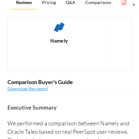
Reviews
Pricing
Q&A
Comparisons
Benef
Namely
Re
Comparison Buyer's Guide
Download the report
Executive Summary
We performed a comparison between Namely and
Oracle Taleo based on real PeerSpot user reviews.