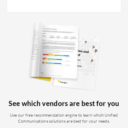
Assuranc
to the la
replacin
ethernet
need to 
great fe
Centric 
administr
based on
credenti
multiple
Phone; T
Finally, 
Web Coll
adding a
See which vendors are best for you
companie
great to
Use our free recommendation engine to learn which Unified
spending 
Communications solutions are best for your needs.
training, 