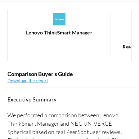
Lenovo ThinkSmart Manager
NE
Read 1
Comparison Buyer's Guide
Download the report
Executive Summary
We performed a comparison between Lenovo
ThinkSmart Manager and NEC UNIVERGE
Sphericall based on real PeerSpot user reviews.