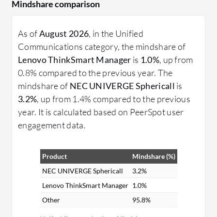
Mindshare comparison
As of
August 2026
, in the Unified
Communications category, the mindshare of
Lenovo ThinkSmart Manager
is
1.0%
, up from
0.8% compared to the previous year. The
mindshare of
NEC UNIVERGE Sphericall
is
3.2%
, up from 1.4% compared to the previous
year. It is calculated based on PeerSpot user
engagement data.
Product
Mindshare (%)
NEC UNIVERGE Sphericall
3.2%
Lenovo ThinkSmart Manager
1.0%
Other
95.8%