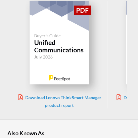
Buyer's Guide
Buy
Unified
Un
Communications
Co
July 2026
Jul
Download Lenovo ThinkSmart Manager
Downlo
product report
Also Known As