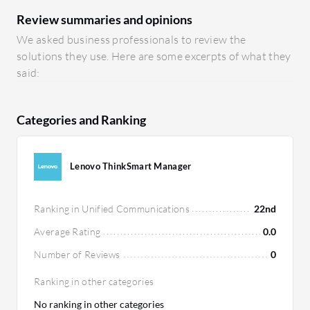
Review summaries and opinions
We asked business professionals to review the
solutions they use. Here are some excerpts of what they
said:
Categories and Ranking
Lenovo ThinkSmart Manager
Ranking in Unified Communications
22nd
Average Rating
0.0
Number of Reviews
0
Ranking in other categories
No ranking in other categories