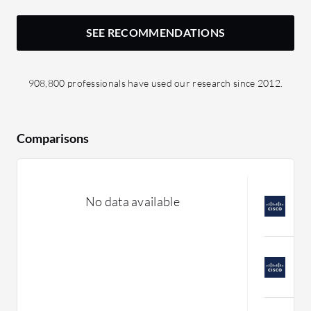
SEE RECOMMENDATIONS
908,800 professionals have used our research since 2012.
Comparisons
C
No data available
v
C
C
S
C