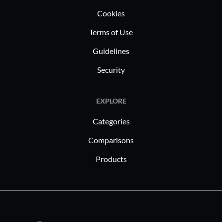
Cookies
Terms of Use
Guidelines
Security
EXPLORE
Categories
Comparisons
Products