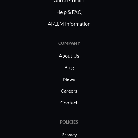
Add a Product
new collaboration technologies.
compliant
healthcar
Help & FAQ
interactio
AI/LLM Information
connectivi
institutio
COMPANY
About Us
Blog
News
Careers
Contact
POLICIES
Privacy