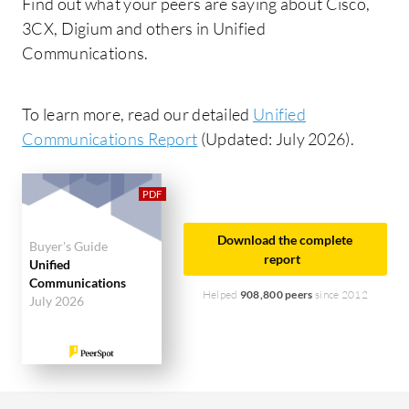
Find out what your peers are saying about Cisco,
3CX, Digium and others in Unified
Communications.
To learn more, read our detailed
Unified
Communications Report
(Updated: July 2026).
Download the complete
Buyer's Guide
report
Unified
Communications
Helped
908,800 peers
since 2012
July 2026