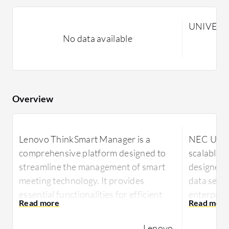
UNIVERGE
No data available
Overview
Lenovo ThinkSmart Manager is a
NEC UNIVE
comprehensive platform designed to
scalable 
streamline the management of smart
designed t
meeting technology. It provides
data servi
essential functionalities for efficient
enterpris
tech management in enterprises.
the way b
communic
Lenovo