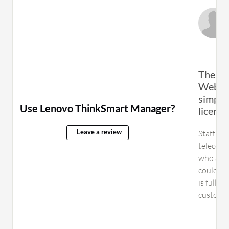
The ca
Web Co
simply
Use Lenovo ThinkSmart Manager?
licens
Staff fo
Leave a review
telecomm
who admi
could be 
is fully
customer
product 
now bas