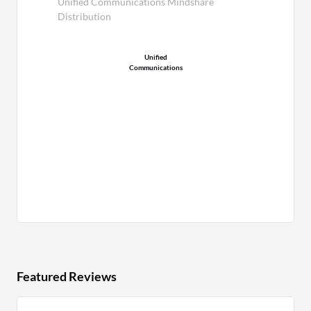
Unified Communications Mindshare
Distribution
Unified
Communications
Featured Reviews