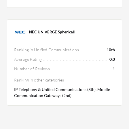
NEC UNIVERGE Sphericall
Ranking in Unified Communications
10th
Average Rating
0.0
Number of Reviews
1
Ranking in other categories
IP Telephony & Unified Communications (8th), Mobile
Communication Gateways (2nd)