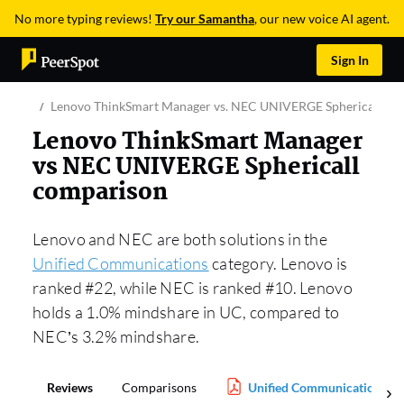
No more typing reviews!
Try our Samantha
, our new voice AI agent.
Sign In
Lenovo ThinkSmart Manager vs. NEC UNIVERGE Sphericall
Lenovo ThinkSmart Manager
vs NEC UNIVERGE Sphericall
comparison
Lenovo and NEC are both solutions in the
Unified Communications
category. Lenovo is
ranked #22, while NEC is ranked #10. Lenovo
holds a 1.0% mindshare in UC, compared to
NEC’s 3.2% mindshare.
Reviews
Comparisons
Unified Communications Re