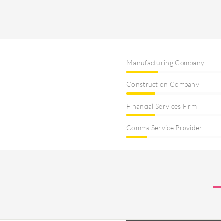
Manufacturing Company
Construction Company
Financial Services Firm
Comms Service Provider