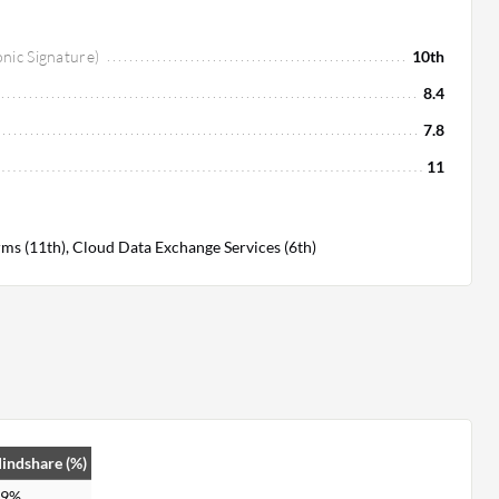
onic Signature)
10th
8.4
7.8
11
ms (11th), Cloud Data Exchange Services (6th)
indshare (%)
.9%