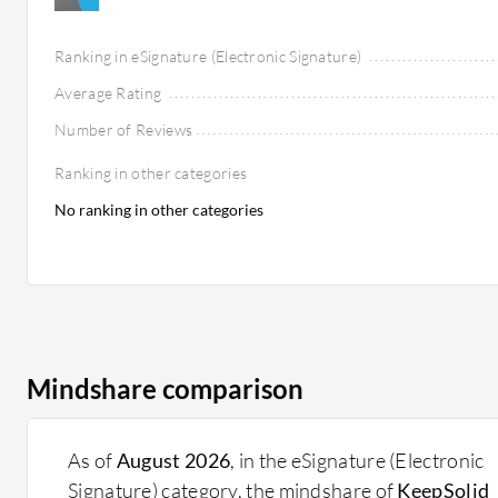
Ranking in eSignature (Electronic Signature)
Average Rating
Number of Reviews
Ranking in other categories
No ranking in other categories
Mindshare comparison
As of
August 2026
, in the eSignature (Electronic
Signature) category, the mindshare of
KeepSolid