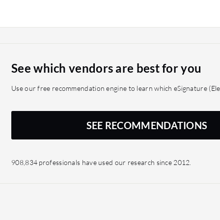
ShareFile is aimed at sma
appropriate solution than
See which vendors are best for you
Use our free recommendation engine to learn which eSignature (Elec
SEE RECOMMENDATIONS
908,834 professionals have used our research since 2012.