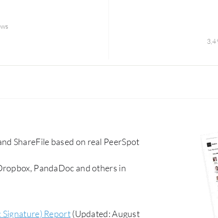
ews
3,4
nd ShareFile based on real PeerSpot
 Dropbox, PandaDoc and others in
c Signature) Report
(Updated: August