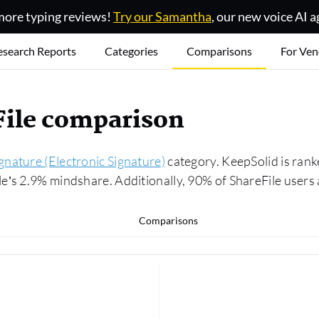
ore typing reviews!
Try our Samantha
, our new voice AI a
esearch Reports
Categories
Comparisons
For Ven
File comparison
gnature (Electronic Signature)
category. KeepSolid is rank
’s 2.9% mindshare. Additionally, 90% of ShareFile users 
Comparisons