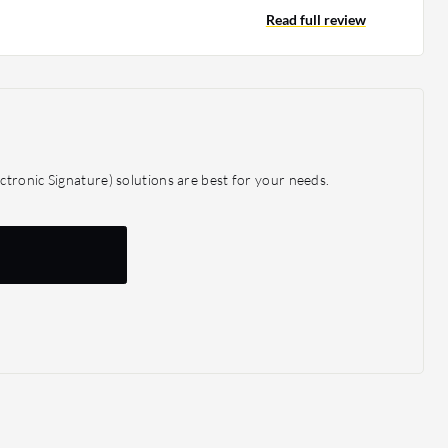
ller to medium-sized organizations, making it a more
Read full review
 Egnyte due to its pricing.
tronic Signature) solutions are best for your needs.