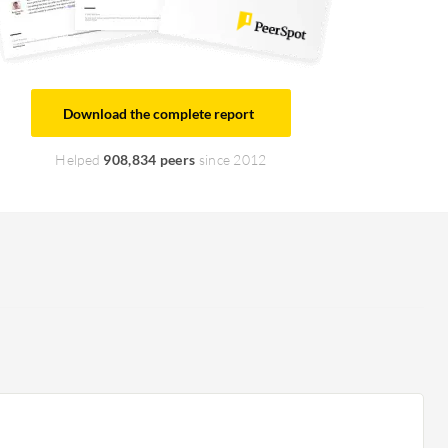
Download the complete report
Helped
908,834 peers
since 2012