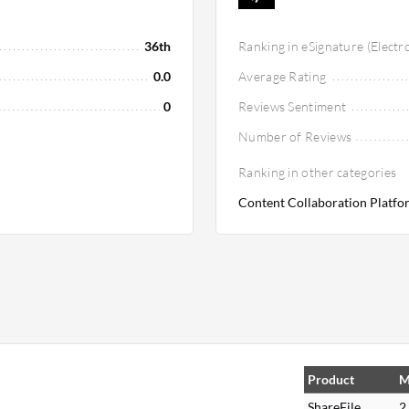
36th
Ranking in eSignature (Electr
0.0
Average Rating
0
Reviews Sentiment
Number of Reviews
Ranking in other categories
Content Collaboration Platfor
Product
M
ShareFile
2