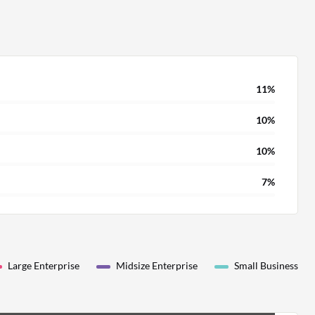
11%
10%
10%
7%
Large Enterprise
Midsize Enterprise
Small Business