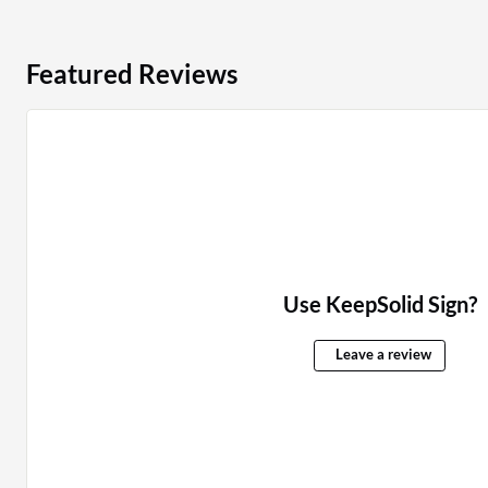
Featured Reviews
Use KeepSolid Sign?
Leave a review