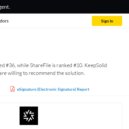
gent.
dors
Sign In
ed #36, while ShareFile is ranked #10. KeepSolid
are willing to recommend the solution.
eSignature (Electronic Signature) Report