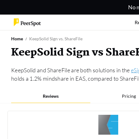
No m
R
Home
KeepSolid Sign vs. ShareFile
KeepSolid Sign vs Share
KeepSolid and ShareFile are both solutions in the
eSi
holds a 1.2% mindshare in EAS, compared to ShareFile
Reviews
Pricing