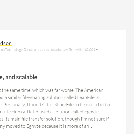
ldson
on Technology Director at a real estate/law firm with 10,001+
le, and scalable
at the same time, which was far worse. The American
a similar file-sharing solution called LeapFile, a
ce. Personally, I found Citrix ShareFile to be much better
uite clunky. I later used a solution called Egnyte,
its main file transfer solution, though I'm not sure if
pany moved to Egnyte because it is more of an
 Egnyte was expensive, but it worked. I believe Citrix