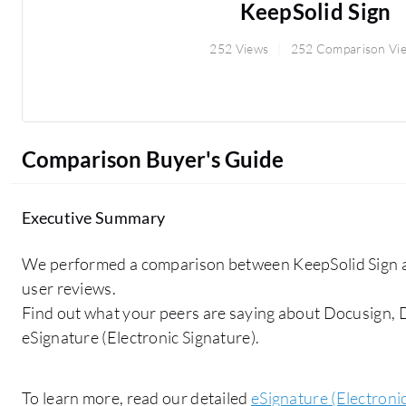
KeepSolid Sign
252 Views
252 Comparison Vi
Comparison Buyer's Guide
Executive Summary
We performed a comparison between KeepSolid Sign a
user reviews.
Find out what your peers are saying about Docusign,
eSignature (Electronic Signature).
To learn more, read our detailed
eSignature (Electroni