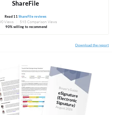
ShareFile
Read 11
ShareFile reviews
90 Views
593 Comparison Views
90% willing to recommend
Download the report
Buyer's Guide
eSignature
(Electronic
Signature)
August 2026