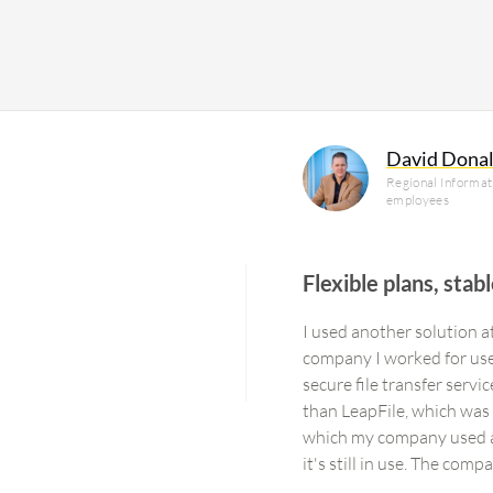
David Dona
Regional Informati
employees
Flexible plans, stab
I used another solution 
company I worked for used 
secure file transfer servi
than LeapFile, which was q
which my company used as 
it's still in use. The com
enterprise-level solution.