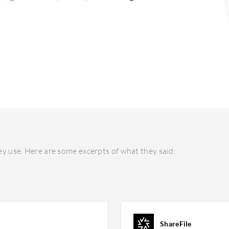
y use. Here are some excerpts of what they said:
ShareFile