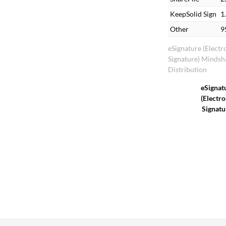
KeepSolid Sign
1
Other
9
eSignature (Electr
Signature) Mindsh
Distribution
eSignat
(Electro
Signatu