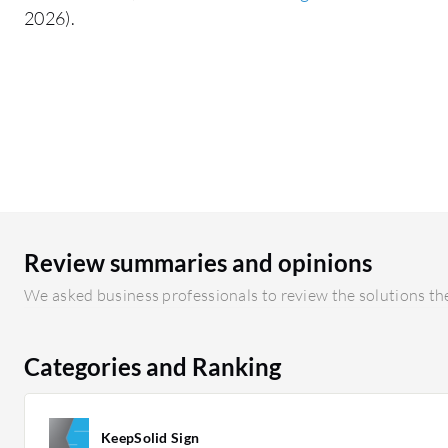
2026).
Review summaries and opinions
We asked business professionals to review the solutions the
Categories and Ranking
KeepSolid Sign