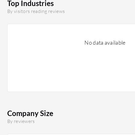
Top Industries
By visitors reading reviews
No data available
Company Size
By reviewers