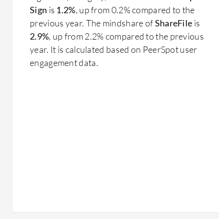
Sign
is
1.2%
, up from 0.2% compared to the
previous year. The mindshare of
ShareFile
is
2.9%
, up from 2.2% compared to the previous
year. It is calculated based on PeerSpot user
engagement data.