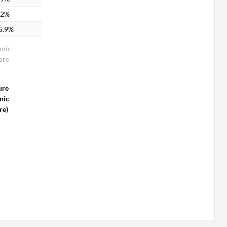
.2%
5.9%
onic
are
ure
nic
re)