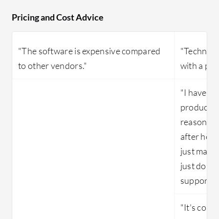
Pricing and Cost Advice
"The software is expensive compared
"Technical
to other vendors."
with a paid
"I haven't
products li
reasonabl
after hour
just made 
just do it
support if
"It's cost-