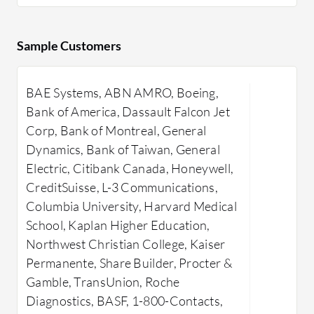
management
JSCAPE by Redwood ensures efficient
enhancing
and secure data transfers with
encryption
Sample Customers
automation and advanced security
user-frien
features. It supports major protocols
files with
BAE Systems, ABN AMRO, Boeing,
for secure transfers across systems.
macros to 
Inf
Bank of America, Dassault Falcon Jet
High-speed file transfer with AFT
Security f
Corp, Bank of Montreal, General
protocol and cloud platform
authentica
Dynamics, Bank of Taiwan, General
integration are noteworthy. The
reliabilit
Electric, Citibank Canada, Honeywell,
interface reduces manual tasks with
encryption
CreditSuisse, L-3 Communications,
automated workflows and audit trails
permission
Columbia University, Harvard Medical
ensuring compliance. Enhanced
needed, M
School, Kaplan Higher Education,
customization, streamlined interface,
managing 
Northwest Christian College, Kaiser
and expanded API functionality are
complianc
Permanente, Share Builder, Procter &
areas for improvement, along with
with minim
Gamble, TransUnion, Roche
more documentation and customer
in system
Diagnostics, BASF, 1-800-Contacts,
support. Challenges lie in initial setup
connectivi