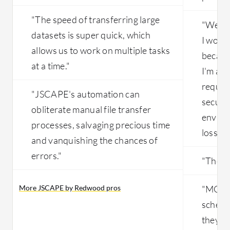
"The speed of transferring large
"We ar
datasets is super quick, which
I wou
allows us to work on multiple tasks
because
at a time."
I'm abl
require
"JSCAPE's automation can
secured
obliterate manual file transfer
enviro
processes, salvaging precious time
loss of
and vanquishing the chances of
errors."
"The to
More JSCAPE by Redwood pros
"MOVEi
schedu
they ar