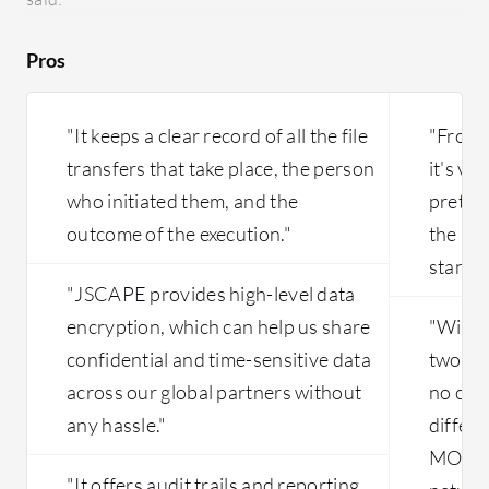
reportin
having it
Pros
pretty st
maliciou
two year
"It keeps a clear record of all the file
"From 
Dependin
transfers that take place, the person
it's ve
that is 
who initiated them, and the
pretty 
license, 
leading 
outcome of the execution."
the pr
standpo
"JSCAPE provides high-level data
encryption, which can help us share
"Withi
confidential and time-sensitive data
two dif
across our global partners without
no com
any hassle."
differ
MOVEit
"It offers audit trails and reporting