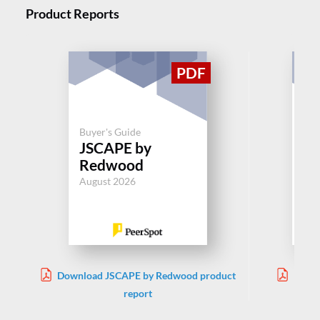
Product Reports
Buyer's Guide
Buy
JSCAPE by
M
Redwood
Jul
August 2026
Download JSCAPE by Redwood product
Downl
report