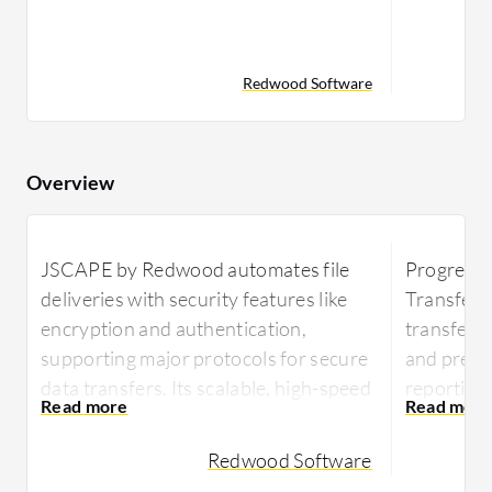
Redwood Software
Overview
JSCAPE by Redwood automates file
Progress
deliveries with security features like
Transfer 
encryption and authentication,
transfer 
supporting major protocols for secure
and predic
data transfers. Its scalable, high-speed
reporting 
transfers and cloud integrations
integratio
streamline management, enhancing
Redwood Software
MOVEit o
productivity and compliance.