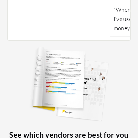
"When com
I've used,
money som
See which vendors are best for you