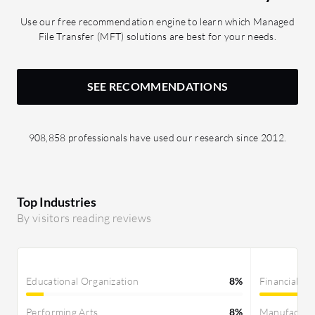
Use our free recommendation engine to learn which Managed
File Transfer (MFT) solutions are best for your needs.
SEE RECOMMENDATIONS
908,858 professionals have used our research since 2012.
Top Industries
By visitors reading reviews
Educational Organization
8%
Financial Se
Performing Arts
8%
Manufactur