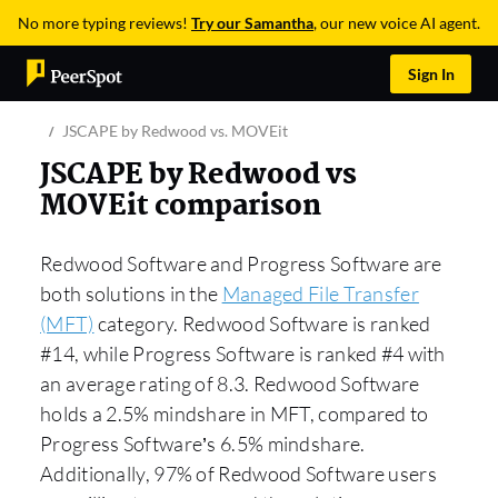
No more typing reviews!
Try our Samantha
, our new voice AI agent.
Sign In
JSCAPE by Redwood vs. MOVEit
JSCAPE by Redwood vs
MOVEit comparison
Redwood Software and Progress Software are
both solutions in the
Managed File Transfer
(MFT)
category. Redwood Software is ranked
#14, while Progress Software is ranked #4 with
an average rating of 8.3. Redwood Software
holds a 2.5% mindshare in MFT, compared to
Progress Software’s 6.5% mindshare.
Additionally, 97% of Redwood Software users