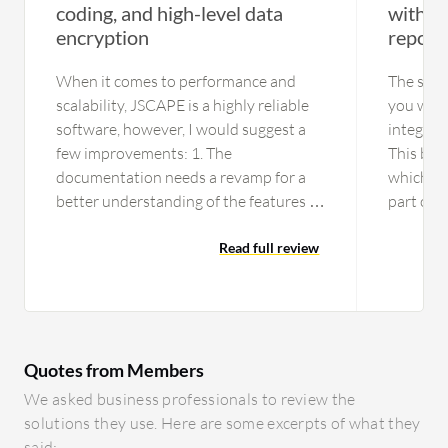
coding, and high-level data
with r
encryption
report
When it comes to performance and
The solu
scalability, JSCAPE is a highly reliable
you will 
software, however, I would suggest a
integrat
few improvements: 1. The
This bec
documentation needs a revamp for a
which flo
better understanding of the features of
part of 
the tool. 2. Customer service can be
MOVEit n
offered on call or chat. 3. The initial
Read full review
example, 
setup is time-consuming; it could use a
for a spe
video tutorial. 4. UI can be improved in
history a
terms of look and feel. 5.
doesn't 
Documentation should be provided for
consumab
Quotes from Members
a majority of newly released features as
scripted
these can be difficult for a layman to
show the
We asked business professionals to review the
use without proper instructions.
don't un
solutions they use. Here are some excerpts of what they
They nee
said: