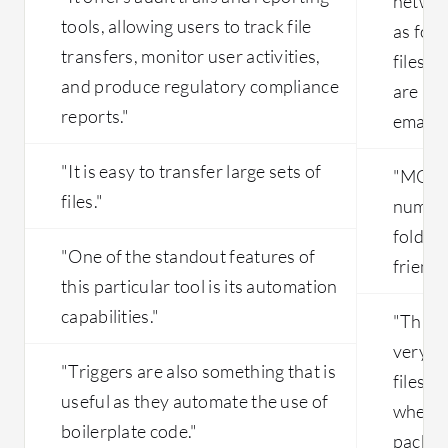
networ
tools, allowing users to track file
as for 
transfers, monitor user activities,
files 
and produce regulatory compliance
are no
reports."
email."
"It is easy to transfer large sets of
"MOVEi
files."
number 
folder 
"One of the standout features of
friendl
this particular tool is its automation
capabilities."
"This 
very we
"Triggers are also something that is
files e
useful as they automate the use of
where 
boilerplate code."
packag