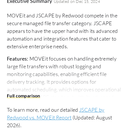
Executive Summary
Updated on
Dec 15, 2024
MOVEit and JSCAPE by Redwood compete in the
secure managed file transfer category. JSCAPE
appears to have the upper hand with its advanced
automation and integration features that cater to
extensive enterprise needs.
Features:
MOVEit focuses on handling extremely
large file transfers with robust logging and
monitoring capabilities, enabling efficient file
delivery tracking. It provides options for
automated scheduling, which improves operational
efficiency. JSCAPE stands out with its advanced
automation through triggers, allowing businesses
To learn more, read our detailed
JSCAPE by
to automate workflows easily. It offers accelerated
Redwood vs. MOVEit Report
(Updated: August
file transfers using the AFT protocol for faster
2026).
delivery. JSCAPE also supports a wide range of