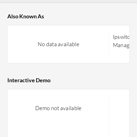
Also Known As
Ipswitch F
No data available
Managed F
Interactive Demo
Demo not available