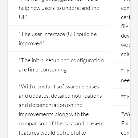
help new users to understand the
coming
UI."
certain
file tr
"The user interface (UI) could be
develo
improved."
we are 
solutio
"The initial setup and configuration
are time-consuming."
"The D
needs 
"With constant software releases
and updates, detailed notifications
"The ini
and documentation on the
improvements along with the
"We ha
comparison of the past and present
Earlier
features would be helpful to
compon