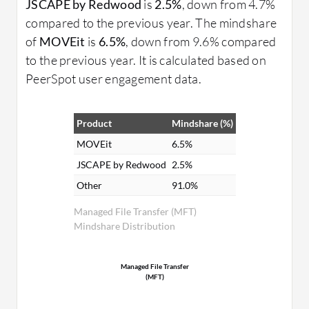
JSCAPE by Redwood
is
2.5%
, down from 4.7%
compared to the previous year. The mindshare
of
MOVEit
is
6.5%
, down from 9.6% compared
to the previous year. It is calculated based on
PeerSpot user engagement data.
Product
Mindshare (%)
MOVEit
6.5%
JSCAPE by Redwood
2.5%
Other
91.0%
Managed File Transfer (MFT)
Mindshare Distribution
Managed File Transfer
(MFT)