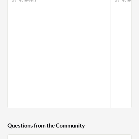
Questions from the Community