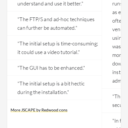
understand and use it better."
runs i
as exp
"The FTP/S and ad-hoc techniques
often.
can further be automated."
vendor
using 
"The initial setup is time-consuming;
was dow
it could use a video tutorial."
monitor
down, t
"The GUI has to be enhanced."
instan
admins 
"The initial setup is a bit hectic
during the installation."
"The p
securit
More JSCAPE by Redwood cons
"In fu