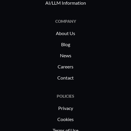
AI/LLM Information
efforts.
COMPANY
About Us
Blog
News
Careers
Contact
POLICIES
Privacy
Cookies
Terms of Use