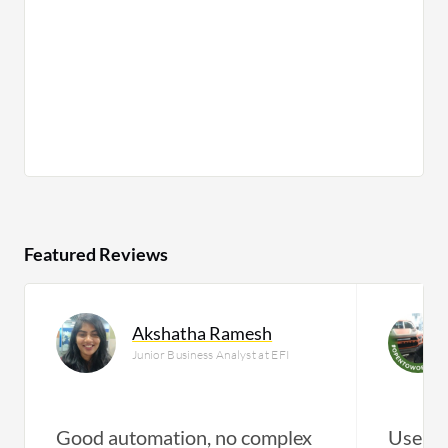
Featured Reviews
Akshatha Ramesh
Junior Business Analyst at EFI
Good automation, no complex
User a