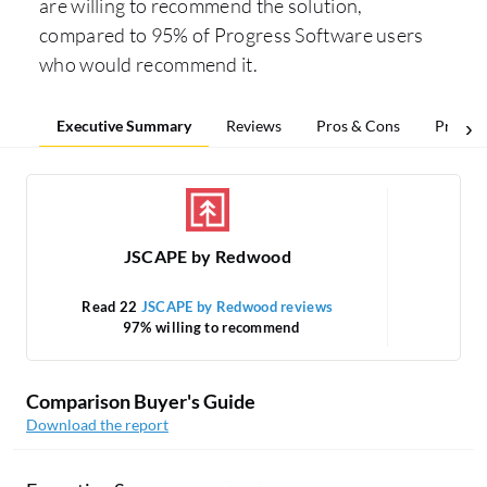
are willing to recommend the solution,
compared to 95% of Progress Software users
who would recommend it.
Executive Summary
Reviews
Pros & Cons
Pricing
JSCAPE by Redwood
Read 22
JSCAPE by Redwood reviews
97% willing to recommend
Comparison Buyer's Guide
Download the report