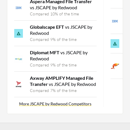
Aspera Managed File Transfer
C
vs JSCAPE by Redwood
Compared 10% of the time
I
M
Globalscape EFT
vs JSCAPE by
C
Redwood
Compared 9% of the time
G
C
Diplomat MFT
vs JSCAPE by
Redwood
W
Compared 9% of the time
T
C
Axway AMPLIFY Managed File
Transfer
vs JSCAPE by Redwood
Compared 7% of the time
More JSCAPE by Redwood Competitors