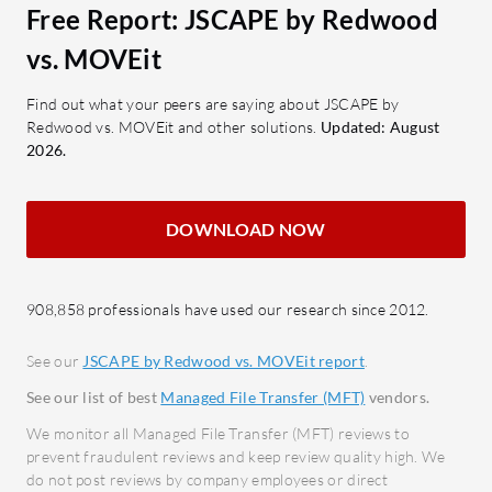
high-speed file transfer via the
macro
Free Report: JSCAPE by Redwood
AFT protocol.
vs. MOVEit
What bene
Cloud Integration: Connects
expect f
seamlessly with multiple cloud
Find out what your peers are saying about JSCAPE by
Predic
Redwood vs. MOVEit and other solutions.
Updated: August
platforms to streamline processes.
are de
2026.
What benefits and ROI should users
Easy I
consider in reviews?
smoot
DOWNLOAD NOW
Enhanced Productivity: Automates
witho
workflows, reducing manual tasks
Compl
and saving time.
meeti
908,858 professionals have used our research since 2012.
Data Security: Ensures data
stand
integrity and confidentiality with
Minim
See our
JSCAPE by Redwood vs. MOVEit report
.
robust security measures.
Offers
See our list of best
Managed File Transfer (MFT)
vendors.
Compliance Assurance: Provides
techni
We monitor all Managed File Transfer (MFT) reviews to
audit trails to assist in regulatory
prevent fraudulent reviews and keep review quality high. We
MOVEit is
compliance.
do not post reviews by company employees or direct