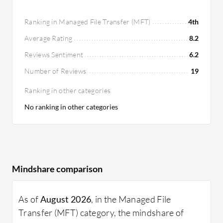
Ranking in Managed File Transfer (MFT)
4th
Average Rating
8.2
Reviews Sentiment
6.2
Number of Reviews
19
Ranking in other categories
No ranking in other categories
Mindshare comparison
As of
August 2026
, in the Managed File
Transfer (MFT) category, the mindshare of