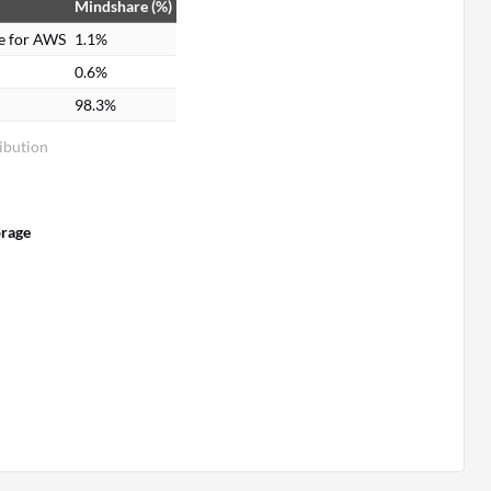
Mindshare (%)
e for AWS
1.1%
0.6%
98.3%
ibution
orage