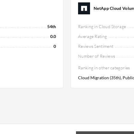
NetApp Cloud Volume
54th
Ranking in Cloud Storage
0.0
Average Rating
0
Reviews Sentiment
Number of Reviews
Ranking in other categories
Cloud Migration (35th), Public