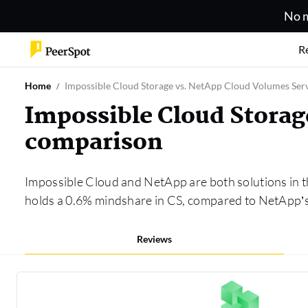
No m
R
Home
Impossible Cloud Storage vs. NetApp Cloud Volumes Ser
Impossible Cloud Storag
comparison
Impossible Cloud and NetApp are both solutions in 
holds a 0.6% mindshare in CS, compared to NetApp’s
Reviews