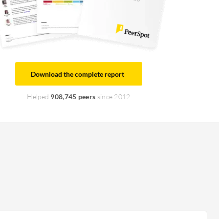
Download the complete report
Helped
908,745 peers
since 2012