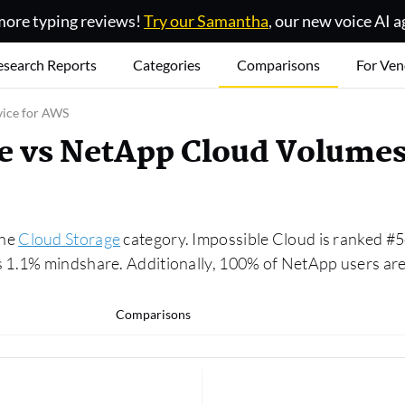
ore typing reviews!
Try our Samantha
, our new voice AI a
esearch Reports
Categories
Comparisons
For Ven
vice for AWS
e vs NetApp Cloud Volumes
the
Cloud Storage
category. Impossible Cloud is ranked #5
 1.1% mindshare. Additionally, 100% of NetApp users are 
Comparisons