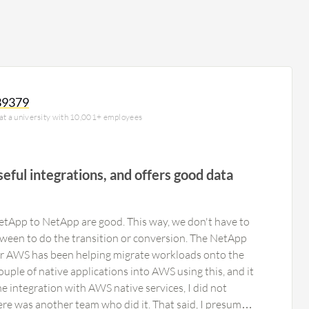
39379
 at a university with 10,001+ employees
seful integrations, and offers good data
NetApp to NetApp are good. This way, we don't have to
ween to do the transition or conversion. The NetApp
or AWS has been helping migrate workloads onto the
ouple of native applications into AWS using this, and it
he integration with AWS native services, I did not
here was another team who did it. That said, I presume