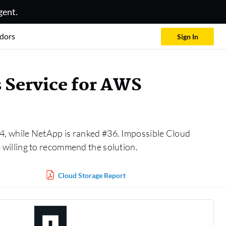
gent.
dors
Sign In
 Service for AWS
4, while NetApp is ranked #36. Impossible Cloud
willing to recommend the solution.
Cloud Storage Report