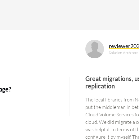
reviewer20
Solution Architect
Great migrations, u
replication
age?
The local libraries from 
put the middleman in bet
Cloud Volume Services f
cloud. We did migrate a c
was helpful. In terms of t
configure it by myself. T