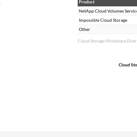
,
Product
NetApp Cloud Volumes Servic
Impossible Cloud Storage
Other
Cloud Storage Mindshare Distr
Cloud St