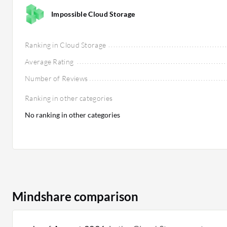
Impossible Cloud Storage
Ranking in Cloud Storage
Average Rating
Number of Reviews
Ranking in other categories
No ranking in other categories
Mindshare comparison