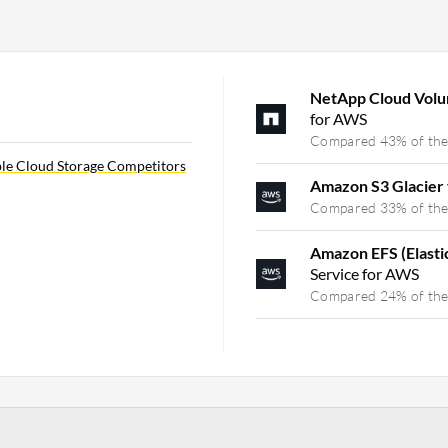
NetApp Cloud Vo
for AWS
Compared 43% of the
le Cloud Storage Competitors
Amazon S3 Glacier
Compared 33% of the
Amazon EFS (Elasti
Service for AWS
Compared 24% of the