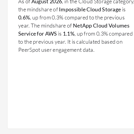
As of
August 2026
, in the Cloud Storage category
the mindshare of
Impossible Cloud Storage
is
0.6%
, up from 0.3% compared to the previous
year. The mindshare of
NetApp Cloud Volumes
Service for AWS
is
1.1%
, up from 0.3% compared
to the previous year. It is calculated based on
PeerSpot user engagement data.