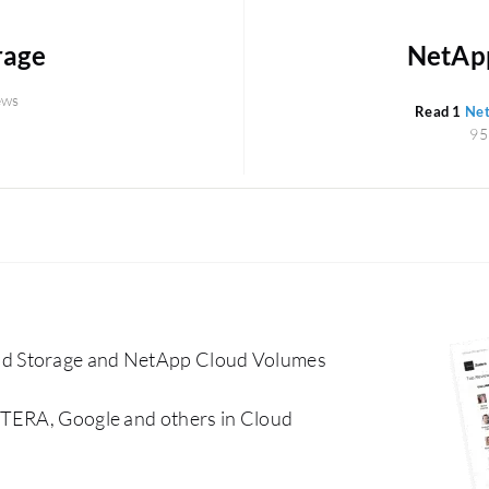
rage
NetApp
ews
Read 1
Net
95
ud Storage and NetApp Cloud Volumes
CTERA, Google and others in Cloud