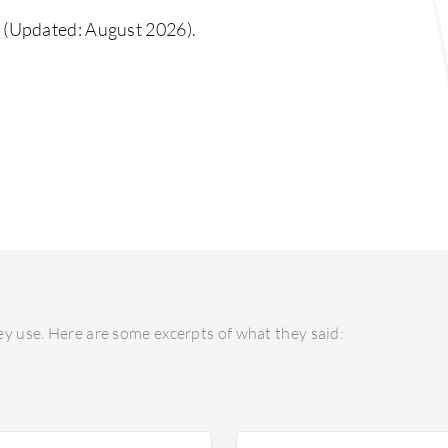
(Updated: August 2026).
y use. Here are some excerpts of what they said: