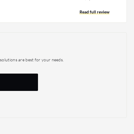
ssues, which is why we are using it. While the solution
e amount of storage, it allowed us to have data
Read full review
ises and in the cloud, so that we have a backup in DR.
e footprint, it helped DR expansion. It increased
ing the product, we have not been affected by
rnal threats.
olutions are best for your needs.