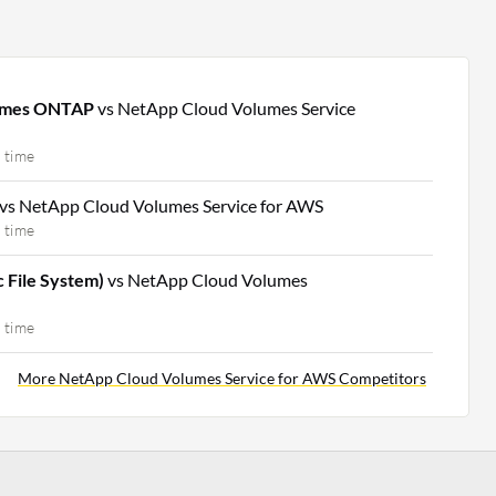
lumes ONTAP
vs NetApp Cloud Volumes Service
 time
vs NetApp Cloud Volumes Service for AWS
 time
c File System)
vs NetApp Cloud Volumes
 time
More NetApp Cloud Volumes Service for AWS Competitors