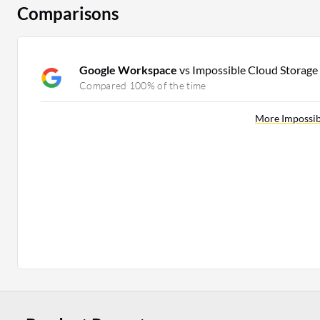
Comparisons
Google Workspace
vs Impossible Cloud Storage
Compared 100% of the time
More Impossib