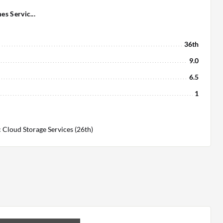
s Servic...
36th
9.0
6.5
1
 Cloud Storage Services (26th)