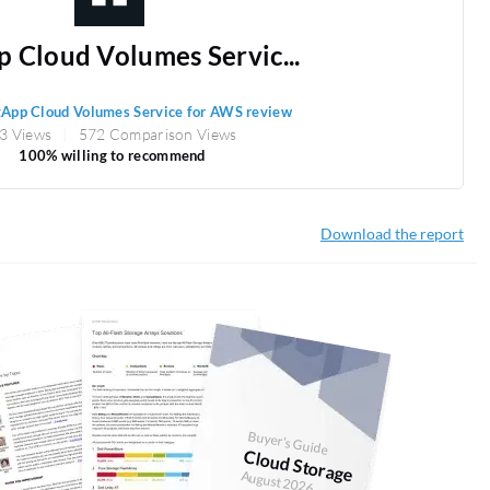
 Cloud Volumes Servic...
App Cloud Volumes Service for AWS review
3 Views
572 Comparison Views
100% willing to recommend
Download the report
Buyer's Guide
Cloud Storage
August 2026