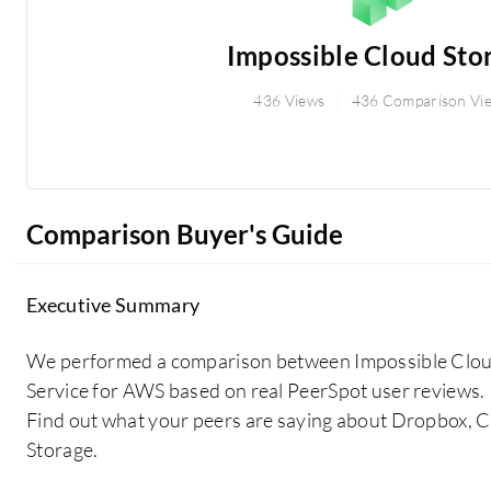
Impossible Cloud Sto
436 Views
436 Comparison Vi
Comparison Buyer's Guide
Executive Summary
We performed a comparison between Impossible Clo
Service for AWS based on real PeerSpot user reviews.
Find out what your peers are saying about Dropbox, 
Storage.