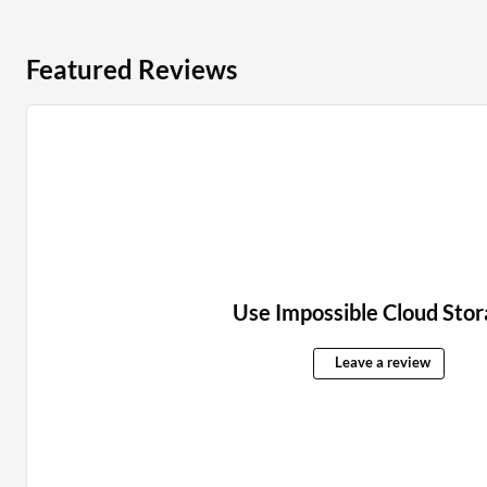
Featured Reviews
Use Impossible Cloud Stor
Leave a review