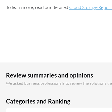
To learn more, read our detailed
Cloud Storage Report
Review summaries and opinions
We asked business professionals to review the solutions the
Categories and Ranking