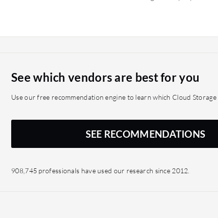
they didn't run into any i
did not help us reduce th
replicated across on-prem
While it did not reduce th
redundancy. Since deploy
ransomware or other exte
See which vendors are best for you
Use our free recommendation engine to learn which Cloud Storage s
SEE RECOMMENDATIONS
908,745 professionals have used our research since 2012.