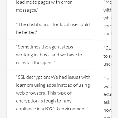
lead me to pages with error
"Menlo
messages."
with li
which m
"The dashboards for local use could
compet
be better."
such as
"Sometimes the agent stops
"Curren
working in iboss, and we have to
to see 
reinstall the agent."
used in
"SSL decryption: We had issues with
"In the
learners using apps instead of using
wouldn
web browsers. This type of
excepti
encryption is tough for any
ask bec
appliance in a BYOD environment."
how we
exampl