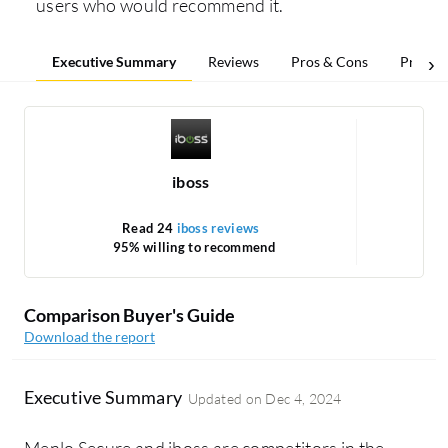
users who would recommend it.
Executive Summary
Reviews
Pros & Cons
Pricing
iboss
Read 24
iboss reviews
Re
95% willing to recommend
1
Comparison Buyer's Guide
Download the report
Executive Summary
Updated on
Dec 4, 2024
Menlo Secure and iboss are competitors in the