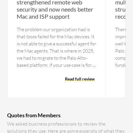
strengthened remote web
multipl
security and now needs better
strugg
Mac and ISP support
recogn
The problem our organization had is
There are
that iboss failed for the Mac devices. It
improvem
is not able to give a successful agent for
well kno
the Mac agents. That is where in 2025,
Palo Alt
we had to migrate to the Palo Alto-
company 
based platform. If your use case is for
funding,
just Windows laptops,you can consider
compete 
this platform as an option One issue is
Read full review
Palo and
the data center resiliency part. In India
is marke
especially, they are not tied up with the
the techn
Tier 1 ISPs like Tata or Airtel; they were
channel,
having Tier 2 ISPs and encountered
technolo
Quotes from Members
many issues reaching few major sites
more on
that my organization depends on, and
awarene
We asked business professionals to review the
they were having problems that they
solutions they use. Here are some excerpts of what they