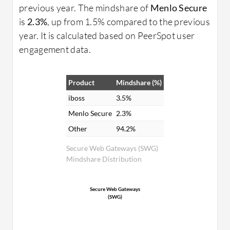
previous year. The mindshare of
Menlo Secure
is
2.3%
, up from 1.5% compared to the previous
year. It is calculated based on PeerSpot user
engagement data.
Product
Mindshare (%)
iboss
3.5%
Menlo Secure
2.3%
Other
94.2%
Secure Web Gateways (SWG)
Mindshare Distribution
Secure Web Gateways
(SWG)