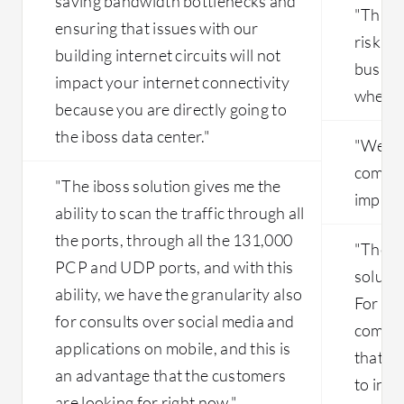
saving bandwidth bottlenecks and
"This 
ensuring that issues with our
risk a
building internet circuits will not
busines
impact your internet connectivity
where t
because you are directly going to
the iboss data center."
"We are
compro
"The iboss solution gives me the
impleme
ability to scan the traffic through all
the ports, through all the 131,000
"The fa
PCP and UDP ports, and with this
solutio
ability, we have the granularity also
For exa
for consults over social media and
company
applications on mobile, and this is
that n
an advantage that the customers
to inst
are looking for right now."