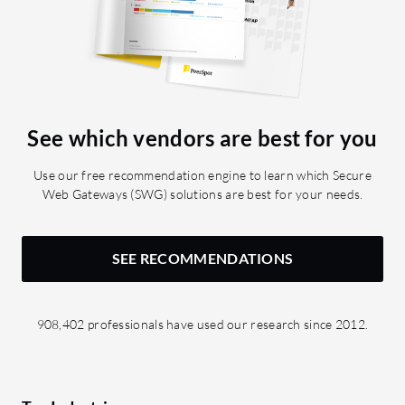
See which vendors are best for you
Use our free recommendation engine to learn which Secure
Web Gateways (SWG) solutions are best for your needs.
SEE RECOMMENDATIONS
908,402 professionals have used our research since 2012.