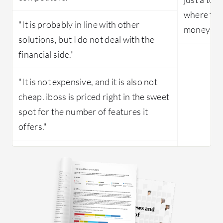
where the
"It is probably in line with other
money com
solutions, but I do not deal with the
financial side."
"It is not expensive, and it is also not
cheap. iboss is priced right in the sweet
spot for the number of features it
offers."