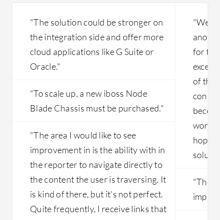
"The solution could be stronger on
"We ar
the integration side and offer more
anothe
cloud applications like G Suite or
for tha
Oracle."
excepti
of the 
"To scale up, a new iboss Node
connect
Blade Chassis must be purchased."
become 
worklo
"The area I would like to see
hope w
improvement in is the ability with in
solutio
the reporter to navigate directly to
the content the user is traversing. It
"The us
is kind of there, but it's not perfect.
improv
Quite frequently, I receive links that