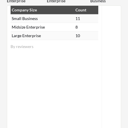
Enterprise
Enterprise
Business
Company Size
Count
Small Business
11
Midsize Enterprise
8
Large Enterprise
10
By reviewers