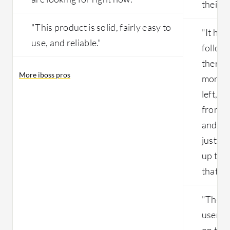
their n
"This product is solid, fairly easy to
"It has
use, and reliable."
follow 
there 
More iboss pros
more r
left, r
from p
and hit
just b
up to b
that w
"The so
users, 
on the