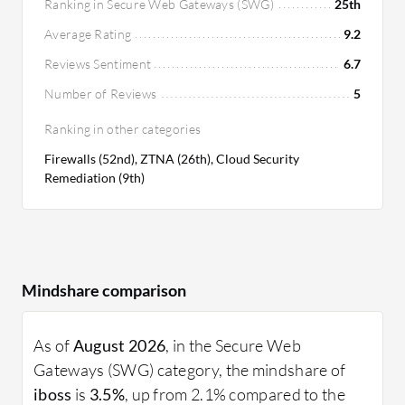
Ranking in Secure Web Gateways (SWG)
25th
feature set, yet it delivers significant ROI with its
Average Rating
9.2
robust security infrastructure and customized
deployment flexibility, potentially justifying the
Reviews Sentiment
6.7
cost for businesses needing comprehensive
Number of Reviews
5
security solutions.
Ranking in other categories
Firewalls (52nd), ZTNA (26th), Cloud Security
Remediation (9th)
Mindshare comparison
As of
August 2026
, in the Secure Web
Gateways (SWG) category, the mindshare of
iboss
is
3.5%
, up from 2.1% compared to the