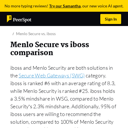
No more typing reviews!
Try our Samantha
, our new voice AI agent.
Sign In
Menlo Secure vs. iboss
Menlo Secure vs iboss
comparison
iboss and Menlo Security are both solutions in
the
Secure Web Gateways (SWG)
category.
iboss is ranked #6 with an average rating of 8.3,
while Menlo Security is ranked #25. iboss holds
a 3.5% mindshare in WSG, compared to Menlo
Security’s 2.3% mindshare. Additionally, 95% of
iboss users are willing to recommend the
solution, compared to 100% of Menlo Security