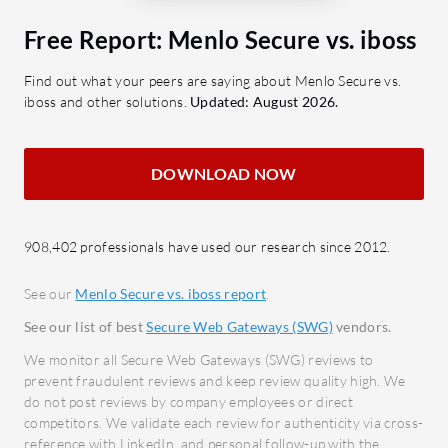
Scalability: Supports rapid
Last Mile
deployment across diverse
Free Report: Menlo Secure vs. iboss
Menlo Las
networks.
Find out what your peers are saying about Menlo Secure vs.
identifies
SASE: A consolidated approach to
iboss and other solutions.
Updated: August 2026.
from leav
secure access.
meticulous
SSL Inspection: Ensures safe data
and user 
transmission.
DOWNLOAD NOW
sessions.
Granular Filtering: Detailed
Browser, 
control over accessible content.
internet 
908,402 professionals have used our research since 2012.
Single Pane Management: Unifies
organizati
control through a centralized
See our
Menlo Secure vs. iboss report
.
comprehen
console.
controls.
See our list of best
Secure Web Gateways (SWG)
vendors.
What benefits should users consider
growing c
We monitor all Secure Web Gateways (SWG) reviews to
in reviews?
leakage in 
prevent fraudulent reviews and keep review quality high. We
Cost-effectiveness: Offers
do not post reviews by company employees or direct
ChatGPT.
competitors. We validate each review for authenticity via cross-
competitive pricing with robust
reference with LinkedIn, and personal follow-up with the