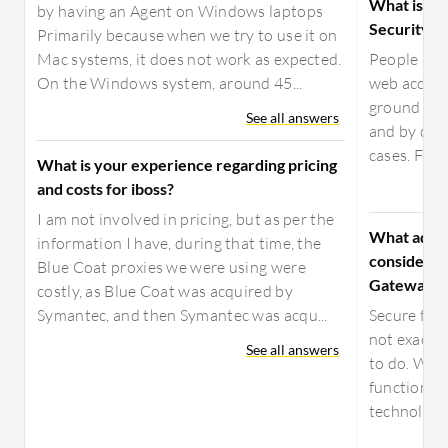
What is yo
by having an Agent on Windows laptops
Security 
Primarily because when we try to use it on
Mac systems, it does not work as expected.
People are 
On the Windows system, around 45...
web access.
ground up t
See all answers
and by doin
cases. For 
What is your experience regarding pricing
and costs for iboss?
I am not involved in pricing, but as per the
What advic
information I have, during that time, the
considerin
Blue Coat proxies we were using were
Gateway?
costly, as Blue Coat was acquired by
Symantec, and then Symantec was acqu...
Secure file
not exactl
See all answers
to do. Whil
functions, 
technology 