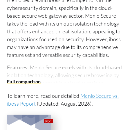
cybersecurity domain, specifically in the cloud-
based secure web gateway sector. Menlo Secure
takes the lead with its unique isolation technology
that offers enhanced threat isolation, appealing to
organizations focused on security. However, iboss
may have an advantage due to its comprehensive
feature set and versatile security capabilities.
Features:
Menlo Secure excels with its cloud-based
isolation technology, allowing secure browsing by
executing web content in a cloud container,
significantly reducing endpoint risk. Its email link
To learn more, read our detailed
Menlo Secure vs.
rewriting feature ensures all links are accessed
iboss Report
(Updated: August 2026).
under Menlo protection. Comprehensive reporting
capabilities provide valuable security insights. On
the other hand, iboss offers an advanced threat
detection system, network segmentation flexibility,