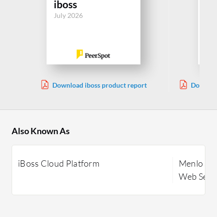
iboss
Me
July 2026
Jul
Download iboss product report
Downloa
Also Known As
iBoss Cloud Platform
Menlo Sec
Web Secur