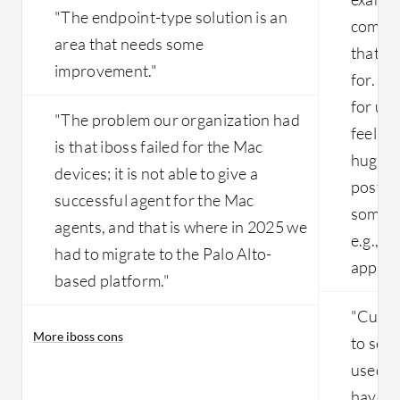
"The endpoint-type solution is an
complex
area that needs some
that w
improvement."
for. It 
for us 
"The problem our organization had
feel li
is that iboss failed for the Mac
huge i
devices; it is not able to give a
postur
successful agent for the Mac
some ex
agents, and that is where in 2025 we
e.g., m
had to migrate to the Palo Alto-
applica
based platform."
"Curren
More iboss cons
to see 
used in
have n