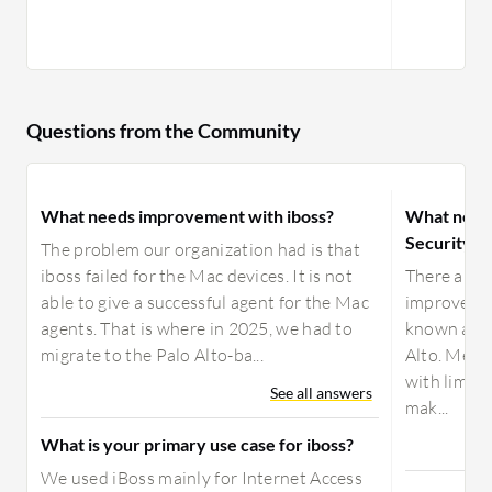
Questions from the Community
What needs improvement with iboss?
What need
Security 
The problem our organization had is that
iboss failed for the Mac devices. It is not
There aren'
able to give a successful agent for the Mac
improvemen
agents. That is where in 2025, we had to
known as t
migrate to the Palo Alto-ba...
Alto. Menl
with limit
See all answers
mak...
What is your primary use case for iboss?
We used iBoss mainly for Internet Access