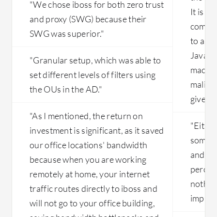
"We chose iboss for both zero trust
need to be solved.
It is n
and proxy (SWG) because their
comput
SWG was superior."
to a no
Java or
"Granular setup, which was able to
machin
set different levels of filters using
malicio
the OUs in the AD."
give us
"As I mentioned, the return on
"Eithe
investment is significant, as it saved
somethi
our office locations' bandwidth
and if 
because when you are working
percent
remotely at home, your internet
nothing
traffic routes directly to iboss and
impact 
will not go to your office building,