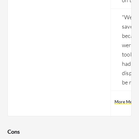
"We ha
save a
becaus
were r
tools 
had to 
dispos
be rei
More Menlo 
Cons