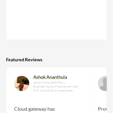
Featured Reviews
Ashok Ananthula
Senior Consultant Proxy
Engineering at a financial services
firm with 10,001+ employees
Cloud gateway has
Provid