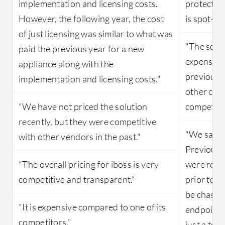
implementation and licensing costs.
protection
However, the following year, the cost
is spot-on
of just licensing was similar to what was
"The solut
paid the previous year for a new
expensive 
appliance along with the
previousl
implementation and licensing costs."
other clou
"We have not priced the solution
competitiv
recently, but they were competitive
"We save 
with other vendors in the past."
Previousl
"The overall pricing for iboss is very
were recei
competitive and transparent."
prior to i
be chased
"It is expensive compared to one of its
endpoints
competitors."
just a ton 