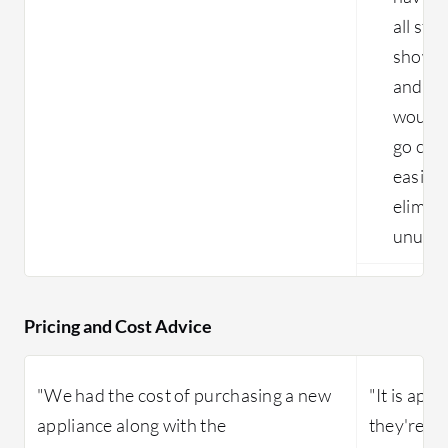
all sti
show me
and whe
would 
go clea
easier
elimina
unused
Pricing and Cost Advice
"We had the cost of purchasing a new
"It is app
appliance along with the
they're do