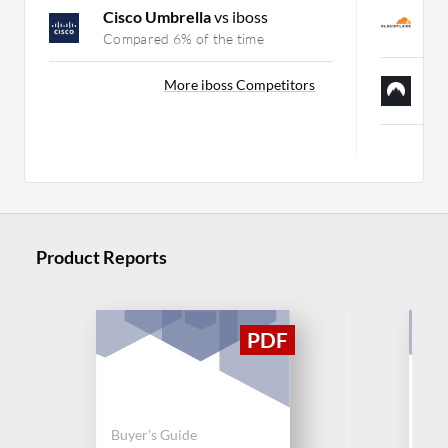
C
Cisco Umbrella
vs iboss
C
Compared 6% of the time
N
More iboss Competitors
C
Product Reports
Buyer's Guide
Buy