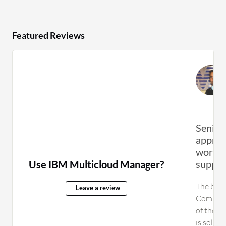
Featured Reviews
Senior 
appreci
worklo
support
Use IBM Multicloud Manager?
The best
Leave a review
Computi
of their
is solid,