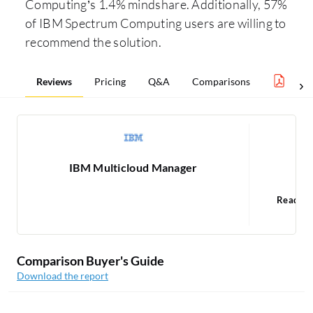
Computing’s 1.4% mindshare. Additionally, 57%
of IBM Spectrum Computing users are willing to
recommend the solution.
Reviews
Pricing
Q&A
Comparisons
Clou
IBM Multicloud Manager
IB
Read 9
Comparison Buyer's Guide
Download the report