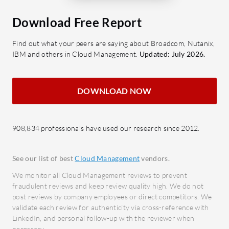
Seamlessly manages containerized
insigh
applications.
makin
Download Free Report
Scalability: Supports expanding
Clust
Find out what your peers are saying about Broadcom, Nutanix,
cloud infrastructures as business
Effect
IBM and others in Cloud Management.
Updated: July 2026.
needs grow.
perfo
Cost Optimization: Identifies cost-
What bene
saving opportunities across cloud
DOWNLOAD NOW
High 
deployments.
robus
What benefits and ROI should users
capabi
908,834 professionals have used our research since 2012.
expect from IBM Multicloud
Reliab
Manager?
assist
See our list of best
Cloud Management
vendors.
Enhanced Efficiency: Streamlines
Securi
We monitor all Cloud Management reviews to prevent
multicloud management, reducing
busin
fraudulent reviews and keep review quality high. We do not
operational overhead.
Cost E
post reviews by company employees or direct competitors. We
Improved Security: Enforces
provid
validate each review for authenticity via cross-reference with
LinkedIn, and personal follow-up with the reviewer when
consistent security policies across
mana
necessary.