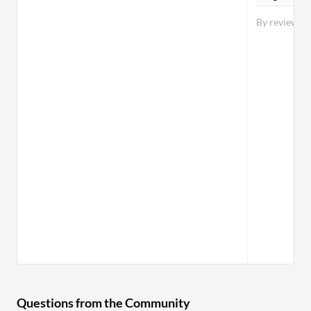
By reviewer
Questions from the Community