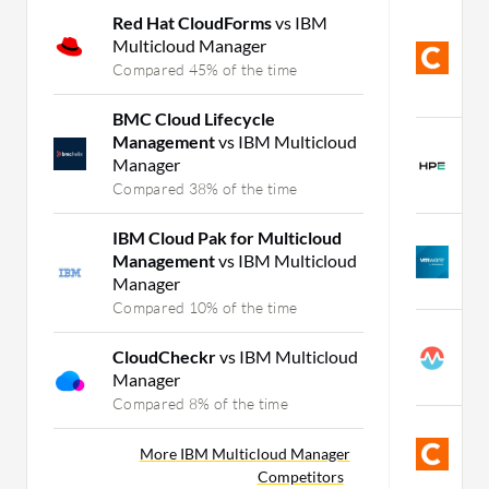
Red Hat CloudForms
vs IBM
C
Multicloud Manager
H
C
Compared 45% of the time
C
BMC Cloud Lifecycle
Management
vs IBM Multicloud
H
Manager
S
Compared 38% of the time
C
IBM Cloud Pak for Multicloud
V
Management
vs IBM Multicloud
I
Manager
C
Compared 10% of the time
M
CloudCheckr
vs IBM Multicloud
C
Manager
C
Compared 8% of the time
C
S
More IBM Multicloud Manager
Competitors
C