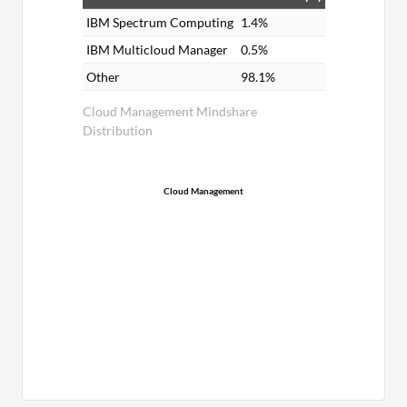
IBM Spectrum Computing
1.4%
IBM Multicloud Manager
0.5%
Other
98.1%
Cloud Management Mindshare
Distribution
Cloud Management