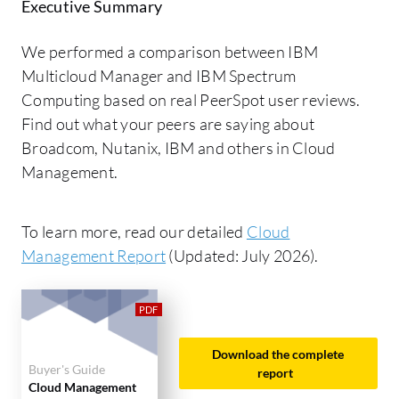
Executive Summary
We performed a comparison between IBM
Multicloud Manager and IBM Spectrum
Computing based on real PeerSpot user reviews.
Find out what your peers are saying about
Broadcom, Nutanix, IBM and others in Cloud
Management.
To learn more, read our detailed
Cloud
Management Report
(Updated: July 2026).
Download the complete
Buyer's Guide
report
Cloud Management