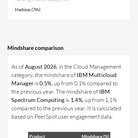
Hadoop (7th)
Mindshare comparison
As of
August 2026
, in the Cloud Management
category, the mindshare of
IBM Multicloud
Manager
is
0.5%
, up from 0.1% compared to
the previous year. The mindshare of
IBM
Spectrum Computing
is
1.4%
, up from 1.1%
compared to the previous year. It is calculated
based on PeerSpot user engagement data.
Product
Mindshare (%)