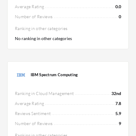
Average Rating
0.0
Number of Reviews
0
Ranking in other categories
No ranking in other categories
IBM Spectrum Computing
Ranking in Cloud Management
32nd
Average Rating
7.8
Reviews Sentiment
5.9
Number of Reviews
9
Ranking in other categories