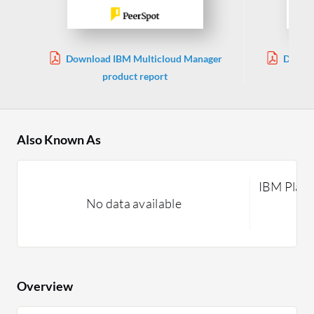
Download IBM Multicloud Manager
Downl
product report
Also Known As
IBM Plat
No data available
Overview