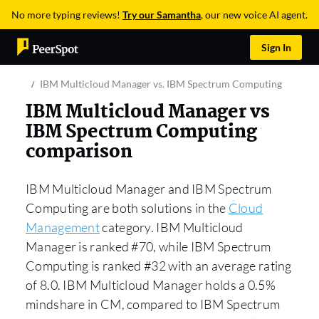
No more typing reviews!
Try our Samantha
, our new voice AI agent.
Sign In
IBM Multicloud Manager vs. IBM Spectrum Computing
IBM Multicloud Manager vs
IBM Spectrum Computing
comparison
IBM Multicloud Manager and IBM Spectrum
Computing are both solutions in the
Cloud
Management
category. IBM Multicloud
Manager is ranked #70, while IBM Spectrum
Computing is ranked #32 with an average rating
of 8.0. IBM Multicloud Manager holds a 0.5%
mindshare in CM, compared to IBM Spectrum