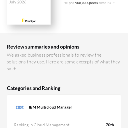
July 2026
Helped
908,834 peers
since 2012
Review summaries and opinions
We asked business professionals to review the
solutions they use. Here are some excerpts of what they
said:
Categories and Ranking
IBM Multicloud Manager
Ranking in Cloud Management
70th