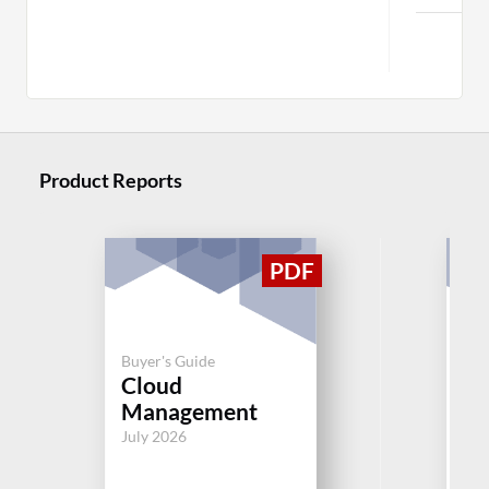
Product Reports
Buyer's Guide
Buy
Cloud
H
Management
Aug
July 2026