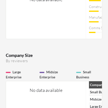
Constructi
Manufactur
Comms Servi
Company Size
By reviewers
Large
Midsize
Small
Enterprise
Enterprise
Business
Company Si
No data available
Small Busin
Midsize Ent
Large Enter