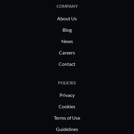
efficiency, critical for industry-specific
COMPANY
applications such as real-time data
About Us
analytics and financial modeling.
Blog
News
Careers
Contact
POLICIES
Privacy
Cookies
Terms of Use
Guidelines