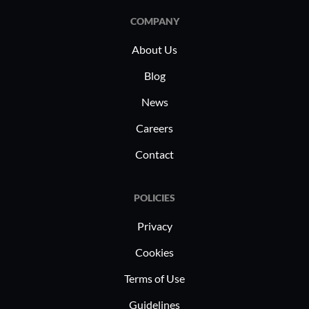
experiences.
consultin
COMPANY
implement
About Us
cross-func
healthcare
Blog
coordinati
News
Educationa
virtual cl
Careers
experienc
Contact
platform.
POLICIES
Privacy
Cookies
Terms of Use
Guidelines