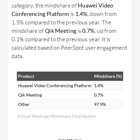
category, the mindshare of
Huawei Video
Conferencing Platform
is
1.4%
, down from
1.5% compared to the previous year. The
mindshare of
Qik Meeting
is
0.7%
, up from
0.1% compared to the previous year. It is
calculated based on PeerSpot user engagement
data.
Product
Mindshare (%)
Huawei Video Conferencing Platform
1.4%
Qik Meeting
0.7%
Other
97.9%
Virtual Meetings Mindshare Distribution
Virtual Meetings