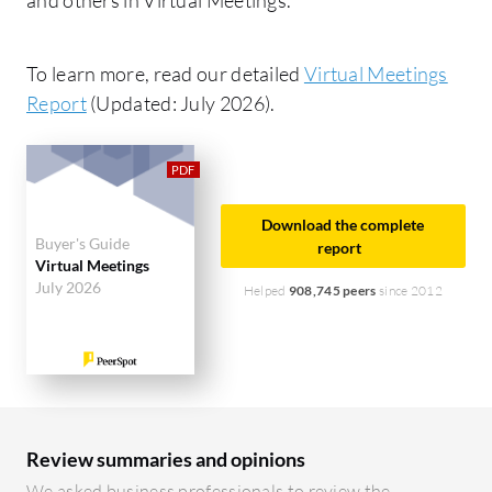
To learn more, read our detailed
Virtual Meetings
Report
(Updated: July 2026).
Download the complete
Buyer's Guide
report
Virtual Meetings
July 2026
Helped
908,745 peers
since 2012
Review summaries and opinions
We asked business professionals to review the