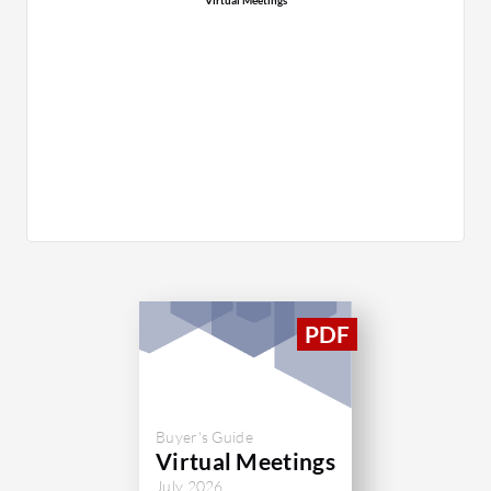
Buyer's Guide
Virtual Meetings
July 2026