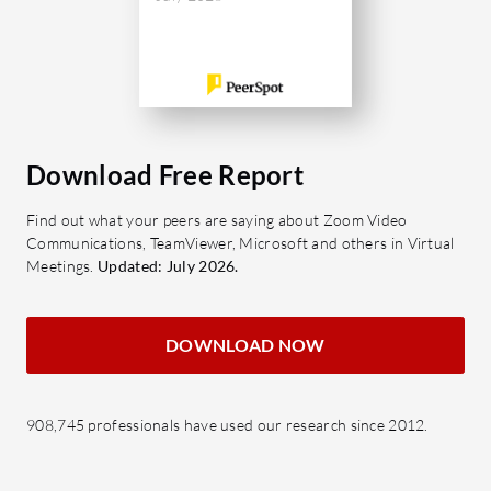
Download Free Report
Find out what your peers are saying about Zoom Video
Communications, TeamViewer, Microsoft and others in Virtual
Meetings.
Updated: July 2026.
DOWNLOAD NOW
908,745 professionals have used our research since 2012.