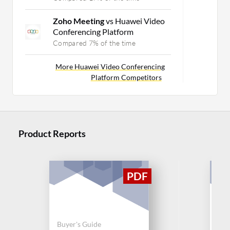
Zoho Meeting
vs Huawei Video
Conferencing Platform
Compared 7% of the time
More Huawei Video Conferencing
Platform Competitors
Product Reports
Buyer's Guide
Buy