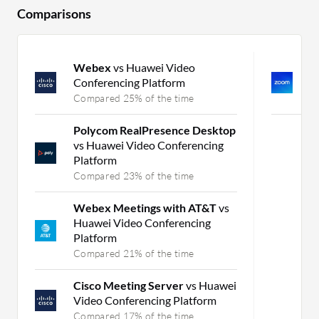
Comparisons
Webex
vs Huawei Video
Z
Conferencing Platform
Q
Compared 25% of the time
C
Polycom RealPresence Desktop
vs Huawei Video Conferencing
Platform
Compared 23% of the time
Webex Meetings with AT&T
vs
Huawei Video Conferencing
Platform
Compared 21% of the time
Cisco Meeting Server
vs Huawei
Video Conferencing Platform
Compared 17% of the time