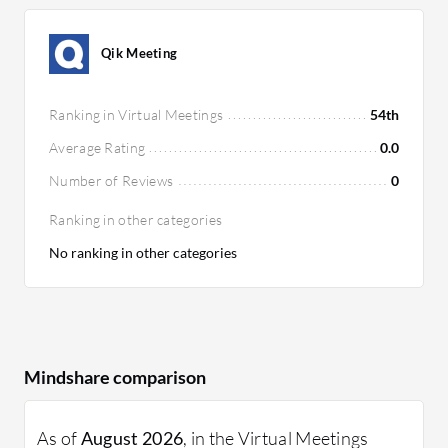
Qik Meeting
Ranking in Virtual Meetings
54th
Average Rating
0.0
Number of Reviews
0
Ranking in other categories
No ranking in other categories
Mindshare comparison
As of
August 2026
, in the Virtual Meetings