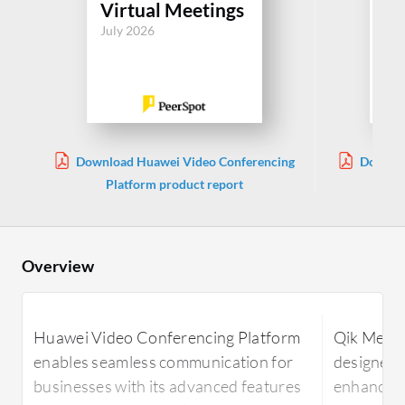
Virtual Meetings
Vi
July 2026
Jul
Download Huawei Video Conferencing
Downloa
Platform product report
Overview
Huawei Video Conferencing Platform
Qik Meeti
enables seamless communication for
designed 
businesses with its advanced features
enhancing 