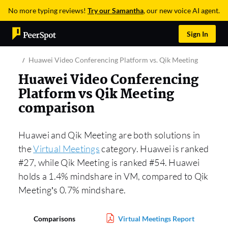
No more typing reviews!
Try our Samantha
, our new voice AI agent.
Sign In
Huawei Video Conferencing Platform vs. Qik Meeting
Huawei Video Conferencing
Platform vs Qik Meeting
comparison
Huawei and Qik Meeting are both solutions in
the
Virtual Meetings
category. Huawei is ranked
#27, while Qik Meeting is ranked #54. Huawei
holds a 1.4% mindshare in VM, compared to Qik
Meeting’s 0.7% mindshare.
Comparisons
Virtual Meetings Report