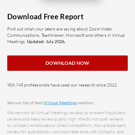
efforts.
Platform?
High-definition video quality:
What are 
Download Free Report
Provides clear video streaming,
of Qik Me
Find out what your peers are saying about Zoom Video
enhancing meeting interactions.
Real-
Communications, TeamViewer, Microsoft and others in Virtual
Interoperability: Works across
Facili
Meetings.
Updated: July 2026.
devices and systems, ensuring
and e
flexibility for participants.
foster
DOWNLOAD NOW
Scalability: Adapts to meetings of
Custo
all sizes, from small team calls to
integr
larger conferences.
tools 
908,745 professionals have used our research since 2012.
Security: Offers robust protection
Secur
for sensitive communications and
encry
See our list of best
Virtual Meetings
vendors.
data.
confid
Custo
We monitor all Virtual Meetings reviews to prevent fraudulent
What benefits should users look for in
reviews and keep review quality high. We do not post reviews
option
Huawei Video Conferencing Platform
by company employees or direct competitors. We validate each
specif
review for authenticity via cross-reference with LinkedIn, and
reviews?