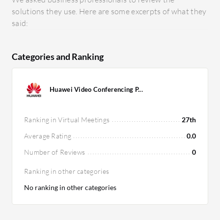
solutions they use. Here are some excerpts of what they
said:
Categories and Ranking
Huawei Video Conferencing P...
Ranking in Virtual Meetings
27th
Average Rating
0.0
Number of Reviews
0
Ranking in other categories
No ranking in other categories