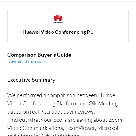
Huawei Video Conferencing P...
Comparison Buyer's Guide
Download the report
Executive Summary
We performed a comparison between Huawei
Video Conferencing Platform and Qik Meeting
based on real PeerSpot user reviews.
Find out what your peers are saying about Zoom
Video Communications, TeamViewer, Microsoft
and others in Virtual Meetings.