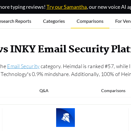
ore typing reviews!
Try our Samantha
, our new voice AI a
esearch Reports
Categories
Comparisons
For Ven
vs INKY Email Security Pl
the
Email Security
category. Heimdal is ranked #57, while
Technology’s 0.9% mindshare. Additionally, 100% of Heim
Q&A
Comparisons