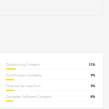
Outsourcing Company
11%
Construction Company
9%
Financial Services Firm
9%
Computer Software Company
8%