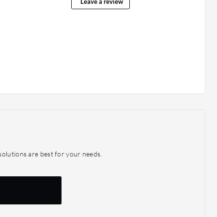
Leave a review
olutions are best for your needs.