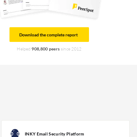
Download the complete report
Helped
908,800 peers
since 2012
INKY Email Security Platform