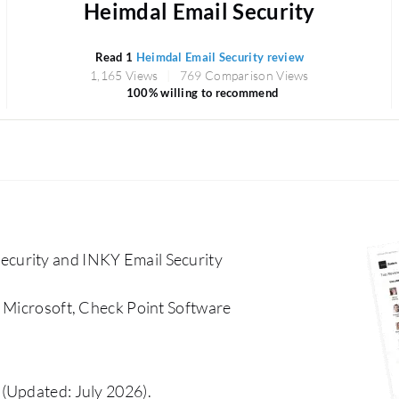
Heimdal Email Security
Read 1
Heimdal Email Security review
1,165 Views
769 Comparison Views
100% willing to recommend
curity and INKY Email Security
, Microsoft, Check Point Software
(Updated: July 2026).