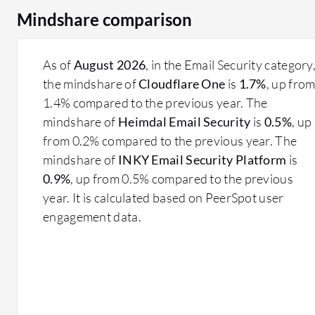
Mindshare comparison
As of
August 2026
, in the Email Security category
the mindshare of
Cloudflare One
is
1.7%
, up fro
1.4% compared to the previous year. The
mindshare of
Heimdal Email Security
is
0.5%
, up
from 0.2% compared to the previous year. The
mindshare of
INKY Email Security Platform
is
0.9%
, up from 0.5% compared to the previous
year. It is calculated based on PeerSpot user
engagement data.