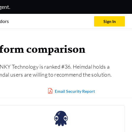
gent.
dors
Sign In
atform comparison
 INKY Technology is ranked #36. Heimdal holds a
dal users are willing to recommend the solution.
Email Security Report