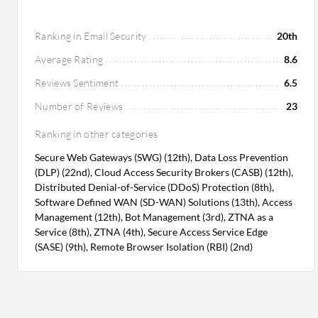
Ranking in Email Security
20th
Average Rating
8.6
Reviews Sentiment
6.5
Number of Reviews
23
Ranking in other categories
Secure Web Gateways (SWG) (12th), Data Loss Prevention
(DLP) (22nd), Cloud Access Security Brokers (CASB) (12th),
Distributed Denial-of-Service (DDoS) Protection (8th),
Software Defined WAN (SD-WAN) Solutions (13th), Access
Management (12th), Bot Management (3rd), ZTNA as a
Service (8th), ZTNA (4th), Secure Access Service Edge
(SASE) (9th), Remote Browser Isolation (RBI) (2nd)