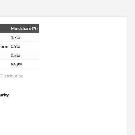
Mindshare (%)
1.7%
tform
0.9%
0.5%
96.9%
 Distribution
urity