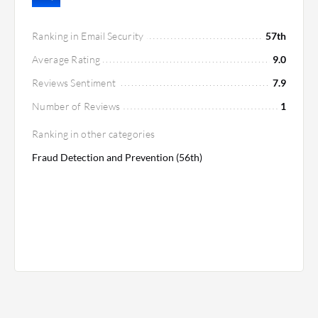
Ranking in Email Security
57th
Average Rating
9.0
Reviews Sentiment
7.9
Number of Reviews
1
Ranking in other categories
Fraud Detection and Prevention (56th)