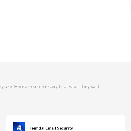
y use. Here are some excerpts of what they said:
Heimdal Email Security