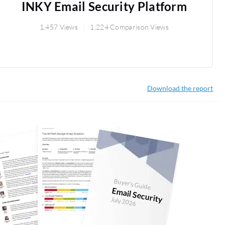
INKY Email Security Platform
1,457 Views
1,224 Comparison Views
Download the report
Buyer's Guide
Email Security
July 2026