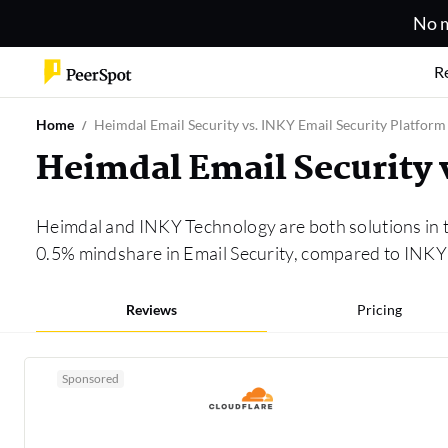
No m
R
Home
Heimdal Email Security vs. INKY Email Security Platform
Heimdal Email Security 
Heimdal and INKY Technology are both solutions in 
0.5% mindshare in Email Security, compared to INKY 
Reviews
Pricing
Sponsored