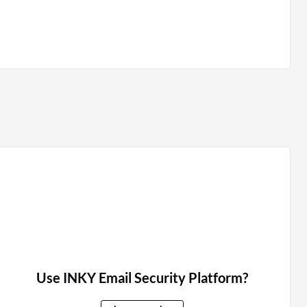
Use INKY Email Security Platform?