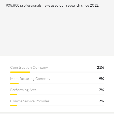
908,800 professionals have used our research since 2012.
Construction Company
21%
Manufacturing Company
9%
Performing Arts
7%
Comms Service Provider
7%