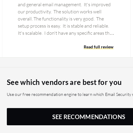
and general email management. It's improved
our productivity. The solution works well
overall. The functionality is very good. The
setup process is easy. It is stable and reliable.
It's scalable. I don't have any specific areas that
need…
Read full review
See which vendors are best for you
Use our free recommendation engine to learn which Email Security s
SEE RECOMMENDATIONS