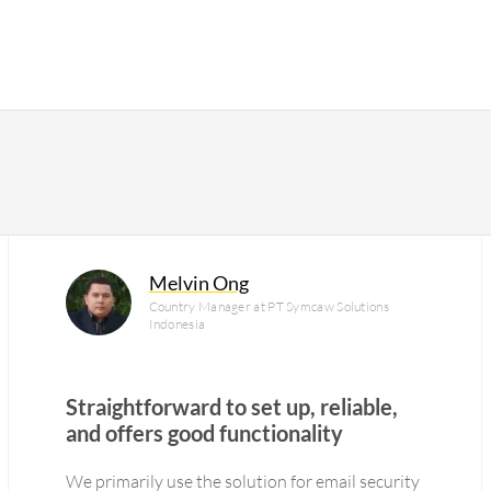
Melvin Ong
Country Manager at PT Symcaw Solutions
Indonesia
Straightforward to set up, reliable,
and offers good functionality
We primarily use the solution for email security