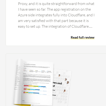
Proxy, and it is quite straightforward from what
I have seen so far. The app registration on the
Azure side integrates fully into Cloudflare, and I
am very satisfied with that part because it is
easy to set up. The integration of Cloudflare
One's Secure Web Gateway and Zero Trust
Network Access works without any issues. That
Read full review
part is pretty automatic, and if you complete the
rest of the setup, it comes together by itself
with no issues from my side. What makes it nice
is that we can actually start replacing on-site
firewalls at this stage for the smaller clients
because it does not matter if they go to a coffee
shop or work from home; they are still secured
by the same connection. The hops get shorter
and you get better latency. We have done
testing to see if it is better. One thing that we
did notice with our proof of concept with our
current client is that they have people