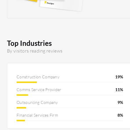
connecting from the UK. When they used their
previous VPN solution, uploading CAD
drawings and other files to the server took a
long time. They mentioned that it is much
quicker on Cloudflare One's solution. I
definitely believe that is part of the improved
Top Industries
performance, and I am satisfied with that as
By visitors reading reviews
well. What is nice about Cloudflare One is that
it makes the setup easier and also easier to train
technicians to maintain it. Compared to legacy
systems, we do not need to get fancy firewalls in
Construction Company
19%
place that are costly. That is definitely also a
Comms Service Provider
11%
cost-saver with Cloudflare One.
Outsourcing Company
9%
Financial Services Firm
8%