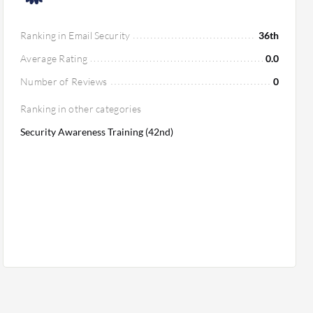
Ranking in Email Security
36th
Average Rating
0.0
Number of Reviews
0
Ranking in other categories
Security Awareness Training (42nd)