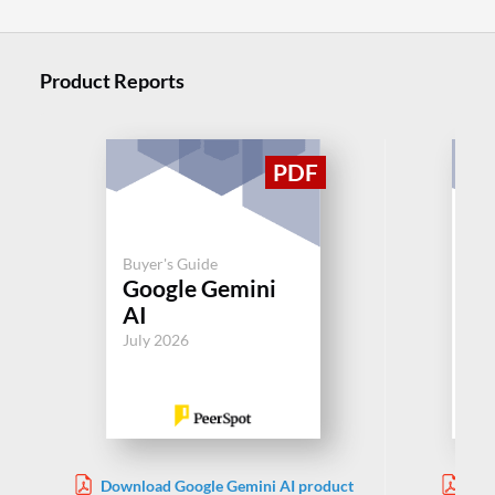
Product Reports
Buyer's Guide
Buy
Google Gemini
AI
AI
Jul
July 2026
Download Google Gemini AI product
Dow