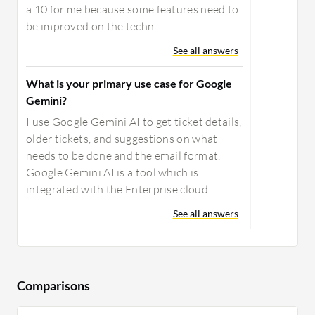
a 10 for me because some features need to
be improved on the techn...
See all answers
What is your primary use case for Google
Gemini?
I use Google Gemini AI to get ticket details,
older tickets, and suggestions on what
needs to be done and the email format.
Google Gemini AI is a tool which is
integrated with the Enterprise cloud....
See all answers
Comparisons