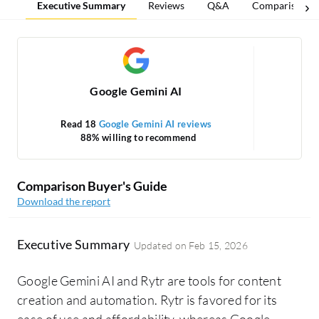
Executive Summary
Reviews
Q&A
Comparisons
Google Gemini AI
Read 18
Google Gemini AI reviews
88% willing to recommend
Comparison Buyer's Guide
Download the report
Executive Summary
Updated on
Feb 15, 2026
Google Gemini AI and Rytr are tools for content
creation and automation. Rytr is favored for its
ease of use and affordability, whereas Google