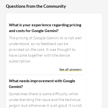
Questions from the Community
What is your experience regarding pricing
and costs for Google Gemini?
The pricing of Google Gemini AI is not well
understood, so no feedback can be
provided on the cost. It was thought to
have come together with the device
subscription.
See all answers
What needs improvement with Google
Gemini?
Sometimes there is some difficulty while
understanding the issue and the technical
jargon, but otherwise it is all good. It is not