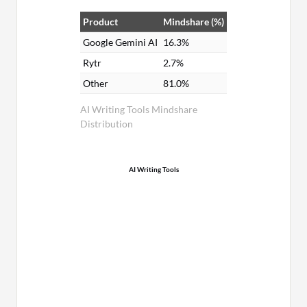
Product
Mindshare (%)
Google Gemini AI
16.3%
Rytr
2.7%
Other
81.0%
AI Writing Tools Mindshare
Distribution
AI Writing Tools