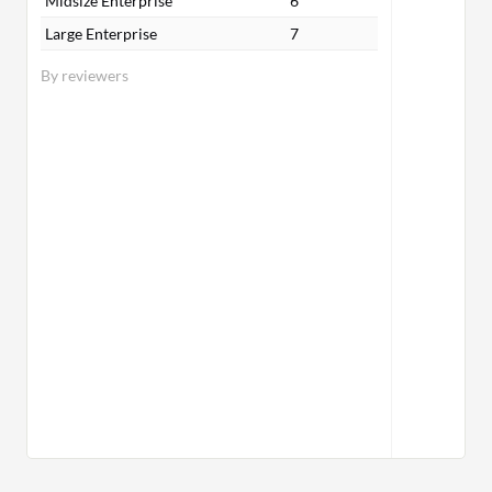
Midsize Enterprise
6
Large Enterprise
7
By reviewers