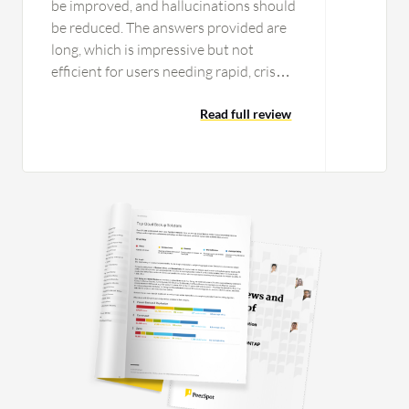
be improved, and hallucinations should
be reduced. The answers provided are
long, which is impressive but not
efficient for users needing rapid, crisp
responses. Providing concise answers
would improve the user experience.
Read full review
Google Gemini AI's UI code is too
vague and the designs are not very
appealing. Google Gemini AI can
improve its UI code and address
hallucination issues. The long answers
provided can be tiresome to read, and
the pricing is too high for individuals
like me. These considerations led me to
give a rating one point less than ten.
Native GitHub or Vercel export could
be integrated, and the context could be
increased to over two million tokens. A
simplified agentic setup for the UI