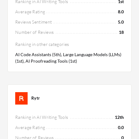
Ranking in AI Writing Tools
1st
Average Rating
8.0
Reviews Sentiment
5.0
Number of Reviews
18
Ranking in other categories
AI Code Assistants (5th), Large Language Models (LLMs)
(1st), AI Proofreading Tools (1st)
Rytr
Ranking in AI Writing Tools
12th
Average Rating
0.0
Number of Reviews
0