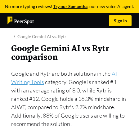
No more typing reviews!
Try our Samantha
, our new voice AI agent.
Sign In
Google Gemini AI vs. Rytr
Google Gemini AI vs Rytr
comparison
Google and Rytr are both solutions in the
AI
Writing Tools
category. Google is ranked #1
with an average rating of 8.0, while Rytr is
ranked #12. Google holds a 16.3% mindshare in
AIWT, compared to Rytr’s 2.7% mindshare.
Additionally, 88% of Google users are willing to
recommend the solution.