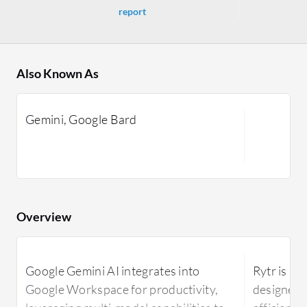
report
Also Known As
Gemini, Google Bard
Overview
Google Gemini AI integrates into
Rytr is an
Google Workspace for productivity,
designed 