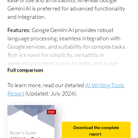
Gemini AI is preferred for advanced functionality
and integration.
Features:
Google Gemini AI provides robust
language processing, seamless integration with
Google services, and suitability for complex tasks.
Rytr is known for simplicity, versatility in
generating content across formats, and a user-
friendly interface.
Ease of Deployment and Customer Service:
To learn more, read our detailed
AI Writing Tools
Google Gemini AI features straightforward
Report
(Updated: July 2026).
deployment within Google's ecosystem and reliable
support for enterprise solutions. Rytr offers
efficient onboarding, extensive resources, and
responsive support for smaller businesses.
Download the complete
Buyer's Guide
report