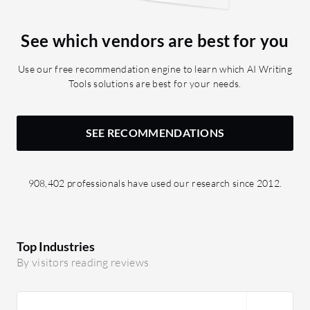
could also help non-technical experts
handle it more effectively.
See which vendors are best for you
Use our free recommendation engine to learn which AI Writing
Tools solutions are best for your needs.
SEE RECOMMENDATIONS
908,402 professionals have used our research since 2012.
Top Industries
By visitors reading reviews