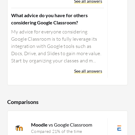
See all answers
What advice do you have for others
considering Google Classroom?
My advice for everyone considering
Google Classroom is to fully leverage its
integration with Google tools such as
Docs, Drive, and Slides to gain more value.
Start by organizing your classes and m...
See all answers
Comparisons
Moodle
vs Google Classroom
T
Compared 21% of the time
C