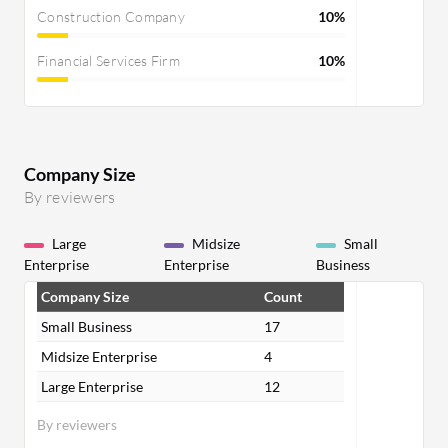
Construction Company
10%
Financial Services Firm
10%
Company Size
By reviewers
Large
Midsize
Small
Enterprise
Enterprise
Business
Company Size
Count
Small Business
17
Midsize Enterprise
4
Large Enterprise
12
By reviewers