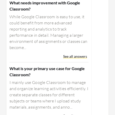
What needs improvement with Google
Classroom?
While Google Classroom is easy to use, it
could benefit from more advanced
reporting and analytics to track
performance in detail. Managing a larger
environment of assignments or classes can
become...
See all answers
What is your primary use case for Google
Classroom?
I mainly use Google Classroom to manage
and organize learning activities efficiently. I
create separate classes for different
subjects or teams where I upload study
materials, assignments, and anno...