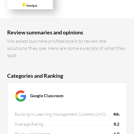
Review summaries and opinions
We asked business professionals to review the
solutions they use. Here are some excerpts of what they
said:
Categories and Ranking
Google Classroom
Ranking in Learning Management Systems (LMS)
4th
Average Rating
8.2
Reviews Sentiment
6.0