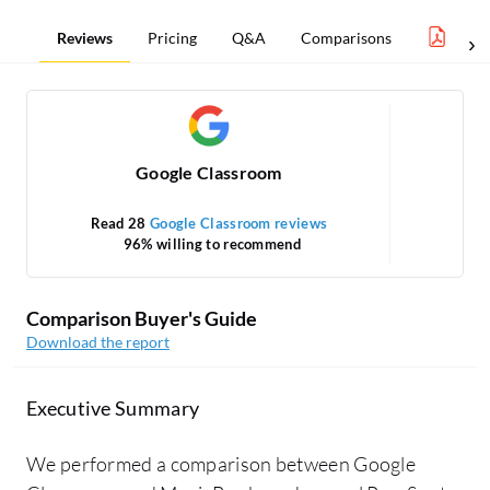
Reviews
Pricing
Q&A
Comparisons
Lear
Google Classroom
Read 28
Google Classroom reviews
96% willing to recommend
Comparison Buyer's Guide
Download the report
Executive Summary
We performed a comparison between Google