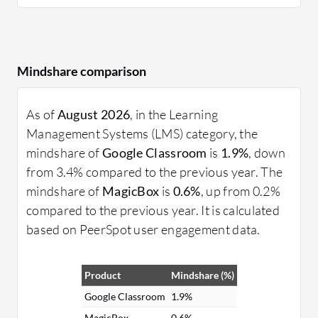
Mindshare comparison
As of
August 2026
, in the Learning
Management Systems (LMS) category, the
mindshare of
Google Classroom
is
1.9%
, down
from 3.4% compared to the previous year. The
mindshare of
MagicBox
is
0.6%
, up from 0.2%
compared to the previous year. It is calculated
based on PeerSpot user engagement data.
Product
Mindshare (%)
Google Classroom
1.9%
MagicBox
0.6%