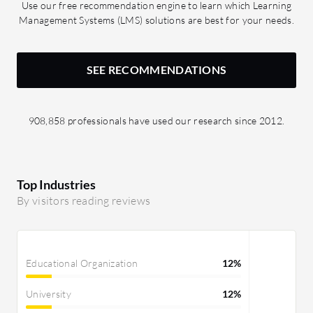
Use our free recommendation engine to learn which Learning
appreciate structured workflows by
Management Systems (LMS) solutions are best for your needs.
ticketing systems and improved
collaborations, allowing many people
to work together. I can understand that
SEE RECOMMENDATIONS
time has also been reduced. It has a
limited impact on deep technical skills,
but that is also good. It has helped me
908,858 professionals have used our research since 2012.
to understand structured workflow
and utilize real-time features through
Google Docs and Drive.
Top Industries
By visitors reading reviews
Educational Organization
12%
University
12%