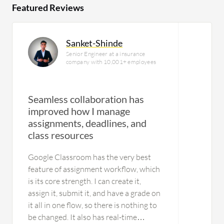
Featured Reviews
Sanket-Shinde
Senior Engineer at a insurance
company with 10,001+ employees
Seamless collaboration has
improved how I manage
assignments, deadlines, and
class resources
Google Classroom has the very best
feature of assignment workflow, which
is its core strength. I can create it,
assign it, submit it, and have a grade on
it all in one flow, so there is nothing to
be changed. It also has real-time