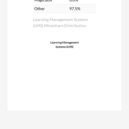
Other
97.5%
Learning Management Systems
(LMS) Mindshare Distribution
Learning Management
Systems (LMS)