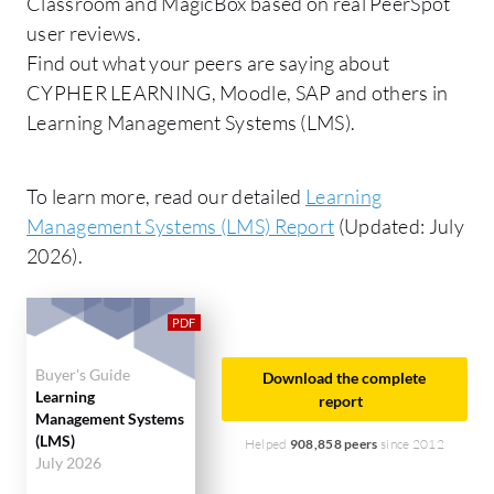
Classroom and MagicBox based on real PeerSpot
user reviews.
Find out what your peers are saying about
CYPHER LEARNING, Moodle, SAP and others in
Learning Management Systems (LMS).
To learn more, read our detailed
Learning
Management Systems (LMS) Report
(Updated: July
2026).
Buyer's Guide
Download the complete
Learning
report
Management Systems
(LMS)
Helped
908,858 peers
since 2012
July 2026