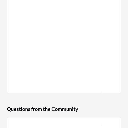
Questions from the Community