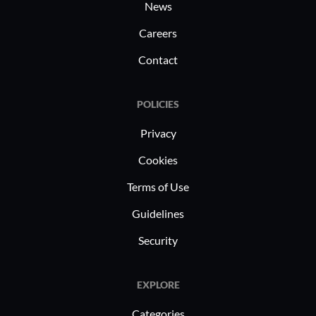
News
Careers
Contact
POLICIES
Privacy
Cookies
Terms of Use
Guidelines
Security
EXPLORE
Categories