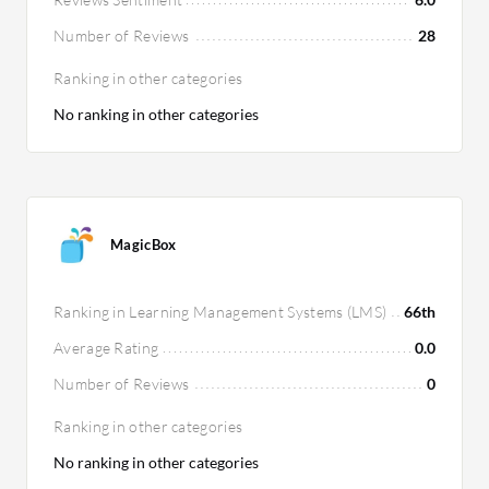
Number of Reviews
28
Ranking in other categories
No ranking in other categories
MagicBox
Ranking in Learning Management Systems (LMS)
66th
Average Rating
0.0
Number of Reviews
0
Ranking in other categories
No ranking in other categories