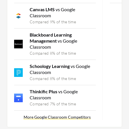
Canvas LMS
vs Google
Classroom
Compared 9% of the time
Blackboard Learning
Management
vs Google
Classroom
Compared 8% of the time
Schoology Learning
vs Google
Classroom
Compared 8% of the time
Thinkific Plus
vs Google
Classroom
Compared 7% of the time
More Google Classroom Competitors