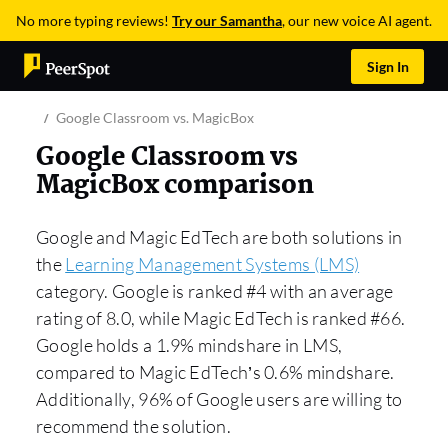
No more typing reviews!
Try our Samantha
, our new voice AI agent.
Sign In
Google Classroom vs. MagicBox
Google Classroom vs
MagicBox comparison
Google and Magic EdTech are both solutions in
the
Learning Management Systems (LMS)
category. Google is ranked #4 with an average
rating of 8.0, while Magic EdTech is ranked #66.
Google holds a 1.9% mindshare in LMS,
compared to Magic EdTech’s 0.6% mindshare.
Additionally, 96% of Google users are willing to
recommend the solution.