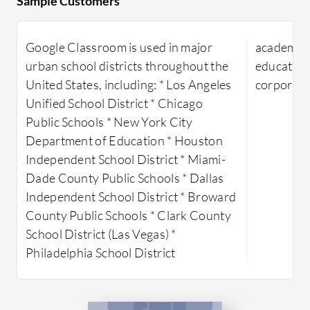
Sample Customers
instructional materials efficiently. Its
providing 
cloud-based nature ensures
facilitat
Google Classroom is used in major
academic, 
accessibility from anywhere, allowing
digital re
urban school districts throughout the
education,
for live collaboration and engagement
content f
United States, including: * Los Angeles
corporate
through integration with tools like
scalabilit
Unified School District * Chicago
Google Meet and Jamboard. Teachers
data. The 
Public Schools * New York City
and students benefit from its simplicity
user-frien
Department of Education * Houston
and the security measures that protect
customizat
Independent School District * Miami-
user information. Improvements in
Users can 
Dade County Public Schools * Dallas
areas such as interface usability, offline
analytics 
Independent School District * Broward
access, and integration with Google
content u
County Public Schools * Clark County
Meet are noted as areas for
helping d
School District (Las Vegas) *
development.
content de
Philadelphia School District
What features define Google
What are 
Classroom?
MagicBox
Material Reusability:
Easily reuse
Conte