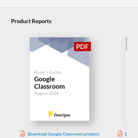
Product Reports
Buy
Buyer's Guide
Le
Google
M
Classroom
Sy
August 2026
Jul
Download Google Classroom product
Downlo