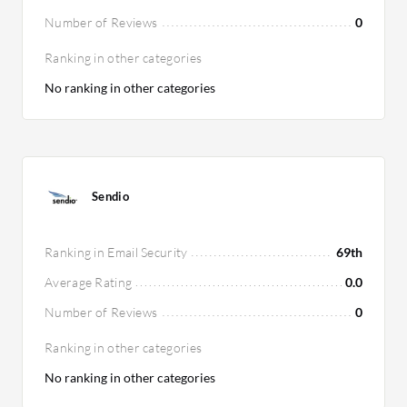
Number of Reviews
0
Ranking in other categories
No ranking in other categories
Sendio
Ranking in Email Security
69th
Average Rating
0.0
Number of Reviews
0
Ranking in other categories
No ranking in other categories