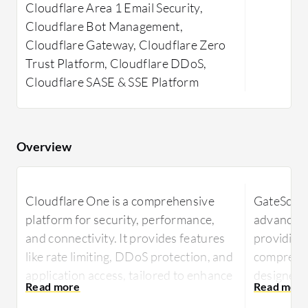
Cloudflare Area 1 Email Security,
Cloudflare Bot Management,
Cloudflare Gateway, Cloudflare Zero
Trust Platform, Cloudflare DDoS,
Cloudflare SASE & SSE Platform
Overview
Cloudflare One is a comprehensive
GateScann
platform for security, performance,
advanced c
and connectivity. It provides features
providing
like rate limiting, DDoS protection, and
comprehen
application access, tailored to enhance
designed t
user experience while securing internet
from digit