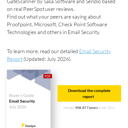
GateScanner by Sasa Software and Sendio based
on real PeerSpot user reviews.
Find out what your peers are saying about
Proofpoint, Microsoft, Check Point Software
Technologies and others in Email Security.
To learn more, read our detailed
Email Security
Report
(Updated: July 2026).
Download the complete
Buyer's Guide
report
Email Security
July 2026
Helped
908,877 peers
since 2012