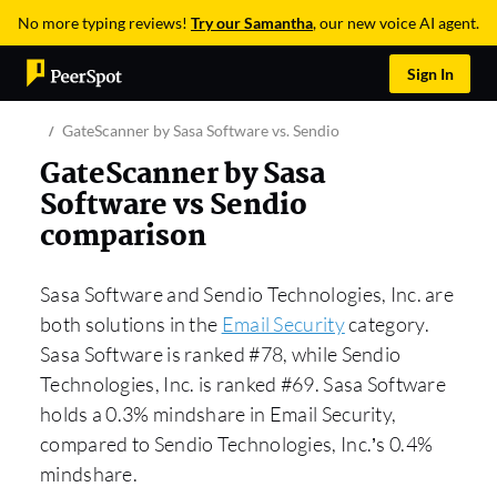
No more typing reviews!
Try our Samantha
, our new voice AI agent.
Sign In
GateScanner by Sasa Software vs. Sendio
GateScanner by Sasa
Software vs Sendio
comparison
Sasa Software and Sendio Technologies, Inc. are
both solutions in the
Email Security
category.
Sasa Software is ranked #78, while Sendio
Technologies, Inc. is ranked #69. Sasa Software
holds a 0.3% mindshare in Email Security,
compared to Sendio Technologies, Inc.’s 0.4%
mindshare.