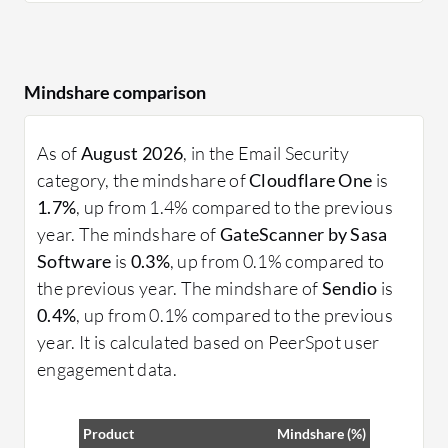
Mindshare comparison
As of
August 2026
, in the Email Security
category, the mindshare of
Cloudflare One
is
1.7%
, up from 1.4% compared to the previous
year. The mindshare of
GateScanner by Sasa
Software
is
0.3%
, up from 0.1% compared to
the previous year. The mindshare of
Sendio
is
0.4%
, up from 0.1% compared to the previous
year. It is calculated based on PeerSpot user
engagement data.
Product
Mindshare (%)