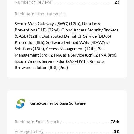
Number of Reviews
23
Ranking in other categories
Secure Web Gateways (SWG) (12th), Data Loss
Prevention (DLP) (22nd), Cloud Access Security Brokers
(CASB) (12th), Distributed Denial-of-Service (DDoS)
Protection (8th), Software Defined WAN (SD-WAN)
Solutions (13th), Access Management (12th), Bot
Management (3rd), ZTNA as a Service (8th), ZTNA (4th),
Secure Access Service Edge (SASE) (9th), Remote
Browser Isolation (RBI) (2nd)
GateScanner by Sasa Software
Ranking in Email Security
78th
Average Rating
0.0