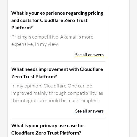
What is your experience regarding pricing
and costs for Cloudflare Zero Trust
Platform?
Pricing is competitive. Akamai is more
expensive, in my view.
See all answers
What needs improvement with Cloudflare
Zero Trust Platform?
In my opinion, Cloudflare One can be
improved mainly through compatibility, as
the integration should be much simpler...
See all answers
What is your primary use case for
Cloudflare Zero Trust Platform?