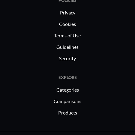
POLICIES
Privacy
Cookies
Terms of Use
Guidelines
Security
EXPLORE
Categories
Comparisons
Products