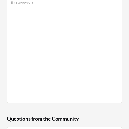
By reviewers
Questions from the Community