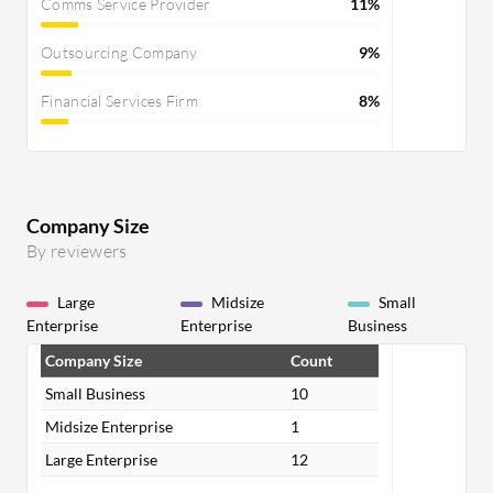
Comms Service Provider
11%
Outsourcing Company
9%
Financial Services Firm
8%
Company Size
By reviewers
Large
Midsize
Small
Enterprise
Enterprise
Business
Company Size
Count
Small Business
10
Midsize Enterprise
1
Large Enterprise
12