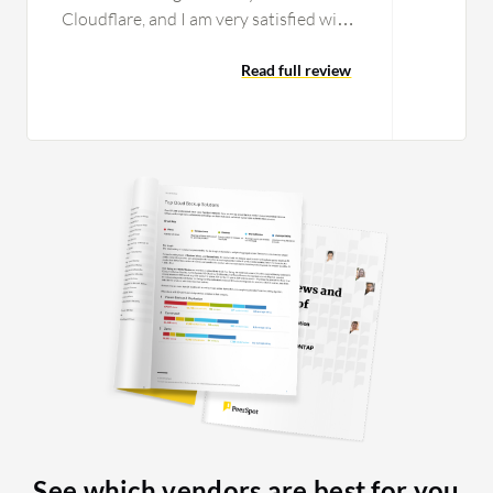
Cloudflare, and I am very satisfied with
that part because it is easy to set up.
The integration of Cloudflare One's
Read full review
Secure Web Gateway and Zero Trust
Network Access works without any
issues. That part is pretty automatic,
and if you complete the rest of the
setup, it comes together by itself with
no issues from my side. What makes it
nice is that we can actually start
replacing on-site firewalls at this stage
for the smaller clients because it does
not matter if they go to a coffee shop or
work from home; they are still secured
by the same connection. The hops get
shorter and you get better latency. We
have done testing to see if it is better.
One thing that we did notice with our
See which vendors are best for you