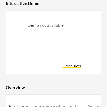
Interactive Demo
Demo not available
ElasticHosts
Overview
ElasticHosts provides reliable cloud
Servers.c