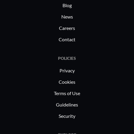
Blog
News
Careers
Contact
POLICIES
Privacy
Cookies
Terms of Use
Guidelines
Security