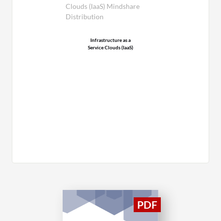
Clouds (IaaS) Mindshare
Distribution
Infrastructure as a
Service Clouds (IaaS)