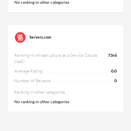
No ranking in other categories
Servers.com
Ranking in Infrastructure as a Service Clouds
73rd
(IaaS)
Average Rating
0.0
Number of Reviews
0
Ranking in other categories
No ranking in other categories