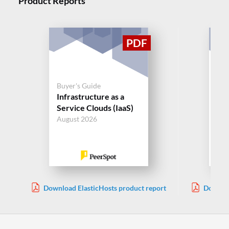
Product Reports
Buyer's Guide
Buy
Infrastructure as a
Inf
Service Clouds (IaaS)
Ser
August 2026
Aug
Download ElasticHosts product report
Downloa