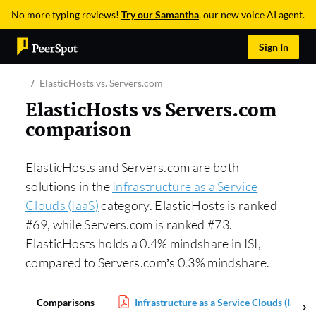
No more typing reviews!
Try our Samantha
, our new voice AI agent.
Sign In
ElasticHosts vs. Servers.com
ElasticHosts vs Servers.com
comparison
ElasticHosts and Servers.com are both
solutions in the
Infrastructure as a Service
Clouds (IaaS)
category. ElasticHosts is ranked
#69, while Servers.com is ranked #73.
ElasticHosts holds a 0.4% mindshare in ISI,
compared to Servers.com’s 0.3% mindshare.
Comparisons
Infrastructure as a Service Clouds (IaaS) 