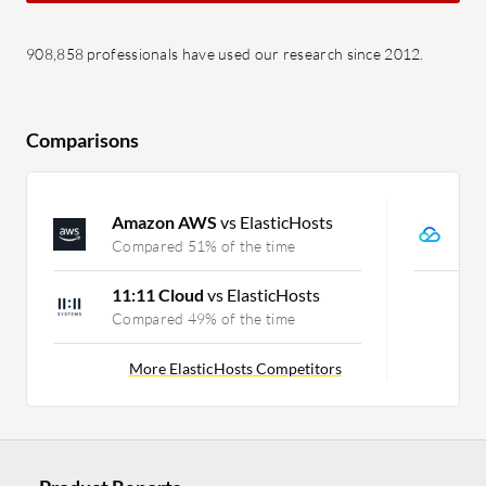
908,858 professionals have used our research since 2012.
Comparisons
Amazon AWS
vs ElasticHosts
T
Compared 51% of the time
C
11:11 Cloud
vs ElasticHosts
Compared 49% of the time
More ElasticHosts Competitors