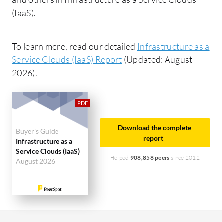
(IaaS).
To learn more, read our detailed
Infrastructure as a
Service Clouds (IaaS) Report
(Updated: August
2026).
Download the complete
Buyer's Guide
report
Infrastructure as a
Service Clouds (IaaS)
Helped
908,858 peers
since 2012
August 2026