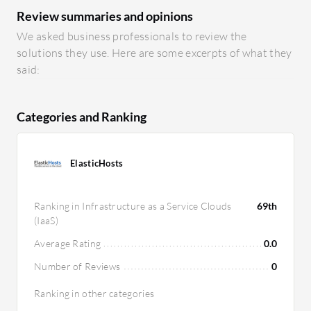
Review summaries and opinions
We asked business professionals to review the
solutions they use. Here are some excerpts of what they
said:
Categories and Ranking
ElasticHosts
Ranking in Infrastructure as a Service Clouds
69th
(IaaS)
Average Rating
0.0
Number of Reviews
0
Ranking in other categories