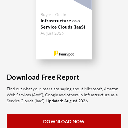
Buyer's Guide
Infrastructure as a
Service Clouds (IaaS)
August 2026
Download Free Report
Find out what your peers are saying about Microsoft, Amazon
Web Services (AWS), Google and others in Infrastructure as a
Service Clouds (IaaS).
Updated: August 2026.
DOWNLOAD NOW