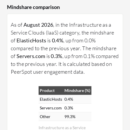
Mindshare comparison
As of
August 2026
, in the Infrastructure as a
Service Clouds (IaaS) category, the mindshare
of
ElasticHosts
is
0.4%
, up from 0.0%
compared to the previous year. The mindshare
of
Servers.com
is
0.3%
, up from 0.1% compared
to the previous year. It is calculated based on
PeerSpot user engagement data.
Product
Mindshare (%)
ElasticHosts
0.4%
Servers.com
0.3%
Other
99.3%
Infrastructure as a Service