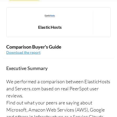
ElasticHosts
Comparison Buyer's Guide
Download the report
Executive Summary
We performed a comparison between ElasticHosts
and Servers.com based on real PeerSpot user
reviews.
Find out what your peers are saying about
Microsoft, Amazon Web Services (AWS), Google
and others in Infrastructure as a Service Clouds