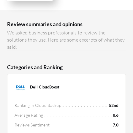
Review summaries and opinions
We asked business professionals to review the
solutions they use. Here are some excerpts of what they
said:
Categories and Ranking
Dell CloudBoost
Ranking in Cloud Backup
52nd
Average Rating
8.6
Reviews Sentiment
7.0