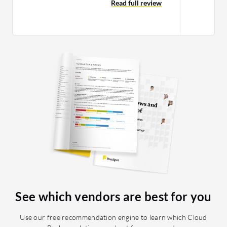
Using it, we can adapt a method to
Read full review
work on…
See which vendors are best for you
Use our free recommendation engine to learn which Cloud