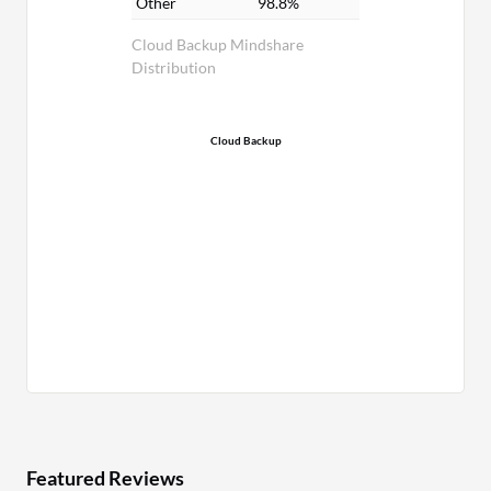
Other
98.8%
Cloud Backup Mindshare
Distribution
Cloud Backup
Featured Reviews