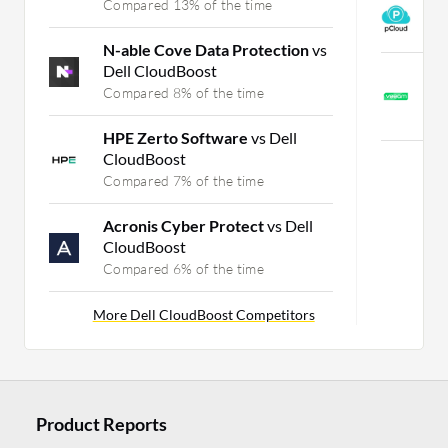
Compared 13% of the time
p
C
N-able Cove Data Protection
vs
Dell CloudBoost
V
Compared 8% of the time
M
C
HPE Zerto Software
vs Dell
CloudBoost
Compared 7% of the time
Acronis Cyber Protect
vs Dell
CloudBoost
Compared 6% of the time
More Dell CloudBoost Competitors
Product Reports