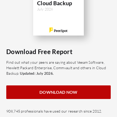
Cloud Backup
ensures high availability and
managemen
July 2026
compliance, backing up critical data
for those 
while optimizing bandwidth and
What are 
storage costs. Dell CloudBoost works
features?
with native cloud services for
Cloud 
streamlined policy management and
secur
archiving operations. Its robust
cloud
Download Free Report
architecture supports diverse
downlo
applications, facilitating uninterrupted
Find out what your peers are saying about Veeam Software,
Cloud
operations during disaster recovery
Hewlett Packard Enterprise, Commvault and others in Cloud
synchr
Backup.
Updated: July 2026.
scenarios.
diffe
What are the most important features
consi
DOWNLOAD NOW
of Dell CloudBoost?
Cloud
Seamless Cloud Integration:
centra
Compatible with major cloud
files
908,745 professionals have used our research since 2012.
platforms, enabling smooth
accou