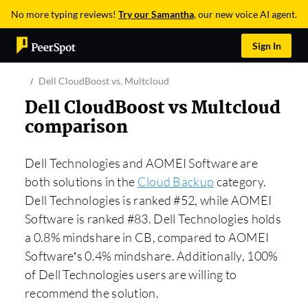
No more typing reviews!
Try our Samantha
, our new voice AI agent.
Sign In
Dell CloudBoost vs. Multcloud
Dell CloudBoost vs Multcloud
comparison
Dell Technologies and AOMEI Software are
both solutions in the
Cloud Backup
category.
Dell Technologies is ranked #52, while AOMEI
Software is ranked #83. Dell Technologies holds
a 0.8% mindshare in CB, compared to AOMEI
Software’s 0.4% mindshare. Additionally, 100%
of Dell Technologies users are willing to
recommend the solution.