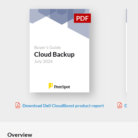
Buyer's Guide
Buy
Cloud Backup
Cl
July 2026
Jul
Download Dell CloudBoost product report
Downlo
Overview