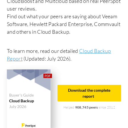
CloudBoost and Multcloud based on real PeerSpot
user reviews.
Find out what your peers are saying about Veeam
Software, Hewlett Packard Enterprise, Commvault
and others in Cloud Backup.
To learn more, read our detailed
Cloud Backup
Report
(Updated: July 2026).
Download the complete
Buyer's Guide
report
Cloud Backup
July 2026
Helped
908,745 peers
since 2012