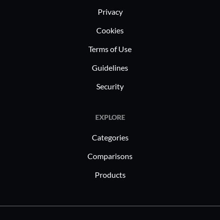
flexibility and security of Dell
leverage 
Privacy
CloudBoost make it a valuable asset
data sync
Cookies
for these industries, ensuring reliable
ensuring 
data management.
accessibili
Terms of Use
Guidelines
Security
EXPLORE
Categories
Comparisons
Products