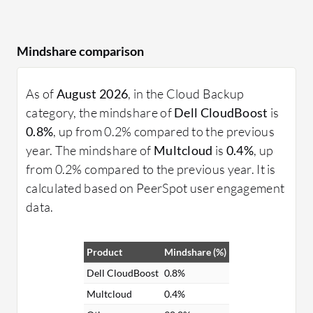
Mindshare comparison
As of
August 2026
, in the Cloud Backup
category, the mindshare of
Dell CloudBoost
is
0.8%
, up from 0.2% compared to the previous
year. The mindshare of
Multcloud
is
0.4%
, up
from 0.2% compared to the previous year. It is
calculated based on PeerSpot user engagement
data.
Product
Mindshare (%)
Dell CloudBoost
0.8%
Multcloud
0.4%