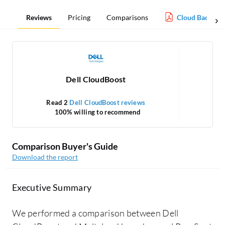
Reviews
Pricing
Comparisons
Cloud Backup 
Dell CloudBoost
Read 2
Dell CloudBoost reviews
100% willing to recommend
Comparison Buyer's Guide
Download the report
Executive Summary
We performed a comparison between Dell