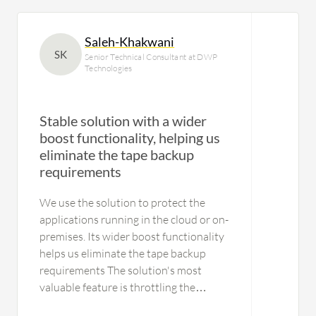
Saleh-Khakwani
SK
Senior Technical Consultant at DWP
Technologies
Stable solution with a wider
boost functionality, helping us
eliminate the tape backup
requirements
We use the solution to protect the
applications running in the cloud or on-
premises. Its wider boost functionality
helps us eliminate the tape backup
requirements The solution's most
valuable feature is throttling the
applications as per the bandwidth.