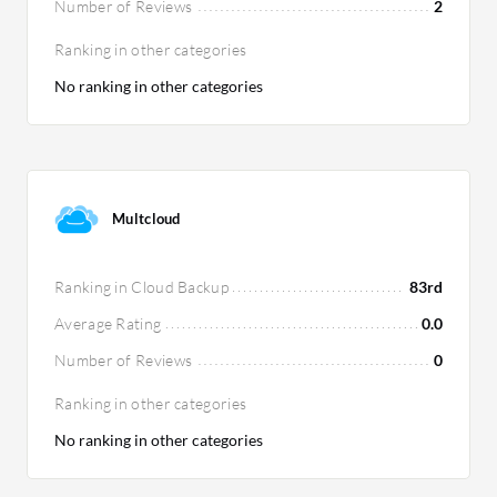
Number of Reviews
2
Ranking in other categories
No ranking in other categories
Multcloud
Ranking in Cloud Backup
83rd
Average Rating
0.0
Number of Reviews
0
Ranking in other categories
No ranking in other categories