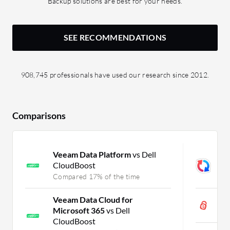
Backup solutions are best for your needs.
SEE RECOMMENDATIONS
908,745 professionals have used our research since 2012.
Comparisons
Veeam Data Platform
vs Dell
G
CloudBoost
M
Compared 17% of the time
C
Veeam Data Cloud for
i
Microsoft 365
vs Dell
C
CloudBoost