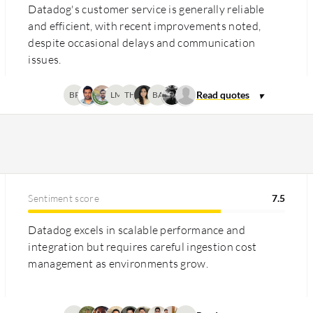
Datadog's customer service is generally reliable
and efficient, with recent improvements noted,
despite occasional delays and communication
issues.
BP
LM
TH
BA
Sentiment score
7.5
Datadog excels in scalable performance and
integration but requires careful ingestion cost
management as environments grow.