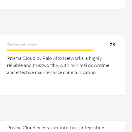
Sentiment score
7.9
Prisma Cloud by Palo Alto Networks is highly
reliable and trustworthy, with minimal downtime
and effective maintenance communication.
Prisma Cloud needs user interface, integration,