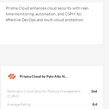
Prisma Cloud enhances cloud security with real-
time monitoring, automation, and CSPM for
effective DevOps and multi-cloud protection.
Prisma Cloud by Palo Alto N...
Ranking in Cloud Security Posture Management
2nd
(CSPM)
Average Rating
8.4