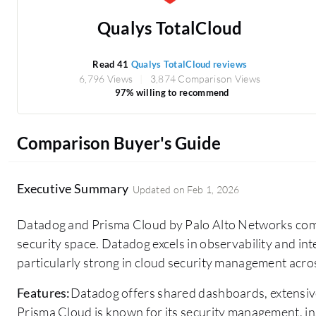
Qualys TotalCloud
Read 41
Qualys TotalCloud reviews
6,796 Views
3,874 Comparison Views
97% willing to recommend
Comparison Buyer's Guide
Executive Summary
Updated on
Feb 1, 2026
Datadog and Prisma Cloud by Palo Alto Networks comp
security space. Datadog excels in observability and int
particularly strong in cloud security management acr
Features:
Datadog offers shared dashboards, extensiv
Prisma Cloud is known for its security management, in