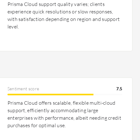
Prisma Cloud support quality varies; clients
experience quick resolutions or slow responses,
with satisfaction depending on region and support
level.
Sentiment score
7.5
Prisma Cloud offers scalable, flexible multi-cloud
support, efficiently accommodating large
enterprises with performance, albeit needing credit
purchases for optimal use.