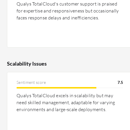
Qualys TotalCloud's customer support is praised
for expertise and responsiveness but occasionally
faces response delays and inefficiencies.
Scalability Issues
Sentiment score
7.5
Qualys TotalCloud excels in scalability but may
need skilled management, adaptable for varying
environments and large-scale deployments.