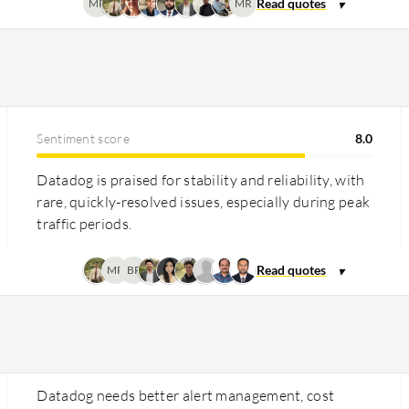
MR
MR
Sentiment score
8.0
Datadog is praised for stability and reliability, with
rare, quickly-resolved issues, especially during peak
traffic periods.
MR
BP
Datadog needs better alert management, cost