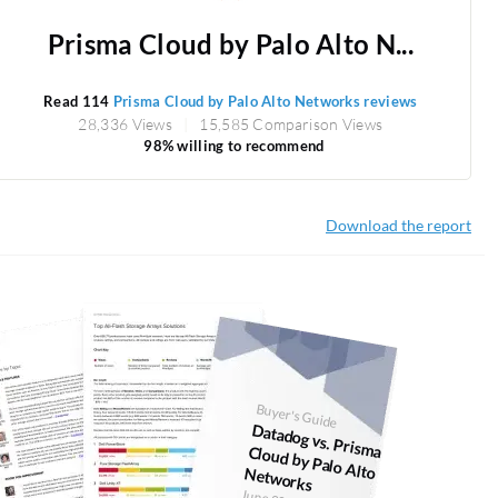
Prisma Cloud by Palo Alto N...
Read 114
Prisma Cloud by Palo Alto Networks reviews
28,336 Views
15,585 Comparison Views
98% willing to recommend
Download the report
Buyer's Guide
Datadog vs. Prism
a Cloud by Palo Alto Networks