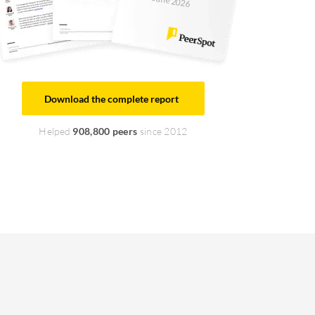
June 2026
Download the complete report
Helped
908,800 peers
since 2012