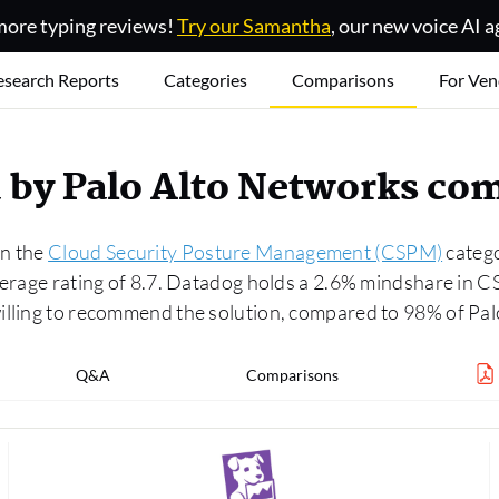
ore typing reviews!
Try our Samantha
, our new voice AI a
esearch Reports
Categories
Comparisons
For Ven
 by Palo Alto Networks co
in the
Cloud Security Posture Management (CSPM)
catego
average rating of 8.7. Datadog holds a 2.6% mindshare in
willing to recommend the solution, compared to 98% of P
Q&A
Comparisons