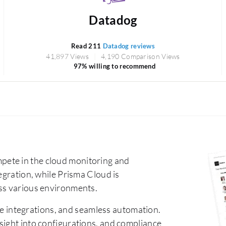
Datadog
Read 211
Datadog reviews
41,897 Views
4,190 Comparison Views
97% willing to recommend
ete in the cloud monitoring and
egration, while Prisma Cloud is
oss various environments.
e integrations, and seamless automation.
sight into configurations, and compliance