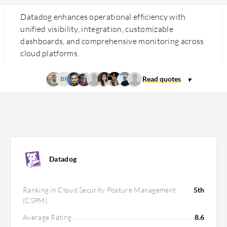
Datadog enhances operational efficiency with
unified visibility, integration, customizable
dashboards, and comprehensive monitoring across
cloud platforms.
BP
Datadog
Ranking in Cloud Security Posture Management
5th
(CSPM)
Average Rating
8.6