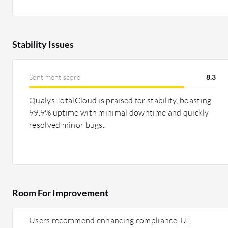
Stability Issues
Sentiment score
8.3
Qualys TotalCloud is praised for stability, boasting
99.9% uptime with minimal downtime and quickly
resolved minor bugs.
Room For Improvement
Users recommend enhancing compliance, UI,