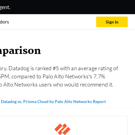
gent.
dors
Sign In
mparison
ry. Datadog is ranked #5 with an average rating of
 CSPM, compared to Palo Alto Networks’s 7.7%
alo Alto Networks users who would recommend it.
Datadog vs. Prisma Cloud by Palo Alto Networks Report