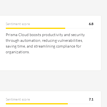
Sentiment score
6.8
Prisma Cloud boosts productivity and security
through automation, reducing vulnerabilities,
saving time, and streamlining compliance for
organizations.
Sentiment score
7.1