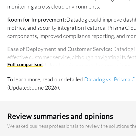
monitoring across cloud environments.
Room for Improvement:
Datadog could improve dashbo
metrics, and security integration features. Prisma Clo
components, improved compliance reporting, and mor
Ease of Deployment and Customer Service:
Datadog i
effective customer service, although navigating its fea
flexible in hybrid cloud environments but needs impr
effectiveness.
To learn more, read our detailed
Datadog vs. Prisma C
Pricing and ROI:
Datadog's pricing is complex but justif
(Updated: June 2026).
efficiency. Prisma Cloud's high cost is seen as valuable
challenging for smaller companies. Both offer flexible 
Review summaries and opinions
We asked business professionals to review the solutions the