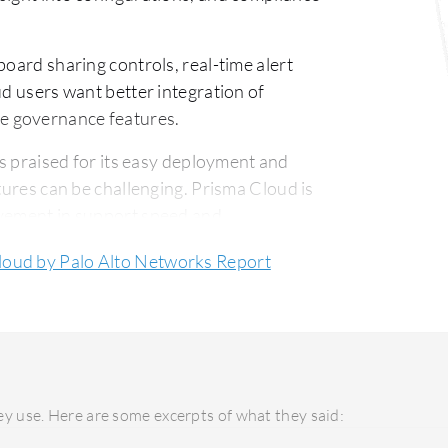
ard sharing controls, real-time alert
ud users want better integration of
e governance features.
s praised for its easy deployment and
tures can be challenging. Prisma Cloud is
ovement in support speed and
loud by Palo Alto Networks Report
ied by its flexibility and operational
 due to its robust features, though
sales and licensing approaches.
y use. Here are some excerpts of what they said: