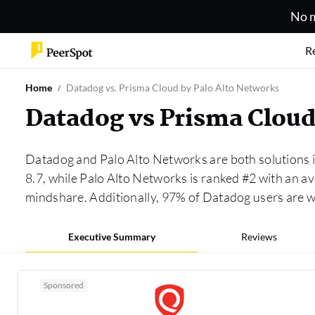
No m
R
Home
Datadog vs. Prisma Cloud by Palo Alto Networks
Datadog vs Prisma Cloud
Datadog and Palo Alto Networks are both solutions 
8.7, while Palo Alto Networks is ranked #2 with an 
mindshare. Additionally, 97% of Datadog users are 
Executive Summary
Reviews
Sponsored