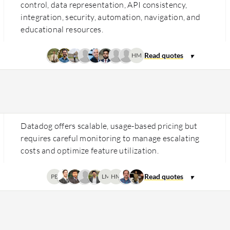
control, data representation, API consistency,
integration, security, automation, navigation, and
educational resources.
HM
Datadog offers scalable, usage-based pricing but
requires careful monitoring to manage escalating
costs and optimize feature utilization.
PB
LM
HM