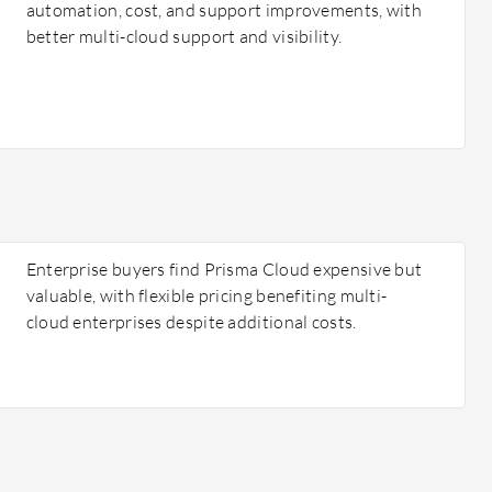
automation, cost, and support improvements, with
better multi-cloud support and visibility.
Enterprise buyers find Prisma Cloud expensive but
valuable, with flexible pricing benefiting multi-
cloud enterprises despite additional costs.