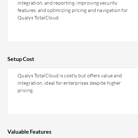
integration, and reporting, improving security
features, and optimizing pricing and navigation for
Qualys TotalCloud.
Setup Cost
Qualys TotalCloud is costly but offers value and
integration, ideal for enterprises despite higher
pricing.
Valuable Features