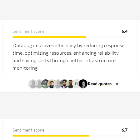
Sentiment score
6.4
Datadog improves efficiency by reducing response
time, optimizing resources, enhancing reliability,
and saving costs through better infrastructure
monitoring.
PS
Sentiment score
6.7