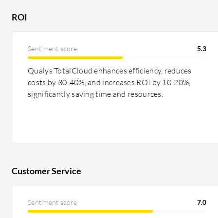
ROI
Sentiment score
5.3
Qualys TotalCloud enhances efficiency, reduces
costs by 30-40%, and increases ROI by 10-20%,
significantly saving time and resources.
Customer Service
Sentiment score
7.0