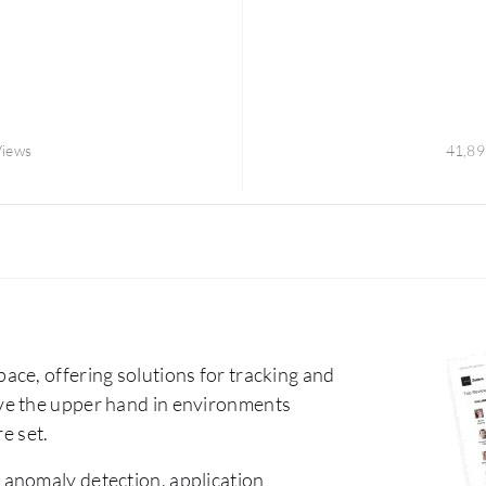
Views
41,89
ce, offering solutions for tracking and
ve the upper hand in environments
e set.
 anomaly detection, application