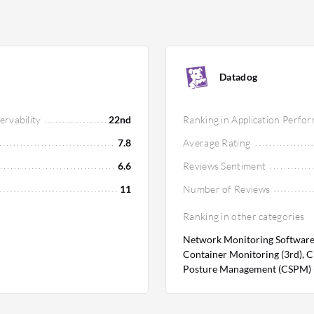
the need for effective cost management
environments, with scalable pricing
While AWS X-Ray may offer a lower entry
her expenses depending on infrastructure
Datadog
 operational efficiency and system
rvability
22nd
Ranking in Application Perfo
7.8
Average Rating
6.6
Reviews Sentiment
11
Number of Reviews
Ranking in other categories
Network Monitoring Software (
Container Monitoring (3rd), C
Posture Management (CSPM) (5t