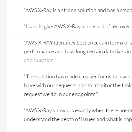
"AWS X-Ray is a strong solution and has a smoo
"I would give AWS X-Ray a nine out of ten overal
"AWS X-RAY identifies bottlenecks in terms of s
performance and how long certain data lives in
and duration."
"The solution has made it easier for us to trac
have with our requests and to monitor the timin
request we do in our endpoints."
"AWS X-Ray shows us exactly when there are de
understand the depth of issues and what is hap