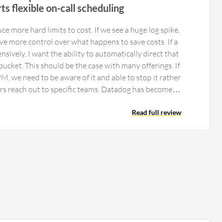
rts flexible on-call scheduling
e more hard limits to cost. If we see a huge log spike,
e more control over what happens to save costs. If a
ensively, I want the ability to automatically direct that
bucket. This should be the case with many offerings. If
, we need to be aware of it and able to stop it rather
rs reach out to specific teams. Datadog has become
 the last year. They could improve performance at the
ure work. More resources need to go into Fleet
Read full review
ce many problems with things such as the Ansible
n non-containerized hosts. We mainly want to see
 less time spent looking at costs, the ability to trust
nable, and an easier way to manage our agents. It is
 much potential on the horizon, but cost control,
management need improvement. The main issues are
ide rather than the actual application.