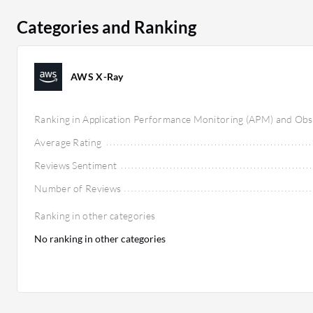
but users appreciate its comprehensive features and 
Categories and Ranking
tools. AWS X-Ray is seen as cost-effective within AWS 
models accommodating various organizational sizes. 
cost, Datadog's broader capabilities might justify hig
AWS X-Ray
needs, with both platforms adding significant value to
reliability.
Ranking in Application Performance Monitoring (APM) and Obse
Average Rating
Reviews Sentiment
Number of Reviews
Ranking in other categories
No ranking in other categories