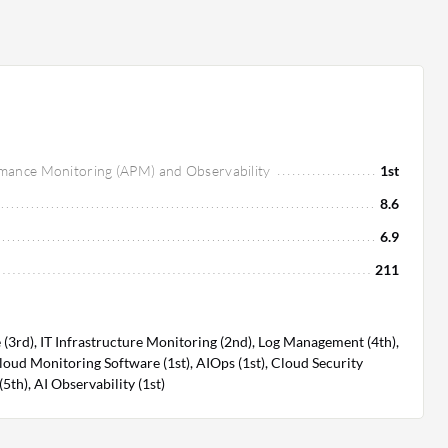
rmance Monitoring (APM) and Observability
1st
8.6
6.9
211
3rd), IT Infrastructure Monitoring (2nd), Log Management (4th),
loud Monitoring Software (1st), AIOps (1st), Cloud Security
h), AI Observability (1st)