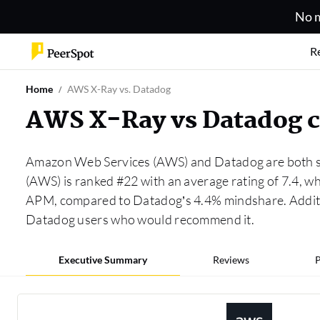
No m
R
Home
AWS X-Ray vs. Datadog
AWS X-Ray vs Datadog 
Amazon Web Services (AWS) and Datadog are both so
(AWS) is ranked #22 with an average rating of 7.4, 
APM, compared to Datadog’s 4.4% mindshare. Additi
Datadog users who would recommend it.
Executive Summary
Reviews
P