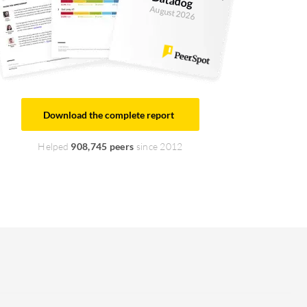
August 2026
Download the complete report
Helped
908,745 peers
since 2012