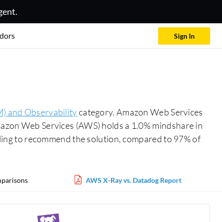
gent.
dors
Sign In
) and Observability
category. Amazon Web Services
 Amazon Web Services (AWS) holds a 1.0% mindshare in
ing to recommend the solution, compared to 97% of
parisons
AWS X-Ray vs. Datadog Report