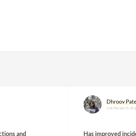
Dhroov Pate
Site Reliability E
ctions and
Has improved incid