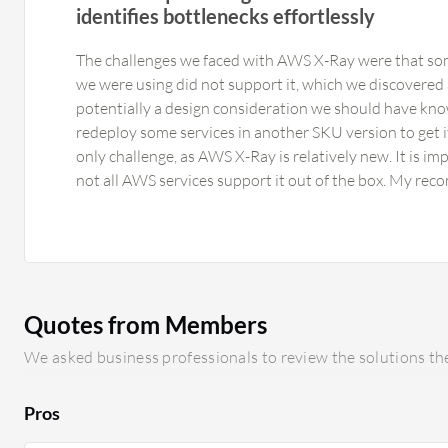
identifies bottlenecks effortlessly
The challenges we faced with AWS X-Ray were that so
we were using did not support it, which we discovered a
potentially a design consideration we should have kno
redeploy some services in another SKU version to get it
only challenge, as AWS X-Ray is relatively new. It is im
not all AWS services support it out of the box. My r
Ray would be broader support. We have been working in
of AWS, using approximately six or seven services, so I 
other available services. In general, the more services i
would be. AWS X-Ray should be able to support more s
functionality.
Quotes from Members
We asked business professionals to review the solutions the
Pros