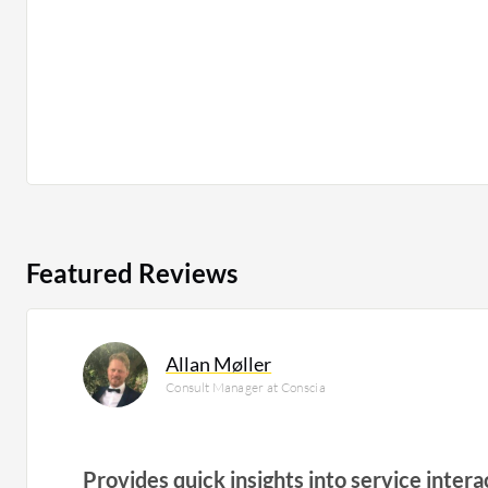
Featured Reviews
Allan Møller
Consult Manager at Conscia
Provides quick insights into service intera