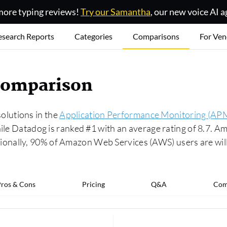
ore typing reviews!
Try our Samantha
, our new voice AI a
esearch Reports
Categories
Comparisons
For Ven
comparison
lutions in the
Application Performance Monitoring (APM
while Datadog is ranked #1 with an average rating of 8.7.
onally, 90% of Amazon Web Services (AWS) users are will
ros & Cons
Pricing
Q&A
Com