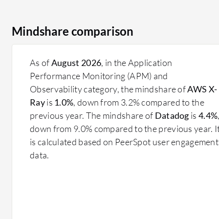
Mindshare comparison
As of
August 2026
, in the Application
Performance Monitoring (APM) and
Observability category, the mindshare of
AWS X-
Ray
is
1.0%
, down from 3.2% compared to the
previous year. The mindshare of
Datadog
is
4.4%
down from 9.0% compared to the previous year. I
is calculated based on PeerSpot user engagement
data.