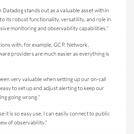
n Datadog stands out as a valuable asset within
 its robust functionality, versatility, and role in
ve monitoring and observability capabilities."
ations with, for example, GCP, Network,
are providers are much easier as everything is
een very valuable when setting up our on-call
 easy to set up and adjust alerting to keep our
ing going wrong."
e it is so easy use, I can easily connect to public
iew of observability."