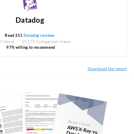
Datadog
Read 211
Datadog reviews
7 Views
19,273 Comparison Views
97% willing to recommend
Download the report
Buyer's Guide
AW
S X-Ray vs. D
atadog