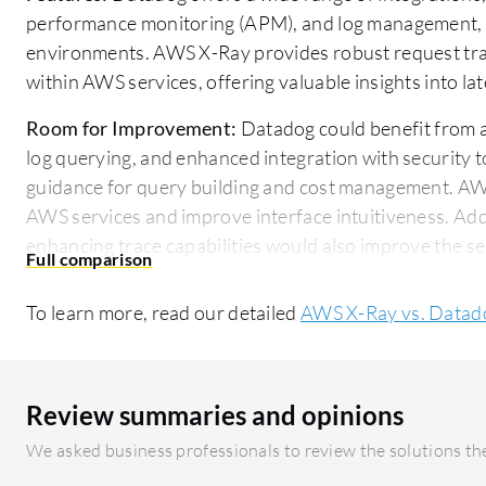
performance monitoring (APM), and log management, ma
environments. AWS X-Ray provides robust request trac
within AWS services, offering valuable insights into 
Room for Improvement:
Datadog could benefit from a 
log querying, and enhanced integration with security t
guidance for query building and cost management. A
AWS services and improve interface intuitiveness. Ad
enhancing trace capabilities would also improve the se
Ease of Deployment and Customer Service:
Datadog is
To learn more, read our detailed
AWS X-Ray vs. Datad
and hybrid clouds, providing flexibility to meet diver
primarily targets public cloud environments within AW
integration within the AWS ecosystem. Datadog's cus
users note a steep learning curve, while AWS X-Ray's 
Review summaries and opinions
setups for AWS clients.
We asked business professionals to review the solutions the
Pricing and ROI:
Datadog's usage-based pricing can be