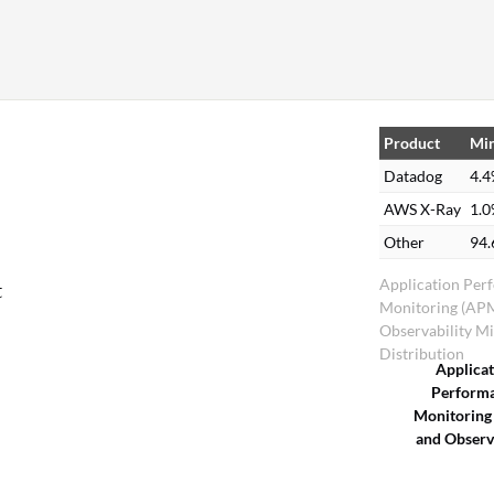
Product
Min
Datadog
4.
AWS X-Ray
1.
Other
94
,
Application Per
t
Monitoring (AP
Observability M
Distribution
Applica
Perform
Monitoring
and Observa