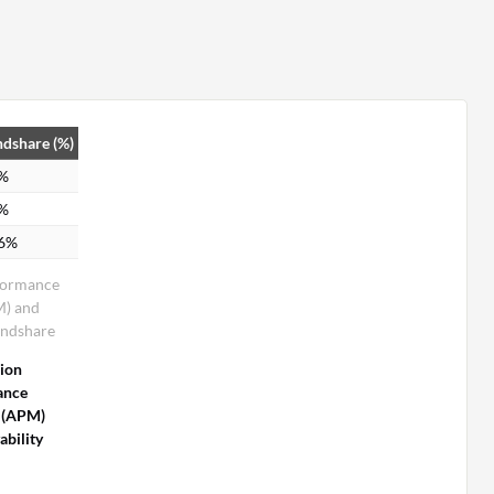
dshare (%)
4%
0%
.6%
formance
M) and
indshare
tion
ance
 (APM)
bility