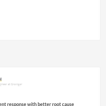
l
ngineer at Grainger
ent response with better root cause