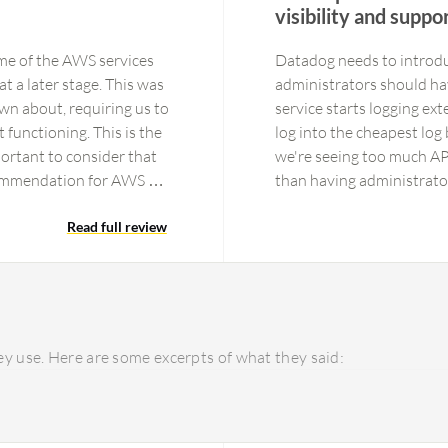
visibility and suppo
me of the AWS services
Datadog needs to introduc
t a later stage. This was
administrators should hav
wn about, requiring us to
service starts logging ext
 functioning. This is the
log into the cheapest log 
portant to consider that
we're seeing too much APM
ecommendation for AWS X-
than having administrato
 a relatively small area
significantly slower over
have not explored all
Read full review
risk of slowing down feat
t supports, the better it
Automation because we fa
ervices for improved
role to install Datadog i
performance improvements,
that costs will stay reaso
such a powerful tool with
y use. Here are some excerpts of what they said:
performance, and agent 
with the administrative s