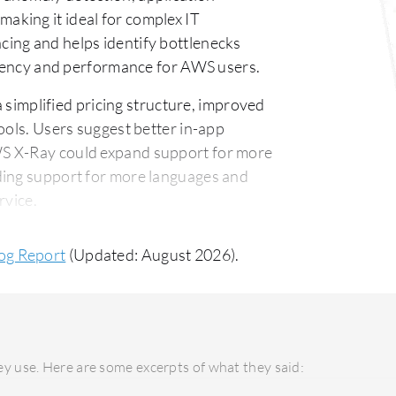
king it ideal for complex IT
ing and helps identify bottlenecks
latency and performance for AWS users.
simplified pricing structure, improved
ools. Users suggest better in-app
WS X-Ray could expand support for more
ding support for more languages and
rvice.
 versatile, supporting private, public,
og Report
(Updated: August 2026).
se organizational needs. AWS X-Ray
S infrastructures but offers seamless
tomer support is responsive, though
integration enables straightforward
y use. Here are some excerpts of what they said:
come costly if not managed carefully,