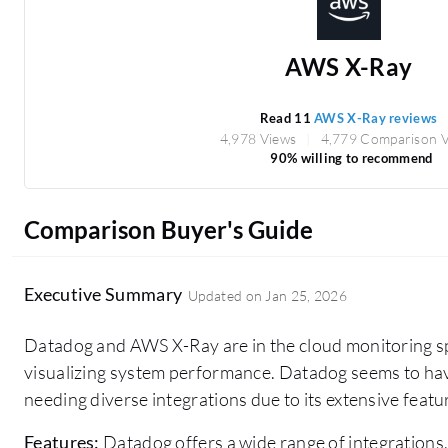
AWS X-Ray
Read 11
AWS X-Ray reviews
4,978 Views
4,779 Comparison 
90% willing to recommend
Comparison Buyer's Guide
Executive Summary
Updated on
Jan 25, 2026
Datadog and AWS X-Ray are in the cloud monitoring spa
visualizing system performance. Datadog seems to ha
needing diverse integrations due to its extensive featur
Features:
Datadog offers a wide range of integrations,