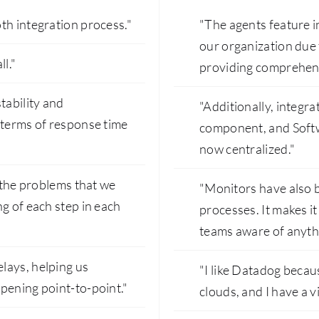
th integration process."
"The agents feature i
our organization due to
l."
providing comprehensi
tability and
"Additionally, integr
 terms of response time
component, and Softw
now centralized."
e the problems that we
"Monitors have also b
g of each step in each
processes. It makes it
teams aware of anyth
lays, helping us
"I like Datadog becaus
pening point-to-point."
clouds, and I have a v