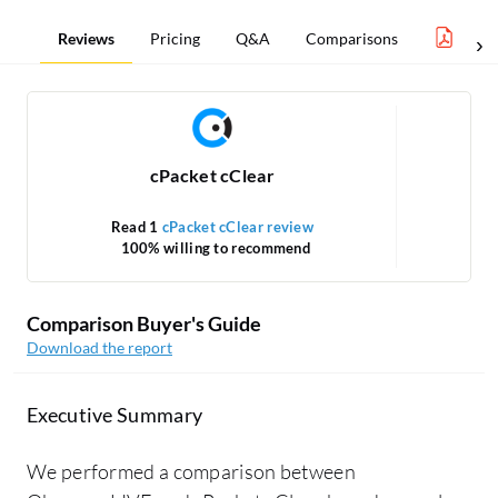
Reviews
Pricing
Q&A
Comparisons
Netw
cPacket cClear
Read 1
cPacket cClear review
R
100% willing to recommend
Comparison Buyer's Guide
Download the report
Executive Summary
We performed a comparison between