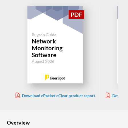
Buyer's Guide
Buy
Network
N
Monitoring
Mo
Software
So
August 2026
Aug
Download cPacket cClear product report
Downloa
Overview