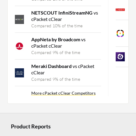
Z
NETSCOUT InfiniStreamNG
vs
C
cPacket cClear
Compared 10% of the time
I
O
AppNeta by Broadcom
vs
C
cPacket cClear
Compared 9% of the time
O
C
Meraki Dashboard
vs cPacket
cClear
M
Compared 9% of the time
More cPacket cClear Competitors
Product Reports