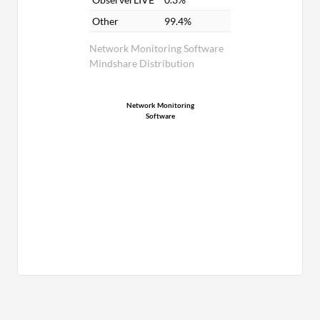
Other
99.4%
Network Monitoring Software
Mindshare Distribution
Network Monitoring
Software