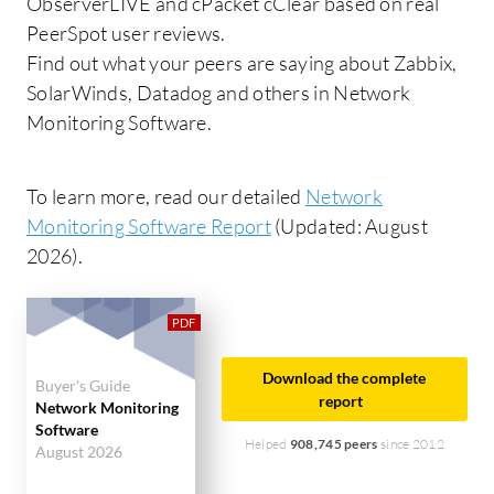
ObserverLIVE and cPacket cClear based on real
PeerSpot user reviews.
Find out what your peers are saying about Zabbix,
SolarWinds, Datadog and others in Network
Monitoring Software.
To learn more, read our detailed
Network
Monitoring Software Report
(Updated: August
2026).
Download the complete
Buyer's Guide
report
Network Monitoring
Software
Helped
908,745 peers
since 2012
August 2026