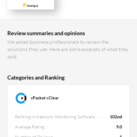
Review summaries and opinions
We asked business professionals to review the
solutions they use. Here are some excerpts of what they
said:
Categories and Ranking
cPacket cClear
Ranking in Network Monitoring Software
102nd
Average Rating
9.0
Number of Reviews
1