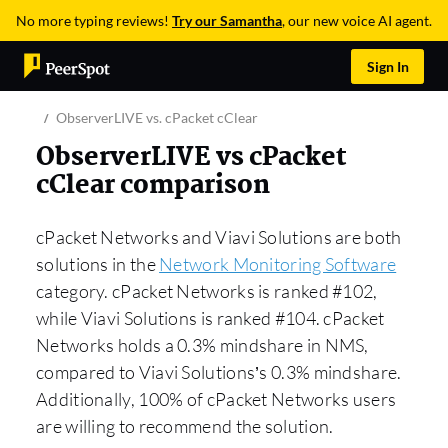
No more typing reviews!
Try our Samantha
, our new voice AI agent.
Sign In
ObserverLIVE vs. cPacket cClear
ObserverLIVE vs cPacket
cClear comparison
cPacket Networks and Viavi Solutions are both
solutions in the
Network Monitoring Software
category. cPacket Networks is ranked #102,
while Viavi Solutions is ranked #104. cPacket
Networks holds a 0.3% mindshare in NMS,
compared to Viavi Solutions’s 0.3% mindshare.
Additionally, 100% of cPacket Networks users
are willing to recommend the solution.