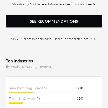
Monitoring Software solutions are best for your needs.
SEE RECOMMENDATIONS
908,745 professionals have used our research since 2012.
Top Industries
By visitors reading reviews
Manufacturing Company
33%
Financial Services Firm
19%