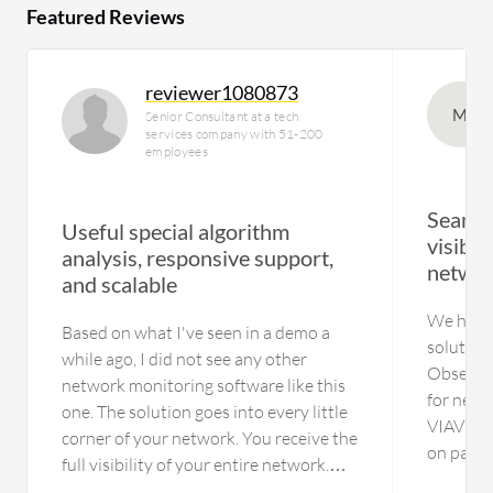
Featured Reviews
reviewer1080873
M
Senior Consultant at a tech
services company with 51-200
employees
Seamle
Useful special algorithm
visibil
analysis, responsive support,
networ
and scalable
We have 
Based on what I've seen in a demo a
solutions
while ago, I did not see any other
Observer
network monitoring software like this
for netw
one. The solution goes into every little
VIAVI hel
corner of your network. You receive the
on packe
full visibility of your entire network.
assists i
Other solutions, such as SolarWinds