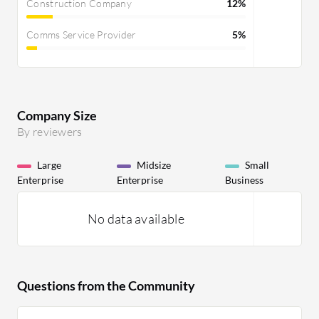
Construction Company
12%
Comms Service Provider
5%
Company Size
By reviewers
Large
Midsize
Small
Enterprise
Enterprise
Business
No data available
Questions from the Community