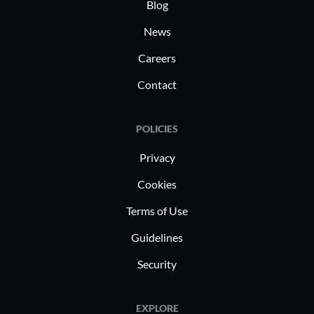
demonstra
Blog
effective
News
insights a
Careers
improvem
Contact
POLICIES
Privacy
Cookies
Terms of Use
Guidelines
Security
EXPLORE