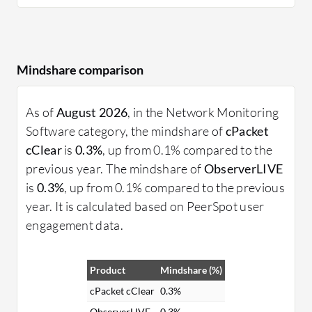
Mindshare comparison
As of
August 2026
, in the Network Monitoring
Software category, the mindshare of
cPacket
cClear
is
0.3%
, up from 0.1% compared to the
previous year. The mindshare of
ObserverLIVE
is
0.3%
, up from 0.1% compared to the previous
year. It is calculated based on PeerSpot user
engagement data.
Product
Mindshare (%)
cPacket cClear
0.3%
ObserverLIVE
0.3%