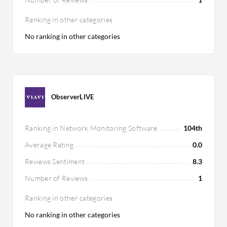
Ranking in other categories
No ranking in other categories
ObserverLIVE
Ranking in Network Monitoring Software
104th
Average Rating
0.0
Reviews Sentiment
8.3
Number of Reviews
1
Ranking in other categories
No ranking in other categories