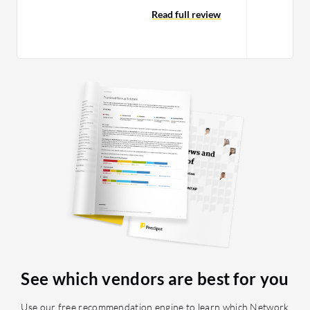
efficiently. VIAVI is very stro
and PRTG you can only see what we
Read full review
it…
call a tunnel vision of the network. I
rate cPacket cClear a nine out of ten.
See which vendors are best for you
Use our free recommendation engine to learn which Network