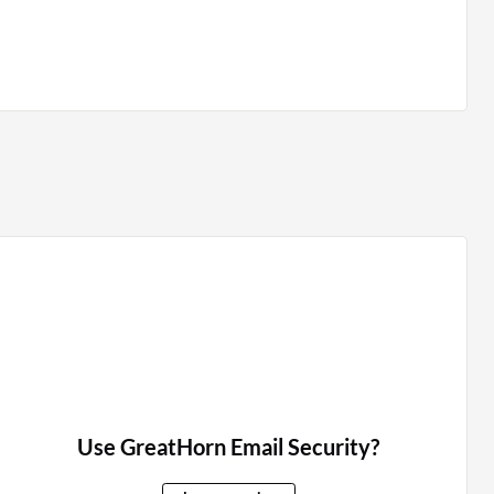
Use GreatHorn Email Security?