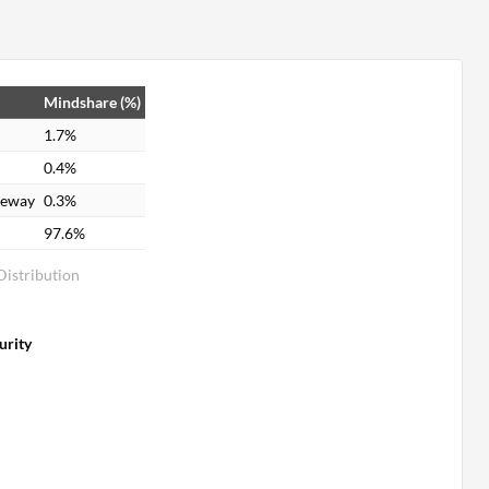
Mindshare (%)
1.7%
0.4%
teway
0.3%
97.6%
Distribution
urity