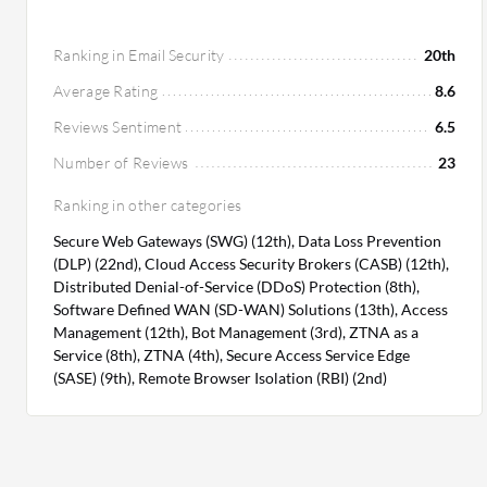
Ranking in Email Security
20th
Average Rating
8.6
Reviews Sentiment
6.5
Number of Reviews
23
Ranking in other categories
Secure Web Gateways (SWG) (12th), Data Loss Prevention
(DLP) (22nd), Cloud Access Security Brokers (CASB) (12th),
Distributed Denial-of-Service (DDoS) Protection (8th),
Software Defined WAN (SD-WAN) Solutions (13th), Access
Management (12th), Bot Management (3rd), ZTNA as a
Service (8th), ZTNA (4th), Secure Access Service Edge
(SASE) (9th), Remote Browser Isolation (RBI) (2nd)