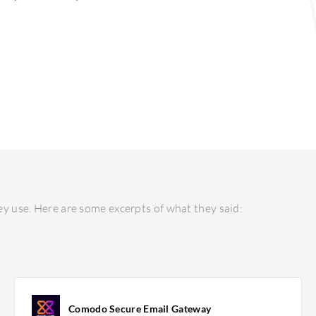
y use. Here are some excerpts of what they said:
Comodo Secure Email Gateway