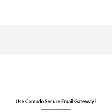
Use Comodo Secure Email Gateway?