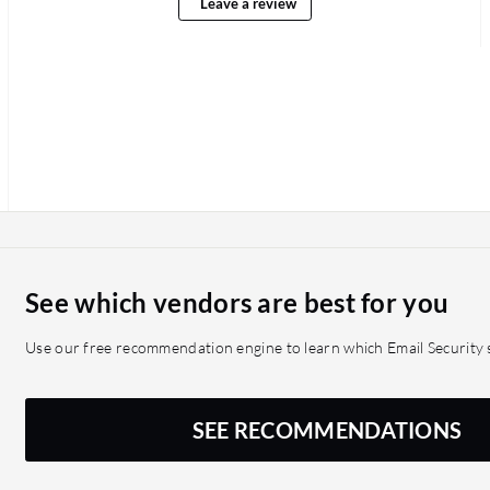
Leave a review
See which vendors are best for you
Use our free recommendation engine to learn which Email Security s
SEE RECOMMENDATIONS