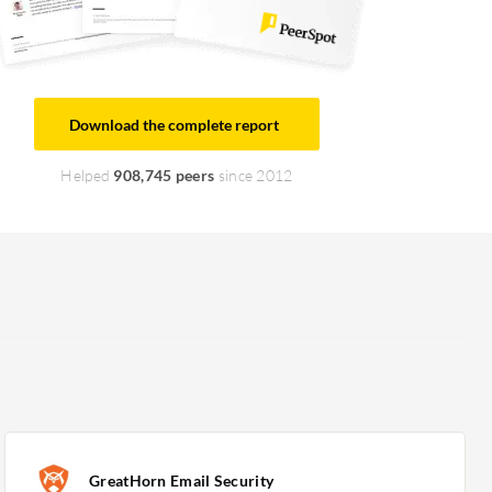
Download the complete report
Helped
908,745 peers
since 2012
GreatHorn Email Security