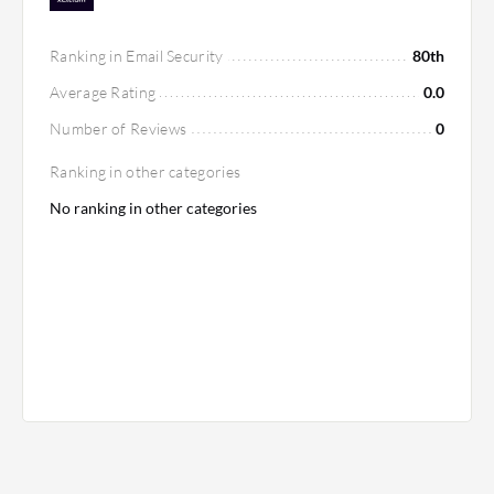
Ranking in Email Security
80th
Average Rating
0.0
Number of Reviews
0
Ranking in other categories
No ranking in other categories