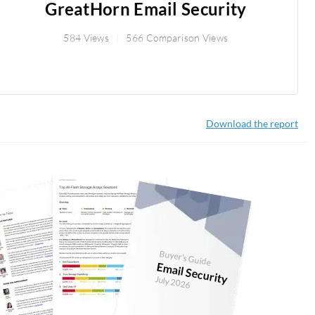
GreatHorn Email Security
584 Views
566 Comparison Views
Download the report
Buyer's Guide
Email Security
July 2026