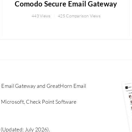
Comodo Secure Email Gateway
443 Views
425 Comparison Views
 Email Gateway and GreatHorn Email
, Microsoft, Check Point Software
(Updated: July 2026).