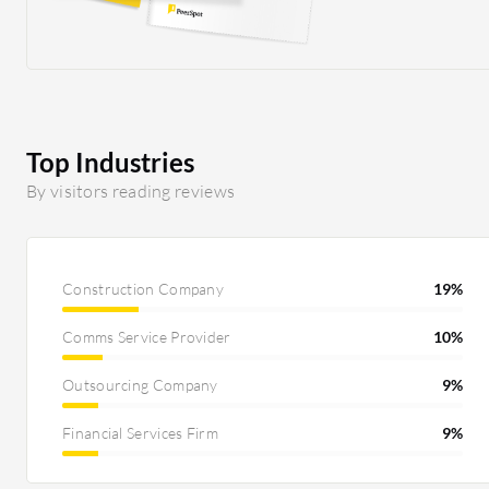
connecting from the UK. When they used their
previous VPN solution, uploading CAD
drawings and other files to the server took a
long time. They mentioned that it is much
quicker on Cloudflare One's solution. I
definitely believe that is part of the improved
Top Industries
performance, and I am satisfied with that as
By visitors reading reviews
well. What is nice about Cloudflare One is that
it makes the setup easier and also easier to train
technicians to maintain it. Compared to legacy
systems, we do not need to get fancy firewalls in
Construction Company
19%
place that are costly. That is definitely also a
Comms Service Provider
10%
cost-saver with Cloudflare One.
Outsourcing Company
9%
Financial Services Firm
9%