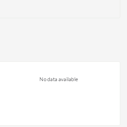
No data available