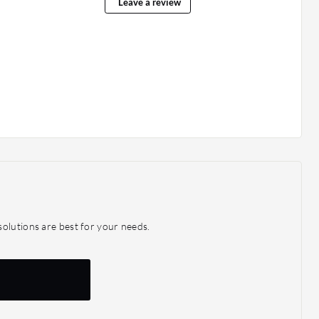
Leave a review
olutions are best for your needs.