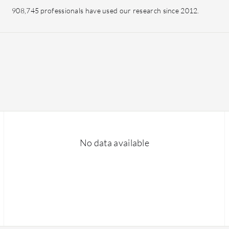
908,745 professionals have used our research since 2012.
No data available