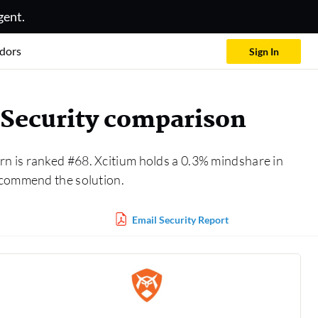
gent.
dors
Sign In
Security comparison
rn is ranked #68. Xcitium holds a 0.3% mindshare in
ecommend the solution.
Email Security Report