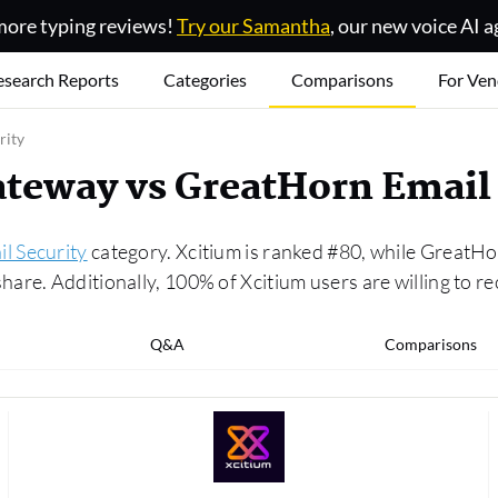
ore typing reviews!
Try our Samantha
, our new voice AI a
esearch Reports
Categories
Comparisons
For Ven
rity
teway vs GreatHorn Email 
l Security
category. Xcitium is ranked #80, while GreatHo
are. Additionally, 100% of Xcitium users are willing to r
Q&A
Comparisons