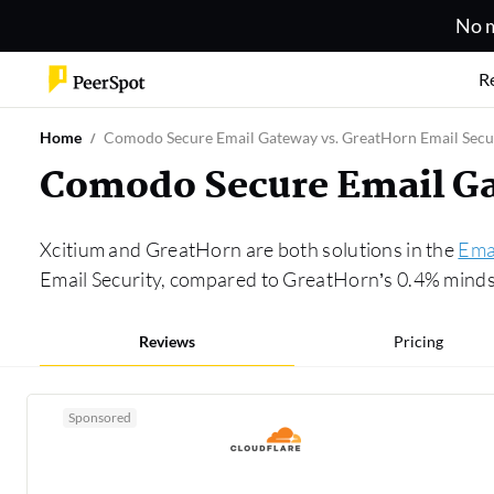
No m
R
Home
Comodo Secure Email Gateway vs. GreatHorn Email Secu
Comodo Secure Email Ga
Xcitium and GreatHorn are both solutions in the
Emai
Email Security, compared to GreatHorn’s 0.4% mindsh
Reviews
Pricing
Sponsored