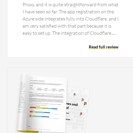
Proxy, and it is quite straightforward from what
I have seen so far. The app registration on the
Azure side integrates fully into Cloudflare, and I
am very satisfied with that part because it is
easy to set up. The integration of Cloudflare
One's Secure Web Gateway and Zero Trust
Network Access works without any issues. That
Read full review
part is pretty automatic, and if you complete the
rest of the setup, it comes together by itself
with no issues from my side. What makes it nice
is that we can actually start replacing on-site
firewalls at this stage for the smaller clients
because it does not matter if they go to a coffee
shop or work from home; they are still secured
by the same connection. The hops get shorter
and you get better latency. We have done
testing to see if it is better. One thing that we
did notice with our proof of concept with our
current client is that they have people