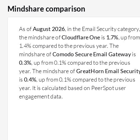
Mindshare comparison
As of
August 2026
, in the Email Security category
the mindshare of
Cloudflare One
is
1.7%
, up fro
1.4% compared to the previous year. The
mindshare of
Comodo Secure Email Gateway
is
0.3%
, up from 0.1% compared to the previous
year. The mindshare of
GreatHorn Email Securit
is
0.4%
, up from 0.1% compared to the previous
year. It is calculated based on PeerSpot user
engagement data.