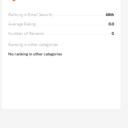
Ranking in Email Security
68th
Average Rating
0.0
Number of Reviews
0
Ranking in other categories
No ranking in other categories