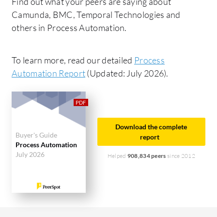
Find out what your peers are saying about
Camunda, BMC, Temporal Technologies and
others in Process Automation.
To learn more, read our detailed
Process
Automation Report
(Updated: July 2026).
Download the complete
Buyer's Guide
report
Process Automation
July 2026
Helped
908,834 peers
since 2012