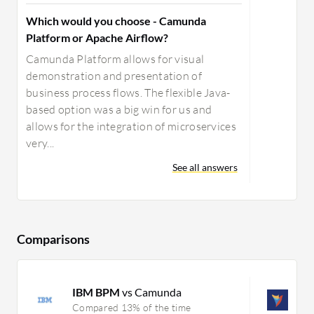
Which would you choose - Camunda
Platform or Apache Airflow?
Camunda Platform allows for visual
demonstration and presentation of
business process flows. The flexible Java-
based option was a big win for us and
allows for the integration of microservices
very...
See all answers
Comparisons
IBM BPM
vs Camunda
D
Compared 13% of the time
C