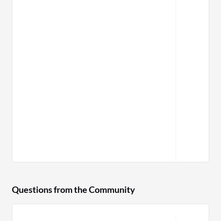
Questions from the Community