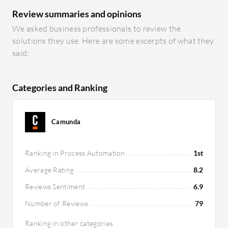
Review summaries and opinions
We asked business professionals to review the
solutions they use. Here are some excerpts of what they
said:
Categories and Ranking
Camunda
Ranking in Process Automation
1st
Average Rating
8.2
Reviews Sentiment
6.9
Number of Reviews
79
Ranking in other categories