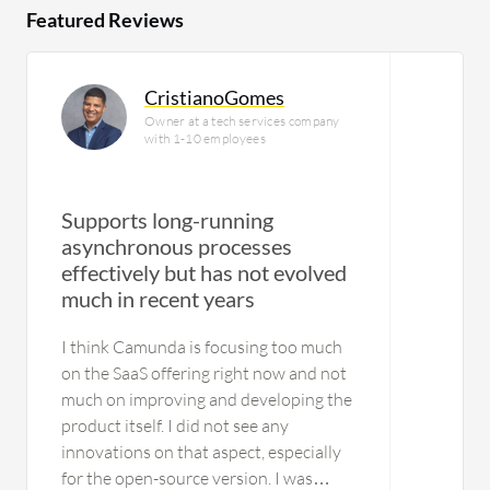
Featured Reviews
CristianoGomes
Owner at a tech services company
with 1-10 employees
Supports long-running
asynchronous processes
effectively but has not evolved
much in recent years
I think Camunda is focusing too much
on the SaaS offering right now and not
much on improving and developing the
product itself. I did not see any
innovations on that aspect, especially
for the open-source version. I was