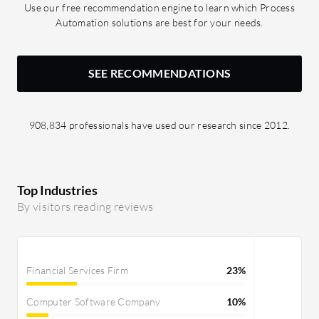
Use our free recommendation engine to learn which Process
Automation solutions are best for your needs.
SEE RECOMMENDATIONS
908,834 professionals have used our research since 2012.
Top Industries
By visitors reading reviews
Financial Services Firm
23%
Computer Software Company
10%