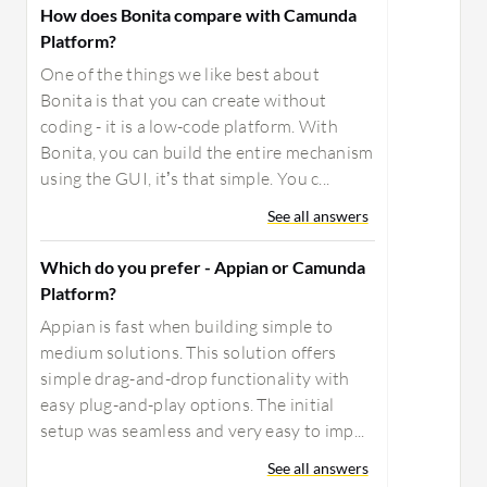
How does Bonita compare with Camunda
Platform?
One of the things we like best about
Bonita is that you can create without
coding - it is a low-code platform. With
Bonita, you can build the entire mechanism
using the GUI, it’s that simple. You c...
See all answers
Which do you prefer - Appian or Camunda
Platform?
Appian is fast when building simple to
medium solutions. This solution offers
simple drag-and-drop functionality with
easy plug-and-play options. The initial
setup was seamless and very easy to imp...
See all answers