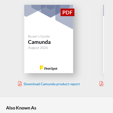
Buy
Buyer's Guide
Pr
Camunda
Au
August 2026
Jul
Download Camunda product report
Down
Also Known As