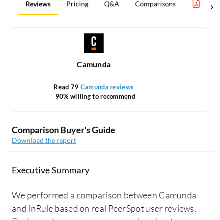
Reviews
Pricing
Q&A
Comparisons
Proc
Camunda
Read 79
Camunda reviews
90% willing to recommend
Comparison Buyer's Guide
Download the report
Executive Summary
We performed a comparison between Camunda
and InRule based on real PeerSpot user reviews.