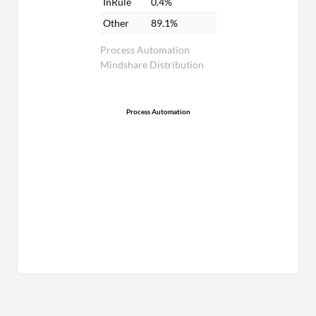
InRule
0.4%
Other
89.1%
Process Automation
Mindshare Distribution
Process Automation