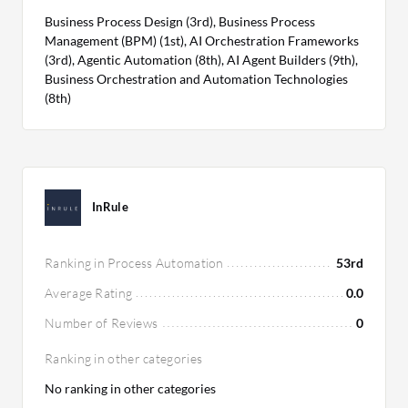
Business Process Design (3rd), Business Process
Management (BPM) (1st), AI Orchestration Frameworks
(3rd), Agentic Automation (8th), AI Agent Builders (9th),
Business Orchestration and Automation Technologies
(8th)
InRule
Ranking in Process Automation
53rd
Average Rating
0.0
Number of Reviews
0
Ranking in other categories
No ranking in other categories