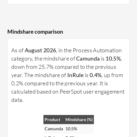
Mindshare comparison
As of
August 2026
, in the Process Automation
category, the mindshare of
Camunda
is
10.5%
,
down from 25.7% compared to the previous
year. The mindshare of
InRule
is
0.4%
, up from
0.2% compared to the previous year. It is
calculated based on PeerSpot user engagement
data.
Product
Mindshare (%)
Camunda
10.5%