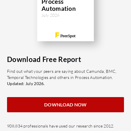
Process
banks, Camunda helps enterprises
Automation
boost operational efficiency, accelerate
July 2026
time-to-value, and deliver better
customer experiences.
What are Camunda's standout
features?
Download Free Report
Outer and inner orchestration:
Coordinate agents across the end-
Find out what your peers are saying about Camunda, BMC,
Temporal Technologies and others in Process Automation.
to-end process while enforcing
Updated: July 2026.
must-follow steps between an
agent's decision and its action, in
one model.
DOWNLOAD NOW
Full automation spectrum: Blend
straight-through processing for
predictable steps with agent
908,834 professionals have used our research since 2012.