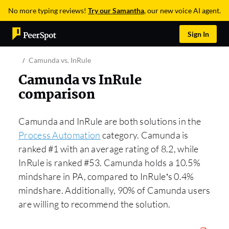
No more typing reviews!
Try our Samantha
, our new voice AI agent.
Sign In
Camunda vs. InRule
Camunda vs InRule
comparison
Camunda and InRule are both solutions in the
Process Automation
category. Camunda is
ranked #1 with an average rating of 8.2, while
InRule is ranked #53. Camunda holds a 10.5%
mindshare in PA, compared to InRule’s 0.4%
mindshare. Additionally, 90% of Camunda users
are willing to recommend the solution.