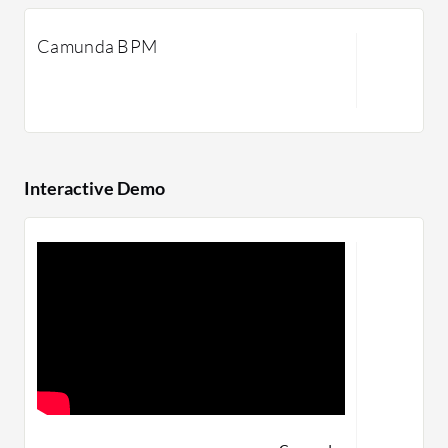
Camunda BPM
Interactive Demo