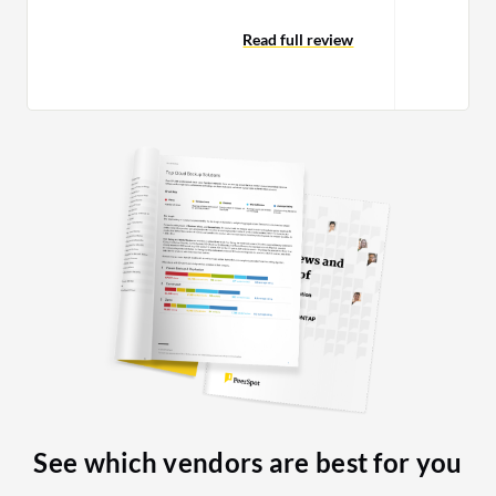
making some tests recently and the
tool seemed pretty much the same as it
Read full review
was three or four years ago. Since they
made the move to cloud deployment in
a more SaaS-oriented way, they do not
invest too much in the community
version. To be honest, it did not change
much from the Activiti initial version.
Activiti was pretty much what
Camunda is today. They invested a lot
on Zeebe and made it the engine for
their SaaS cloud version. Camunda
itself, the embedded engine, did not
evolve too much. They could invest
more on that.
See which vendors are best for you