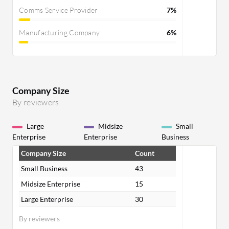
Comms Service Provider
7%
Manufacturing Company
6%
Company Size
By reviewers
Large
Midsize
Small
Enterprise
Enterprise
Business
Company Size
Count
Small Business
43
Midsize Enterprise
15
Large Enterprise
30
By reviewers