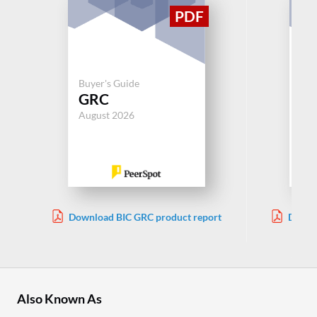
Buyer's Guide
Buy
GRC
Wo
August 2026
Jul
Download BIC GRC product report
Downl
Also Known As