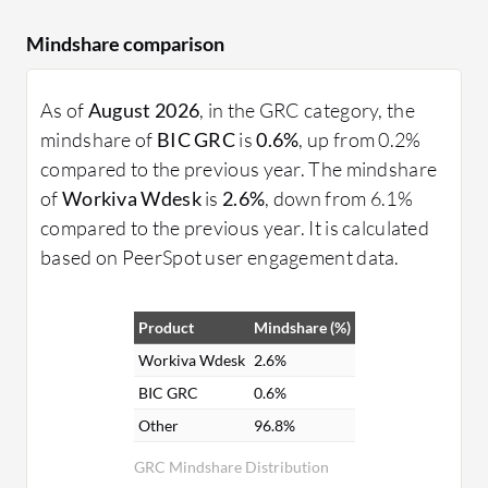
Mindshare comparison
As of
August 2026
, in the GRC category, the
mindshare of
BIC GRC
is
0.6%
, up from 0.2%
compared to the previous year. The mindshare
of
Workiva Wdesk
is
2.6%
, down from 6.1%
compared to the previous year. It is calculated
based on PeerSpot user engagement data.
Product
Mindshare (%)
Workiva Wdesk
2.6%
BIC GRC
0.6%
Other
96.8%
GRC Mindshare Distribution