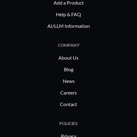
Add a Product
regulations. Manufacturing benefits
collaborat
Help & FAQ
from streamlined supply chain risk
addressing
assessments, demonstrating BIC
managemen
AI/LLM Information
GRC's adaptability to industry-specific
requirements.
COMPANY
About Us
Blog
News
Careers
Contact
POLICIES
Privacy