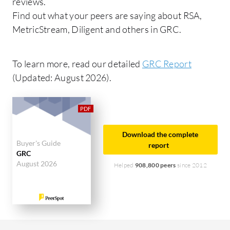
reviews.
Find out what your peers are saying about RSA,
MetricStream, Diligent and others in GRC.
To learn more, read our detailed
GRC Report
(Updated: August 2026).
Download the complete
Buyer's Guide
report
GRC
August 2026
Helped
908,800 peers
since 2012