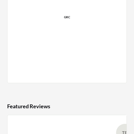
GRC
Featured Reviews
TB