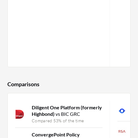
Comparisons
Diligent One Platform (formerly
A
Highbond)
vs BIC GRC
C
Compared 53% of the time
R
ConvergePoint Policy
C