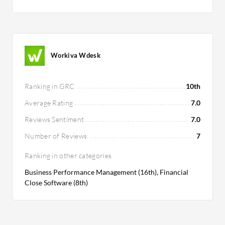
Workiva Wdesk
Ranking in GRC
10th
Average Rating
7.0
Reviews Sentiment
7.0
Number of Reviews
7
Ranking in other categories
Business Performance Management (16th), Financial
Close Software (8th)