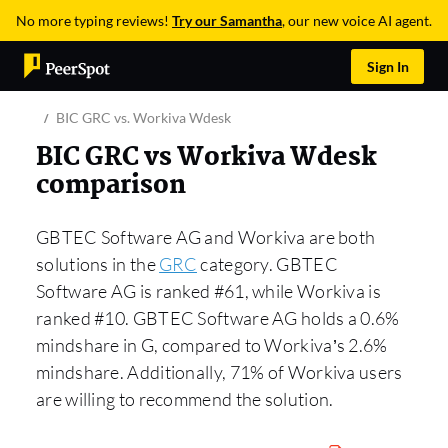
No more typing reviews!
Try our Samantha
, our new voice AI agent.
Sign In
BIC GRC vs. Workiva Wdesk
BIC GRC vs Workiva Wdesk
comparison
GBTEC Software AG and Workiva are both
solutions in the
GRC
category. GBTEC
Software AG is ranked #61, while Workiva is
ranked #10. GBTEC Software AG holds a 0.6%
mindshare in G, compared to Workiva’s 2.6%
mindshare. Additionally, 71% of Workiva users
are willing to recommend the solution.