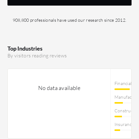
908,800 professionals have used our research since 2012.
Top Industries
By visitors reading reviews
Financial Se
No data available
Manufactur
Constructi
Insurance 