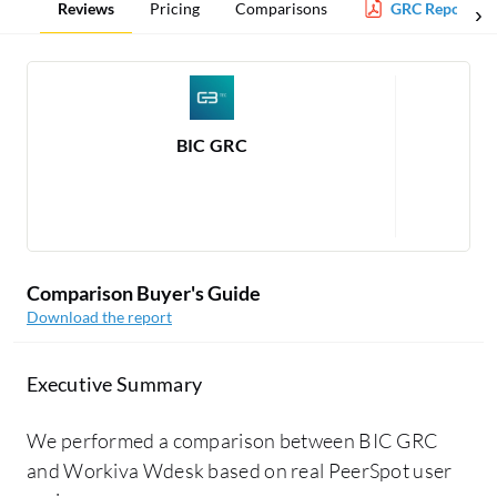
Reviews
Pricing
Comparisons
GRC Report
BIC GRC
Rea
Comparison Buyer's Guide
Download the report
Executive Summary
We performed a comparison between BIC GRC
and Workiva Wdesk based on real PeerSpot user