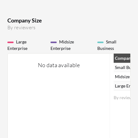
Company Size
By reviewers
Large
Midsize
Small
Enterprise
Enterprise
Business
Company Si
No data available
Small Busin
Midsize Ent
Large Enter
By reviewer