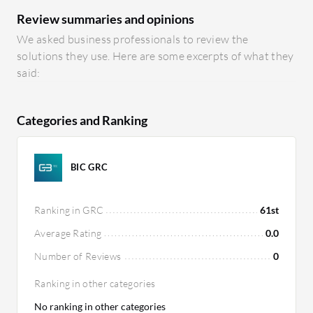
Review summaries and opinions
We asked business professionals to review the
solutions they use. Here are some excerpts of what they
said:
Categories and Ranking
BIC GRC
Ranking in GRC
61st
Average Rating
0.0
Number of Reviews
0
Ranking in other categories
No ranking in other categories