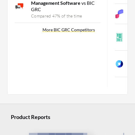
Management Software
vs BIC
GRC
S
Compared 47% of the time
C
More BIC GRC Competitors
R
W
C
R
W
C
Mo
Product Reports