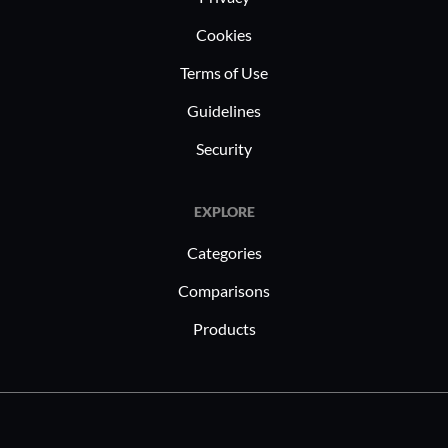
Cookies
Terms of Use
Guidelines
Security
EXPLORE
Categories
Comparisons
Products