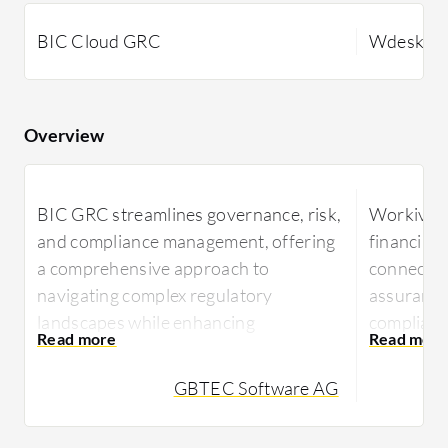
BIC Cloud GRC
Wdesk
Overview
BIC GRC streamlines governance, risk,
Workiva W
and compliance management, offering
financial 
a comprehensive approach to
connectiv
navigating complex regulatory
assurance.
landscapes while enhancing
complianc
operational efficiency.
enhances 
efficient 
GBTEC Software AG
With robust functionalities, BIC GRC
reporting
supports businesses in achieving their
risk management goals. It easily
Known for