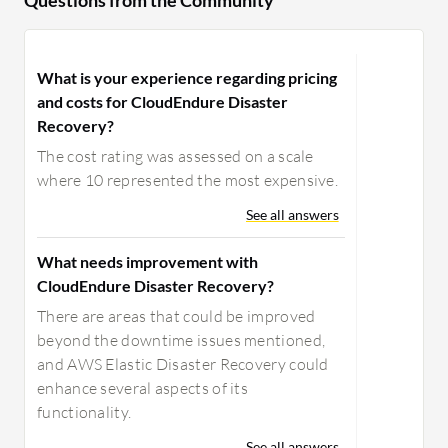
Questions from the Community
What is your experience regarding pricing
and costs for CloudEndure Disaster
Recovery?
The cost rating was assessed on a scale
where 10 represented the most expensive.
See all answers
What needs improvement with
CloudEndure Disaster Recovery?
There are areas that could be improved
beyond the downtime issues mentioned,
and AWS Elastic Disaster Recovery could
enhance several aspects of its
functionality.
See all answers