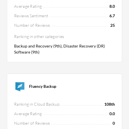
Average Rating
8.0
Reviews Sentiment
6.7
Number of Reviews
25
Ranking in other categories
Backup and Recovery (9th), Disaster Recovery (DR)
Software (9th)
Fluency Backup
Ranking in Cloud Backup
108th
Average Rating
0.0
Number of Reviews
0