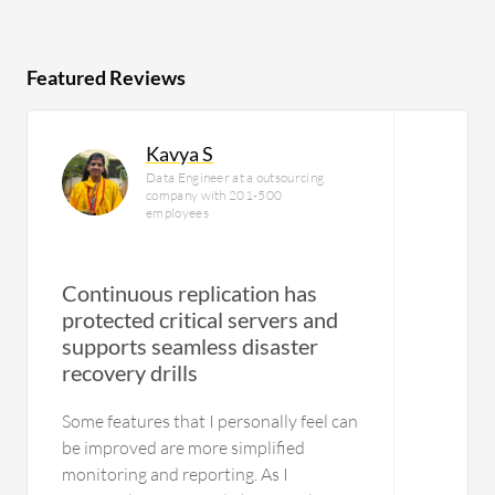
Featured Reviews
Kavya S
Data Engineer at a outsourcing
company with 201-500
employees
Continuous replication has
protected critical servers and
supports seamless disaster
U
recovery drills
Some features that I personally feel can
be improved are more simplified
monitoring and reporting. As I