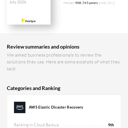
July 2026
Helped
908,745 peers
since 2012
Review summaries and opinions
We asked business professionals to review the
solutions they use. Here are some excerpts of what they
said:
Categories and Ranking
AWS Elastic Disaster Recovery
Ranking in Cloud Backup
9th