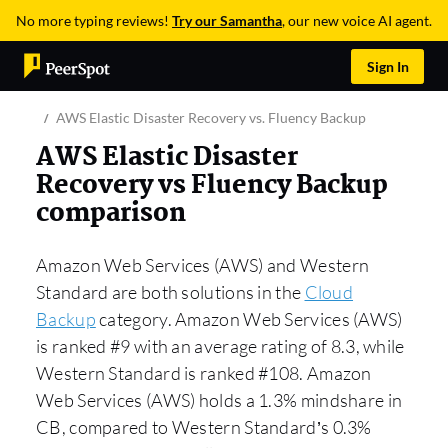
No more typing reviews!
Try our Samantha
, our new voice AI agent.
Sign In
AWS Elastic Disaster Recovery vs. Fluency Backup
AWS Elastic Disaster
Recovery vs Fluency Backup
comparison
Amazon Web Services (AWS) and Western
Standard are both solutions in the
Cloud
Backup
category. Amazon Web Services (AWS)
is ranked #9 with an average rating of 8.3, while
Western Standard is ranked #108. Amazon
Web Services (AWS) holds a 1.3% mindshare in
CB, compared to Western Standard’s 0.3%