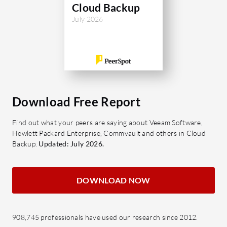
Cloud Backup
enhancing 
July 2026
feedback 
configura
satisfacti
What are 
of Fluenc
Download Free Report
Data 
securi
Find out what your peers are saying about Veeam Software,
backu
Hewlett Packard Enterprise, Commvault and others in Cloud
Incre
Backup.
Updated: July 2026.
and s
change
DOWNLOAD NOW
Cross
Compa
opera
908,745 professionals have used our research since 2012.
versat