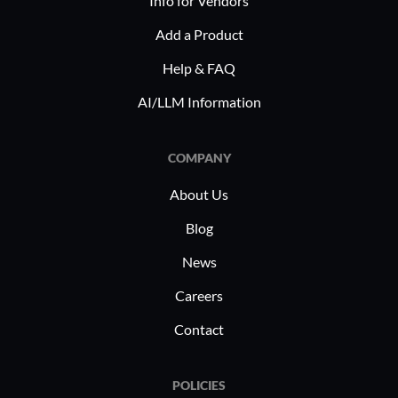
Info for Vendors
data 
Add a Product
Scalab
Help & FAQ
busine
storag
AI/LLM Information
Compl
indus
COMPANY
requi
About Us
In industr
healthcar
Blog
security 
News
Backup fin
Careers
The abilit
meet spec
Contact
ensures b
regulatory
POLICIES
data mana