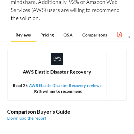
mindshare. Additionally, 92% of Amazon Web
Services (AWS) users are willing to recommend
the solution.
Reviews
Pricing
Q&A
Comparisons
Clou
AWS Elastic Disaster Recovery
Read 25
AWS Elastic Disaster Recovery reviews
92% willing to recommend
Comparison Buyer's Guide
Download the report