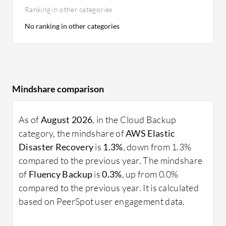
Ranking in other categories
No ranking in other categories
Mindshare comparison
As of
August 2026
, in the Cloud Backup
category, the mindshare of
AWS Elastic
Disaster Recovery
is
1.3%
, down from 1.3%
compared to the previous year. The mindshare
of
Fluency Backup
is
0.3%
, up from 0.0%
compared to the previous year. It is calculated
based on PeerSpot user engagement data.