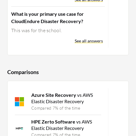
What is your primary use case for
CloudEndure Disaster Recovery?
This was for the school.
See all answers
Comparisons
Azure Site Recovery
vs AWS
Elastic Disaster Recovery
Compared 7% of the time
HPE Zerto Software
vs AWS
Elastic Disaster Recovery
Compared 7% of the time