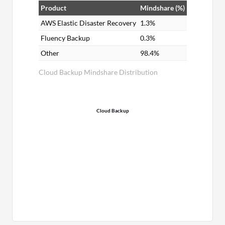
Product
Mindshare (%)
AWS Elastic Disaster Recovery
1.3%
Fluency Backup
0.3%
Other
98.4%
Cloud Backup Mindshare Distribution
Cloud Backup