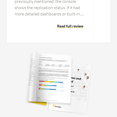
previously mentioned, the console
shows the replication status. If it had
more detailed dashboards or built-in
reports for DR readiness, it would
make it easier for the teams to track
Read full review
everything in one place. Another
improvement would be cost visibility
and optimization guidance in
optimizing the cost and also giving us
visibility of it. Because the staging
resources and replication storage are
running continuously, it would be very
helpful for organizations and users if
AWS provided clearer cost insights,
recommendations, and remediations to
optimize the DR environment. It would
also be useful if AWS added more
automation options for application-
level recovery, such as easier ways to