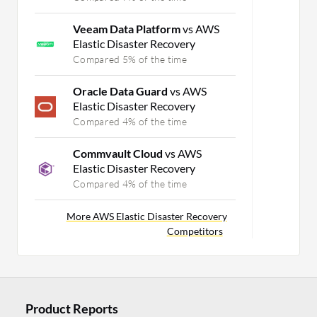
Veeam Data Platform
vs AWS
Elastic Disaster Recovery
Compared 5% of the time
Oracle Data Guard
vs AWS
Elastic Disaster Recovery
Compared 4% of the time
Commvault Cloud
vs AWS
Elastic Disaster Recovery
Compared 4% of the time
More AWS Elastic Disaster Recovery
Competitors
Product Reports