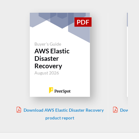
Buyer's Guide
AWS Elastic
Buy
Disaster
Cl
Recovery
Jul
August 2026
Download AWS Elastic Disaster Recovery
Download
product report