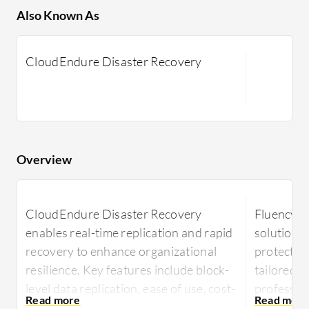
Also Known As
CloudEndure Disaster Recovery
Overview
CloudEndure Disaster Recovery
Fluency Ba
enables real-time replication and rapid
solution d
recovery to enhance organizational
protection
resilience. Key features include block-
tailored t
level data replication, ease of use, cost-
profession
effectiveness, and automated recovery
and effic