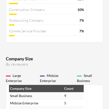
Construction Company
10%
Outsourcing Company
7%
Comms Service Provider
7%
Company Size
By reviewers
Large
Midsize
Small
Enterprise
Enterprise
Business
Company Size
Count
Small Business
9
Midsize Enterprise
5