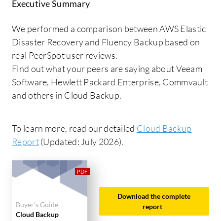
Executive Summary
We performed a comparison between AWS Elastic
Disaster Recovery and Fluency Backup based on
real PeerSpot user reviews.
Find out what your peers are saying about Veeam
Software, Hewlett Packard Enterprise, Commvault
and others in Cloud Backup.
To learn more, read our detailed
Cloud Backup
Report
(Updated: July 2026).
Download the complete
Buyer's Guide
report
Cloud Backup