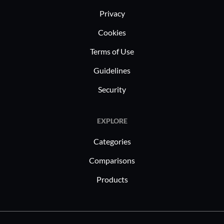
and creati
Privacy
automated
Cookies
platform s
Terms of Use
always pro
mission-cr
Guidelines
Security
EXPLORE
Categories
Comparisons
Products