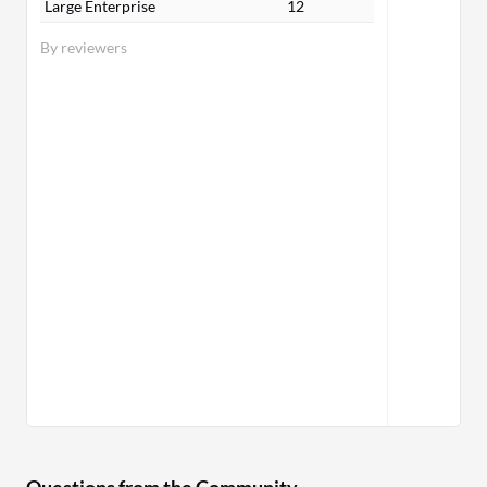
Large Enterprise
12
By reviewers