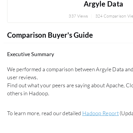
Argyle Data
337 Views
324 Comparison Vi
Comparison Buyer's Guide
Executive Summary
We performed a comparison between Argyle Data and 
user reviews.
Find out what your peers are saying about Apache, 
others in Hadoop.
To learn more, read our detailed
Hadoop Report
(Upda