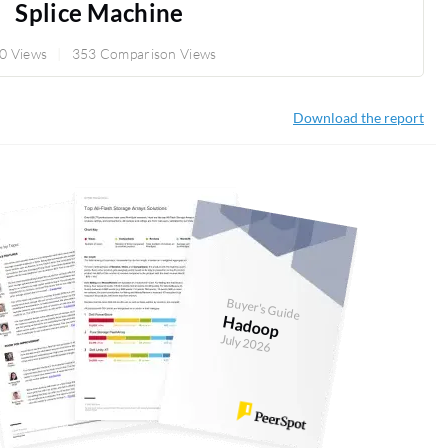
Splice Machine
0 Views
353 Comparison Views
Download the report
Buyer's Guide
Hadoop
July 2026