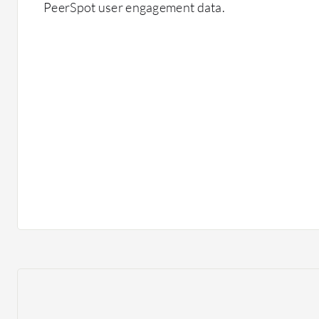
PeerSpot user engagement data.