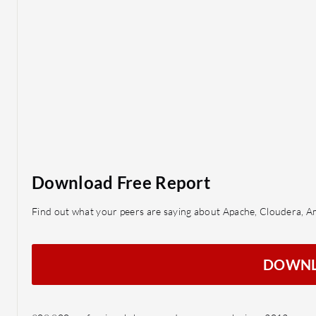
Download Free Report
Find out what your peers are saying about Apache, Cloudera, 
DOWN