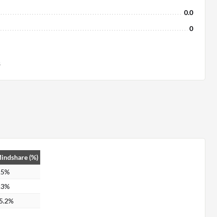
0.0
0
s
indshare (%)
.5%
.3%
5.2%