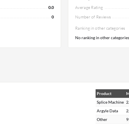
0.0
Average Rating
0
Number of Reviews
Ranking in other categories
No ranking in other categorie
Product
M
Splice Machine
2
Argyle Data
2
Other
9