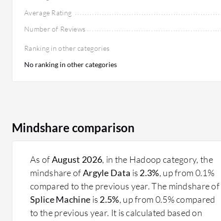
Average Rating
Number of Reviews
Ranking in other categories
No ranking in other categories
Mindshare comparison
As of
August 2026
, in the Hadoop category, the
mindshare of
Argyle Data
is
2.3%
, up from 0.1%
compared to the previous year. The mindshare of
Splice Machine
is
2.5%
, up from 0.5% compared
to the previous year. It is calculated based on