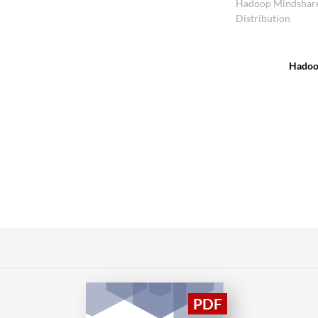
Hadoop Mindshar
Distribution
Hado