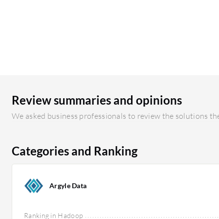
Review summaries and opinions
We asked business professionals to review the solutions the
Categories and Ranking
Argyle Data
Ranking in Hadoop