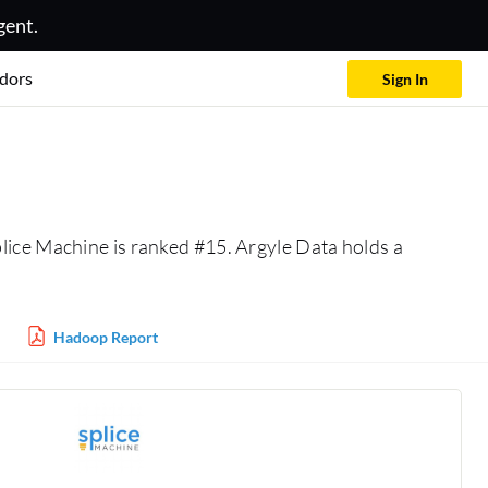
gent.
dors
Sign In
plice Machine is ranked #15. Argyle Data holds a
Hadoop Report