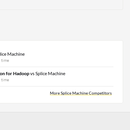
lice Machine
 time
ion for Hadoop
vs Splice Machine
 time
More Splice Machine Competitors