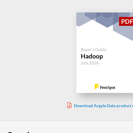
Buyer's Guide
Hadoop
July 2026
Download Argyle Data product 