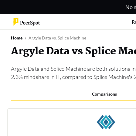
No m
R
Home
Argyle Data vs. Splice Machine
Argyle Data vs Splice M
Argyle Data and Splice Machine are both solutions i
2.3% mindshare in H, compared to Splice Machine’s 
Comparisons