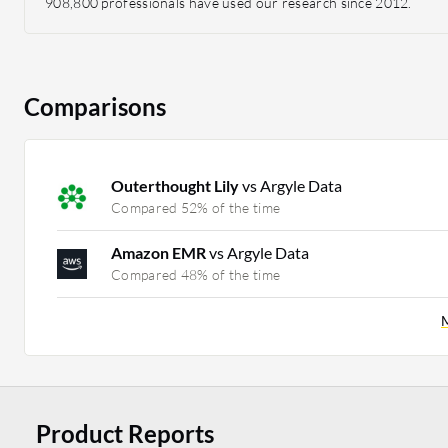
908,800 professionals have used our research since 2012.
Comparisons
Outerthought Lily
vs Argyle Data
Compared 52% of the time
Amazon EMR
vs Argyle Data
Compared 48% of the time
M
Product Reports