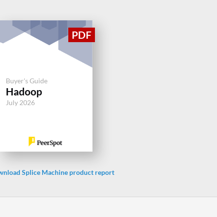
Buyer's Guide
Hadoop
July 2026
nload Splice Machine product report