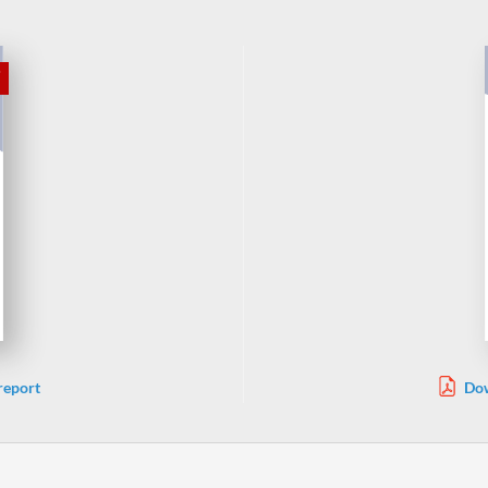
report
Dow