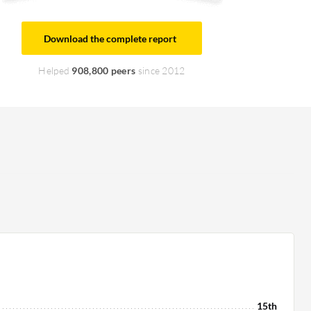
Download the complete report
Helped
908,800 peers
since 2012
15th