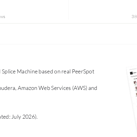
ews
38
Splice Machine based on real PeerSpot
Cloudera, Amazon Web Services (AWS) and
ted: July 2026).