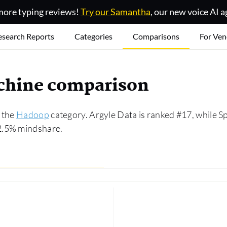
ore typing reviews!
Try our Samantha
, our new voice AI a
esearch Reports
Categories
Comparisons
For Ven
achine comparison
n the
Hadoop
category. Argyle Data is ranked #17, while S
2.5% mindshare.