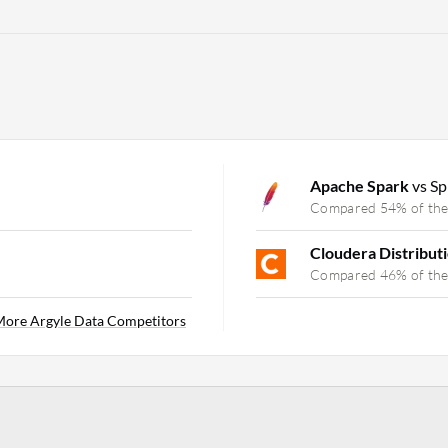
Apache Spark
vs Sp
Compared 54% of the
Cloudera Distribut
Compared 46% of the
ore Argyle Data Competitors