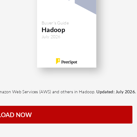
Buyer's Guide
Hadoop
July 2026
Amazon Web Services (AWS) and others in Hadoop.
Updated: July 2026.
LOAD NOW