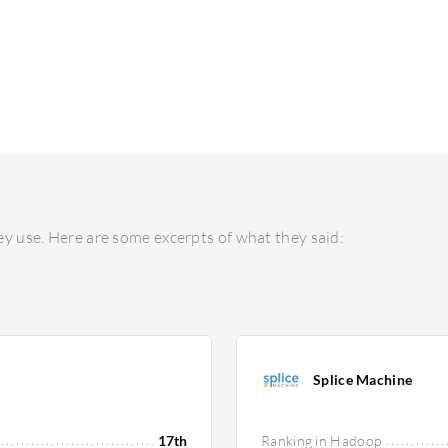
y use. Here are some excerpts of what they said:
Splice Machine
17th
Ranking in Hadoop