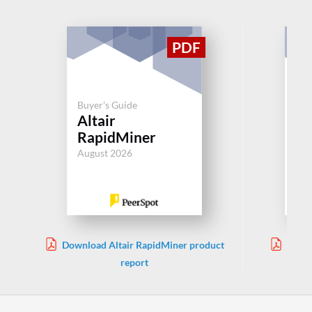
Buyer's Guide
Buy
Altair
Da
RapidMiner
Aug
August 2026
Download Altair RapidMiner product
Downl
report