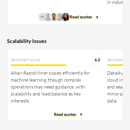
in industry
VS
Scalability Issues
Sentiment score
6.2
Sentiment s
Altair RapidMiner scales efficiently for
Dataiku off
machine learning, though complex
cloud inte
operations may need guidance, with
and seamle
scalability and load balance as key
minor perf
interests.
data.