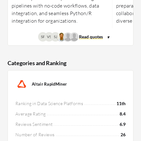
pipelines with no-code workflows, data
preparatio
integration, and seamless Python/R
collaboratio
integration for organizations.
diverse te
SP
VS
SJ
Categories and Ranking
Altair RapidMiner
Ranking in Data Science Platforms
11th
Average Rating
8.4
Reviews Sentiment
6.9
Number of Reviews
26