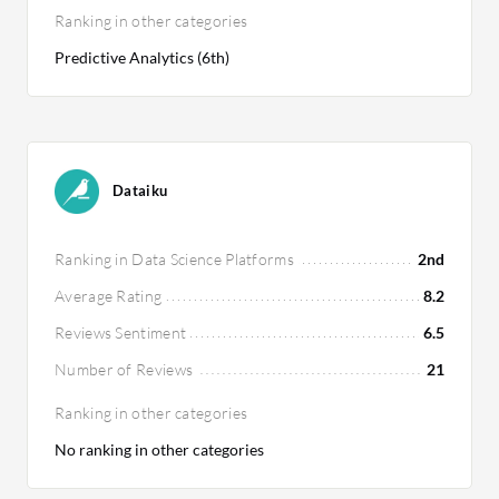
Ranking in other categories
Predictive Analytics (6th)
Dataiku
Ranking in Data Science Platforms
2nd
Average Rating
8.2
Reviews Sentiment
6.5
Number of Reviews
21
Ranking in other categories
No ranking in other categories