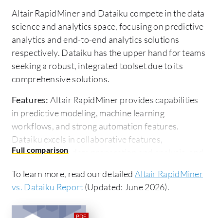
Altair RapidMiner and Dataiku compete in the data
science and analytics space, focusing on predictive
analytics and end-to-end analytics solutions
respectively. Dataiku has the upper hand for teams
seeking a robust, integrated toolset due to its
comprehensive solutions.
Features:
Altair RapidMiner provides capabilities
in predictive modeling, machine learning
workflows, and strong automation features.
Dataiku excels in collaborative features,
comprehensive data preparation and analysis, and
deployment features tailored for complex projects.
To learn more, read our detailed
Altair RapidMiner
Room for Improvement:
Altair RapidMiner could
vs. Dataiku Report
(Updated: June 2026).
enhance integration with generative AI, expand its
collaboration tools, and improve dataset handling