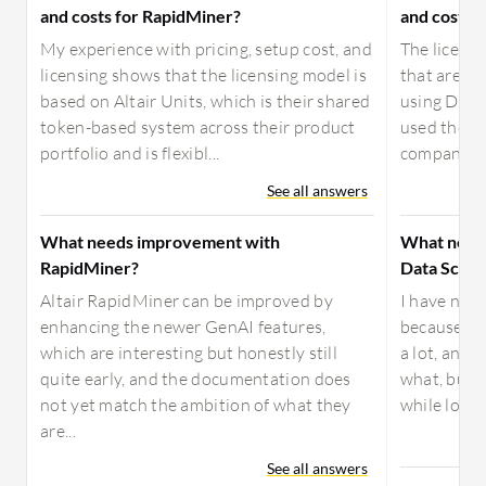
and costs for RapidMiner?
and costs f
My experience with pricing, setup cost, and
The license
licensing shows that the licensing model is
that are sti
based on Altair Units, which is their shared
using Datai
token-based system across their product
used the th
portfolio and is flexibl...
company, I 
See all answers
What needs improvement with
What need
RapidMiner?
Data Scien
Altair RapidMiner can be improved by
I have no 
enhancing the newer GenAI features,
because it'
which are interesting but honestly still
a lot, and I
quite early, and the documentation does
what, but i
not yet match the ambition of what they
while loadi
are...
See all answers