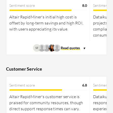
term returns for teams needing comprehensive
Sentiment score
8.0
Sentiment s
project management.
Altair RapidMiner's initial high cost is
Dataiku st
offset by long-term savings and high ROI,
projects fo
with users appreciating its value.
compliance 
consumptio
SP
Customer Service
Sentiment score
6.8
Sentiment s
Altair RapidMiner's customer service is
Dataiku cu
praised for community resources, though
responses 
direct support response times can vary.
experiences