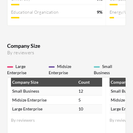
Educational Organization
9%
Energy/Util
Company Size
By reviewers
Large
Midsize
Small
Enterprise
Enterprise
Business
Company Size
Count
Company Si
Small Business
12
Small Busin
Midsize Enterprise
5
Midsize Ent
Large Enterprise
10
Large Enter
By reviewers
By reviewer