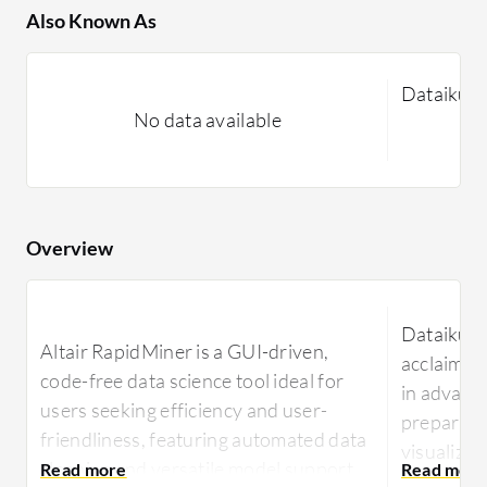
Also Known As
Dataiku 
No data available
Overview
Dataiku Da
Altair RapidMiner is a GUI-driven,
acclaimed 
code-free data science tool ideal for
in advance
users seeking efficiency and user-
preparati
friendliness, featuring automated data
visualizat
cleaning and versatile model support
data tasks