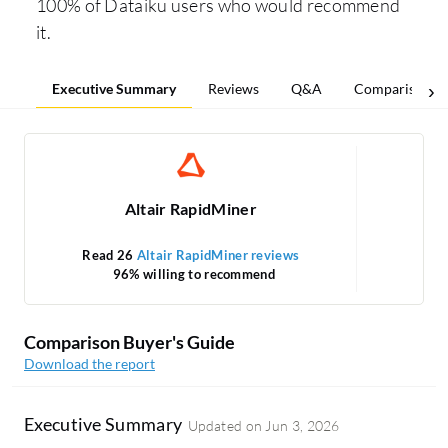
100% of Dataiku users who would recommend
it.
Executive Summary
Reviews
Q&A
Comparisons
Altair RapidMiner
Read 26
Altair RapidMiner reviews
96% willing to recommend
1
Comparison Buyer's Guide
Download the report
Executive Summary
Updated on
Jun 3, 2026