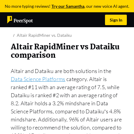
No more typing reviews!
Try our Samantha
, our new voice AI agent.
Sign In
Altair RapidMiner vs. Dataiku
Altair RapidMiner vs Dataiku
comparison
Altair and Dataiku are both solutions in the
Data Science Platforms
category. Altair is
ranked #11 with an average rating of 7.5, while
Dataiku is ranked #2 with an average rating of
8.2. Altair holds a 3.2% mindshare in Data
Science Platforms, compared to Dataiku’s 4.8%
mindshare. Additionally, 96% of Altair users are
willing to recommend the solution, compared to