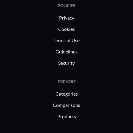
POLICIES
Privacy
Cookies
Terms of Use
Guidelines
Security
EXPLORE
Categories
Comparisons
Products