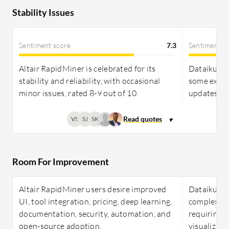
Stability Issues
Sentiment score
7.3
Sentiment s
Altair RapidMiner is celebrated for its
Dataiku is 
stability and reliability, with occasional
some exper
minor issues, rated 8-9 out of 10.
updates, an
VS
SJ
SK
Room For Improvement
Altair RapidMiner users desire improved
Dataiku fac
UI, tool integration, pricing, deep learning,
complex int
documentation, security, automation, and
requiring 
open-source adoption.
visualizat