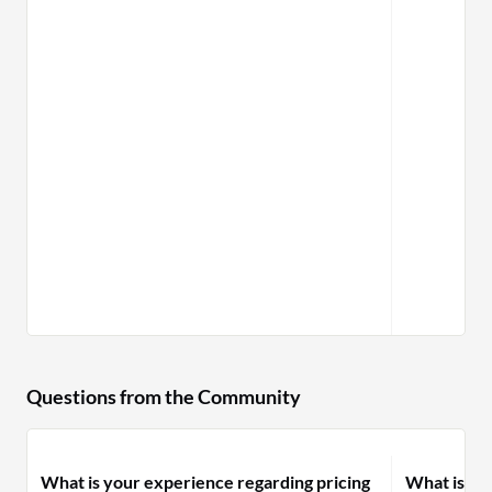
Questions from the Community
What is your experience regarding pricing
What is yo