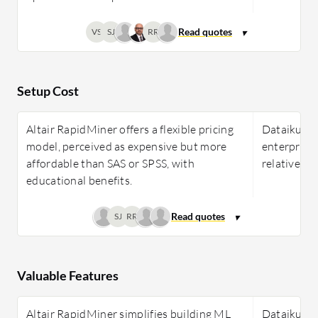
VS
SJ
RR
Setup Cost
Altair RapidMiner offers a flexible pricing
Dataiku's p
model, perceived as expensive but more
enterprise 
affordable than SAS or SPSS, with
relatively 
educational benefits.
SJ
RR
Valuable Features
Altair RapidMiner simplifies building ML
Dataiku off