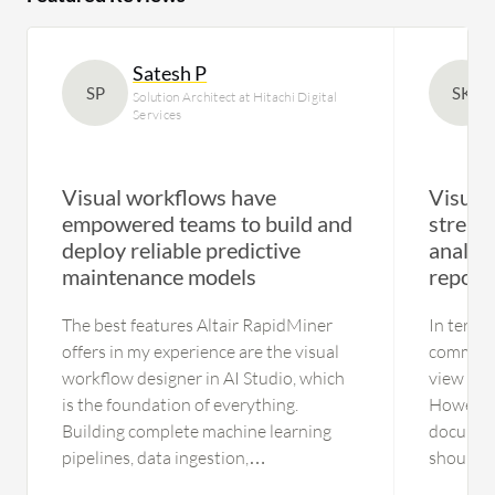
Satesh P
SP
SK
Solution Architect at Hitachi Digital
Services
Visual workflows have
Visual
empowered teams to build and
stream
deploy reliable predictive
analyt
maintenance models
reporti
The best features Altair RapidMiner
In terms
offers in my experience are the visual
comment 
workflow designer in AI Studio, which
view as 
is the foundation of everything.
However, 
Building complete machine learning
document
pipelines, data ingestion,
should e
transformation, feature engineering,
since thi