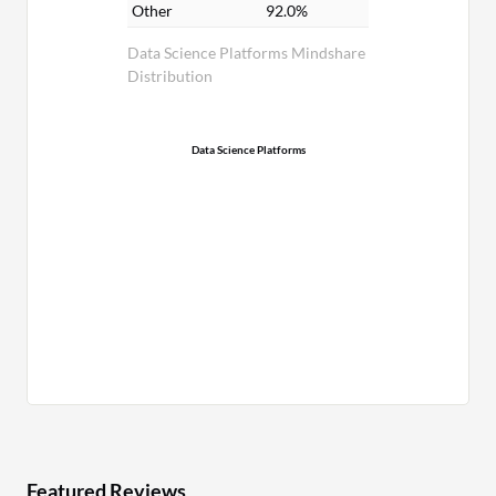
Other
92.0%
Data Science Platforms Mindshare
Distribution
Data Science Platforms
Featured Reviews