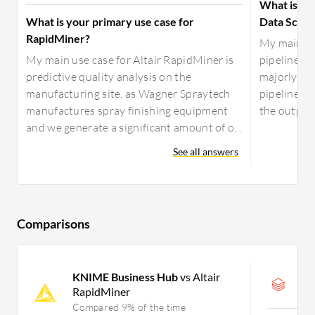
What is yo
What is your primary use case for
Data Scien
RapidMiner?
My main us
My main use case for Altair RapidMiner is
pipelines, 
predictive quality analysis on the
majorly use
manufacturing site, as Wagner Spraytech
pipelines a
manufactures spray finishing equipment
the output 
and we generate a significant amount of o...
See all answers
Comparisons
KNIME Business Hub
vs Altair
D
RapidMiner
C
Compared 9% of the time