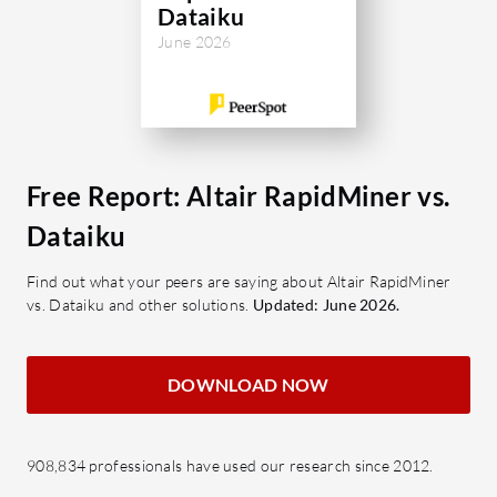
handling, remain a focus for
Dataiku
development.
June 2026
What are the key features of Altair
RapidMiner?
Code-Free Interface: Simplifies
data science with GUI support.
Free Report: Altair RapidMiner vs.
Drag-and-Drop Functionality:
Dataiku
Streamlines process setup.
Automated Data Cleaning: Saves
Find out what your peers are saying about Altair RapidMiner
time in data preparation.
vs. Dataiku and other solutions.
Updated: June 2026.
Machine Learning Algorithms:
Supports a wide range for various
DOWNLOAD NOW
tasks.
API & Python/R Integration:
Enhances flexibility for data
908,834 professionals have used our research since 2012.
projects.