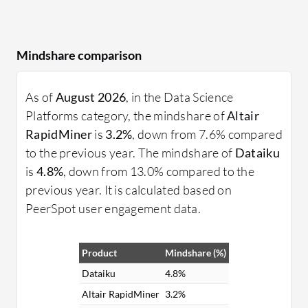
Mindshare comparison
As of
August 2026
, in the Data Science
Platforms category, the mindshare of
Altair
RapidMiner
is
3.2%
, down from 7.6% compared
to the previous year. The mindshare of
Dataiku
is
4.8%
, down from 13.0% compared to the
previous year. It is calculated based on
PeerSpot user engagement data.
Product
Mindshare (%)
Dataiku
4.8%
Altair RapidMiner
3.2%