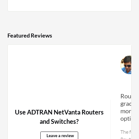
Featured Reviews
Routin
grade 
more a
Use ADTRAN NetVanta Routers
option
and Switches?
The feat
Leave a review