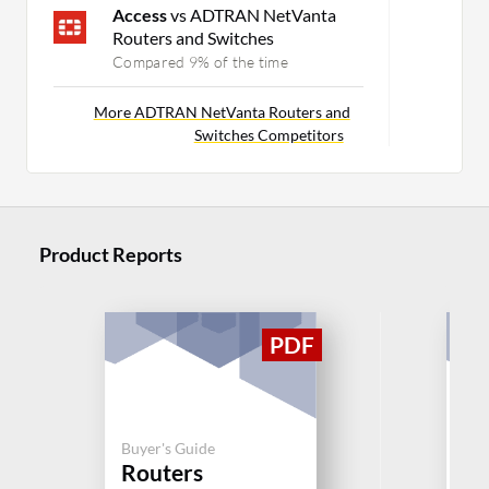
Access
vs ADTRAN NetVanta
Routers and Switches
Compared 9% of the time
More ADTRAN NetVanta Routers and
Switches Competitors
Product Reports
Buy
Buyer's Guide
Ju
Routers
Se