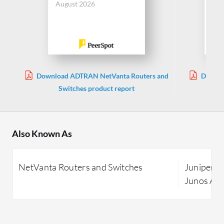
August 2026
Aug
Download ADTRAN NetVanta Routers and
Downlo
Switches product report
Also Known As
NetVanta Routers and Switches
Juniper E
Junos Ad