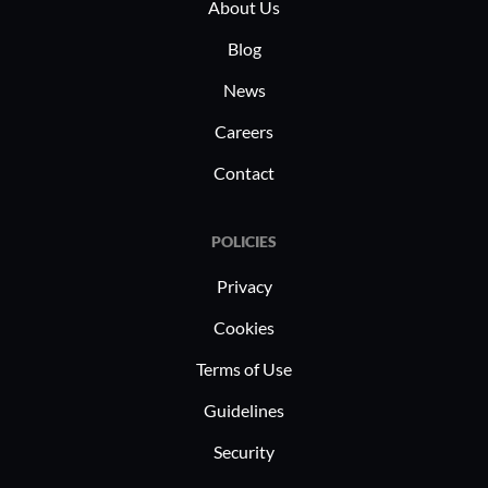
needs, enabling these industries to
About Us
Autom
maintain robust digital environments.
netwo
Blog
effici
News
In industr
Careers
and data 
Contact
Routers a
manage co
such as 
POLICIES
deploymen
Privacy
rely on t
Cookies
roles, ben
performanc
Terms of Use
maintain 
Guidelines
infrastruc
Security