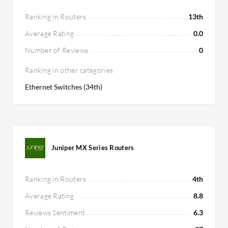
Ranking in Routers
13th
Average Rating
0.0
Number of Reviews
0
Ranking in other categories
Ethernet Switches (34th)
Juniper MX Series Routers
Ranking in Routers
4th
Average Rating
8.8
Reviews Sentiment
6.3