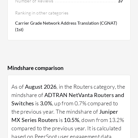
Number of Reviews
37
Ranking in other categories
Carrier Grade Network Address Translation (CGNAT)
(1st)
Mindshare comparison
As of
August 2026
, in the Routers category, the
mindshare of
ADTRAN NetVanta Routers and
Switches
is
3.0%
, up from 0.7% compared to
the previous year. The mindshare of
Juniper
MX Series Routers
is
10.5%
, down from 13.2%
compared to the previous year. It is calculated
based on PeerSpot user engagement data.