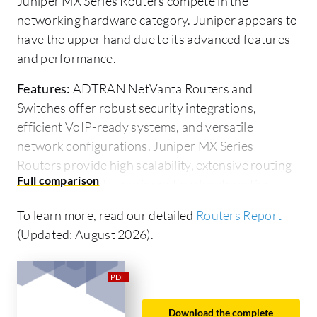
Juniper MX Series Routers compete in the
networking hardware category. Juniper appears to
have the upper hand due to its advanced features
and performance.
Features:
ADTRAN NetVanta Routers and
Switches offer robust security integrations,
efficient VoIP-ready systems, and versatile
network configurations. Juniper MX Series
Routers provide high scalability, extensive routing
capabilities, and superior network automation
features. Juniper better handles complex and
To learn more, read our detailed
Routers Report
large-scale network environments, whereas
(Updated: August 2026).
ADTRAN focuses on cost-effective solutions for
small to medium enterprises.
Ease of Deployment and Customer Service:
ADTRAN provides straightforward deployment
Download the complete