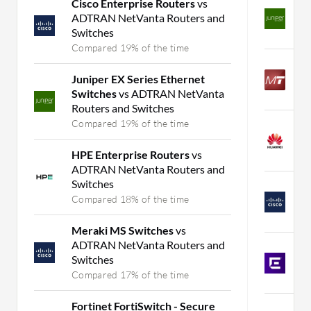
Cisco Enterprise Routers
vs
A
ADTRAN NetVanta Routers and
M
Switches
C
Compared 19% of the time
M
Juniper EX Series Ethernet
v
Switches
vs ADTRAN NetVanta
C
Routers and Switches
Compared 19% of the time
H
J
HPE Enterprise Routers
vs
C
ADTRAN NetVanta Routers and
Switches
C
Compared 18% of the time
J
C
Meraki MS Switches
vs
ADTRAN NetVanta Routers and
E
Switches
S
Compared 17% of the time
C
Fortinet FortiSwitch - Secure