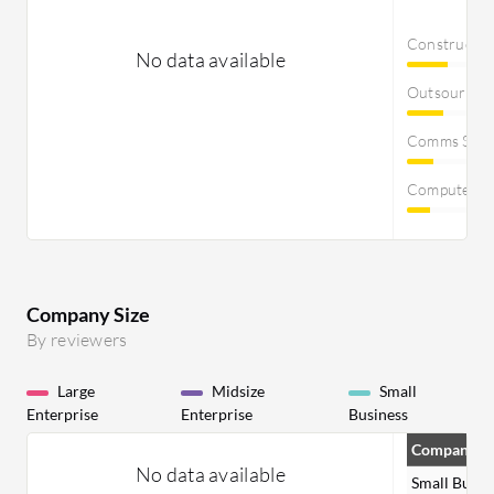
Constructi
No data available
Outsourcin
Comms Servi
Computer S
Company Size
By reviewers
Large
Midsize
Small
Enterprise
Enterprise
Business
Company Si
No data available
Small Busin