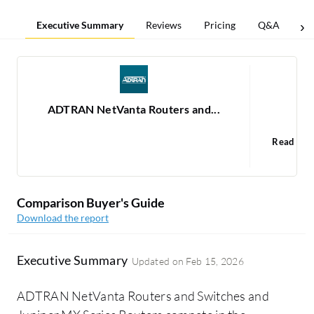
Executive Summary
Reviews
Pricing
Q&A
Co
ADTRAN NetVanta Routers and...
Jun
Read 37
1
Comparison Buyer's Guide
Download the report
Executive Summary
Updated on
Feb 15, 2026
ADTRAN NetVanta Routers and Switches and