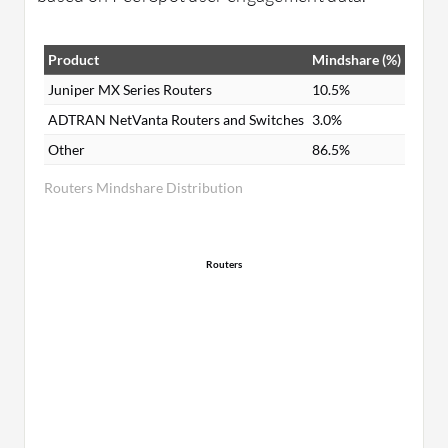
Product
Mindshare (%)
Juniper MX Series Routers
10.5%
ADTRAN NetVanta Routers and Switches
3.0%
Other
86.5%
Routers Mindshare Distribution
Routers