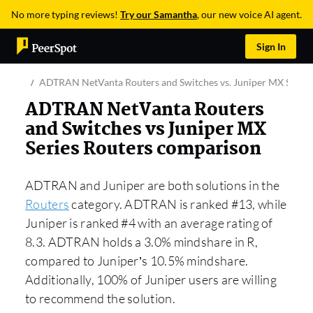
No more typing reviews!
Try our Samantha
, our new voice AI agent.
Sign In
ADTRAN NetVanta Routers and Switches vs. Juniper MX Series
ADTRAN NetVanta Routers
and Switches vs Juniper MX
Series Routers comparison
ADTRAN and Juniper are both solutions in the
Routers
category. ADTRAN is ranked #13, while
Juniper is ranked #4 with an average rating of
8.3. ADTRAN holds a 3.0% mindshare in R,
compared to Juniper’s 10.5% mindshare.
Additionally, 100% of Juniper users are willing
to recommend the solution.