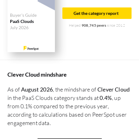
Get the category report
Buyer's Guide
PaaS Clouds
Helped
908,745 peers
since 2012
July 2026
Clever Cloud mindshare
As of
August 2026
, the mindshare of
Clever Cloud
in the PaaS Clouds category stands at
0.4%
, up
from 0.1% compared to the previous year,
according to calculations based on PeerSpot user
engagement data.