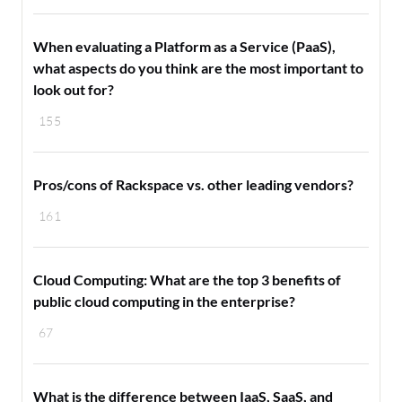
When evaluating a Platform as a Service (PaaS),
what aspects do you think are the most important to
look out for?
155
Pros/cons of Rackspace vs. other leading vendors?
161
Cloud Computing: What are the top 3 benefits of
public cloud computing in the enterprise?
67
What is the difference between IaaS, SaaS, and