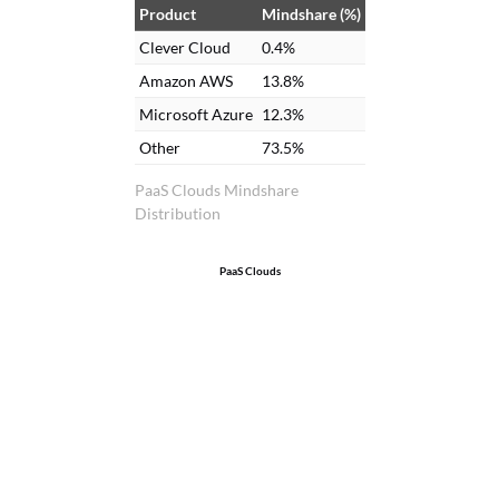
Product
Mindshare (%)
Clever Cloud
0.4%
Amazon AWS
13.8%
Microsoft Azure
12.3%
Other
73.5%
PaaS Clouds Mindshare
Distribution
PaaS Clouds