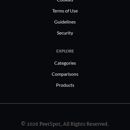
Terms of Use
Guidelines
Security
EXPLORE
Categories
Comparisons
Products
© 2026 PeerSpot, All Rights Reserved.