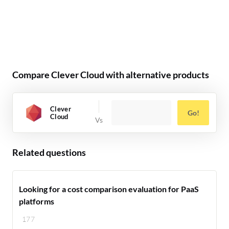
Compare Clever Cloud with alternative products
Clever
Go!
Cloud
Related questions
Looking for a cost comparison evaluation for PaaS
platforms
177