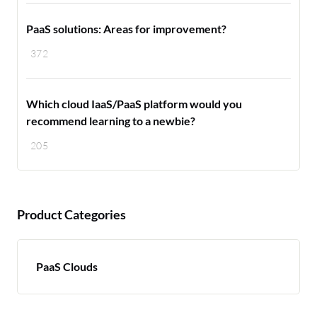
PaaS solutions: Areas for improvement?
372
Which cloud IaaS/PaaS platform would you
recommend learning to a newbie?
205
Product Categories
PaaS Clouds