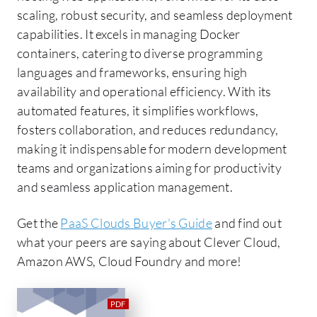
scaling, robust security, and seamless deployment
capabilities. It excels in managing Docker
containers, catering to diverse programming
languages and frameworks, ensuring high
availability and operational efficiency. With its
automated features, it simplifies workflows,
fosters collaboration, and reduces redundancy,
making it indispensable for modern development
teams and organizations aiming for productivity
and seamless application management.
Get the
PaaS Clouds Buyer's Guide
and find out
what your peers are saying about Clever Cloud,
Amazon AWS, Cloud Foundry and more!