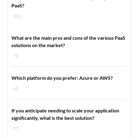
PaaS?
351
What are the main pros and cons of the various PaaS
solutions on the market?
73
Which platform do you prefer: Azure or AWS?
63
If you anticipate needing to scale your application
significantly, what is the best solution?
77