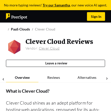
No more typing reviews!
Try our Samantha
, our new voice AI agent.
Sign In
PaaS Clouds
Clever Cloud
Clever Cloud Reviews
Vendor:
Clever Cloud
Leave a review
Overview
Reviews
Alternatives
What is
Clever Cloud
?
Clever Cloud shines as an adept platform for
hosting web applications, renowned for its auto-