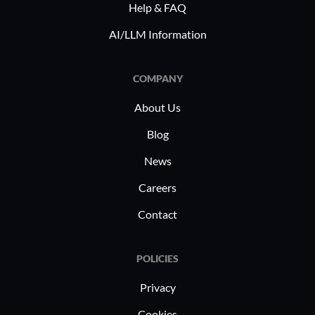
Help & FAQ
AI/LLM Information
COMPANY
About Us
Blog
News
Careers
Contact
POLICIES
Privacy
Cookies