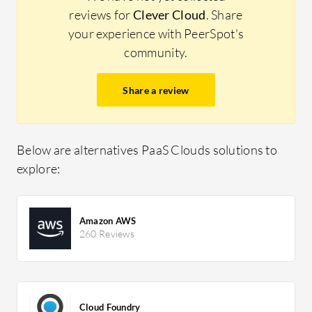
reviews for
Clever Cloud
. Share
your experience with PeerSpot's
community.
Share a review
Below are alternatives PaaS Clouds solutions to
explore:
Amazon AWS
260 Reviews
Cloud Foundry