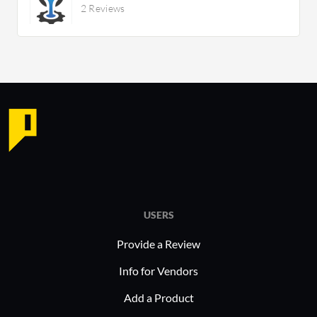
2 Reviews
USERS
Provide a Review
Info for Vendors
Add a Product