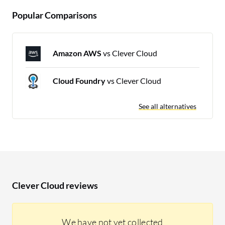
Popular Comparisons
Amazon AWS
vs Clever Cloud
Cloud Foundry
vs Clever Cloud
See all alternatives
Clever Cloud reviews
We have not yet collected