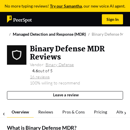
No more typing reviews!
Try our Samantha
, our new voice AI agent.
Sign In
Managed Detection and Response (MDR)
Binary Defense MDR
Binary Defense MDR
Reviews
Vendor:
Binary Defense
4.6
out of 5
16 reviews
100% willing to recommend
Leave a review
Overview
Reviews
Pros & Cons
Pricing
Alterna
What is
Binary Defense MDR
?