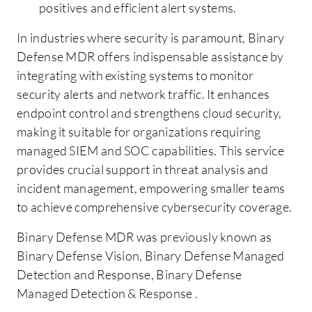
positives and efficient alert systems.
In industries where security is paramount, Binary
Defense MDR offers indispensable assistance by
integrating with existing systems to monitor
security alerts and network traffic. It enhances
endpoint control and strengthens cloud security,
making it suitable for organizations requiring
managed SIEM and SOC capabilities. This service
provides crucial support in threat analysis and
incident management, empowering smaller teams
to achieve comprehensive cybersecurity coverage.
Binary Defense MDR was previously known as
Binary Defense Vision, Binary Defense Managed
Detection and Response, Binary Defense
Managed Detection & Response .