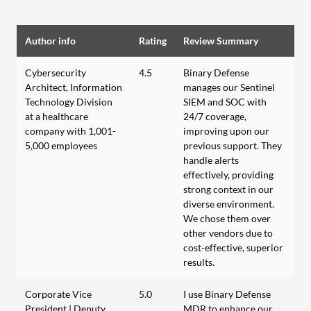
Author info
Rating
Review Summary
Cybersecurity
4.5
Binary Defense
Architect, Information
manages our Sentinel
Technology Division
SIEM and SOC with
at a healthcare
24/7 coverage,
company with 1,001-
improving upon our
5,000 employees
previous support. They
handle alerts
effectively, providing
strong context in our
diverse environment.
We chose them over
other vendors due to
cost-effective, superior
results.
Corporate Vice
5.0
I use Binary Defense
President | Deputy
MDR to enhance our