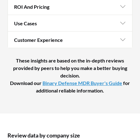
ROI And Pricing
Use Cases
Customer Experience
These insights are based on the in-depth reviews
provided by peers to help you make a better buying
decision.
Download our
Binary Defense MDR Buyer's Guide
for
additional reliable information.
Review data by company size