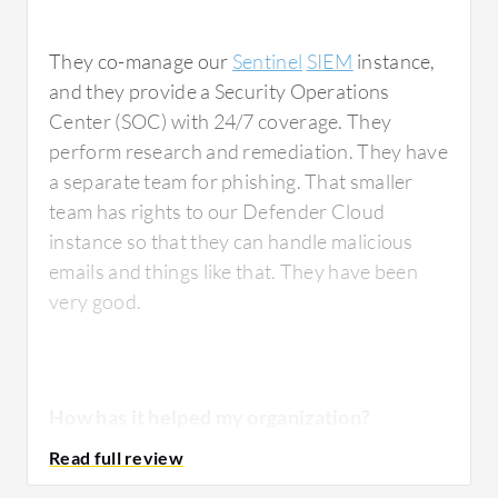
They co-manage our
Sentinel
SIEM
instance,
and they provide a Security Operations
Center (SOC) with 24/7 coverage. They
perform research and remediation. They have
a separate team for phishing. That smaller
team has rights to our Defender Cloud
instance so that they can handle malicious
emails and things like that. They have been
very good.
How has it helped my organization?