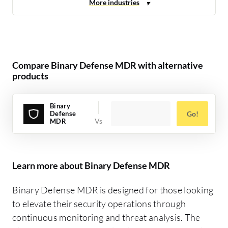
Compare Binary Defense MDR with alternative
products
Binary
Defense
Go!
MDR
Learn more about Binary Defense MDR
Binary Defense MDR is designed for those looking
to elevate their security operations through
continuous monitoring and threat analysis. The