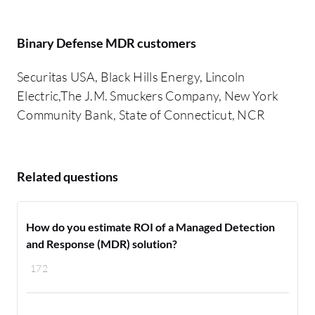
Binary Defense MDR customers
Securitas USA, Black Hills Energy, Lincoln
Electric,The J.M. Smuckers Company, New York
Community Bank, State of Connecticut, NCR
Related questions
How do you estimate ROI of a Managed Detection
and Response (MDR) solution?
172