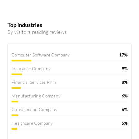
Top industries
By visitors reading reviews
Computer Software Company
17%
Insurance Company
9%
Financial Services Firm
8%
Manufacturing Company
6%
Construction Company
6%
Healthcare Company
5%