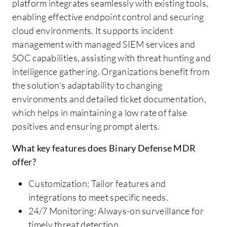
platform integrates seamlessly with existing tools,
enabling effective endpoint control and securing
cloud environments. It supports incident
management with managed SIEM services and
SOC capabilities, assisting with threat hunting and
intelligence gathering. Organizations benefit from
the solution's adaptability to changing
environments and detailed ticket documentation,
which helps in maintaining a low rate of false
positives and ensuring prompt alerts.
What key features does Binary Defense MDR
offer?
Customization: Tailor features and
integrations to meet specific needs.
24/7 Monitoring: Always-on surveillance for
timely threat detection.