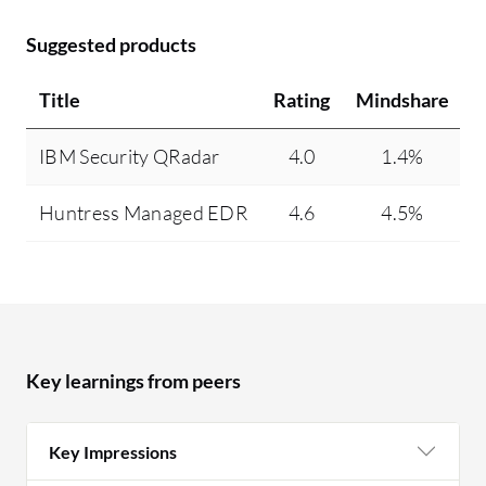
Suggested products
Title
Rating
Mindshare
IBM Security QRadar
4.0
1.4%
Huntress Managed EDR
4.6
4.5%
Key learnings from peers
Key Impressions