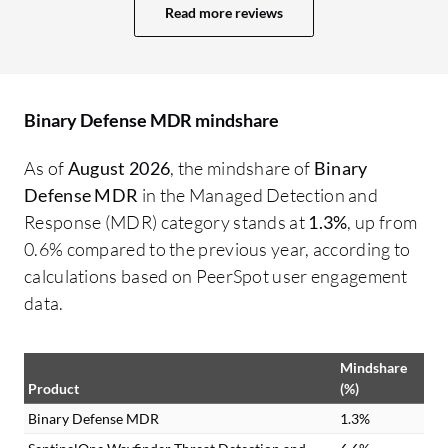
Read more reviews
area for improvement that I can think of
if 
relates to statistical analysis for SLAs.
di
They are in the middle of moving to a new
product called D3 which is going to do
Binary Defense MDR mindshare
some backend work for them. I know they
are working to improve some of the help
As of
August 2026
, the mindshare of
Binary
desk statistics, such as the time the tickets
Defense MDR
in the Managed Detection and
open and the time they are closed. They
Response (MDR) category stands at
1.3%
, up from
are working on that function. It is going to
0.6% compared to the previous year, according to
be resolved in the next month or two. We
calculations based on PeerSpot user engagement
have service level agreements with them,
data.
but they can use improved statistics for
service level agreements. This is the only
Mindshare
point of improvement I can identify.
Product
(%)
Binary Defense MDR
1.3%