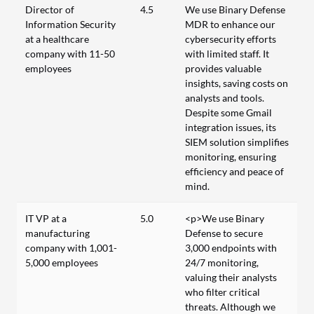
Director of
4.5
We use Binary Defense
Information Security
MDR to enhance our
at a healthcare
cybersecurity efforts
company with 11-50
with limited staff. It
employees
provides valuable
insights, saving costs on
analysts and tools.
Despite some Gmail
integration issues, its
SIEM solution simplifies
monitoring, ensuring
efficiency and peace of
mind.
IT VP at a
5.0
<p>We use Binary
manufacturing
Defense to secure
company with 1,001-
3,000 endpoints with
5,000 employees
24/7 monitoring,
valuing their analysts
who filter critical
threats. Although we