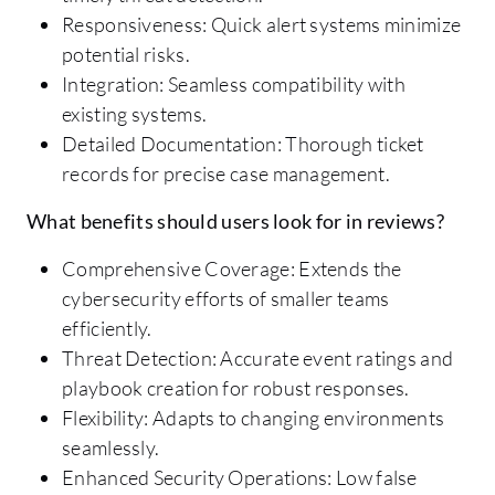
Responsiveness: Quick alert systems minimize
potential risks.
Integration: Seamless compatibility with
existing systems.
Detailed Documentation: Thorough ticket
records for precise case management.
What benefits should users look for in reviews?
Comprehensive Coverage: Extends the
cybersecurity efforts of smaller teams
efficiently.
Threat Detection: Accurate event ratings and
playbook creation for robust responses.
Flexibility: Adapts to changing environments
seamlessly.
Enhanced Security Operations: Low false