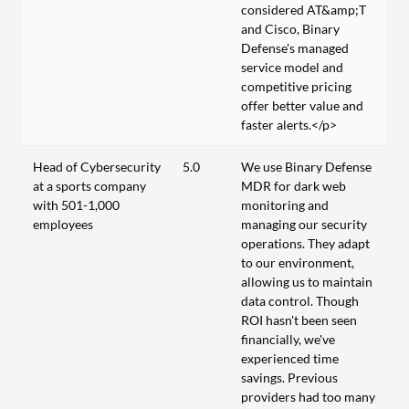
considered AT&amp;T
and Cisco, Binary
Defense's managed
service model and
competitive pricing
offer better value and
faster alerts.</p>
Head of Cybersecurity
5.0
We use Binary Defense
at a sports company
MDR for dark web
with 501-1,000
monitoring and
employees
managing our security
operations. They adapt
to our environment,
allowing us to maintain
data control. Though
ROI hasn't been seen
financially, we've
experienced time
savings. Previous
providers had too many