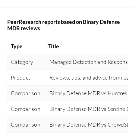
PeerResearch reports based on Binary Defense
MDR reviews
Type
Title
Category
Managed Detection and Response 
Product
Reviews, tips, and advice from real 
Comparison
Binary Defense MDR vs Huntress 
Comparison
Binary Defense MDR vs SentinelOn
Comparison
Binary Defense MDR vs CrowdStri