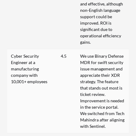
and effective, although
non-English language
support could be
improved. ROI is
significant due to
operational efficiency
gains.
Cyber Security
4.5
We use Binary Defense
Engineer at a
MDR for swift security
manufacturing
issue management and
company with
appreciate their XDR
10,001+ employees
strategy. The feature
that stands out most is
ticket review.
Improvement is needed
in the service portal.
We switched from Tech
Mahindra after aligning
with Sentinel.