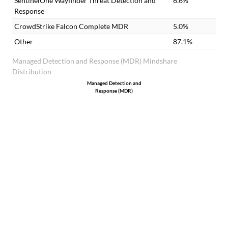
SentinelOne Wayfinder Threat Detection and
6.6%
Response
CrowdStrike Falcon Complete MDR
5.0%
Other
87.1%
Managed Detection and Response (MDR) Mindshare
Distribution
Managed Detection and
Response (MDR)