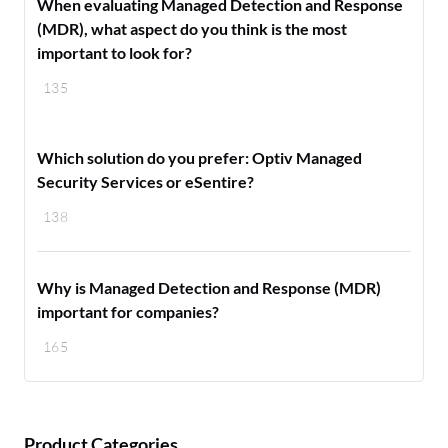
When evaluating Managed Detection and Response
(MDR), what aspect do you think is the most
important to look for?
135
Which solution do you prefer: Optiv Managed
Security Services or eSentire?
138
Why is Managed Detection and Response (MDR)
important for companies?
165
Product Categories