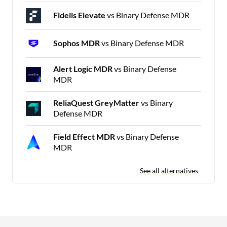
Fidelis Elevate
vs Binary Defense MDR
Sophos MDR
vs Binary Defense MDR
Alert Logic MDR
vs Binary Defense
MDR
ReliaQuest GreyMatter
vs Binary
Defense MDR
Field Effect MDR
vs Binary Defense
MDR
See all alternatives