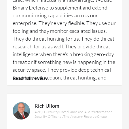
they worked with us to build custom
Binary Defense to supplement and extend
integrations.
our monitoring capabilities across our
enterprise. They're very flexible. They use our
We were able to realize its benefits
tooling and they monitor escalated issues.
immediately.
They do threat hunting for us. They do threat
They helped us to reduce the overall amount
research for us as well. They provide threat
of security alerts. They have been great for us
intelligence when there's a breaking zero-day
because of our diverse environment.
threat or if something new is happening in the
Healthcare IT is particularly catching up to
security space. They provide deep technical
the rest of the world for different features,
expertise in detection, threat hunting, and
and they have been able to work well with us.
intelligence in a way that directly covers what
In the SIEM, we have alerts and things like
I need.
that, but some healthcare behaviors act like
Rich Ullom
malware behaviors. We have to tune the
AVP, IT Security Compliance and Audit/Information
legitimate processes out, and they have been
Security Officer at The Western Reserve Group
great with us.
How has it helped my organization?