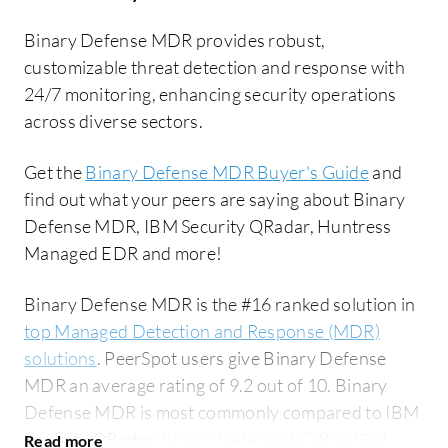
Binary Defense MDR provides robust,
customizable threat detection and response with
24/7 monitoring, enhancing security operations
across diverse sectors.
Get the
Binary Defense MDR Buyer's Guide
and
find out what your peers are saying about Binary
Defense MDR, IBM Security QRadar, Huntress
Managed EDR and more!
Binary Defense MDR is the #16 ranked solution in
top Managed Detection and Response (MDR)
solutions
. PeerSpot users give Binary Defense
MDR an average rating of 9.2 out of 10. Binary
Defense MDR is most commonly compared to IBM
Security QRadar:
Binary Defense MDR vs IBM