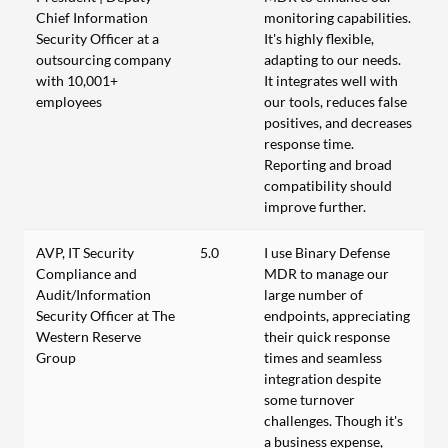
Chief Information
monitoring capabilities.
Security Officer at a
It's highly flexible,
outsourcing company
adapting to our needs.
with 10,001+
It integrates well with
employees
our tools, reduces false
positives, and decreases
response time.
Reporting and broad
compatibility should
improve further.
AVP, IT Security
5.0
I use Binary Defense
Compliance and
MDR to manage our
Audit/Information
large number of
Security Officer at The
endpoints, appreciating
Western Reserve
their quick response
Group
times and seamless
integration despite
some turnover
challenges. Though it's
a business expense,