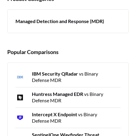
Managed Detection and Response (MDR)
Popular Comparisons
IBM Security QRadar
vs Binary
Defense MDR
Huntress Managed EDR
vs Binary
Defense MDR
Intercept X Endpoint
vs Binary
Defense MDR
SentinelOne Wayfinder Threat