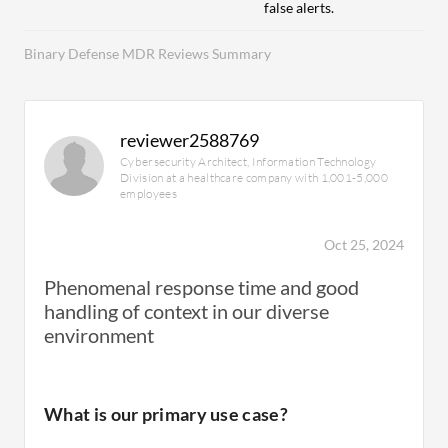
false alerts.
Binary Defense MDR Reviews Summary
reviewer2588769
Cybersecurity Architect, Information Technology
Division at a healthcare company with 1,001-5,000
employees
Oct 25, 2024
Phenomenal response time and good
handling of context in our diverse
environment
What is our primary use case?