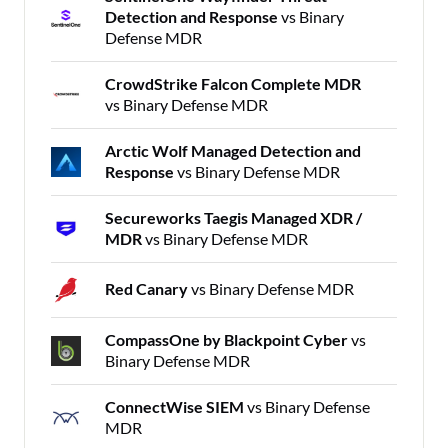
Detection and Response
vs Binary
Defense MDR
CrowdStrike Falcon Complete MDR
vs Binary Defense MDR
Arctic Wolf Managed Detection and
Response
vs Binary Defense MDR
Secureworks Taegis Managed XDR /
MDR
vs Binary Defense MDR
Red Canary
vs Binary Defense MDR
CompassOne by Blackpoint Cyber
vs
Binary Defense MDR
ConnectWise SIEM
vs Binary Defense
MDR