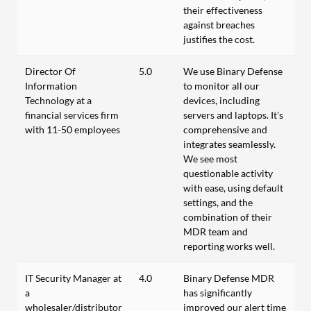
their effectiveness
against breaches
justifies the cost.
Director Of
5.0
We use Binary Defense
Information
to monitor all our
Technology at a
devices, including
financial services firm
servers and laptops. It's
with 11-50 employees
comprehensive and
integrates seamlessly.
We see most
questionable activity
with ease, using default
settings, and the
combination of their
MDR team and
reporting works well.
IT Security Manager at
4.0
Binary Defense MDR
a
has significantly
wholesaler/distributor
improved our alert time