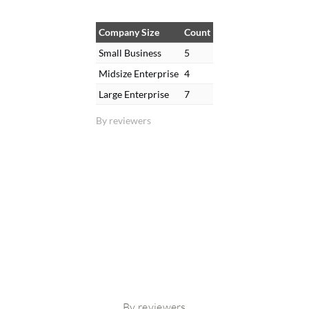
Company Size
Count
Small Business
5
Midsize Enterprise
4
Large Enterprise
7
By reviewers
By reviewers