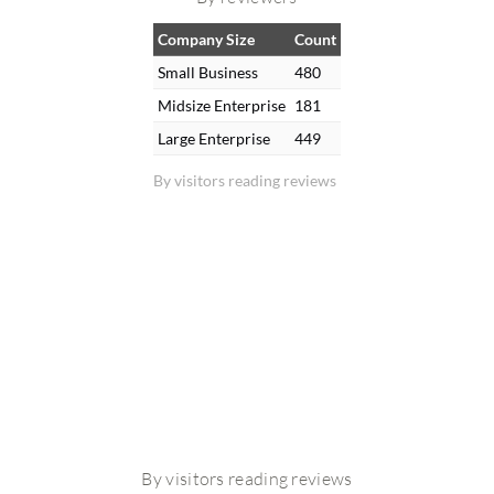
Company Size
Count
Small Business
480
Midsize Enterprise
181
Large Enterprise
449
By visitors reading reviews
By visitors reading reviews