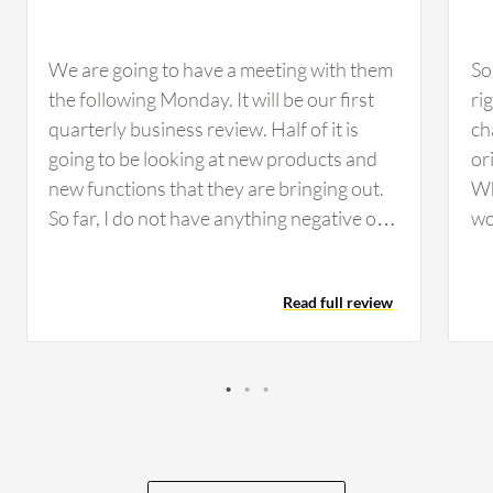
We are going to have a meeting with them
So
the following Monday. It will be our first
ri
quarterly business review. Half of it is
ch
going to be looking at new products and
or
new functions that they are bringing out.
Wh
So far, I do not have anything negative or a
wo
concern. There were two small mistakes
mo
that the technician made, and they were
Th
Read full review
remedied immediately. Once we brought
im
them to their attention, they were
wo
remedied. I do not have any complaints.
co
They were just simple mistakes that
me
anybody could make, and their response
co
was a positive response. So far, I have not
an
had anything negative to say. The only
be