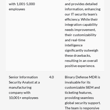
with 1,001-5,000
and provides detailed
employees
information, enhancing
our IT security team's
efficiency. While their
integration capability
needs improvement,
their customizability
and real-time
intelligence
significantly outweigh
these drawbacks,
resulting in an overall
positive experience.
Senior Information
4.0
Binary Defense MDR is
Security Analyst at a
invaluable for its
manufacturing
customizable SIEM and
company with
ticketing features,
10,001+ employees
providing seamless
global security support.
The team is responsive