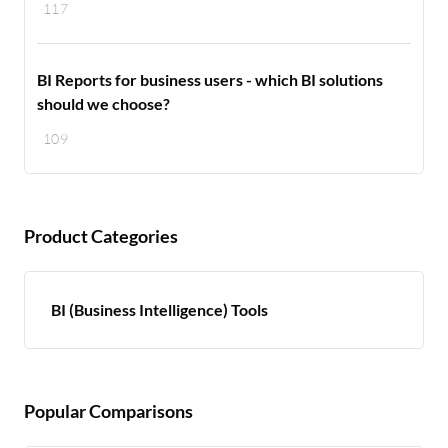
117
BI Reports for business users - which BI solutions
should we choose?
109
Product Categories
BI (Business Intelligence) Tools
Popular Comparisons