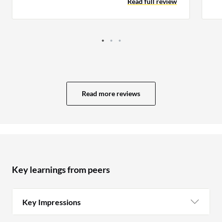
Read full review
da
the tip of the iceberg, but an essential one
nonetheless.
Read more reviews
Key learnings from peers
Key Impressions