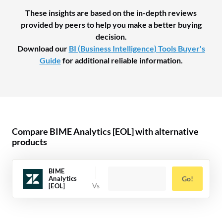
These insights are based on the in-depth reviews
provided by peers to help you make a better buying
decision.
Download our
BI (Business Intelligence) Tools Buyer's
Guide
for additional reliable information.
Compare BIME Analytics [EOL] with alternative
products
BIME
Analytics
Go!
[EOL]