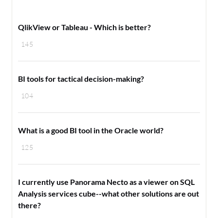
QlikView or Tableau - Which is better?
145
BI tools for tactical decision-making?
104
What is a good BI tool in the Oracle world?
125
I currently use Panorama Necto as a viewer on SQL
Analysis services cube--what other solutions are out
there?