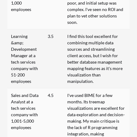
1,000
poor, and initial setup was
employees
complex. I've seen no ROI and
plan to vet other solutions
soon.
Learning
3.5
I find this tool excellent for
&amp;
combining multiple data
Development
sources and streamlining
Manager at a
client access, but I wish for
tech services
better database management
company with
mapping features as it's more
51-200
visualization than
employees
manipulation.
Sales and Data
4.5
I've used BIME for a few
Analyst at a
months. Its treemap
tech services
visualizations are excellent for
company with
data exploration and decision-
1,001-5,000
making. My main critique is
employees
the lack of R programming
integration, making