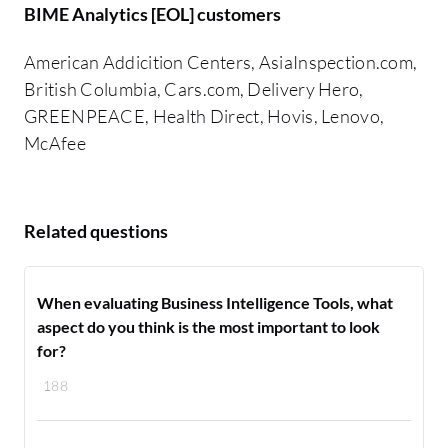
BIME Analytics [EOL] customers
American Addicition Centers, AsiaInspection.com,
British Columbia, Cars.com, Delivery Hero,
GREENPEACE, Health Direct, Hovis, Lenovo,
McAfee
Related questions
When evaluating Business Intelligence Tools, what
aspect do you think is the most important to look
for?
188