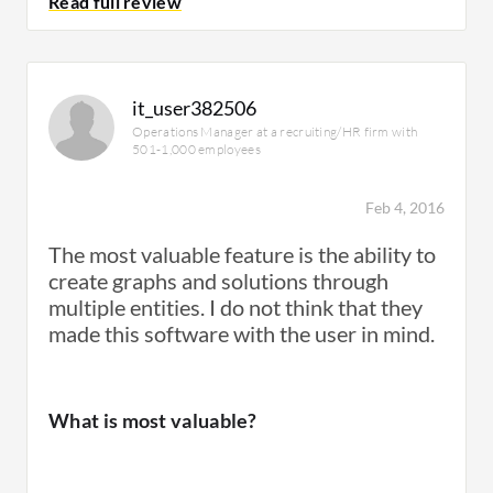
Room for Improvement
What do I think about the stability of the
Although we were able to provide
it_user382506
solution?
dashboards to our customers, it required that
Operations Manager at a recruiting/HR firm with
501-1,000 employees
we create a the dashboards with the essential
analytics.
Feb 4, 2016
We have not encountered any issues with
stability.
​The most valuable feature is the ability to
create graphs and solutions through
multiple entities. ​I do not think that they
Deployment Issues
made this software with the user in mind.
What do I think about the scalability of the
solution?
What is most valuable?
We haven't had issues with deployment.