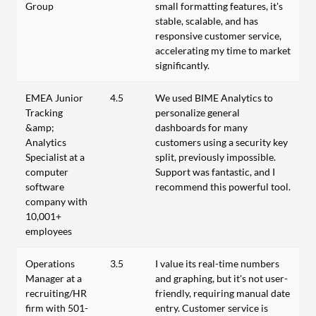
Group
small formatting features, it's
stable, scalable, and has
responsive customer service,
accelerating my time to market
significantly.
EMEA Junior
4.5
We used BIME Analytics to
Tracking
personalize general
&amp;
dashboards for many
Analytics
customers using a security key
Specialist at a
split, previously impossible.
computer
Support was fantastic, and I
software
recommend this powerful tool.
company with
10,001+
employees
Operations
3.5
I value its real-time numbers
Manager at a
and graphing, but it's not user-
recruiting/HR
friendly, requiring manual date
firm with 501-
entry. Customer service is