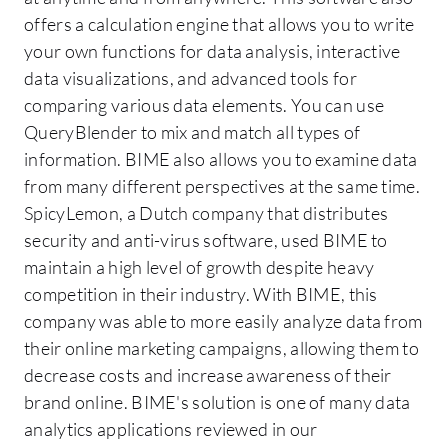
offers a calculation engine that allows you to write
your own functions for data analysis, interactive
data visualizations, and advanced tools for
comparing various data elements. You can use
QueryBlender to mix and match all types of
information. BIME also allows you to examine data
from many different perspectives at the same time.
SpicyLemon, a Dutch company that distributes
security and anti-virus software, used BIME to
maintain a high level of growth despite heavy
competition in their industry. With BIME, this
company was able to more easily analyze data from
their online marketing campaigns, allowing them to
decrease costs and increase awareness of their
brand online. BIME's solution is one of many data
analytics applications reviewed in our