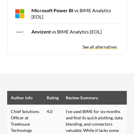
Microsoft Power BI
vs BIME Analytics
[EOL]
Anvizent
vs BIME Analytics [EOL]
See all alternatives
Author info
Rating
Review Summary
Chief Solutions
4.0
I've used BIME for six months
Officer at
and find its quick plotting, data
Treehouse
blending, and connectors
Technology
valuable. While it lacks some