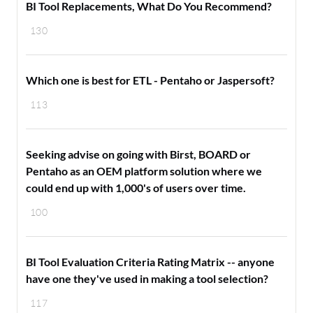
BI Tool Replacements, What Do You Recommend?
130
Which one is best for ETL - Pentaho or Jaspersoft?
113
Seeking advise on going with Birst, BOARD or
Pentaho as an OEM platform solution where we
could end up with 1,000's of users over time.
100
BI Tool Evaluation Criteria Rating Matrix -- anyone
have one they've used in making a tool selection?
117