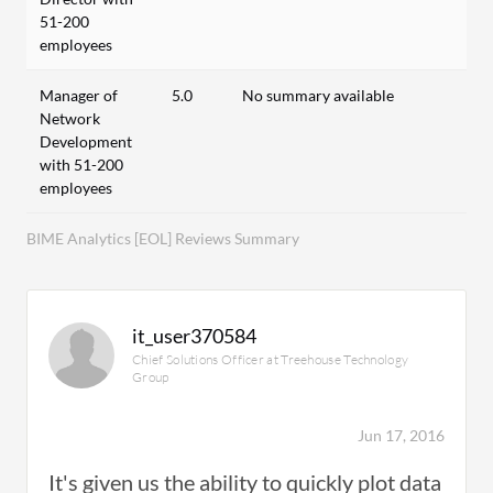
51-200
employees
Manager of
5.0
No summary available
Network
Development
with 51-200
employees
BIME Analytics [EOL] Reviews Summary
it_user370584
Chief Solutions Officer at Treehouse Technology
Group
Jun 17, 2016
It's given us the ability to quickly plot data