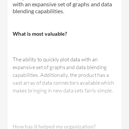
with an expansive set of graphs and data
blending capabilities.
What is most valuable?
The ability to quickly plot data with an
expansive set of graphs and data blending
capabilities. Additionally, the product has a
vast array of data connectors available which
makes bringing in new data sets fairly simple.
How has it helped my organization?