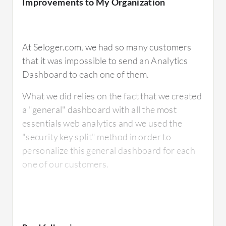
Improvements to My Organization
I come from using Excel for my charting
At Seloger.com, we had so many customers
capabilities. Whereas BIME clearly surpasses
that it was impossible to send an Analytics
Excel on many fronts with regards to
Dashboard to each one of them.
interactive charting, there are areas where
What we did relies on the fact that we created
small formatting features are not available.
a "general" dashboard with all the most
essentials web analytics and we used the
"security key split" method in order to
personalize this general dashboard for each
For how long have I used the solution?
one of our customers.
I've used it for six months.