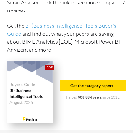
SmartAdvisor; click the link to see more companies'
reviews.
Get the
BI (Business Intelligence) Tools Buyer's
Guide
and find out what your peers are saying
about BIME Analytics [EOL], Microsoft Power BI,
Anvizent and more!
Buyer's Guide
Get the category report
BI (Business
Intelligence) Tools
Helped
908,834 peers
since 2012
August 2026