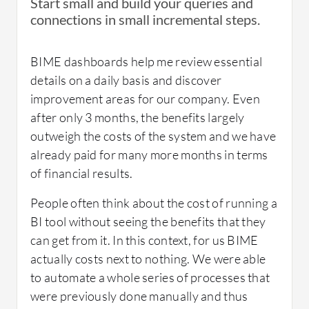
Start small and build your queries and
promotions, and to send customers home
connections in small incremental steps.
Marketing dashboards
with a home care retail product related to the
service they received.
What about the implementation team?
Financial production dashboards
BIME dashboards help me review essential
Once the marketing campaign was launched,
details on a daily basis and discover
they relied on their analytics to monitor
improvement areas for our company. Even
It was done in-house.
performance and make adjustments as and
after only 3 months, the benefits largely
when needed.
outweigh the costs of the system and we have
Room for Improvement:
already paid for many more months in terms
Their marketing campaign generated more
of financial results.
than $100,000 in additional revenue. It was
The V6 should be better in terms of
What's my experience with pricing, setup
the BIME enhanced analytics planning and
People often think about the cost of running a
navigability and ergonomy
cost, and licensing?
monitoring combined with ManageMySpa’s
BI tool without seeing the benefits that they
targeted marketing tools that helped us
can get from it. In this context, for us BIME
exceed our original expectations.
actually costs next to nothing. We were able
Use of Solution:
We have just implemented BIME, we are
to automate a whole series of processes that
The campaign ran for 2 months and averaged
currently developing the pricing models.
were previously done manually and thus
at a 22% discount - this was 8% lower than old