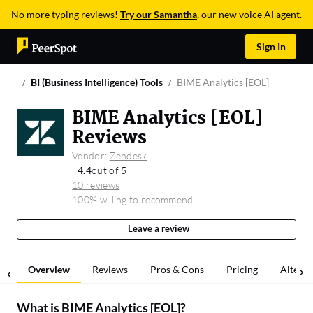
No more typing reviews!
Try our Samantha
, our new voice AI agent.
Sign In
BI (Business Intelligence) Tools
BIME Analytics [EOL]
BIME Analytics [EOL]
Reviews
Vendor:
Zendesk
4.4
out of 5
10 reviews
100% willing to recommend
Leave a review
Overview
Reviews
Pros & Cons
Pricing
Alterna
What is
BIME Analytics [EOL]
?