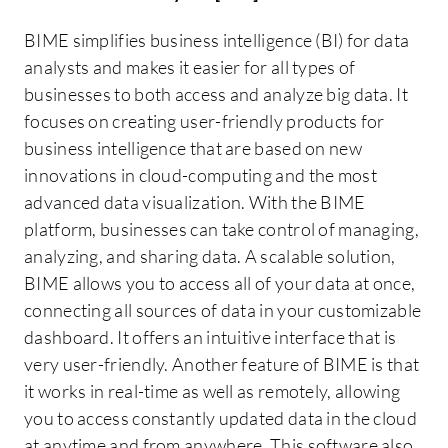
BIME simplifies business intelligence (BI) for data
analysts and makes it easier for all types of
businesses to both access and analyze big data. It
focuses on creating user-friendly products for
business intelligence that are based on new
innovations in cloud-computing and the most
advanced data visualization. With the BIME
platform, businesses can take control of managing,
analyzing, and sharing data. A scalable solution,
BIME allows you to access all of your data at once,
connecting all sources of data in your customizable
dashboard. It offers an intuitive interface that is
very user-friendly. Another feature of BIME is that
it works in real-time as well as remotely, allowing
you to access constantly updated data in the cloud
at anytime and from anywhere. This software also