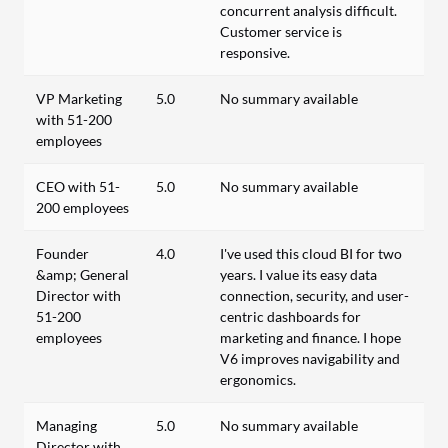
concurrent analysis difficult.
Customer service is
responsive.
VP Marketing
5.0
No summary available
with 51-200
employees
CEO with 51-
5.0
No summary available
200 employees
Founder
4.0
I've used this cloud BI for two
&amp; General
years. I value its easy data
Director with
connection, security, and user-
51-200
centric dashboards for
employees
marketing and finance. I hope
V6 improves navigability and
ergonomics.
Managing
5.0
No summary available
Director with