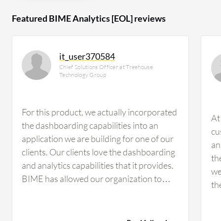
Featured BIME Analytics [EOL] reviews
it_user370584
Chief Solutions Officer at Treehouse
Technology Group
For this product, we actually incorporated
At
the dashboarding capabilities into an
cu
application we are building for one of our
an
clients. Our clients love the dashboarding
th
and analytics capabilities that it provides.
we
BIME has allowed our organization to
th
quickly chart data after we built a
us
successful data management and
or
warehousing capability. Essentially, it is