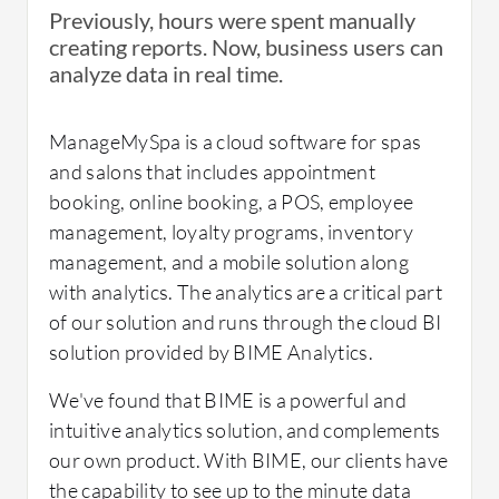
organization. With this collaboration, I feel
Previously, hours were spent manually
the technical side is appreciated more and has
It's scaled just fine for us.
creating reports. Now, business users can
Which solution did I use previously and why
the opportunity to showcase itself.
analyze data in real time.
did I switch?
ManageMySpa is a cloud software for spas
and salons that includes appointment
Everything that we were using was Excel. I
Other Advice:
booking, online booking, a POS, employee
wanted to get us up to the 21st Century. So
What needs improvement?
management, loyalty programs, inventory
this is great, but we will also be vetting other
management, and a mobile solution along
solutions here in the future.
This tool is great for combining data sources
with analytics. The analytics are a critical part
From my role, I would personally would like
in the cloud, but it is more of a data
of our solution and runs through the cloud BI
them to include R programming which would
visualization tool, and not very function
solution provided by BIME Analytics.
be a great support tool in dynamic statistical
heavy when it comes to data manipulation
analysis and predictive modeling. Currently, I
We've found that BIME is a powerful and
How was the initial setup?
and processing.
have to download the data-set for analysis
intuitive analytics solution, and complements
and it is difficult to deliver outputs with BIME
our own product. With BIME, our clients have
concurrently.
the capability to see up to the minute data